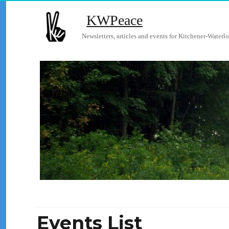
KWPeace
Newsletters, articles and events for Kitchener-Waterlo
Events List