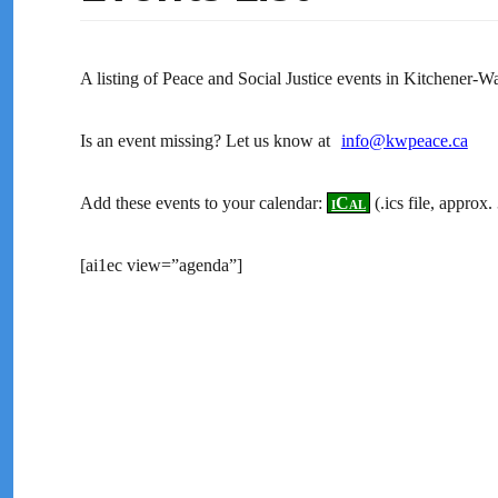
A listing of Peace and Social Justice events in Kitchener-
Is an event missing? Let us know at
info@kwpeace.ca
Add these events to your calendar:
iCal
(.ics file, approx
[ai1ec view=”agenda”]