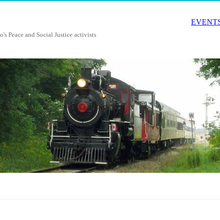
EVENTS
o's Peace and Social Justice activists