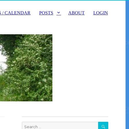
 / CALENDAR
POSTS
ABOUT
LOGIN
SEARCH
Search