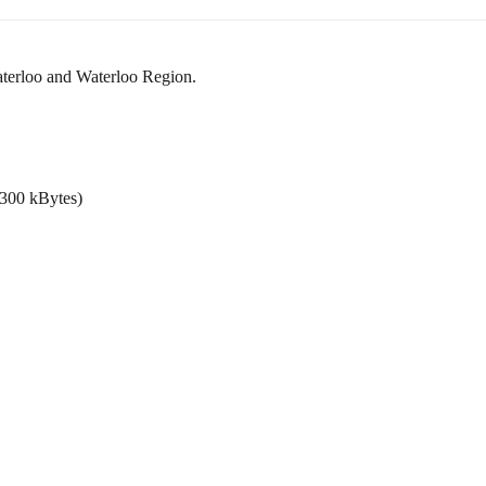
Waterloo and Waterloo Region.
. 300 kBytes)