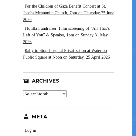
For the Children of Gaza Benefit Concert at St.
Jacobs Mennonite Church, 7pm on Thursday 25 June
2026
Flotilla Fundraiser: Film screening of “All That’s
Left of You” & Speaker, 1pm on Sunday 31 May
2026
Rally to Stop Hospital Privatization at Waterloo
Public Square at Noon on Saturday, 25 April 2026
ARCHIVES
Archives
META
Log in