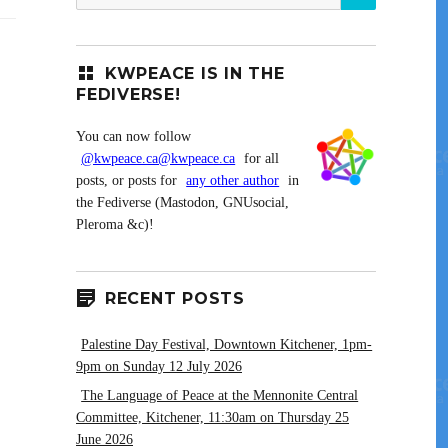
for:
KWPEACE IS IN THE
FEDIVERSE!
You can now follow
@kwpeace.ca@kwpeace.ca
for all
posts, or posts for
any other author
in
the Fediverse (Mastodon, GNUsocial,
Pleroma &c)!
RECENT POSTS
Palestine Day Festival, Downtown Kitchener, 1pm-
9pm on Sunday 12 July 2026
The Language of Peace at the Mennonite Central
Committee, Kitchener, 11:30am on Thursday 25
June 2026