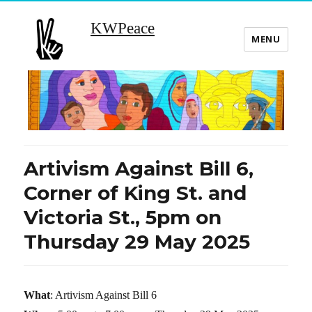
KWPeace
MENU
Artivism Against Bill 6,
Corner of King St. and
Victoria St., 5pm on
Thursday 29 May 2025
What
: Artivism Against Bill 6