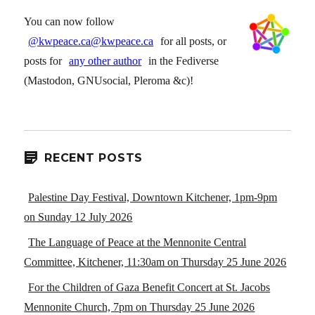
You can now follow
@kwpeace.ca@kwpeace.ca
for all posts, or
posts for
any other author
in the Fediverse
(Mastodon, GNUsocial, Pleroma &c)!
RECENT POSTS
Palestine Day Festival, Downtown Kitchener, 1pm-9pm
on Sunday 12 July 2026
The Language of Peace at the Mennonite Central
Committee, Kitchener, 11:30am on Thursday 25 June 2026
For the Children of Gaza Benefit Concert at St. Jacobs
Mennonite Church, 7pm on Thursday 25 June 2026