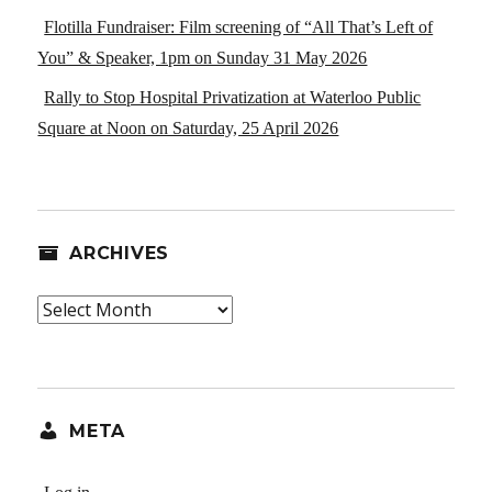
Flotilla Fundraiser: Film screening of “All That’s Left of
You” & Speaker, 1pm on Sunday 31 May 2026
Rally to Stop Hospital Privatization at Waterloo Public
Square at Noon on Saturday, 25 April 2026
ARCHIVES
Archives
META