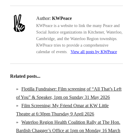
Author:
KWPeace
KWPeace is a website to link the many Peace and
Social Justice organizations in Kitchener, Waterloo,
Cambridge, and the Waterloo Region townships.
KWPeace tries to provide a comprehensive
calendar of events.
View all posts by KWPeace
Related posts...
»
Flotilla Fundraiser: Film screening of “All That’s Left
of You” & Speaker, 1pm on Sunday 31 May 2026
»
Film Screening: My Friend Omar at KW Little
Theatre at 6:30pm Thursday 9 April 2026
»
Waterloo Region Health Coalition Rally at The Hon.
Bardish Chagger’s Office at 1pm on Monday 16 March