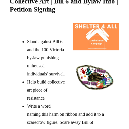
Collective Art | Bill 6 and Bylaw Info |
Petition Signing
Stand against Bill 6
and the 100 Victoria
by-law punishing
unhoused
individuals’ survival.
Help build collective
art piece of
resistance
Write a word
naming this harm on ribbon and add it to a
scarecrow figure. Scare away Bill 6!