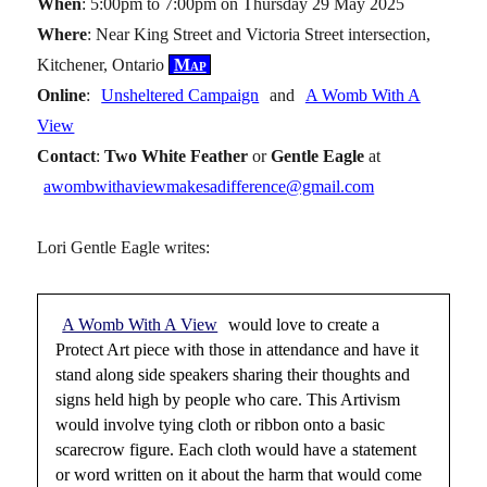
When
: 5:00pm to 7:00pm on Thursday 29 May 2025
Where
: Near King Street and Victoria Street intersection,
Kitchener, Ontario
Map
Online
:
Unsheltered Campaign
and
A Womb With A
View
Contact
:
Two White Feather
or
Gentle Eagle
at
awombwithaviewmakesadifference@gmail.com
Lori Gentle Eagle writes:
A Womb With A View
would love to create a
Protect Art piece with those in attendance and have it
stand along side speakers sharing their thoughts and
signs held high by people who care. This Artivism
would involve tying cloth or ribbon onto a basic
scarecrow figure. Each cloth would have a statement
or word written on it about the harm that would come