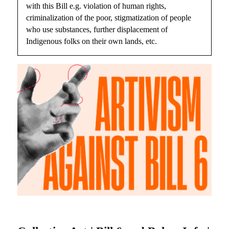
with this Bill e.g. violation of human rights,
criminalization of the poor, stigmatization of people
who use substances, further displacement of
Indigenous folks on their own lands, etc.