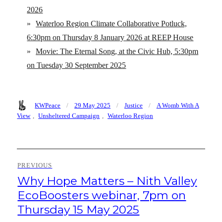
2026
»
Waterloo Region Climate Collaborative Potluck,
6:30pm on Thursday 8 January 2026 at REEP House
»
Movie: The Eternal Song, at the Civic Hub, 5:30pm
on Tuesday 30 September 2025
Author
Posted
Categories
Tags
KWPeace
29 May 2025
Justice
A Womb With A
on
View
,
Unsheltered Campaign
,
Waterloo Region
Post
PREVIOUS
navigation
Why Hope Matters – Nith Valley
Previous
post:
EcoBoosters webinar, 7pm on
Thursday 15 May 2025