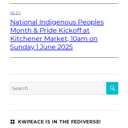
NEXT
National Indigenous Peoples
Next
post:
Month & Pride Kickoff at
Kitchener Market, 10am on
Sunday 1 June 2025
SEA
Search
for:
KWPEACE IS IN THE FEDIVERSE!