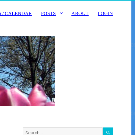
 / CALENDAR
POSTS
ABOUT
LOGIN
SEARCH
Search