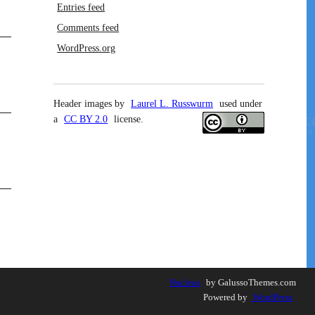
Entries feed
Comments feed
WordPress.org
Header images by
Laurel L. Russwurm
used under
a
CC BY 2.0
license.
Nucleus
by GalussoThemes.com
Powered by
WordPress