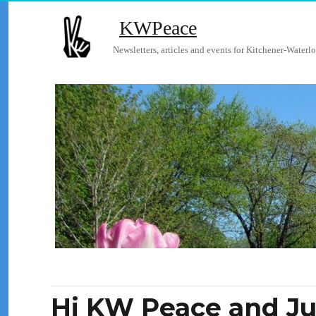
KWPeace
Newsletters, articles and events for Kitchener-Waterlo
Hi KW Peace and Ju