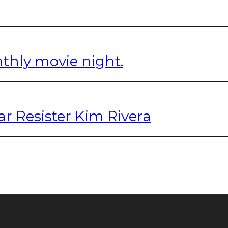
ly movie night.
ar Resister Kim Rivera