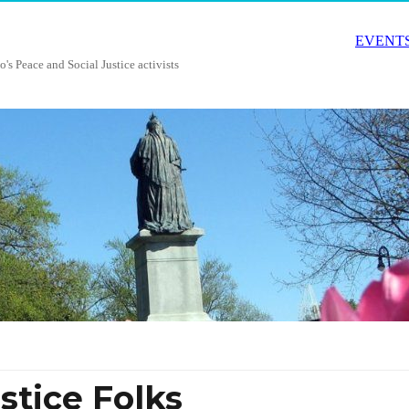
EVENTS
o's Peace and Social Justice activists
stice Folks