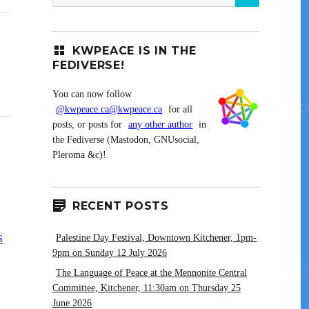
for:
KWPEACE IS IN THE
FEDIVERSE!
You can now follow
@kwpeace.ca@kwpeace.ca
for all
posts, or posts for
any other author
in
the Fediverse (Mastodon, GNUsocial,
Pleroma &c)!
RECENT POSTS
Palestine Day Festival, Downtown Kitchener, 1pm-
S
9pm on Sunday 12 July 2026
The Language of Peace at the Mennonite Central
Committee, Kitchener, 11:30am on Thursday 25
June 2026