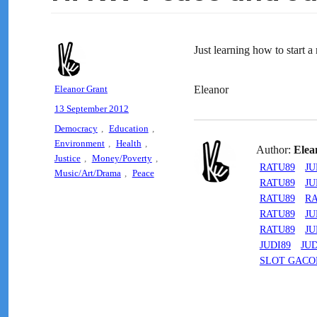
Just learning how to start 
Author
Eleanor Grant
Eleanor
Posted
13 September 2012
on
Categories
Democracy
,
Education
,
Environment
,
Health
,
Author:
Elea
Justice
,
Money/Poverty
,
RATU89
JU
Music/Art/Drama
,
Peace
RATU89
JU
RATU89
RA
RATU89
JU
RATU89
JU
JUDI89
JUD
SLOT GACO