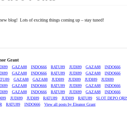
a new blog! Lots of exciting things coming up – stay tuned!
nor Grant
DI89
GAZA88
INDO666
RATU89
JUDI89
GAZA88
INDO666
DI89
GAZA88
INDO666
RATU89
JUDI89
GAZA88
INDO666
TU89
GAZA88
GAZA88
JUDI89
JUDI89
JUDI89
JUDI89
DI89
GAZA88
INDO666
RATU89
JUDI89
GAZA88
INDO666
DI89
GAZA88
INDO666
RATU89
JUDI89
GAZA88
INDO666
I89
JUDI89
JUDI89
RATU89
JUDI89
RATU89
SLOT DEPO QRI
R
RATU89
INDO666
View all posts by Eleanor Grant