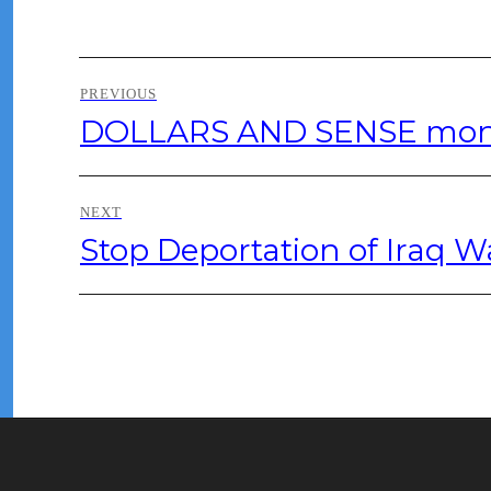
Post
PREVIOUS
navigation
DOLLARS AND SENSE month
Previous
post:
NEXT
Stop Deportation of Iraq W
Next
post: