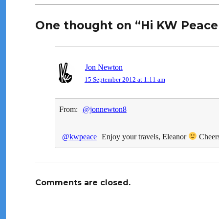
One thought on “Hi KW Peace 
Jon Newton
says:
15 September 2012 at 1:11 am
@jonnewton8
@kwpeace
Enjoy your travels, Eleanor
Cheers
Comments are closed.