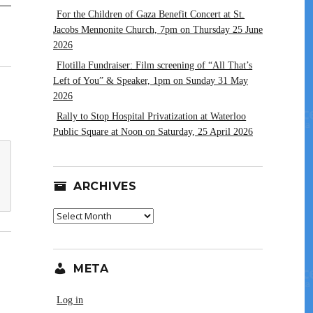
For the Children of Gaza Benefit Concert at St.
Jacobs Mennonite Church, 7pm on Thursday 25 June
2026
Flotilla Fundraiser: Film screening of “All That’s
Left of You” & Speaker, 1pm on Sunday 31 May
2026
Rally to Stop Hospital Privatization at Waterloo
Public Square at Noon on Saturday, 25 April 2026
ARCHIVES
Archives
META
Log in