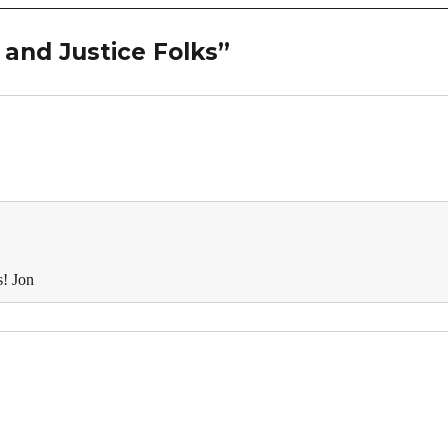
and Justice Folks”
! Jon