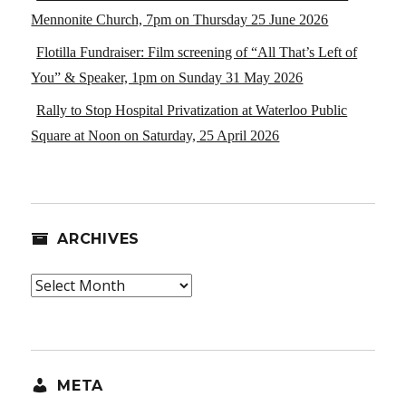
Mennonite Church, 7pm on Thursday 25 June 2026
Flotilla Fundraiser: Film screening of “All That’s Left of
You” & Speaker, 1pm on Sunday 31 May 2026
Rally to Stop Hospital Privatization at Waterloo Public
Square at Noon on Saturday, 25 April 2026
ARCHIVES
Archives
META