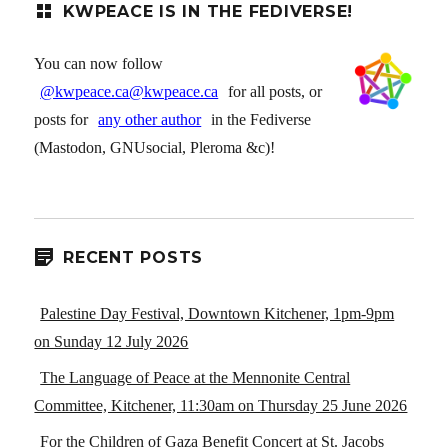
KWPEACE IS IN THE FEDIVERSE!
You can now follow
@kwpeace.ca@kwpeace.ca
for all posts, or
posts for
any other author
in the Fediverse
(Mastodon, GNUsocial, Pleroma &c)!
RECENT POSTS
Palestine Day Festival, Downtown Kitchener, 1pm-9pm
on Sunday 12 July 2026
The Language of Peace at the Mennonite Central
Committee, Kitchener, 11:30am on Thursday 25 June 2026
For the Children of Gaza Benefit Concert at St. Jacobs