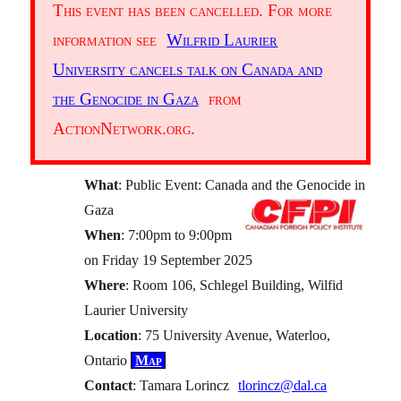
This event has been cancelled. For more
information see
Wilfrid Laurier
University cancels talk on Canada and
the Genocide in Gaza
from
ActionNetwork.org.
What
: Public Event: Canada and the Genocide in
Gaza
When
: 7:00pm to 9:00pm
on Friday 19 September 2025
Where
: Room 106, Schlegel Building, Wilfid
Laurier University
Location
: 75 University Avenue, Waterloo,
Ontario
Map
Contact
: Tamara Lorincz
tlorincz@dal.ca