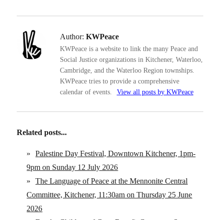
Author:
KWPeace
KWPeace is a website to link the many Peace and
Social Justice organizations in Kitchener, Waterloo,
Cambridge, and the Waterloo Region townships.
KWPeace tries to provide a comprehensive
calendar of events.
View all posts by KWPeace
Related posts...
»
Palestine Day Festival, Downtown Kitchener, 1pm-
9pm on Sunday 12 July 2026
»
The Language of Peace at the Mennonite Central
Committee, Kitchener, 11:30am on Thursday 25 June
2026