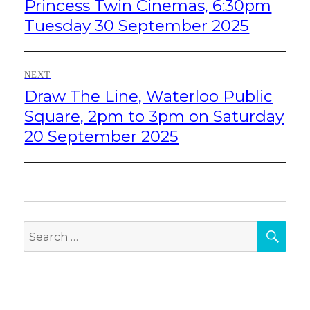
Princess Twin Cinemas, 6:30pm
Tuesday 30 September 2025
NEXT
Draw The Line, Waterloo Public
Next
post:
Square, 2pm to 3pm on Saturday
20 September 2025
SEA
Search
for: