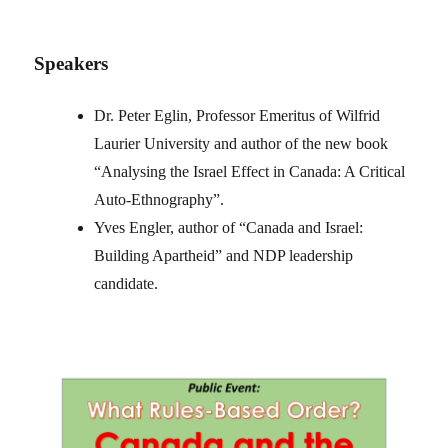
Speakers
Dr. Peter Eglin, Professor Emeritus of Wilfrid
Laurier University and author of the new book
“Analysing the Israel Effect in Canada: A Critical
Auto-Ethnography”.
Yves Engler, author of “Canada and Israel:
Building Apartheid” and NDP leadership
candidate.