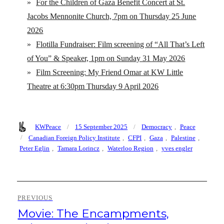
»
For the Children of Gaza Benefit Concert at St.
Jacobs Mennonite Church, 7pm on Thursday 25 June
2026
»
Flotilla Fundraiser: Film screening of “All That’s Left
of You” & Speaker, 1pm on Sunday 31 May 2026
»
Film Screening: My Friend Omar at KW Little
Theatre at 6:30pm Thursday 9 April 2026
Author
Posted
Categories
KWPeace
15 September 2025
Democracy
,
Peace
on
Tags
Canadian Foreign Policy Institute
,
CFPI
,
Gaza
,
Palestine
,
Peter Eglin
,
Tamara Lorincz
,
Waterloo Region
,
yves engler
Post
PREVIOUS
navigation
Movie: The Encampments,
Previous
post: