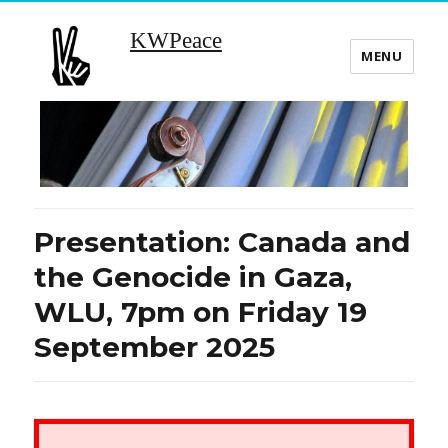
KWPeace
MENU
Presentation: Canada and
the Genocide in Gaza,
WLU, 7pm on Friday 19
September 2025