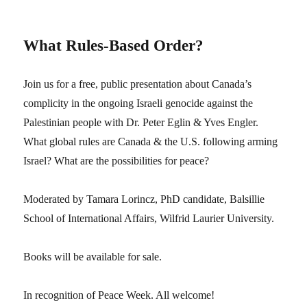
What Rules-Based Order?
Join us for a free, public presentation about Canada’s
complicity in the ongoing Israeli genocide against the
Palestinian people with Dr. Peter Eglin & Yves Engler.
What global rules are Canada & the U.S. following arming
Israel? What are the possibilities for peace?
Moderated by Tamara Lorincz, PhD candidate, Balsillie
School of International Affairs, Wilfrid Laurier University.
Books will be available for sale.
In recognition of Peace Week. All welcome!