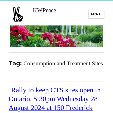
KWPeace
MENU
Tag:
Consumption and Treatment Sites
Rally to keep CTS sites open in
Ontario, 5:30pm Wednesday 28
August 2024 at 150 Frederick