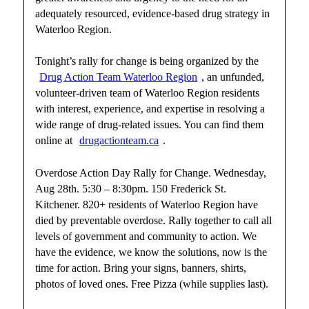
adequately resourced, evidence-based drug strategy in
Waterloo Region.
Tonight’s rally for change is being organized by the
Drug Action Team Waterloo Region
, an unfunded,
volunteer-driven team of Waterloo Region residents
with interest, experience, and expertise in resolving a
wide range of drug-related issues. You can find them
online at
drugactionteam.ca
.
Overdose Action Day Rally for Change. Wednesday,
Aug 28th. 5:30 – 8:30pm. 150 Frederick St.
Kitchener. 820+ residents of Waterloo Region have
died by preventable overdose. Rally together to call all
levels of government and community to action. We
have the evidence, we know the solutions, now is the
time for action. Bring your signs, banners, shirts,
photos of loved ones. Free Pizza (while supplies last).