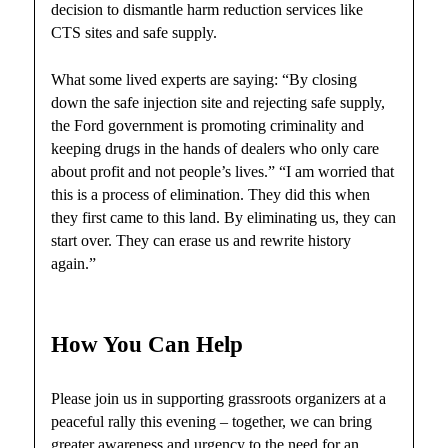
decision to dismantle harm reduction services like
CTS sites and safe supply.
What some lived experts are saying: “By closing
down the safe injection site and rejecting safe supply,
the Ford government is promoting criminality and
keeping drugs in the hands of dealers who only care
about profit and not people’s lives.” “I am worried that
this is a process of elimination. They did this when
they first came to this land. By eliminating us, they can
start over. They can erase us and rewrite history
again.”
How You Can Help
Please join us in supporting grassroots organizers at a
peaceful rally this evening – together, we can bring
greater awareness and urgency to the need for an