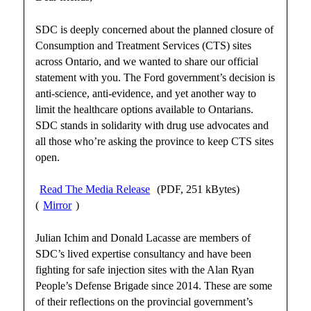
SDC is deeply concerned about the planned closure of
Consumption and Treatment Services (CTS) sites
across Ontario, and we wanted to share our official
statement with you. The Ford government’s decision is
anti-science, anti-evidence, and yet another way to
limit the healthcare options available to Ontarians.
SDC stands in solidarity with drug use advocates and
all those who’re asking the province to keep CTS sites
open.
Read The Media Release
(PDF, 251 kBytes)
(
Mirror
)
Julian Ichim and Donald Lacasse are members of
SDC’s lived expertise consultancy and have been
fighting for safe injection sites with the Alan Ryan
People’s Defense Brigade since 2014. These are some
of their reflections on the provincial government’s