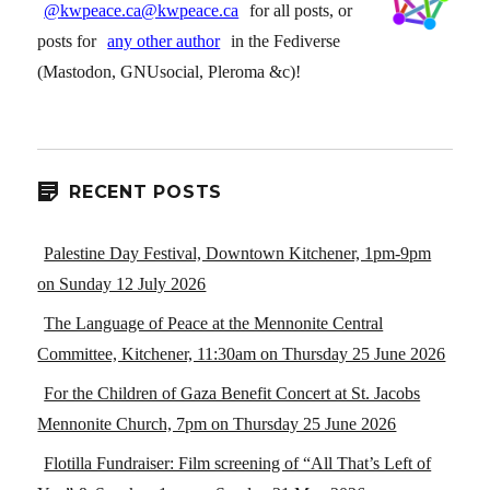
@kwpeace.ca@kwpeace.ca
for all posts, or
posts for
any other author
in the Fediverse
(Mastodon, GNUsocial, Pleroma &c)!
RECENT POSTS
Palestine Day Festival, Downtown Kitchener, 1pm-9pm
on Sunday 12 July 2026
The Language of Peace at the Mennonite Central
Committee, Kitchener, 11:30am on Thursday 25 June 2026
For the Children of Gaza Benefit Concert at St. Jacobs
Mennonite Church, 7pm on Thursday 25 June 2026
Flotilla Fundraiser: Film screening of “All That’s Left of