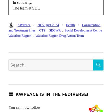
In solidarity,
The team at SDC
Author
Posted
Categories
Tags
KWPeace
28 August 2024
Health
Consumption
on
and Treatment Sites
,
CTS
,
SDCWR
,
Social Development Centre
Waterloo Region
,
Waterloo Region Drug Action Team
SEA
Search
for:
KWPEACE IS IN THE FEDIVERSE!
You can now follow