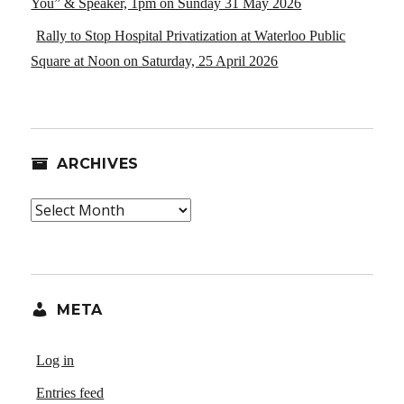
You” & Speaker, 1pm on Sunday 31 May 2026
Rally to Stop Hospital Privatization at Waterloo Public
Square at Noon on Saturday, 25 April 2026
ARCHIVES
Archives
META
Log in
Entries feed