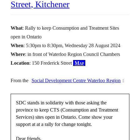
Street, Kitchener
What
: Rally to keep Consumption and Treatment Sites
open in Ontario
When
: 5:30pm to 8:30pm, Wednesday 28 August 2024
Where
: in front of Waterloo Region Council Chambers
Location
: 150 Frederick Street
Map
From the
Social Development Centre Waterloo Region
:
SDC stands in solidarity with those asking the
province to keep CTS (Consumption and Treatment
Services) sites open in Ontario. Come show your
support at at a rally for change tonight.
Dear friends,