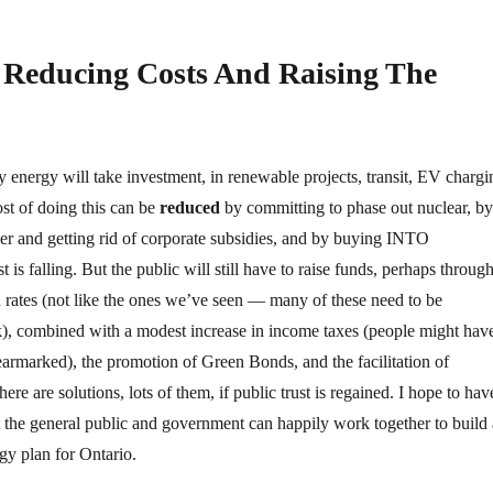
Reducing Costs And Raising The
y energy will take investment, in renewable projects, transit, EV chargi
st of doing this can be
reduced
by committing to phase out nuclear, by
er and getting rid of corporate subsidies, and by buying INTO
 is falling. But the public will still have to raise funds, perhaps through
 rates (not like the ones we’ve seen — many of these need to be
k), combined with a modest increase in income taxes (people might hav
 earmarked), the promotion of Green Bonds, and the facilitation of
ere are solutions, lots of them, if public trust is regained. I hope to hav
the general public and government can happily work together to build 
gy plan for Ontario.