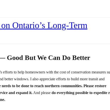
 on Ontario’s Long-Term
 — Good But We Can Do Better
o’s efforts to help homeowners with the cost of conservation measures s
nd better windows. I also appreciate efforts to build more transit and
needs to be done to reach northern communities. Please restore
rvice and expand it.
And please
do everything possible to expedite r
ine.