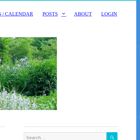
 / CALENDAR
POSTS
ABOUT
LOGIN
SEARCH
Search