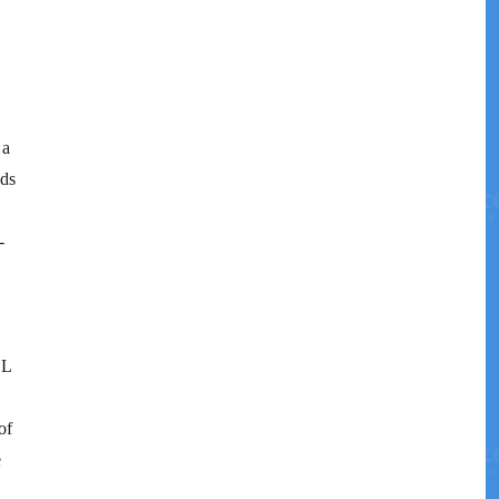
 a
eds
-
LL
of
e