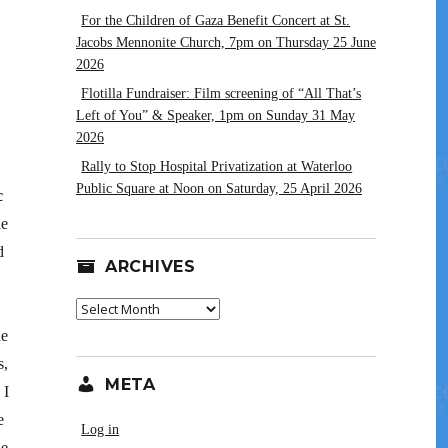
For the Children of Gaza Benefit Concert at St.
Jacobs Mennonite Church, 7pm on Thursday 25 June
2026
Flotilla Fundraiser: Film screening of “All That’s
Left of You” & Speaker, 1pm on Sunday 31 May
2026
Rally to Stop Hospital Privatization at Waterloo
Public Square at Noon on Saturday, 25 April 2026
c
le
d
ARCHIVES
Archives
he
s,
META
 I
e
Log in
le