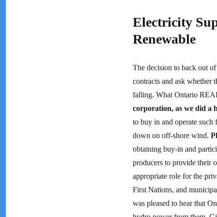
Electricity Su
Renewable
The decision to back out of 
contracts and ask whether t
falling. What Ontario REA
corporation, as we did a
to buy in and operate such 
down on off-shore wind.
P
obtaining buy-in and partic
producers to provide their o
appropriate role for the pr
First Nations, and municipa
was pleased to hear that On
hydro power from them. Give