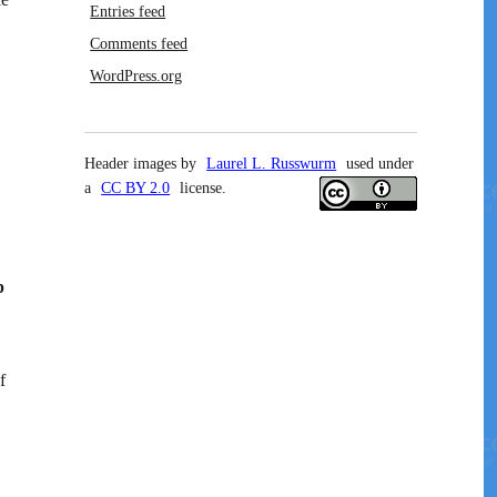
Entries feed
Comments feed
WordPress.org
Header images by
Laurel L. Russwurm
used under
a
CC BY 2.0
license.
p
f