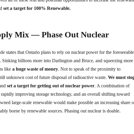
ld
set a target for 100% Renewable.
upply Mix — Phase Out Nuclear
e states that Ontario plans to rely on nuclear power for the foreseeable
y. Sinking billions more into Darlington and Bruce, and squeezing more
ms like
a huge waste of money
. Not to speak of the proximity to
till unknown cost of future disposal of radioactive waste.
We must sto
 and
set a target for getting out of nuclear power
. A combination of
 rapidly improving storage technology, and an overall shifting toward
owned large-scale renewable would make possible an increasing share o
iably borne by renewable sources. Phasing out nuclear is doable.