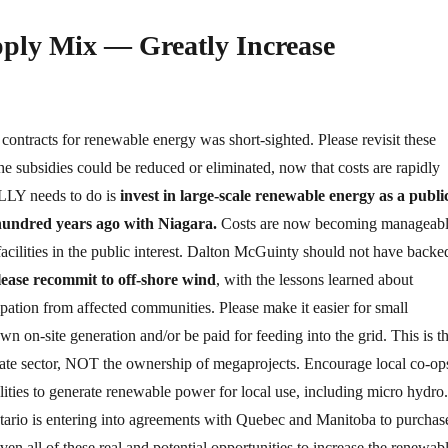
pply Mix — Greatly Increase
contracts for renewable energy was short-sighted. Please revisit these
he subsidies could be reduced or eliminated, now that costs are rapidly
LLY needs to do is
invest in large-scale renewable energy as a publi
 hundred years ago with Niagara.
Costs are now becoming manageab
facilities in the public interest. Dalton McGuinty should not have backe
lease recommit to off-shore wind
, with the lessons learned about
ipation from affected communities. Please make it easier for small
wn on-site generation and/or be paid for feeding into the grid. This is t
ivate sector, NOT the ownership of megaprojects. Encourage local co-op
lities to generate renewable power for local use, including micro hydro.
tario is entering into agreements with Quebec and Manitoba to purchas
n all of these real and potential opportunities to increase the renewab