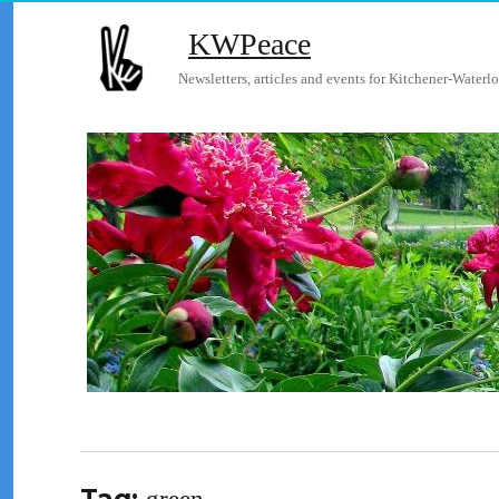
KWPeace
Newsletters, articles and events for Kitchener-Waterlo