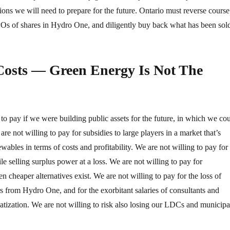
ions we will need to prepare for the future. Ontario must reverse course
POs of shares in Hydro One, and diligently buy back what has been sol
Costs — Green Energy Is Not The
to pay if we were building public assets for the future, in which we co
are not willing to pay for subsidies to large players in a market that’s
wables in terms of costs and profitability. We are not willing to pay for
e selling surplus power at a loss. We are not willing to pay for
 cheaper alternatives exist. We are not willing to pay for the loss of
s from Hydro One, and for the exorbitant salaries of consultants and
atization. We are not willing to risk also losing our LDCs and municipa