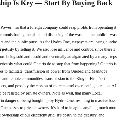
hip Is Key — Start By Buying Back
 Power – so that a foreign company could reap profits from operating it
ecommissioning the plant and disposing of the waste to the public – was
rs and the public purse. As for Hydro One, taxpayers are losing hundr
erpetuity
by selling it. We also lose influence and control, since there’s
from being sold and resold and eventually amalgamated by a many-steps
eriously what could Ontario do to stop that from happening? Ontario is
cies to facilitate: transmission of power from Quebec and Manitoba,
ns and remote communities, transmission to the Ring of Fire, “net
ers, and possibly the cession of more control over local generation. A
 to be resisted by private owners. Note as well, that many Local
 in danger of being bought up by Hydro One, resulting in massive loss 
 One passes to private owners. It’s hard to imagine anything much mor
 ownership of our electricity grid. It’s costly to the treasury, and