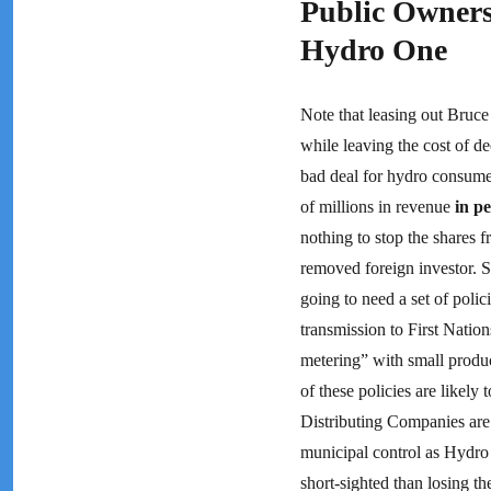
Public Owners
Hydro One
Note that leasing out Bruce
while leaving the cost of d
bad deal for hydro consume
of millions in revenue
in p
nothing to stop the shares 
removed foreign investor. S
going to need a set of poli
transmission to First Natio
metering” with small produc
of these policies are likely
Distributing Companies are
municipal control as Hydro
short-sighted than losing the