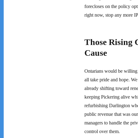
forecloses on the policy opt
right now, stop any more I
Those Rising 
Cause
Ontarians would be willing 
all take pride and hope. We 
already shifting toward rene
keeping Pickering alive whil
refurbishing Darlington when
public revenue that was our
managers to handle the priv
control over them.