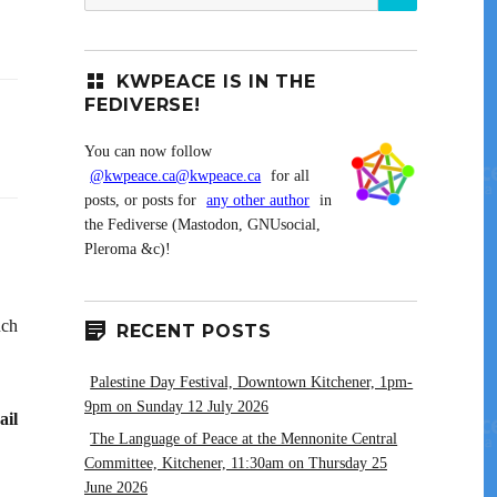
for:
KWPEACE IS IN THE
FEDIVERSE!
You can now follow
@kwpeace.ca@kwpeace.ca
for all
posts, or posts for
any other author
in
the Fediverse (Mastodon, GNUsocial,
Pleroma &c)!
uch
RECENT POSTS
Palestine Day Festival, Downtown Kitchener, 1pm-
9pm on Sunday 12 July 2026
ail
The Language of Peace at the Mennonite Central
Committee, Kitchener, 11:30am on Thursday 25
June 2026