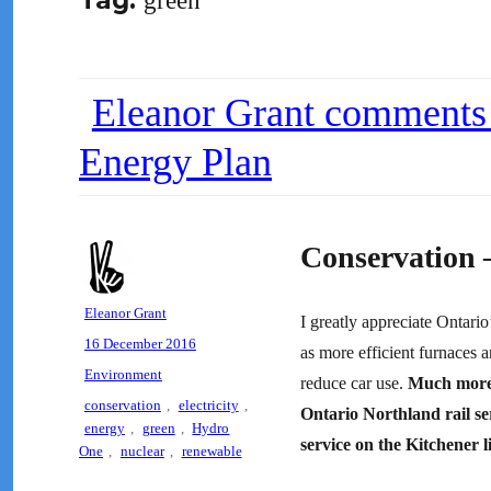
Tag:
green
Eleanor Grant comments
Energy Plan
Conservation
Author
Eleanor Grant
I greatly appreciate Ontari
Posted
16 December 2016
as more efficient furnaces a
on
Categories
Environment
reduce car use.
Much more 
Tags
conservation
,
electricity
,
Ontario Northland rail se
energy
,
green
,
Hydro
service on the Kitchener l
One
,
nuclear
,
renewable