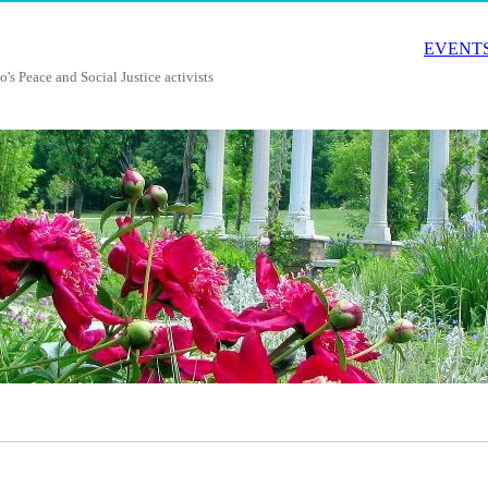
EVENTS
o's Peace and Social Justice activists