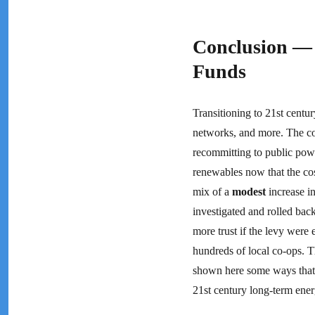
Conclusion — 
Funds
Transitioning to 21st centur
networks, and more. The co
recommitting to public pow
renewables now that the cost
mix of a
modest
increase in
investigated and rolled bac
more trust if the levy were
hundreds of local co-ops. Th
shown here some ways that 
21st century long-term ener