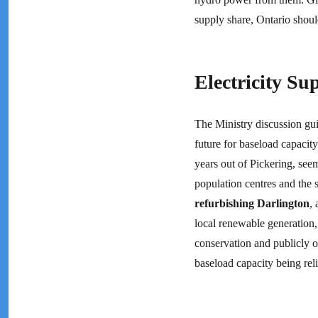
supply share, Ontario shou
Electricity S
The Ministry discussion guid
future for baseload capacit
years out of Pickering, see
population centres and the s
refurbishing Darlington
,
local renewable generation,
conservation and publicly 
baseload capacity being rel