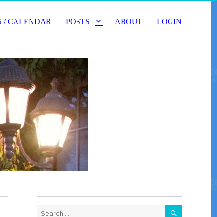
 / CALENDAR
POSTS
ABOUT
LOGIN
SEARCH
Search