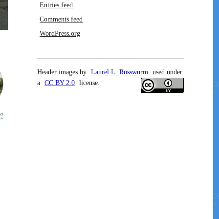
Entries feed
Comments feed
WordPress.org
Header images by
Laurel L. Russwurm
used under
a
CC BY 2.0
license.