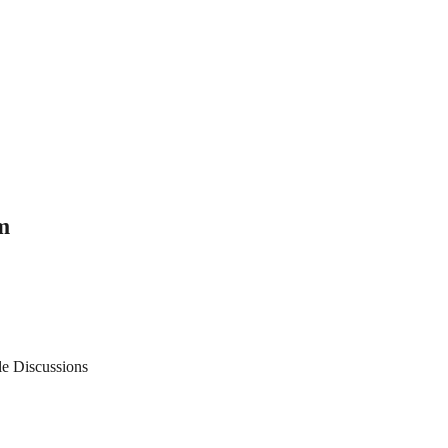
m
le Discussions