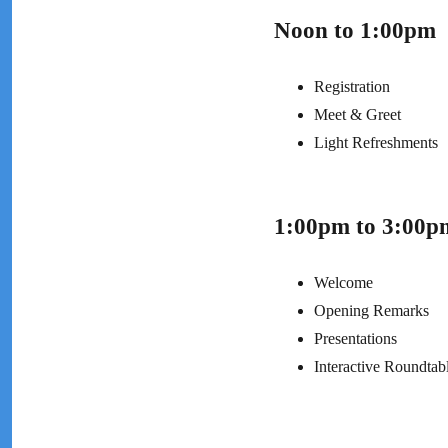
Noon to 1:00pm
Registration
Meet & Greet
Light Refreshments
1:00pm to 3:00p
Welcome
Opening Remarks
Presentations
Interactive Roundtab