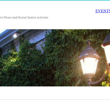
EVENTS
o's Peace and Social Justice activists