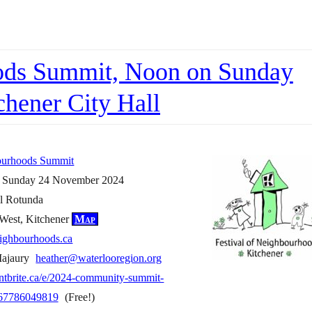
oods Summit, Noon on Sunday
hener City Hall
bourhoods Summit
n Sunday 24 November 2024
ll Rotunda
 West, Kitchener
Map
neighbourhoods.ca
Majaury
heather@waterlooregion.org
ntbrite.ca/e/2024-community-summit-
1067786049819
(Free!)