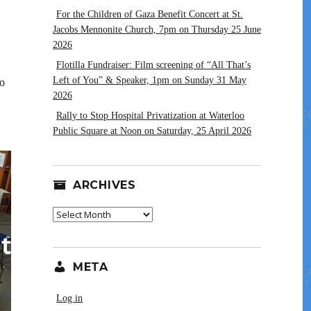
For the Children of Gaza Benefit Concert at St.
Jacobs Mennonite Church, 7pm on Thursday 25 June
2026
Flotilla Fundraiser: Film screening of “All That’s
Left of You” & Speaker, 1pm on Sunday 31 May
to
2026
Rally to Stop Hospital Privatization at Waterloo
Public Square at Noon on Saturday, 25 April 2026
ARCHIVES
Archives
META
Log in