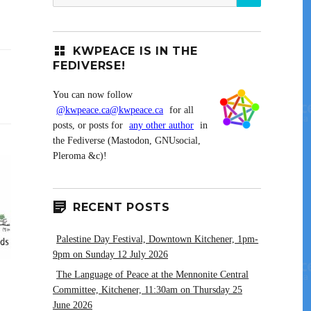
for:
KWPEACE IS IN THE
FEDIVERSE!
You can now follow
@kwpeace.ca@kwpeace.ca
for all
posts, or posts for
any other author
in
the Fediverse (Mastodon, GNUsocial,
Pleroma &c)!
RECENT POSTS
Palestine Day Festival, Downtown Kitchener, 1pm-
9pm on Sunday 12 July 2026
The Language of Peace at the Mennonite Central
Committee, Kitchener, 11:30am on Thursday 25
June 2026