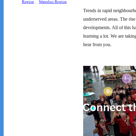
Region
,
Waterloo Region
Trends in rapid neighbourho
underserved areas. The rise 
developments. All of this h
learning a lot. We are takin
hear from you.