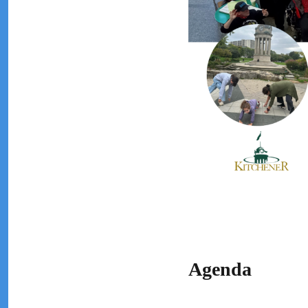
Agenda