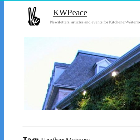
KWPeace
Newsletters, articles and events for Kitchener-Waterlo