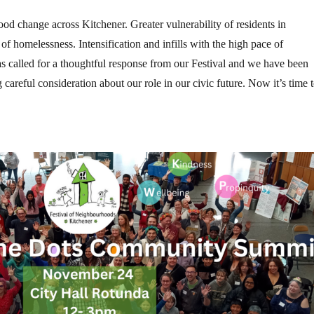
od change across Kitchener. Greater vulnerability of residents in
of homelessness. Intensification and infills with the high pace of
as called for a thoughtful response from our Festival and we have been
g careful consideration about our role in our civic future. Now it’s time 