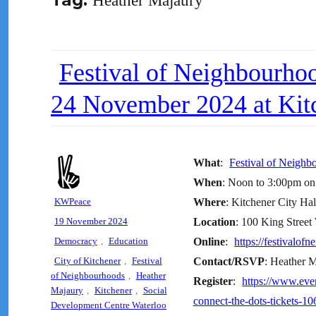
Tag:
Heather Majaury
Festival of Neighbourh
24 November 2024 at Kitc
What
:
Festival of Neigh
When
: Noon to 3:00pm o
Author
KWPeace
Where
: Kitchener City Ha
Posted
19 November 2024
Location
: 100 King Street
on
Categories
Democracy
,
Education
Online
:
https://festivalof
Tags
City of Kitchener
,
Festival
Contact/RSVP
: Heather 
of Neighbourhoods
,
Heather
Register
:
https://www.eve
Majaury
,
Kitchener
,
Social
connect-the-dots-tickets-
Development Centre Waterloo