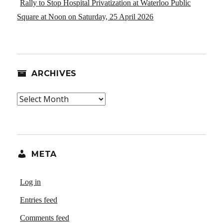
Rally to Stop Hospital Privatization at Waterloo Public
Square at Noon on Saturday, 25 April 2026
ARCHIVES
Archives
META
Log in
Entries feed
Comments feed