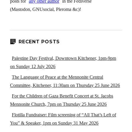
posts for
any other author
in the Fediverse
(Mastodon, GNUsocial, Pleroma &c)!
RECENT POSTS
Palestine Day Festival, Downtown Kitchener, 1pm-9pm
on Sunday 12 July 2026
The Language of Peace at the Mennonite Central
Committee, Kitchener, 11:30am on Thursday 25 June 2026
For the Children of Gaza Benefit Concert at St. Jacobs
Mennonite Church, 7pm on Thursday 25 June 2026
Flotilla Fundraiser: Film screening of “All That’s Left of
You” & Speaker, 1pm on Sunday 31 May 2026