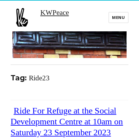
KWPeace
MENU
Tag:
Ride23
Ride For Refuge at the Social
Development Centre at 10am on
Saturday 23 September 2023