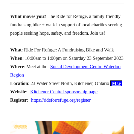
What moves you?
The Ride for Refuge, a family-friendly
fundraising bike + walk in support of local charities serving
people seeking hope, safety, and freedom. Join us!
What
: Ride For Refuge: A Fundraising Bike and Walk
When
: 10:00am to 1:00pm on Saturday 23 September 2023
Where
: Meet at the
Social Development Centre Waterloo
Region
Location
: 23 Water Street North, Kitchener, Ontario
Map
Website
:
Kitchener Central sponsorship page
Register
:
https://rideforrefuge.org/register