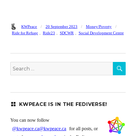
Author
Posted
Categories
Tags
KWPeace
20 September 2023
Money/Poverty
on
Ride for Refuge
,
Ride23
,
SDCWR
,
Social Development Centre
SEA
Search
for:
KWPEACE IS IN THE FEDIVERSE!
You can now follow
@kwpeace.ca@kwpeace.ca
for all posts, or