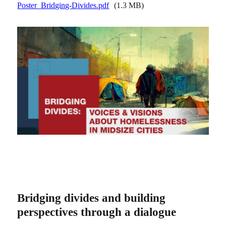
Poster_Bridging-Divides.pdf
(1.3 MB)
Bridging divides and building
perspectives through a dialogue