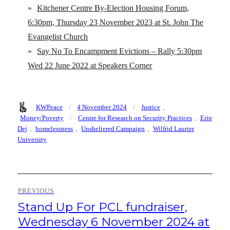
»
Kitchener Centre By-Election Housing Forum,
6:30pm, Thursday 23 November 2023 at St. John The
Evangelist Church
»
Say No To Encampment Evictions – Rally 5:30pm
Wed 22 June 2022 at Speakers Corner
Author
Posted
Categories
KWPeace
4 November 2024
Justice
,
on
Tags
Money/Poverty
Centre for Research on Security Practices
,
Erin
Dej
,
homelessness
,
Unsheltered Campaign
,
Wilfrid Laurier
University
Post
PREVIOUS
navigation
Stand Up For PCL fundraiser,
Previous
post:
Wednesday 6 November 2024 at