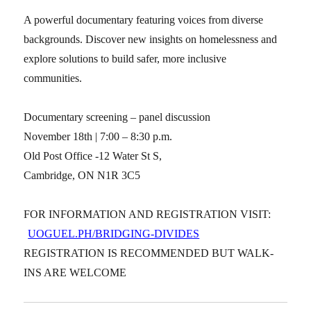
A powerful documentary featuring voices from diverse
backgrounds. Discover new insights on homelessness and
explore solutions to build safer, more inclusive
communities.
Documentary screening – panel discussion
November 18th | 7:00 – 8:30 p.m.
Old Post Office -12 Water St S,
Cambridge, ON N1R 3C5
FOR INFORMATION AND REGISTRATION VISIT:
UOGUEL.PH/BRIDGING-DIVIDES
REGISTRATION IS RECOMMENDED BUT WALK-
INS ARE WELCOME