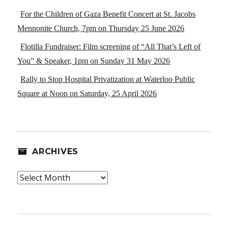
For the Children of Gaza Benefit Concert at St. Jacobs
Mennonite Church, 7pm on Thursday 25 June 2026
Flotilla Fundraiser: Film screening of “All That’s Left of
You” & Speaker, 1pm on Sunday 31 May 2026
Rally to Stop Hospital Privatization at Waterloo Public
Square at Noon on Saturday, 25 April 2026
ARCHIVES
Archives