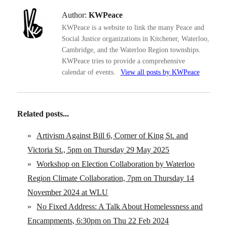
Author:
KWPeace
KWPeace is a website to link the many Peace and
Social Justice organizations in Kitchener, Waterloo,
Cambridge, and the Waterloo Region townships.
KWPeace tries to provide a comprehensive
calendar of events.
View all posts by KWPeace
Related posts...
»
Artivism Against Bill 6, Corner of King St. and
Victoria St., 5pm on Thursday 29 May 2025
»
Workshop on Election Collaboration by Waterloo
Region Climate Collaboration, 7pm on Thursday 14
November 2024 at WLU
»
No Fixed Address: A Talk About Homelessness and
Encampments, 6:30pm on Thu 22 Feb 2024