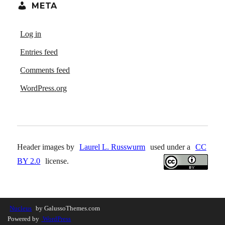
META
Log in
Entries feed
Comments feed
WordPress.org
Header images by
Laurel L. Russwurm
used under a
CC
BY 2.0
license.
Nucleus
by GalussoThemes.com
Powered by
WordPress