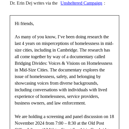
Dr. Erin Dej writes via the
Unsheltered Campaign
:
Hi friends,
As many of you know, I’ve been doing research the
last 4 years on misperceptions of homelessness in mid-
size cities, including in Cambridge. The research has
all come together by way of a documentary called
Bridging Divides: Voices & Visions on Homelessness
in Mid-Size Cities. The documentary explores the
issue of homelessness, safety, and belonging by
showcasing voices from diverse backgrounds,
including conversations with individuals with lived
experience of homelessness, service providers,
business owners, and law enforcement.
We are holding a screening and panel discussion on 18
November 2024 from 7:00 – 8:30 at the Old Post