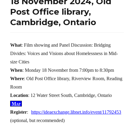
18 November 2024, Old
Post Office library,
Cambridge, Ontario
What
: Film showing and Panel Discussion: Bridging
Divides: Voices and Visions about Homelessness in Mid-
size Cities
When
: Monday 18 November from 7:00pm to 8:30pm
Where
: Old Post Office library, Riverview Room, Reading
Room
Location
: 12 Water Street South, Cambridge, Ontario
Map
Register
:
https://ideaexchange.libnet.info/event/11792453
(optional, but recommended)