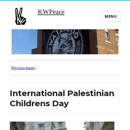
KWPeace
MENU
Previous Image
International Palestinian
Childrens Day