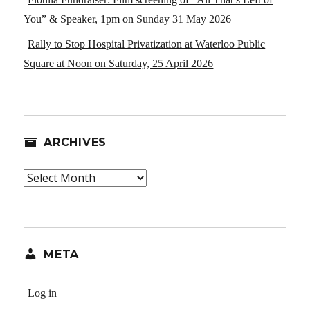
You” & Speaker, 1pm on Sunday 31 May 2026
Rally to Stop Hospital Privatization at Waterloo Public
Square at Noon on Saturday, 25 April 2026
ARCHIVES
Archives
META
Log in