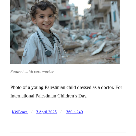
Future health care worker
Photo of a young Palestinian child dressed as a doctor. For
International Palestinian Children’s Day.
Posted
Full
KWPeace
3 April 2025
360 × 240
on
size