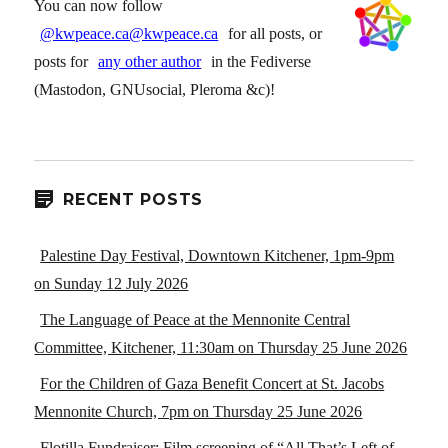
You can now follow
@kwpeace.ca@kwpeace.ca
for all posts, or
posts for
any other author
in the Fediverse
(Mastodon, GNUsocial, Pleroma &c)!
RECENT POSTS
Palestine Day Festival, Downtown Kitchener, 1pm-9pm
on Sunday 12 July 2026
The Language of Peace at the Mennonite Central
Committee, Kitchener, 11:30am on Thursday 25 June 2026
For the Children of Gaza Benefit Concert at St. Jacobs
Mennonite Church, 7pm on Thursday 25 June 2026
Flotilla Fundraiser: Film screening of “All That’s Left of