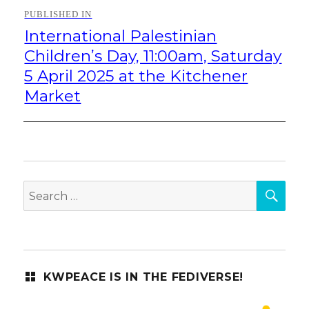
Post
PUBLISHED IN
navigation
International Palestinian
Children’s Day, 11:00am, Saturday
5 April 2025 at the Kitchener
Market
SEA
Search
for:
KWPEACE IS IN THE FEDIVERSE!