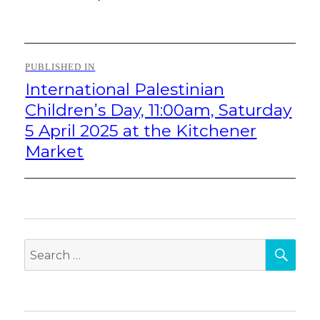
on
size
Post
PUBLISHED IN
navigation
International Palestinian
Children’s Day, 11:00am, Saturday
5 April 2025 at the Kitchener
Market
SEA
Search
for: