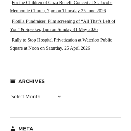
For the Children of Gaza Benefit Concert at St. Jacobs
Mennonite Church, 7pm on Thursday 25 June 2026
Flotilla Fundraiser: Film screening of “All That’s Left of
You” & Speaker, 1pm on Sunday 31 May 2026
Rally to Stop Hospital Privatization at Waterloo Public
Square at Noon on Saturday, 25 April 2026
ARCHIVES
Archives
META