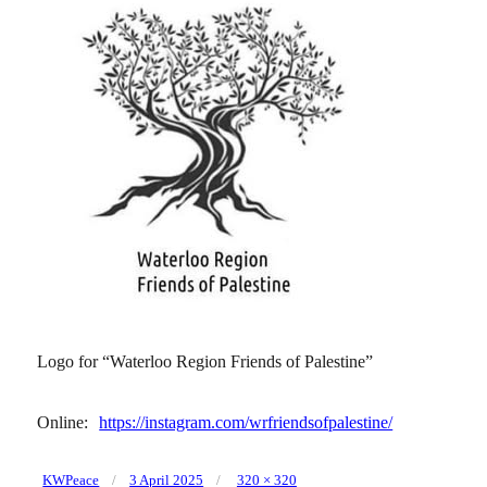
Logo for “Waterloo Region Friends of Palestine”
Online:
https://instagram.com/wrfriendsofpalestine/
Posted
Full
KWPeace
3 April 2025
320 × 320