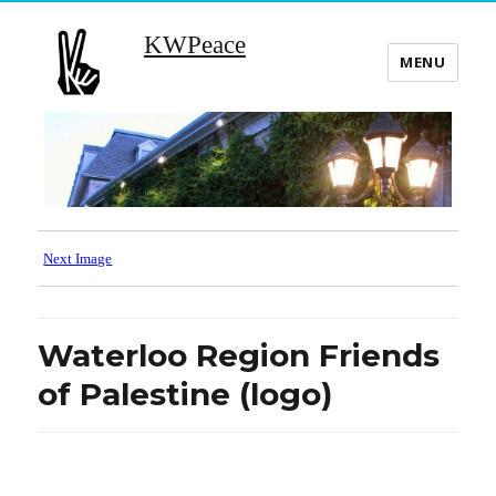
KWPeace
MENU
Next Image
Waterloo Region Friends
of Palestine (logo)