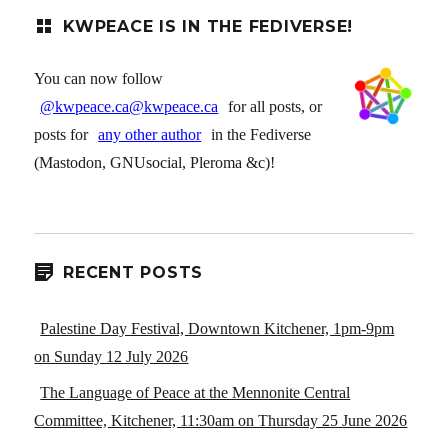
KWPEACE IS IN THE FEDIVERSE!
You can now follow
@kwpeace.ca@kwpeace.ca
for all posts, or
posts for
any other author
in the Fediverse
(Mastodon, GNUsocial, Pleroma &c)!
RECENT POSTS
Palestine Day Festival, Downtown Kitchener, 1pm-9pm
on Sunday 12 July 2026
The Language of Peace at the Mennonite Central
Committee, Kitchener, 11:30am on Thursday 25 June 2026