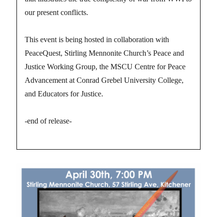
our present conflicts.
This event is being hosted in collaboration with
PeaceQuest, Stirling Mennonite Church’s Peace and
Justice Working Group, the MSCU Centre for Peace
Advancement at Conrad Grebel University College,
and Educators for Justice.
-end of release-