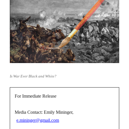
Is War Ever Black and White?
For Immediate Release
Media Contact: Emily Mininger,
e.mininger@gmail.com