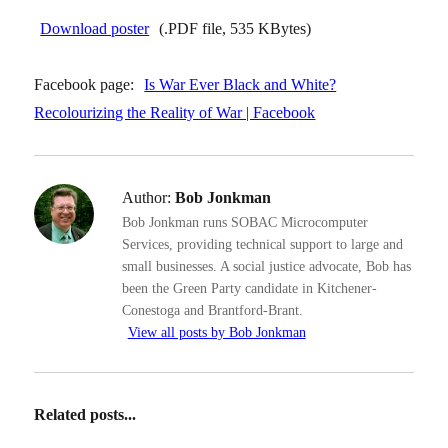
Download poster
(.PDF file, 535 KBytes)
Facebook page:
Is War Ever Black and White?
Recolourizing the Reality of War | Facebook
Author:
Bob Jonkman
Bob Jonkman runs SOBAC Microcomputer
Services, providing technical support to large and
small businesses. A social justice advocate, Bob has
been the Green Party candidate in Kitchener-
Conestoga and Brantford-Brant.
View all posts by Bob Jonkman
Related posts...