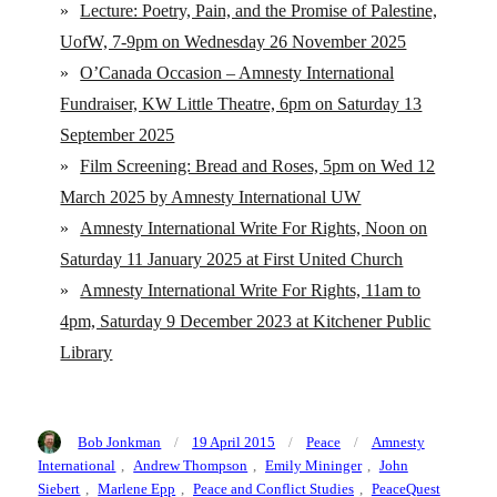
»
Lecture: Poetry, Pain, and the Promise of Palestine,
UofW, 7-9pm on Wednesday 26 November 2025
»
O’Canada Occasion – Amnesty International
Fundraiser, KW Little Theatre, 6pm on Saturday 13
September 2025
»
Film Screening: Bread and Roses, 5pm on Wed 12
March 2025 by Amnesty International UW
»
Amnesty International Write For Rights, Noon on
Saturday 11 January 2025 at First United Church
»
Amnesty International Write For Rights, 11am to
4pm, Saturday 9 December 2023 at Kitchener Public
Library
Author
Posted
Categories
Tags
Bob Jonkman
19 April 2015
Peace
Amnesty
on
International
,
Andrew Thompson
,
Emily Mininger
,
John
Siebert
,
Marlene Epp
,
Peace and Conflict Studies
,
PeaceQuest