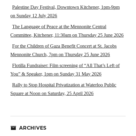
Palestine Day Festival, Downtown Kitchener, 1pm-9pm
on Sunday 12 July 2026
The Language of Peace at the Mennonite Central
Committee, Kitchener, 11:30am on Thursday 25 June 2026
For the Children of Gaza Benefit Concert at St. Jacobs
Mennonite Church, 7pm on Thursday 25 June 2026
Flotilla Fundraiser: Film screening of “All That’s Left of
You” & Speaker, 1pm on Sunday 31 May 2026
Rally to Stop Hospital Privatization at Waterloo Public
Square at Noon on Saturday, 25 April 2026
ARCHIVES