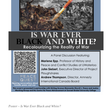
Poster – Is War Ever Black and White?