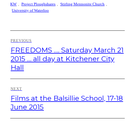
KW
,
Project Ploughshares
,
Stirling Mennonite Church
,
University of Waterloo
Post
PREVIOUS
navigation
FREEDOMS …. Saturday March 21
Previous
post:
2015 … all day at Kitchener City
Hall
NEXT
Films at the Balsillie School, 17-18
Next
post:
June 2015