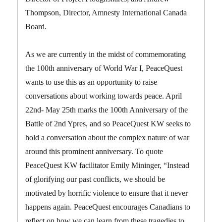
Thompson, Director, Amnesty International Canada
Board.
As we are currently in the midst of commemorating
the 100th anniversary of World War I, PeaceQuest
wants to use this as an opportunity to raise
conversations about working towards peace. April
22nd- May 25th marks the 100th Anniversary of the
Battle of 2nd Ypres, and so PeaceQuest KW seeks to
hold a conversation about the complex nature of war
around this prominent anniversary. To quote
PeaceQuest KW facilitator Emily Mininger, “Instead
of glorifying our past conflicts, we should be
motivated by horrific violence to ensure that it never
happens again. PeaceQuest encourages Canadians to
reflect on how we can learn from these tragedies to