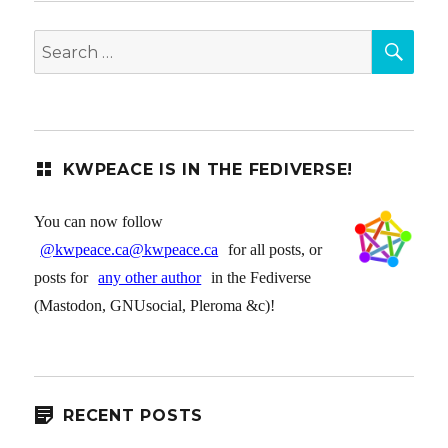
SEA
Search
for:
KWPEACE IS IN THE FEDIVERSE!
You can now follow
@kwpeace.ca@kwpeace.ca
for all posts, or
posts for
any other author
in the Fediverse
(Mastodon, GNUsocial, Pleroma &c)!
RECENT POSTS