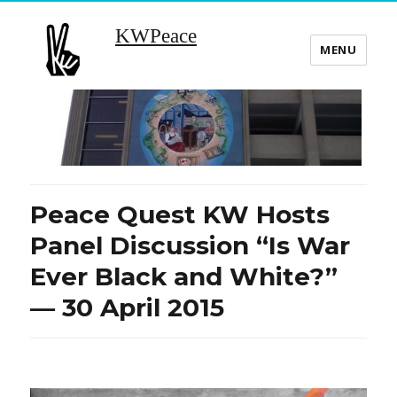
KWPeace
MENU
Peace Quest KW Hosts
Panel Discussion “Is War
Ever Black and White?”
— 30 April 2015