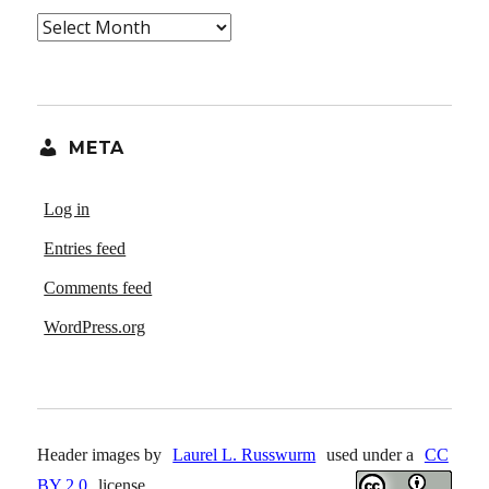
Archives
META
Log in
Entries feed
Comments feed
WordPress.org
Header images by
Laurel L. Russwurm
used under a
CC
BY 2.0
license.