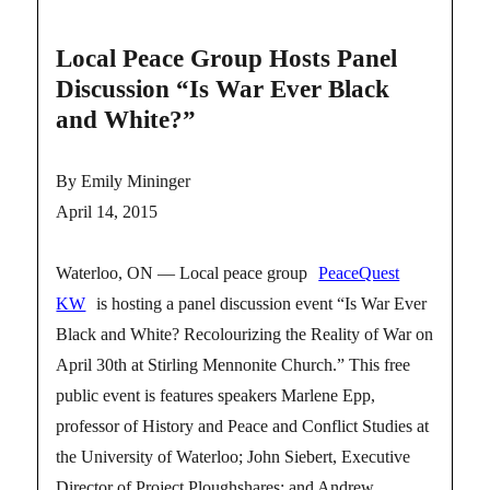
Local Peace Group Hosts Panel
Discussion “Is War Ever Black
and White?”
By Emily Mininger
April 14, 2015
Waterloo, ON — Local peace group
PeaceQuest
KW
is hosting a panel discussion event “Is War Ever
Black and White? Recolourizing the Reality of War on
April 30th at Stirling Mennonite Church.” This free
public event is features speakers Marlene Epp,
professor of History and Peace and Conflict Studies at
the University of Waterloo; John Siebert, Executive
Director of Project Ploughshares; and Andrew