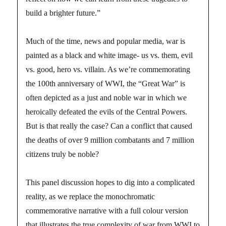
build a brighter future.”
Much of the time, news and popular media, war is
painted as a black and white image- us vs. them, evil
vs. good, hero vs. villain. As we’re commemorating
the 100th anniversary of WWI, the “Great War” is
often depicted as a just and noble war in which we
heroically defeated the evils of the Central Powers.
But is that really the case? Can a conflict that caused
the deaths of over 9 million combatants and 7 million
citizens truly be noble?
This panel discussion hopes to dig into a complicated
reality, as we replace the monochromatic
commemorative narrative with a full colour version
that illustrates the true complexity of war from WWI to