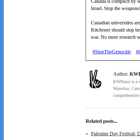
Canada is complicit by 
Israel. Stop the weapons
Canadian universities are
Kitchener should stop be
war. No more research 
#StopTheGenocide
#
Author:
KWP
KWPeace is a we
Waterloo, Camb
comprehensive 
Related posts...
»
Palestine Day Festival