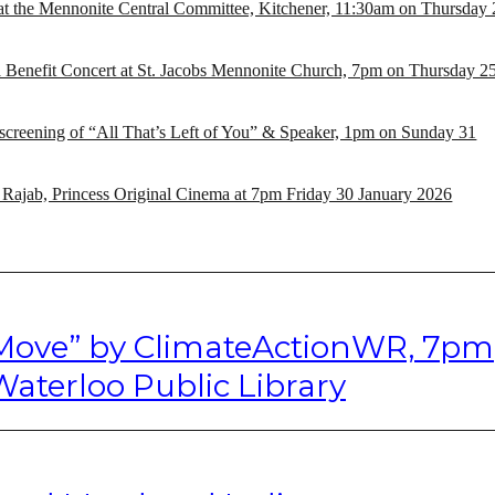
t the Mennonite Central Committee, Kitchener, 11:30am on Thursday 
a Benefit Concert at St. Jacobs Mennonite Church, 7pm on Thursday 2
m screening of “All That’s Left of You” & Speaker, 1pm on Sunday 31
 Rajab, Princess Original Cinema at 7pm Friday 30 January 2026
 Move” by ClimateActionWR, 7pm
aterloo Public Library