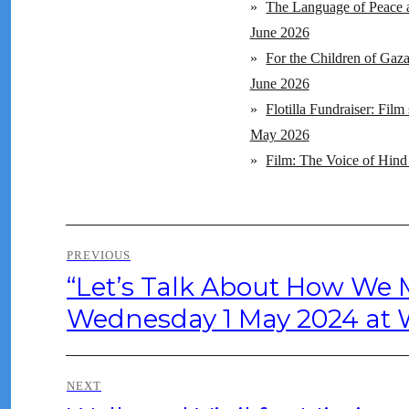
»
The Language of Peace a
June 2026
»
For the Children of Gaz
June 2026
»
Flotilla Fundraiser: Fil
May 2026
»
Film: The Voice of Hind
Post
PREVIOUS
navigation
“Let’s Talk About How We
Previous
post:
Wednesday 1 May 2024 at W
NEXT