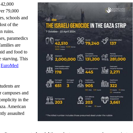
r 42,000
ver 79,000
ies, schools and
Most of the
n ruins.
ses, paramedics
families are
 aid and food to
 starving. This
EuroMed
tudents are
ir campuses and
mplicity in the
aza. American
tly assaulted