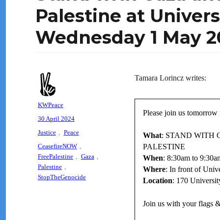
Palestine at Univer
Wednesday 1 May 2
Tamara Lorincz writes:
Author
KWPeace
Please join us tomorrow 
Posted
30 April 2024
on
Categories
Justice
,
Peace
What
: STAND WITH 
Tags
CeasefireNOW
,
PALESTINE
FreePalestine
,
Gaza
,
When
: 8:30am to 9:30
Palestine
,
Where
: In front of Univ
StopTheGenocide
Location
: 170 Universi
Join us with your flags &