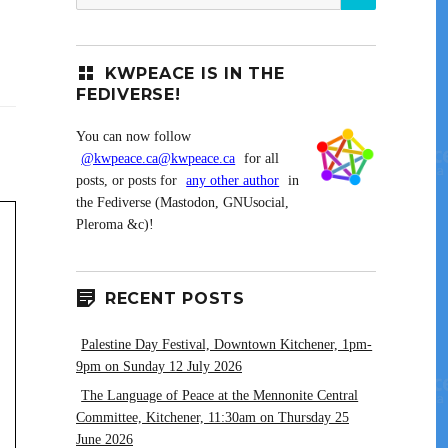
for:
KWPEACE IS IN THE
FEDIVERSE!
You can now follow
@kwpeace.ca@kwpeace.ca
for all
posts, or posts for
any other author
in
the Fediverse (Mastodon, GNUsocial,
Pleroma &c)!
RECENT POSTS
Palestine Day Festival, Downtown Kitchener, 1pm-
9pm on Sunday 12 July 2026
The Language of Peace at the Mennonite Central
Committee, Kitchener, 11:30am on Thursday 25
June 2026