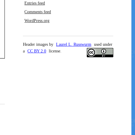
Entries feed
Comments feed
WordPress.org
Header images by
Laurel L. Russwurm
used under
a
CC BY 2.0
license.