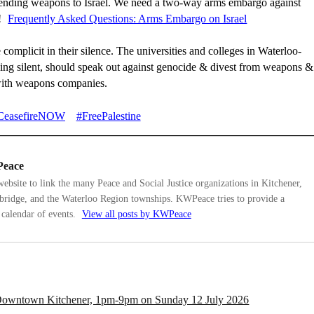
sending weapons to Israel. We need a two-way arms embargo against
!
Frequently Asked Questions: Arms Embargo on Israel
 complicit in their silence. The universities and colleges in Waterloo-
ing silent, should speak out against genocide & divest from weapons &
with weapons companies.
CeasefireNOW
#FreePalestine
eace
bsite to link the many Peace and Social Justice organizations in Kitchener,
ridge, and the Waterloo Region townships. KWPeace tries to provide a
calendar of events.
View all posts by KWPeace
, Downtown Kitchener, 1pm-9pm on Sunday 12 July 2026