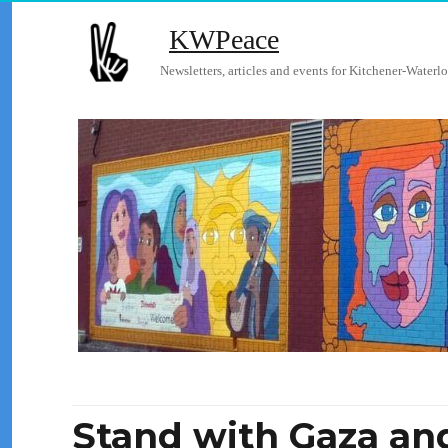
KWPeace
Newsletters, articles and events for Kitchener-Waterlo
Stand with Gaza and