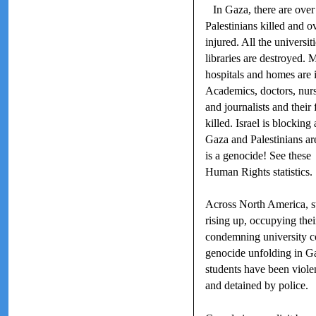
In Gaza, there are ove
Palestinians killed and o
injured. All the universit
libraries are destroyed. 
hospitals and homes are i
Academics, doctors, nur
and journalists and their 
killed. Israel is blocking
Gaza and Palestinians are
is a genocide! See these
Human Rights statistics.
Across North America, s
rising up, occupying the
condemning university co
genocide unfolding in G
students have been violen
and detained by police.