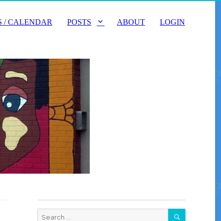
 / CALENDAR
POSTS
ABOUT
LOGIN
SEARCH
Search