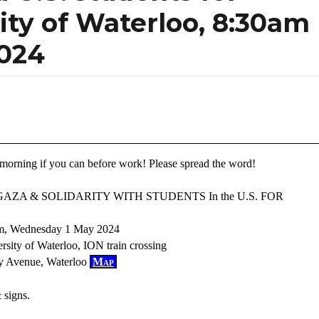
sity of Waterloo, 8:30am
024
morning if you can before work! Please spread the word!
GAZA & SOLIDARITY WITH STUDENTS In the U.S. FOR
am, Wednesday 1 May 2024
ersity of Waterloo, ION train crossing
ty Avenue, Waterloo
Map
 signs.