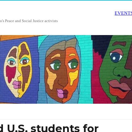
EVENTS
o's Peace and Social Justice activists
 U.S. students for