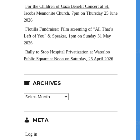
For the Children of Gaza Benefit Concert at St.
Jacobs Mennonite Church, 7pm on Thursday 25 June
2026
Flotilla Fundraiser: Film screening of “All That’s
Left of You” & Speaker, 1pm on Sunday 31 May
2026
Rally to Stop Hospital Privatization at Waterloo
Public Square at Noon on Saturday, 25 April 2026
ARCHIVES
Archives
META
Log in