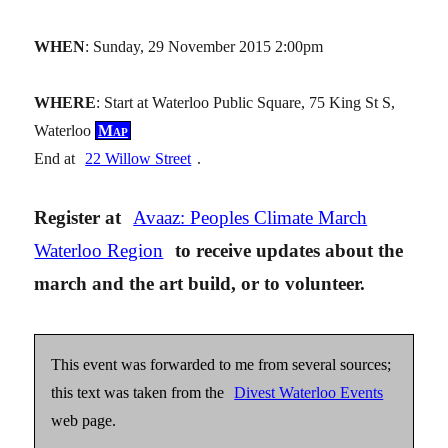
WHEN
: Sunday, 29 November 2015 2:00pm
WHERE
: Start at Waterloo Public Square, 75 King St S,
Waterloo
Map
End at
22 Willow Street
.
Register at
Avaaz: Peoples Climate March
Waterloo Region
to receive updates about the
march and the art build, or to volunteer.
This event was forwarded to me from several sources;
this text was taken from the
Divest Waterloo Events
web page.