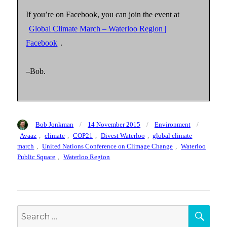
If you’re on Facebook, you can join the event at
Global Climate March – Waterloo Region |
Facebook
.
–Bob.
Author
Posted
Categories
Tags
Bob Jonkman
14 November 2015
Environment
on
Avaaz
,
climate
,
COP21
,
Divest Waterloo
,
global climate
march
,
United Nations Conference on Climage Change
,
Waterloo
Public Square
,
Waterloo Region
SEA
Search
for: