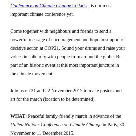
Conference on Climate Change
in Paris
, is our most
important climate conference yet.
Come together with neighbours and friends to send a
powerful message of encouragement and hope in support of
decisive action at COP21. Sound your drums and raise your
voices in solidarity with people from around the globe. Be
part of an historic event at this most important juncture in
the climate movement.
Join us on 21 and 22 November 2015 to make posters and
art for the march (location to be determined).
WHAT
: Peaceful family-friendly march in advance of the
United Nations Conference on Climate Change
in Paris, 30
November to 11 December 2015.