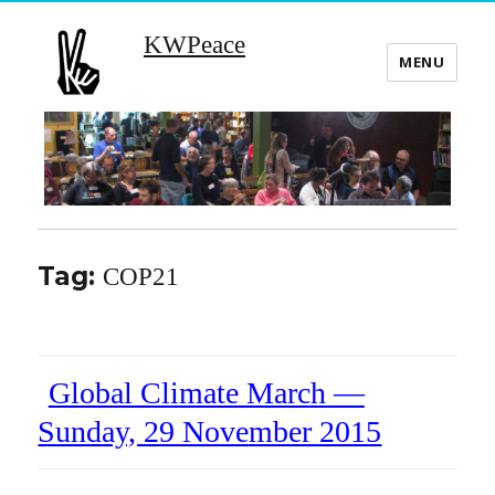
KWPeace
MENU
Tag:
COP21
Global Climate March —
Sunday, 29 November 2015