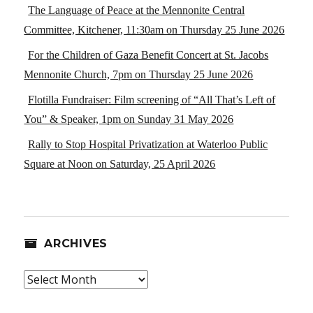
The Language of Peace at the Mennonite Central
Committee, Kitchener, 11:30am on Thursday 25 June 2026
For the Children of Gaza Benefit Concert at St. Jacobs
Mennonite Church, 7pm on Thursday 25 June 2026
Flotilla Fundraiser: Film screening of “All That’s Left of
You” & Speaker, 1pm on Sunday 31 May 2026
Rally to Stop Hospital Privatization at Waterloo Public
Square at Noon on Saturday, 25 April 2026
ARCHIVES
Archives