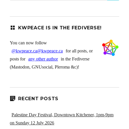
KWPEACE IS IN THE FEDIVERSE!
You can now follow
@kwpeace.ca@kwpeace.ca
for all posts, or
posts for
any other author
in the Fediverse
(Mastodon, GNUsocial, Pleroma &c)!
RECENT POSTS
Palestine Day Festival, Downtown Kitchener, 1pm-9pm
on Sunday 12 July 2026