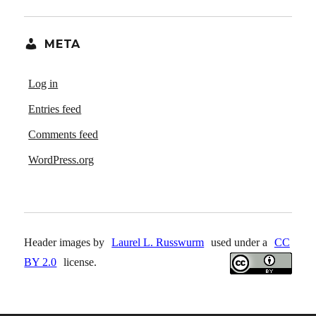
META
Log in
Entries feed
Comments feed
WordPress.org
Header images by
Laurel L. Russwurm
used under a
CC
BY 2.0
license.