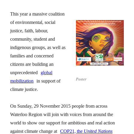
This year a massive coalition
of environmental, social
justice, faith, labour,
community, student and
indigenous groups, as well as
families and concerned
citizens are building an
unprecedented
global
Poster
mobilization
in support of
climate justice.
On Sunday, 29 November 2015 people from across
Waterloo Region will join with voices from around the
world to show our support for ambitious and real action
against climate change at
COP21, the
United Nations