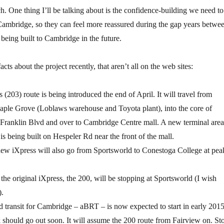
h. One thing I’ll be talking about is the confidence-building we need to
Cambridge, so they can feel more reassured during the gap years betwe
eing built to Cambridge in the future.
cts about the project recently, that aren’t all on the web sites:
(203) route is being introduced the end of April. It will travel from
ple Grove (Loblaws warehouse and Toyota plant), into the core of
Franklin Blvd and over to Cambridge Centre mall. A new terminal area
is being built on Hespeler Rd near the front of the mall.
 new iXpress will also go from Sportsworld to Conestoga College at pea
 the original iXpress, the 200, will be stopping at Sportsworld (I wish
).
 transit for Cambridge – aBRT – is now expected to start in early 2015
 should go out soon. It will assume the 200 route from Fairview on. St