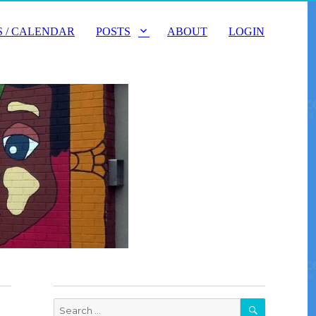
 / CALENDAR
POSTS
ABOUT
LOGIN
SEARCH
Search