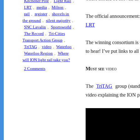
Kitchener Post
,
Light Rail
,
LRT
,
media
,
Milton
,
rail
,
register
,
shovels in
The official announcement
the ground
,
silent majority
,
LRT
SNC Lavalin
,
Sportsworld
,
The Record
,
Tri-Cities
Transport Action Group
,
The winning consortium is G
TriTAG
,
video
,
Waterloo
,
to hear! I’ve put links to al
Waterloo Region
,
Where
will ION light rail take you?
on
Must see
video
2 Comments
Tell
Council
The
TriTAG
group (stands
“I
support
video explaining the ION pr
Light
Rail”