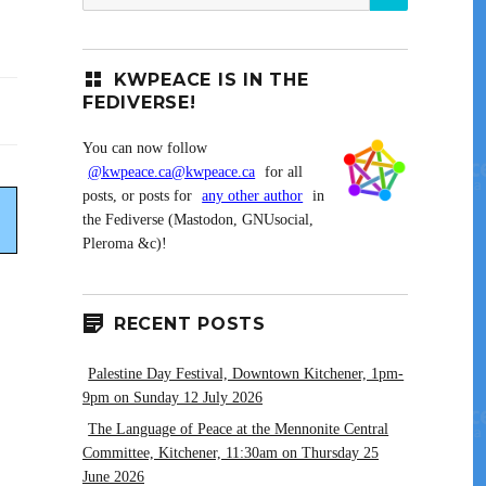
for:
KWPEACE IS IN THE
FEDIVERSE!
You can now follow
@kwpeace.ca@kwpeace.ca
for all
posts, or posts for
any other author
in
the Fediverse (Mastodon, GNUsocial,
Pleroma &c)!
RECENT POSTS
Palestine Day Festival, Downtown Kitchener, 1pm-
9pm on Sunday 12 July 2026
The Language of Peace at the Mennonite Central
Committee, Kitchener, 11:30am on Thursday 25
June 2026