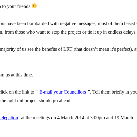
n to your friends
ors have been bombarded with negative messages, most of them based
n, from those who want to stop the project or tie it up in endless delays.
 majority of us see the benefits of LRT (that doesn’t mean it’s perfect), 
.
m us at this time.
click on the link to “
E-mail your Councillors
”. Tell them briefly in yo
e light rail project should go ahead.
delegation
at the meetings on 4 March 2014 at 3:00pm and 19 March