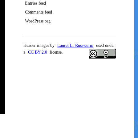
Entries feed
Comments feed
WordPress.org
Header images by
Laurel L. Russwurm
used under
a
CC BY 2.0
license.