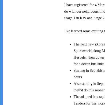
I have registered for 4 Marc
do with our neighbours in 
Stage 1 in KW and Stage 2 b
I’ve learned some exciting fa
The next new iXpress 
Sportsworld along Ma
Hespeler, then down 
for a dozen bus links 
Starting in Sept this
hours.
Also starting in Sept,
they’d do this sooner
The adapted bus rapid
Tenders for this work