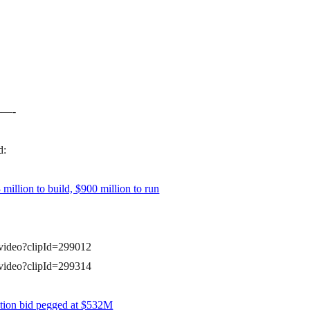
—-
d:
million to build, $900 million to run
a/video?clipId=299012
a/video?clipId=299314
tion bid pegged at $532M