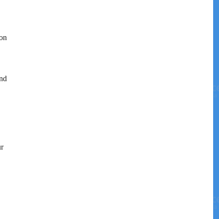
 on
and
ur