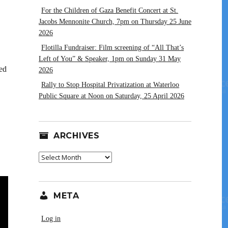
For the Children of Gaza Benefit Concert at St.
Jacobs Mennonite Church, 7pm on Thursday 25 June
2026
Flotilla Fundraiser: Film screening of “All That’s
Left of You” & Speaker, 1pm on Sunday 31 May
ed
2026
Rally to Stop Hospital Privatization at Waterloo
Public Square at Noon on Saturday, 25 April 2026
ARCHIVES
Archives
META
Log in