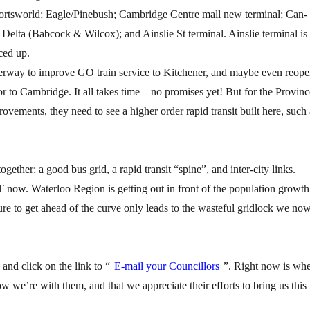
portsworld; Eagle/Pinebush; Cambridge Centre mall new terminal; Can-
lta (Babcock & Wilcox); and Ainslie St terminal. Ainslie terminal is
ced up.
derway to improve GO train service to Kitchener, and maybe even reop
dor to Cambridge. It all takes time – no promises yet! But for the Provinc
rovements, they need to see a higher order rapid transit built here, such 
gether: a good bus grid, a rapid transit “spine”, and inter-city links.
T now. Waterloo Region is getting out in front of the population growth
ure to get ahead of the curve only leads to the wasteful gridlock we no
and click on the link to “
E-mail your Councillors
”. Right now is wh
w we’re with them, and that we appreciate their efforts to bring us this