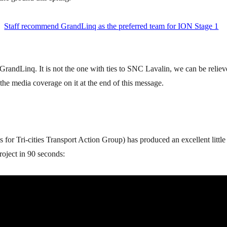
:
Staff recommend GrandLinq as the preferred team for ION Stage 1
randLinq. It is not the one with ties to SNC Lavalin, we can be reliev
l the media coverage on it at the end of this message.
 for Tri-cities Transport Action Group) has produced an excellent little
oject in 90 seconds: