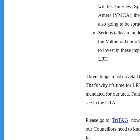
will be: Fairview; S
Amera (YMCA); the De
also going to be spru
Serious talks are un
the Milton rail corri
to invest in these imp
LRT.
Three things must dovetail to
That’s why it’s time for LR
mandated for our area. Fail
see in the GTA.
Please go to
TriTAG
now 
our Councillors need to kno
far.