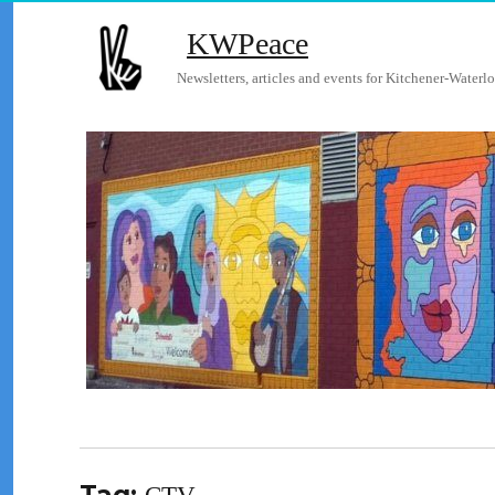
KWPeace
Newsletters, articles and events for Kitchener-Waterlo