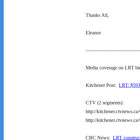
Thanks All,
Eleanor
———————————
Media coverage on LRT bi
Kitchener Post:
LRT: $593 
CTV (2 segments):
http://kitchener.ctvnews.c
http://kitchener.ctvnews.c
CBC News:
LRT construc