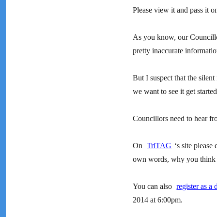
Please view it and pass it o
As you know, our Councill
pretty inaccurate informatio
But I suspect that the silent
we want to see it get started
Councillors need to hear fro
On
TriTAG
‘s site please 
own words, why you think th
You can also
register as a 
2014 at 6:00pm.