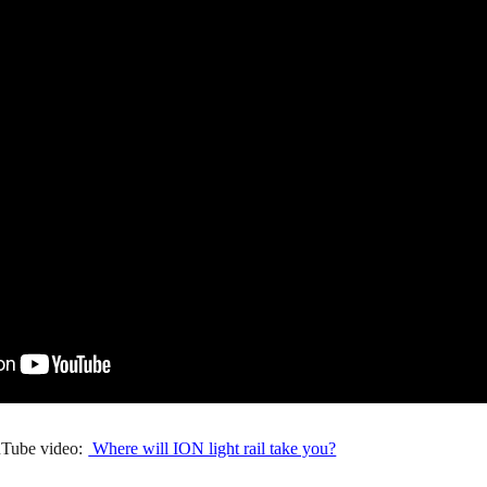
Tube video:
Where will ION light rail take you?