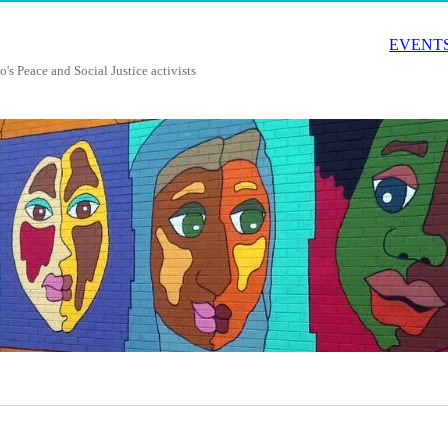
EVENTS
o's Peace and Social Justice activists