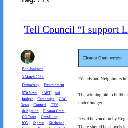
Tag:
CTV
Tell Council “I support L
Eleanor Grant writes:
Author
Bob Jonkman
Posted
3 March 2014
Friends and Neighbours in
on
Categories
Democracy
,
Environment
Tags
570 News
,
aBRT
,
bid
,
The winning bid to build t
budget
,
Cambridge
,
CBC
under budget.
News
,
Council
,
CTV
,
delegation
,
Eleanor Grant
,
GO Train
,
GrandLinq
,
It will be voted on by Regi
ION
,
iXpress
,
Kitchener
,
There should be shovels in 