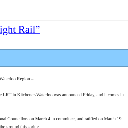
ight Rail”
 Waterloo Region –
he LRT in Kitchener-Waterloo was announced Friday, and it comes in
onal Councillors on March 4 in committee, and ratified on March 19.
the ground this spring.