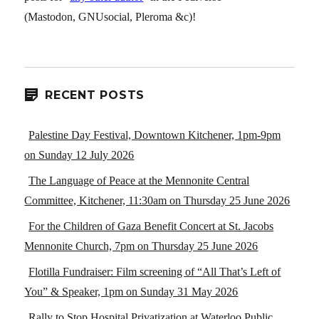
(Mastodon, GNUsocial, Pleroma &c)!
RECENT POSTS
Palestine Day Festival, Downtown Kitchener, 1pm-9pm
on Sunday 12 July 2026
The Language of Peace at the Mennonite Central
Committee, Kitchener, 11:30am on Thursday 25 June 2026
For the Children of Gaza Benefit Concert at St. Jacobs
Mennonite Church, 7pm on Thursday 25 June 2026
Flotilla Fundraiser: Film screening of “All That’s Left of
You” & Speaker, 1pm on Sunday 31 May 2026
Rally to Stop Hospital Privatization at Waterloo Public