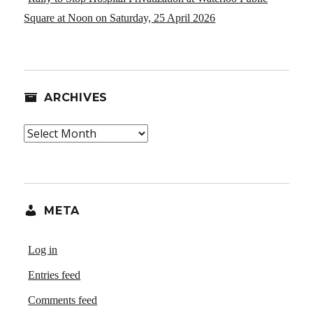
Square at Noon on Saturday, 25 April 2026
ARCHIVES
Archives
META
Log in
Entries feed
Comments feed