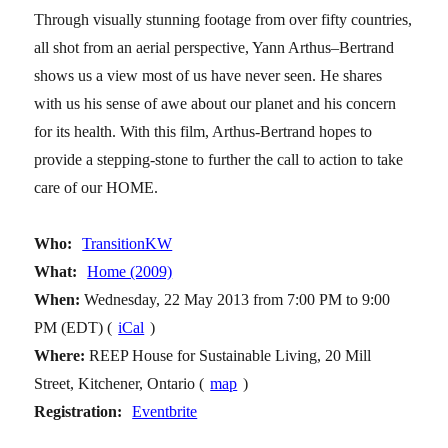
Through visually stunning footage from over fifty countries,
all shot from an aerial perspective, Yann Arthus–Bertrand
shows us a view most of us have never seen. He shares
with us his sense of awe about our planet and his concern
for its health. With this film, Arthus-Bertrand hopes to
provide a stepping-stone to further the call to action to take
care of our HOME.
Who:
TransitionKW
What:
Home (2009)
When:
Wednesday, 22 May 2013 from 7:00 PM to 9:00
PM (EDT) (
iCal
)
Where:
REEP House for Sustainable Living, 20 Mill
Street, Kitchener, Ontario (
map
)
Registration:
Eventbrite