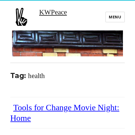
KWPeace
MENU
Tag:
health
Tools for Change Movie Night:
Home