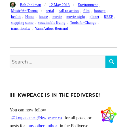
Author
Posted
Categories
Bob Jonkman
12 May 2013
Environment
,
on
Tags
Music/Art/Drama
aerial
,
call to action
,
film
,
footage
,
health
,
Home
,
house
,
movie
,
movie night
,
planet
,
REEP
,
stepping stone
,
sustainable living
,
Tools for Change
,
transitionkw
,
Yann Arthus-Bertrand
SEA
Search
for:
KWPEACE IS IN THE FEDIVERSE!
You can now follow
@kwpeace.ca@kwpeace.ca
for all posts, or
posts for
any other author
in the Fediverse