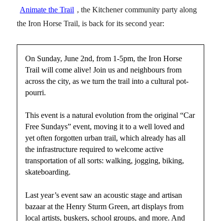
Animate the Trail
, the Kitchener community party along
the Iron Horse Trail, is back for its second year:
On Sunday, June 2nd, from 1-5pm, the Iron Horse
Trail will come alive! Join us and neighbours from
across the city, as we turn the trail into a cultural pot-
pourri.
This event is a natural evolution from the original “Car
Free Sundays” event, moving it to a well loved and
yet often forgotten urban trail, which already has all
the infrastructure required to welcome active
transportation of all sorts: walking, jogging, biking,
skateboarding.
Last year’s event saw an acoustic stage and artisan
bazaar at the Henry Sturm Green, art displays from
local artists, buskers, school groups, and more. And