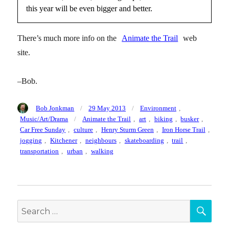
this year will be even bigger and better.
There’s much more info on the
Animate the Trail
web
site.
–Bob.
Author
Posted
Categories
Bob Jonkman
29 May 2013
Environment
,
on
Tags
Music/Art/Drama
Animate the Trail
,
art
,
biking
,
busker
,
Car Free Sunday
,
culture
,
Henry Sturm Green
,
Iron Horse Trail
,
jogging
,
Kitchener
,
neighbours
,
skateboarding
,
trail
,
transportation
,
urban
,
walking
SEA
Search
for: