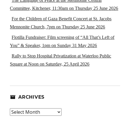
The Language of Peace at the Mennonite Central
Committee, Kitchener, 11:30am on Thursday 25 June 2026
For the Children of Gaza Benefit Concert at St. Jacobs
Mennonite Church, 7pm on Thursday 25 June 2026
Flotilla Fundraiser: Film screening of “All That’s Left of
You” & Speaker, 1pm on Sunday 31 May 2026
Rally to Stop Hospital Privatization at Waterloo Public
Square at Noon on Saturday, 25 April 2026
ARCHIVES
Archives