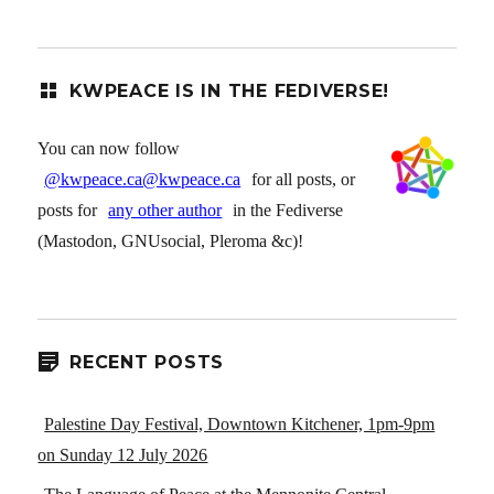
KWPEACE IS IN THE FEDIVERSE!
You can now follow
@kwpeace.ca@kwpeace.ca
for all posts, or
posts for
any other author
in the Fediverse
(Mastodon, GNUsocial, Pleroma &c)!
RECENT POSTS
Palestine Day Festival, Downtown Kitchener, 1pm-9pm
on Sunday 12 July 2026