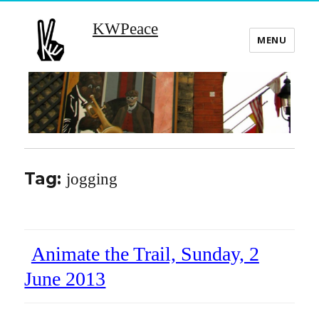
KWPeace
MENU
Tag:
jogging
Animate the Trail, Sunday, 2
June 2013