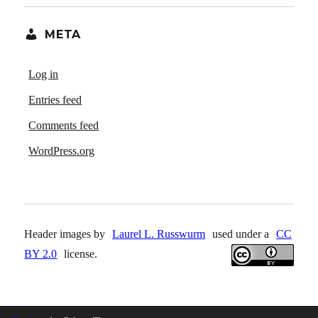
META
Log in
Entries feed
Comments feed
WordPress.org
Header images by
Laurel L. Russwurm
used under a
CC
BY 2.0
license.