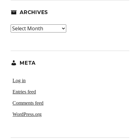
ARCHIVES
Archives
META
Log in
Entries feed
Comments feed
WordPress.org