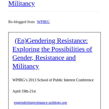
Militancy
Re-blogged from
WPIRG
(En)Gendering Resistance:
Exploring the Possibilities of
Gender, Resistance and
Militancy
WPIRG’s 2013 School of Public Interest Conference
April 19th-21st
engenderingresistance.noblogs.org