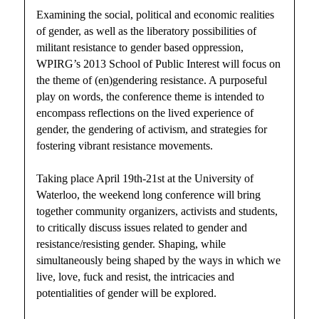
Examining the social, political and economic realities
of gender, as well as the liberatory possibilities of
militant resistance to gender based oppression,
WPIRG’s 2013 School of Public Interest will focus on
the theme of (en)gendering resistance. A purposeful
play on words, the conference theme is intended to
encompass reflections on the lived experience of
gender, the gendering of activism, and strategies for
fostering vibrant resistance movements.
Taking place April 19th-21st at the University of
Waterloo, the weekend long conference will bring
together community organizers, activists and students,
to critically discuss issues related to gender and
resistance/resisting gender. Shaping, while
simultaneously being shaped by the ways in which we
live, love, fuck and resist, the intricacies and
potentialities of gender will be explored.