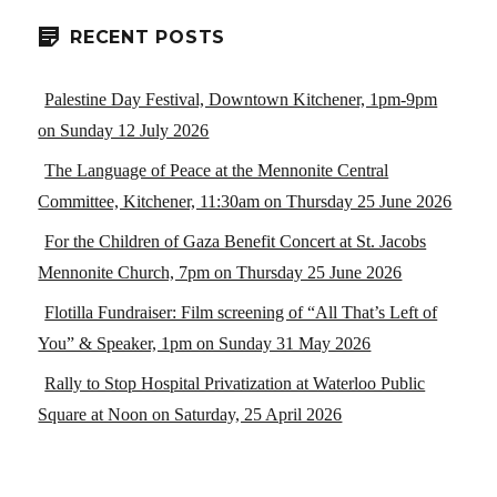
RECENT POSTS
Palestine Day Festival, Downtown Kitchener, 1pm-9pm
on Sunday 12 July 2026
The Language of Peace at the Mennonite Central
Committee, Kitchener, 11:30am on Thursday 25 June 2026
For the Children of Gaza Benefit Concert at St. Jacobs
Mennonite Church, 7pm on Thursday 25 June 2026
Flotilla Fundraiser: Film screening of “All That’s Left of
You” & Speaker, 1pm on Sunday 31 May 2026
Rally to Stop Hospital Privatization at Waterloo Public
Square at Noon on Saturday, 25 April 2026