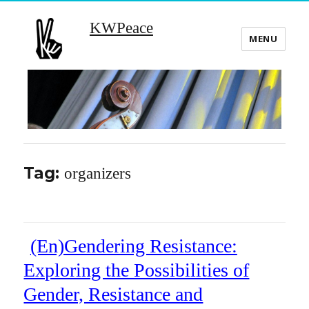
KWPeace
MENU
Tag:
organizers
(En)Gendering Resistance:
Exploring the Possibilities of
Gender, Resistance and