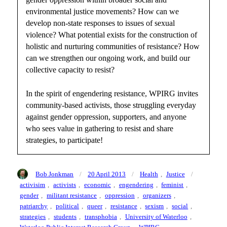
environmental justice movements? How can we
develop non-state responses to issues of sexual
violence? What potential exists for the construction of
holistic and nurturing communities of resistance? How
can we strengthen our ongoing work, and build our
collective capacity to resist?
In the spirit of engendering resistance, WPIRG invites
community-based activists, those struggling everyday
against gender oppression, supporters, and anyone
who sees value in gathering to resist and share
strategies, to participate!
Author
Posted
Categories
Tags
Bob Jonkman
20 April 2013
Health
,
Justice
on
activisim
,
activists
,
economic
,
engendering
,
feminist
,
gender
,
militant resistance
,
oppression
,
organizers
,
patriarchy
,
political
,
queer
,
resistance
,
sexism
,
social
,
strategies
,
students
,
transphobia
,
University of Waterloo
,