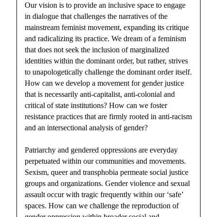
Our vision is to provide an inclusive space to engage
in dialogue that challenges the narratives of the
mainstream feminist movement, expanding its critique
and radicalizing its practice. We dream of a feminism
that does not seek the inclusion of marginalized
identities within the dominant order, but rather, strives
to unapologetically challenge the dominant order itself.
How can we develop a movement for gender justice
that is necessarily anti-capitalist, anti-colonial and
critical of state institutions? How can we foster
resistance practices that are firmly rooted in anti-racism
and an intersectional analysis of gender?
Patriarchy and gendered oppressions are everyday
perpetuated within our communities and movements.
Sexism, queer and transphobia permeate social justice
groups and organizations. Gender violence and sexual
assault occur with tragic frequently within our ‘safe’
spaces. How can we challenge the reproduction of
gender oppression within broader social and