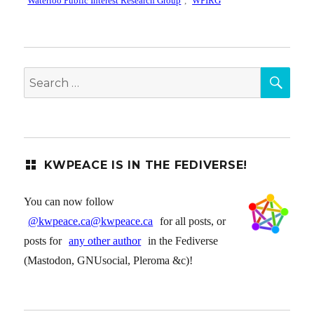
Waterloo Public Interest Research Group
,
WPIRG
SEA
Search
for:
KWPEACE IS IN THE FEDIVERSE!
You can now follow
@kwpeace.ca@kwpeace.ca
for all posts, or
posts for
any other author
in the Fediverse
(Mastodon, GNUsocial, Pleroma &c)!