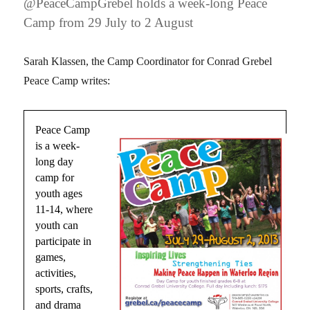
@PeaceCampGrebel holds a week-long Peace
Camp from 29 July to 2 August
Sarah Klassen, the Camp Coordinator for Conrad Grebel
Peace Camp writes:
Peace Camp
is a week-
long day
camp for
youth ages
11-14, where
youth can
participate in
games,
activities,
sports, crafts,
and drama