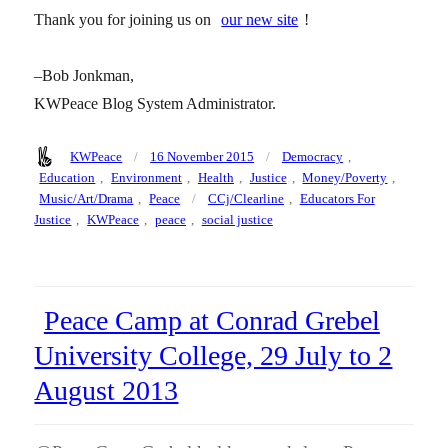
Thank you for joining us on
our new site
!
–Bob Jonkman,
KWPeace Blog System Administrator.
Author
Posted
Categories
KWPeace
16 November 2015
Democracy
,
on
Education
,
Environment
,
Health
,
Justice
,
Money/Poverty
,
Tags
Music/Art/Drama
,
Peace
CCj/Clearline
,
Educators For
Justice
,
KWPeace
,
peace
,
social justice
Peace Camp at Conrad Grebel
University College, 29 July to 2
August 2013