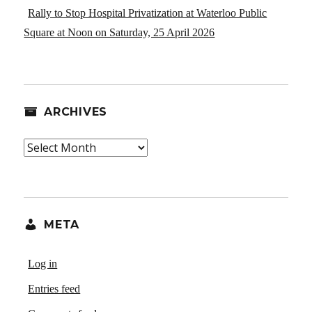
Rally to Stop Hospital Privatization at Waterloo Public
Square at Noon on Saturday, 25 April 2026
ARCHIVES
Archives
META
Log in
Entries feed