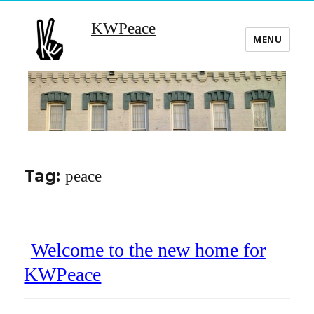
KWPeace
MENU
Tag:
peace
Welcome to the new home for
KWPeace