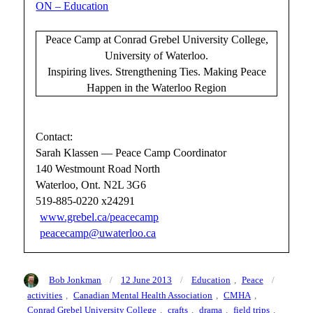
ON – Education
Peace Camp at Conrad Grebel University College,
University of Waterloo.
Inspiring lives. Strengthening Ties. Making Peace
Happen in the Waterloo Region
Contact:
Sarah Klassen — Peace Camp Coordinator
140 Westmount Road North
Waterloo, Ont. N2L 3G6
519-885-0220 x24291
www.grebel.ca/peacecamp
peacecamp@uwaterloo.ca
Author
Posted
Categories
Tags
Bob Jonkman
12 June 2013
Education
,
Peace
on
activities
,
Canadian Mental Health Association
,
CMHA
,
Conrad Grebel University College
,
crafts
,
drama
,
field trips
,