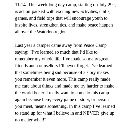
th
11-14. This week long day camp, starting on July 29
,
is action-packed with exciting new activities, crafts,
games, and field trips that will encourage youth to
inspire lives, strengthen ties, and make peace happen
all over the Waterloo region.
Last year a camper came away from Peace Camp
saying: “I’ve learned so much that I’d like to
remember my whole life. I’ve made so many great
friends and counsellors I’ll never forget. I’ve learned
that sometimes being sad because of a story makes
you remember it even more. This camp really made
me care about things and made me try harder to make
the world better. I really want to come to this camp
again because here, every game or story, or person
you meet, means something. In this camp I’ve learned
to stand up for what I believe in and NEVER give up
no matter what!”