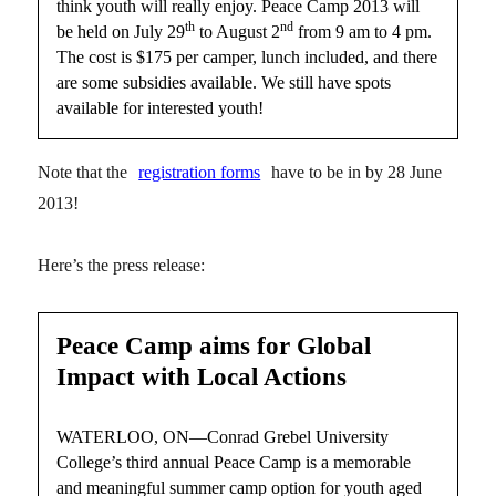
think youth will really enjoy. Peace Camp 2013 will
th
nd
be held on July 29
to August 2
from 9 am to 4 pm.
The cost is $175 per camper, lunch included, and there
are some subsidies available. We still have spots
available for interested youth!
Note that the
registration forms
have to be in by 28 June
2013!
Here’s the press release:
Peace Camp aims for Global
Impact with Local Actions
WATERLOO, ON—Conrad Grebel University
College’s third annual Peace Camp is a memorable
and meaningful summer camp option for youth aged