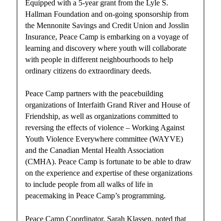
Equipped with a 5-year grant from the Lyle S.
Hallman Foundation and on-going sponsorship from
the Mennonite Savings and Credit Union and Josslin
Insurance, Peace Camp is embarking on a voyage of
learning and discovery where youth will collaborate
with people in different neighbourhoods to help
ordinary citizens do extraordinary deeds.
Peace Camp partners with the peacebuilding
organizations of Interfaith Grand River and House of
Friendship, as well as organizations committed to
reversing the effects of violence – Working Against
Youth Violence Everywhere committee (WAYVE)
and the Canadian Mental Health Association
(CMHA). Peace Camp is fortunate to be able to draw
on the experience and expertise of these organizations
to include people from all walks of life in
peacemaking in Peace Camp’s programming.
Peace Camp Coordinator, Sarah Klassen, noted that