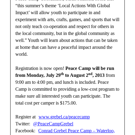
“this summer’s theme ‘Local Actions With Global
Impact’ will allow youth to participate in and
experiment with arts, crafts, games, and sports that will
not only teach co-operation and respect for others in
the local community, but in the global community as
well.” Youth will learn about actions that can be taken
at home that can have a peaceful impact around the
world.
Registration is now open!
Peace Camp will be run
th
nd
from Monday, July 29
to August 2
, 2013
from
9:00 am to 4:00 pm, and lunch is included. Peace
Camp is committed to providing a low-cost program to
make sure all interested youth can participate. The
total cost per camper is $175.00.
Register at
www.grebel.ca/peacecamp
Twitter:
@PeaceCampGrebel
Facebook:
Conrad Grebel Peace Camp – Waterloo,