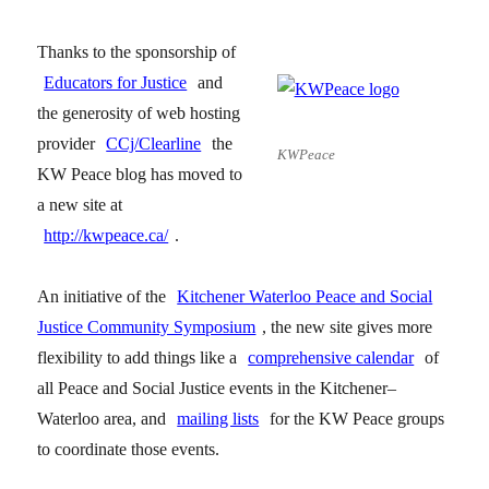
Thanks to the sponsorship of
Educators for Justice
and
the generosity of web hosting
provider
CCj/Clearline
the
KWPeace
KW Peace blog has moved to
a new site at
http://kwpeace.ca/
.
An initiative of the
Kitchener Waterloo Peace and Social
Justice Community Symposium
, the new site gives more
flexibility to add things like a
comprehensive calendar
of
all Peace and Social Justice events in the Kitchener–
Waterloo area, and
mailing lists
for the KW Peace groups
to coordinate those events.