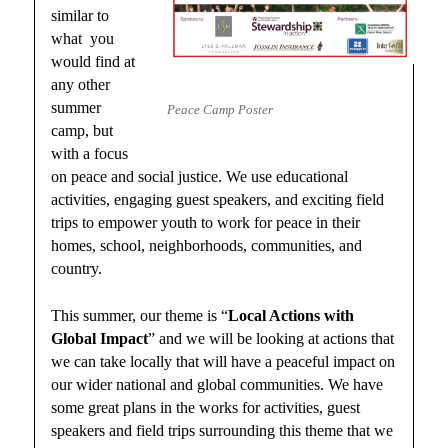
similar to
what you
would find at
any other
summer
Peace Camp Poster
camp, but
with a focus
on peace and social justice. We use educational
activities, engaging guest speakers, and exciting field
trips to empower youth to work for peace in their
homes, school, neighborhoods, communities, and
country.
This summer, our theme is “
Local Actions with
Global Impact
” and we will be looking at actions that
we can take locally that will have a peaceful impact on
our wider national and global communities. We have
some great plans in the works for activities, guest
speakers and field trips surrounding this theme that we