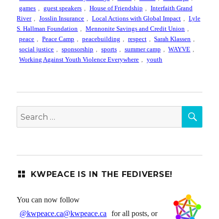
games
,
guest speakers
,
House of Friendship
,
Interfaith Grand
River
,
Josslin Insurance
,
Local Actions with Global Impact
,
Lyle
S. Hallman Foundation
,
Mennonite Savings and Credit Union
,
peace
,
Peace Camp
,
peacebuilding
,
respect
,
Sarah Klassen
,
social justice
,
sponsorship
,
sports
,
summer camp
,
WAYVE
,
Working Against Youth Violence Everywhere
,
youth
SEA
Search
for:
KWPEACE IS IN THE FEDIVERSE!
You can now follow
@kwpeace.ca@kwpeace.ca
for all posts, or