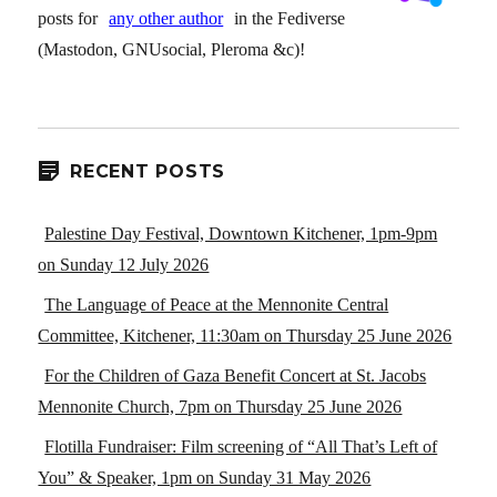
posts for
any other author
in the Fediverse
(Mastodon, GNUsocial, Pleroma &c)!
RECENT POSTS
Palestine Day Festival, Downtown Kitchener, 1pm-9pm
on Sunday 12 July 2026
The Language of Peace at the Mennonite Central
Committee, Kitchener, 11:30am on Thursday 25 June 2026
For the Children of Gaza Benefit Concert at St. Jacobs
Mennonite Church, 7pm on Thursday 25 June 2026
Flotilla Fundraiser: Film screening of “All That’s Left of
You” & Speaker, 1pm on Sunday 31 May 2026