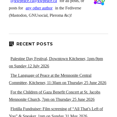
@kwpeace.ca@kwpeace.ca
for all posts, or
posts for
any other author
in the Fediverse
(Mastodon, GNUsocial, Pleroma &c)!
RECENT POSTS
Palestine Day Festival, Downtown Kitchener, 1pm-9pm
on Sunday 12 July 2026
The Language of Peace at the Mennonite Central
Committee, Kitchener, 11:30am on Thursday 25 June 2026
For the Children of Gaza Benefit Concert at St. Jacobs
Mennonite Church, 7pm on Thursday 25 June 2026
Flotilla Fundraiser: Film screening of “All That’s Left of
You” & Speaker, 1pm on Sunday 31 May 2026