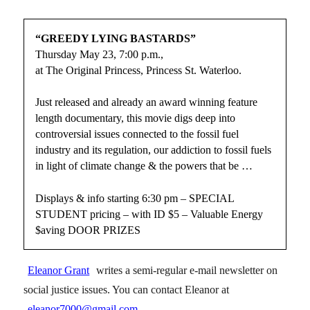
“GREEDY LYING BASTARDS”
Thursday May 23, 7:00 p.m.,
at The Original Princess, Princess St. Waterloo.
Just released and already an award winning feature
length documentary, this movie digs deep into
controversial issues connected to the fossil fuel
industry and its regulation, our addiction to fossil fuels
in light of climate change & the powers that be …
Displays & info starting 6:30 pm – SPECIAL
STUDENT pricing – with ID $5 – Valuable Energy
$aving DOOR PRIZES
Eleanor Grant
writes a semi-regular e-mail newsletter on
social justice issues. You can contact Eleanor at
eleanor7000@gmail.com