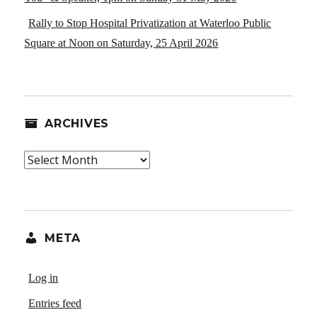
Rally to Stop Hospital Privatization at Waterloo Public
Square at Noon on Saturday, 25 April 2026
ARCHIVES
Archives
META
Log in
Entries feed