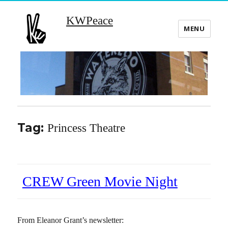
KWPeace
MENU
Tag:
Princess Theatre
CREW Green Movie Night
From Eleanor Grant’s newsletter: