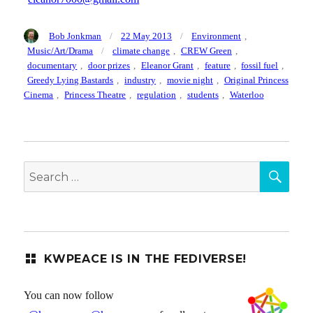
Author
Posted
Categories
Bob Jonkman
22 May 2013
Environment
,
on
Tags
Music/Art/Drama
climate change
,
CREW Green
,
documentary
,
door prizes
,
Eleanor Grant
,
feature
,
fossil fuel
,
Greedy Lying Bastards
,
industry
,
movie night
,
Original Princess
Cinema
,
Princess Theatre
,
regulation
,
students
,
Waterloo
SEA
Search
for:
KWPEACE IS IN THE FEDIVERSE!
You can now follow