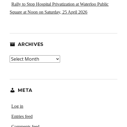
Rally to Stop Hospital Privatization at Waterloo Public
Square at Noon on Saturday, 25 April 2026
ARCHIVES
Archives
META
Log in
Entries feed
Comments feed