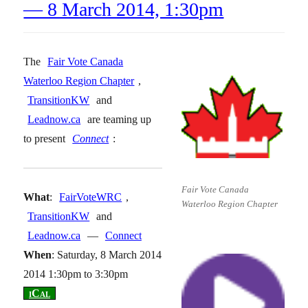
— 8 March 2014, 1:30pm
The
Fair Vote Canada
Waterloo Region Chapter
,
TransitionKW
and
Leadnow.ca
are teaming up
to present
Connect
:
Fair Vote Canada
What
:
FairVoteWRC
,
Waterloo Region Chapter
TransitionKW
and
Leadnow.ca
—
Connect
When
: Saturday, 8 March 2014
2014 1:30pm to 3:30pm
[
iCal
]