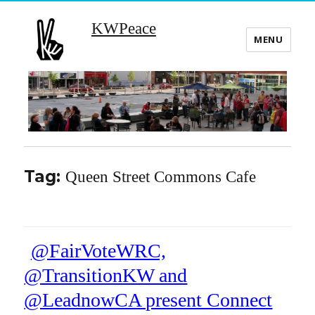
KWPeace
MENU
Tag:
Queen Street Commons Cafe
@FairVoteWRC,
@TransitionKW and
@LeadnowCA present Connect