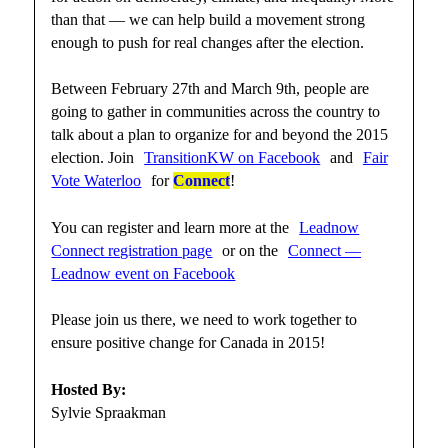
than that — we can help build a movement strong
enough to push for real changes after the election.
Between February 27th and March 9th, people are
going to gather in communities across the country to
talk about a plan to organize for and beyond the 2015
election. Join
TransitionKW on Facebook
and
Fair
Vote Waterloo
for
Connect
!
You can register and learn more at the
Leadnow
Connect registration page
or on the
Connect —
Leadnow event on Facebook
Please join us there, we need to work together to
ensure positive change for Canada in 2015!
Hosted By:
Sylvie Spraakman