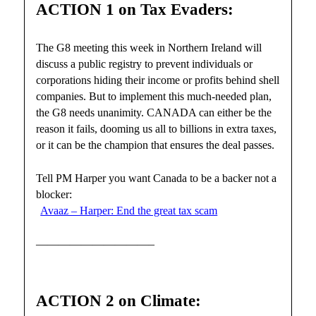
ACTION 1 on Tax Evaders:
The G8 meeting this week in Northern Ireland will
discuss a public registry to prevent individuals or
corporations hiding their income or profits behind shell
companies. But to implement this much-needed plan,
the G8 needs unanimity. CANADA can either be the
reason it fails, dooming us all to billions in extra taxes,
or it can be the champion that ensures the deal passes.
Tell PM Harper you want Canada to be a backer not a
blocker:
Avaaz – Harper: End the great tax scam
——————————–
ACTION 2 on Climate: