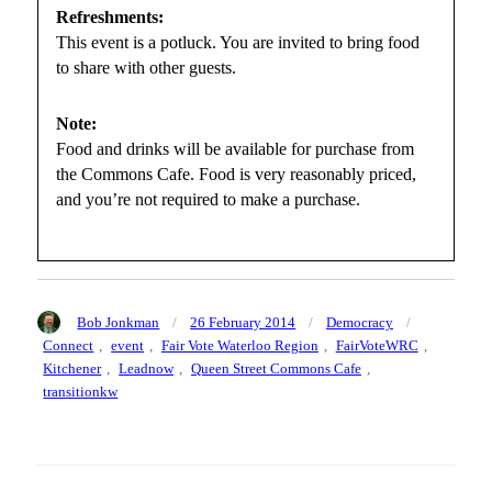
Refreshments:
This event is a potluck. You are invited to bring food
to share with other guests.
Note:
Food and drinks will be available for purchase from
the Commons Cafe. Food is very reasonably priced,
and you’re not required to make a purchase.
Author
Posted
Categories
Tags
Bob Jonkman
26 February 2014
Democracy
on
Connect
,
event
,
Fair Vote Waterloo Region
,
FairVoteWRC
,
Kitchener
,
Leadnow
,
Queen Street Commons Cafe
,
transitionkw