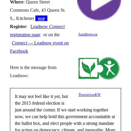
Where
: Queen Street
Commons Cafe, 43 Queen St.
S., Kitchener
[
map
]
Register
:
Leadnow
Connect
Leadnow.ca
registration page
or on the
Connect
— Leadnow event on
Facebook
Here is the message from
Leadnow:
TransitionKW
It may not feel like it yet, but
the 2015 federal election is
just around the corner. If we start working together
now, we can help hold this government accountable at
the ballot box, and elect people with a strong mandate
for action on democracy, climate, and inequality. More