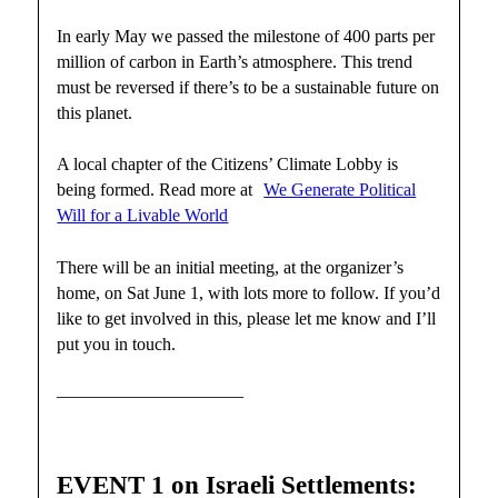
In early May we passed the milestone of 400 parts per
million of carbon in Earth’s atmosphere. This trend
must be reversed if there’s to be a sustainable future on
this planet.
A local chapter of the Citizens’ Climate Lobby is
being formed. Read more at
We Generate Political
Will for a Livable World
There will be an initial meeting, at the organizer’s
home, on Sat June 1, with lots more to follow. If you’d
like to get involved in this, please let me know and I’ll
put you in touch.
——————————–
EVENT 1 on Israeli Settlements: