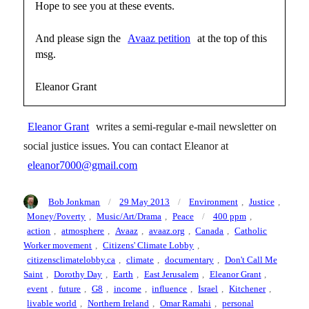
Hope to see you at these events.
And please sign the
Avaaz petition
at the top of this
msg.
Eleanor Grant
Eleanor Grant
writes a semi-regular e-mail newsletter on
social justice issues. You can contact Eleanor at
eleanor7000@gmail.com
Author
Posted
Categories
Bob Jonkman
29 May 2013
Environment
,
Justice
,
on
Tags
Money/Poverty
,
Music/Art/Drama
,
Peace
400 ppm
,
action
,
atmosphere
,
Avaaz
,
avaaz.org
,
Canada
,
Catholic
Worker movement
,
Citizens' Climate Lobby
,
citizensclimatelobby.ca
,
climate
,
documentary
,
Don't Call Me
Saint
,
Dorothy Day
,
Earth
,
East Jerusalem
,
Eleanor Grant
,
event
,
future
,
G8
,
income
,
influence
,
Israel
,
Kitchener
,
livable world
,
Northern Ireland
,
Omar Ramahi
,
personal