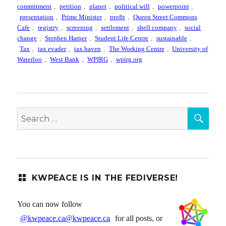
commitment
,
petition
,
planet
,
political will
,
powerpoint
,
presentation
,
Prime Minister
,
profit
,
Queen Street Commons
Cafe
,
registry
,
screening
,
settlement
,
shell company
,
social
change
,
Stephen Harper
,
Student Life Centre
,
sustainable
,
Tax
,
tax evader
,
tax haven
,
The Working Centre
,
University of
Waterloo
,
West Bank
,
WPIRG
,
wpirg.org
SEA
Search
for:
KWPEACE IS IN THE FEDIVERSE!
You can now follow
@kwpeace.ca@kwpeace.ca
for all posts, or