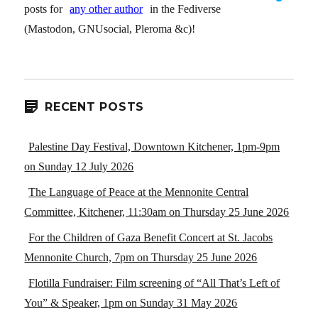
posts for
any other author
in the Fediverse
(Mastodon, GNUsocial, Pleroma &c)!
RECENT POSTS
Palestine Day Festival, Downtown Kitchener, 1pm-9pm
on Sunday 12 July 2026
The Language of Peace at the Mennonite Central
Committee, Kitchener, 11:30am on Thursday 25 June 2026
For the Children of Gaza Benefit Concert at St. Jacobs
Mennonite Church, 7pm on Thursday 25 June 2026
Flotilla Fundraiser: Film screening of “All That’s Left of
You” & Speaker, 1pm on Sunday 31 May 2026