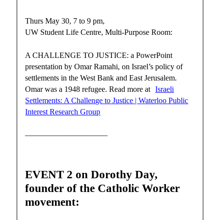
Thurs May 30, 7 to 9 pm,
UW Student Life Centre, Multi-Purpose Room:
A CHALLENGE TO JUSTICE: a PowerPoint
presentation by Omar Ramahi, on Israel’s policy of
settlements in the West Bank and East Jerusalem.
Omar was a 1948 refugee. Read more at
Israeli
Settlements: A Challenge to Justice | Waterloo Public
Interest Research Group
——————————–
EVENT 2 on Dorothy Day,
founder of the Catholic Worker
movement: