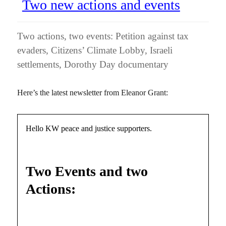
Two new actions and events
Two actions, two events: Petition against tax
evaders, Citizens’ Climate Lobby, Israeli
settlements, Dorothy Day documentary
Here’s the latest newsletter from Eleanor Grant:
Hello KW peace and justice supporters.
Two Events and two
Actions: