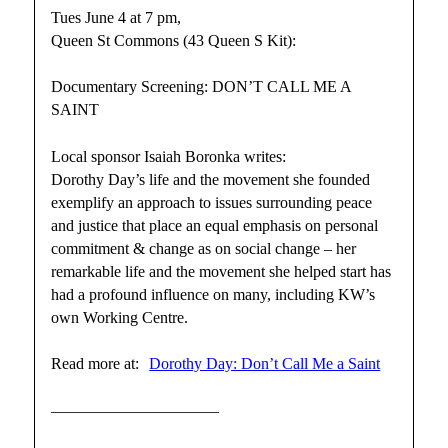
Tues June 4 at 7 pm,
Queen St Commons (43 Queen S Kit):
Documentary Screening: DON’T CALL ME A
SAINT
Local sponsor Isaiah Boronka writes:
Dorothy Day’s life and the movement she founded
exemplify an approach to issues surrounding peace
and justice that place an equal emphasis on personal
commitment & change as on social change – her
remarkable life and the movement she helped start has
had a profound influence on many, including KW’s
own Working Centre.
Read more at:
Dorothy Day: Don’t Call Me a Saint
——————————–