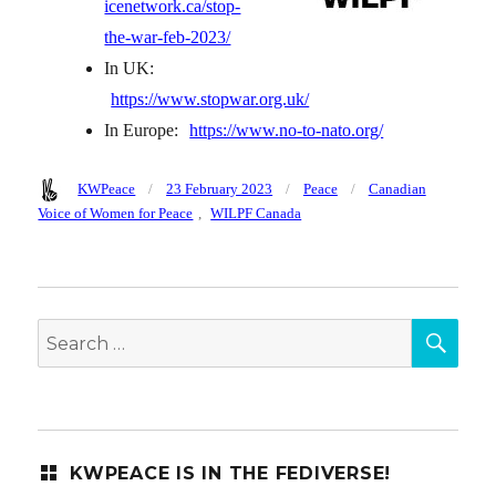
icenetwork.ca/stop-
the-war-feb-2023/
In UK:
https://www.stopwar.org.uk/
In Europe:
https://www.no-to-nato.org/
Author
Posted
Categories
Tags
KWPeace
23 February 2023
Peace
Canadian
on
Voice of Women for Peace
,
WILPF Canada
SEA
Search
for:
KWPEACE IS IN THE FEDIVERSE!