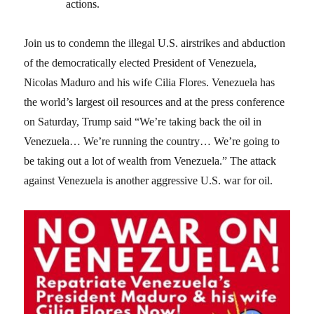
actions.
Join us to condemn the illegal U.S. airstrikes and abduction
of the democratically elected President of Venezuela,
Nicolas Maduro and his wife Cilia Flores. Venezuela has
the world’s largest oil resources and at the press conference
on Saturday, Trump said “We’re taking back the oil in
Venezuela… We’re running the country… We’re going to
be taking out a lot of wealth from Venezuela.” The attack
against Venezuela is another aggressive U.S. war for oil.