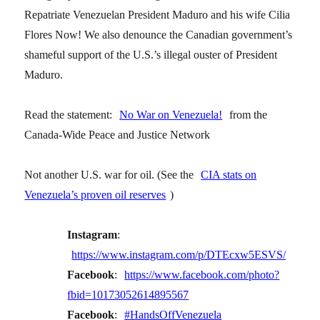
Repatriate Venezuelan President Maduro and his wife Cilia
Flores Now! We also denounce the Canadian government’s
shameful support of the U.S.’s illegal ouster of President
Maduro.
Read the statement:
No War on Venezuela!
from the
Canada-Wide Peace and Justice Network
Not another U.S. war for oil. (See the
CIA stats on
Venezuela’s proven oil reserves
)
Instagram
:
https://www.instagram.com/p/DTEcxw5ESVS/
Facebook
:
https://www.facebook.com/photo?
fbid=10173052614895567
Facebook
:
#HandsOffVenezuela