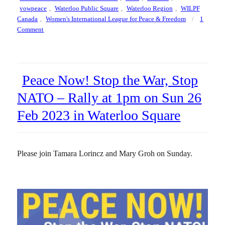
vowpeace
,
Waterloo Public Square
,
Waterloo Region
,
WILPF
Canada
,
Women's International League for Peace & Freedom
1
on
Comment
Draw
The
Line,
Waterloo
Peace Now! Stop the War, Stop
Public
Square,
NATO – Rally at 1pm on Sun 26
2pm
Feb 2023 in Waterloo Square
to
3pm
on
Saturday
Please join Tamara Lorincz and Mary Groh on Sunday.
20
September
2025