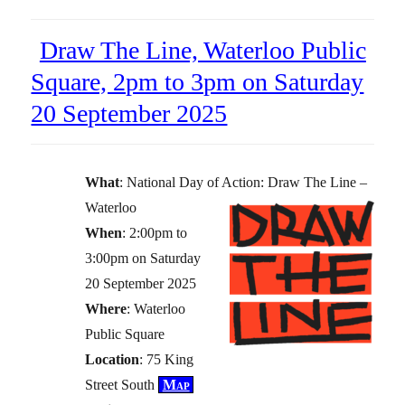
Draw The Line, Waterloo Public
Square, 2pm to 3pm on Saturday
20 September 2025
What
: National Day of Action: Draw The Line –
Waterloo
When
: 2:00pm to
3:00pm on Saturday
20 September 2025
Where
: Waterloo
Public Square
Location
: 75 King
Street South
Map