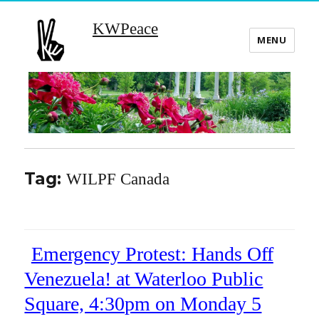
KWPeace
MENU
Tag:
WILPF Canada
Emergency Protest: Hands Off
Venezuela! at Waterloo Public
Square, 4:30pm on Monday 5