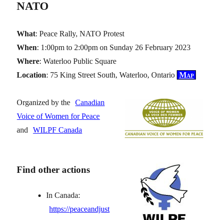
NATO
What
: Peace Rally, NATO Protest
When
: 1:00pm to 2:00pm on Sunday 26 February 2023
Where
: Waterloo Public Square
Location
: 75 King Street South, Waterloo, Ontario
Map
Organized by the
Canadian
Voice of Women for Peace
and
WILPF Canada
Find other actions
In Canada:
https://peaceandjust