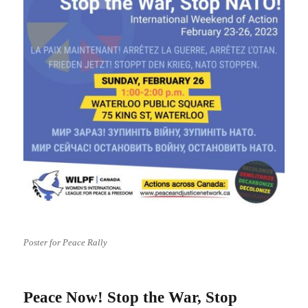
Poster for Peace Rally
Peace Now! Stop the War, Stop