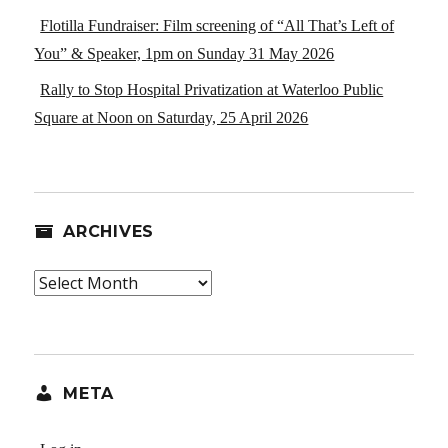
Flotilla Fundraiser: Film screening of “All That’s Left of
You” & Speaker, 1pm on Sunday 31 May 2026
Rally to Stop Hospital Privatization at Waterloo Public
Square at Noon on Saturday, 25 April 2026
ARCHIVES
Archives
META