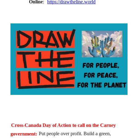
Online
:
https://drawtheline.world
Cross-Canada Day of Action to call on the Carney
government:
Put people over profit. Build a green,