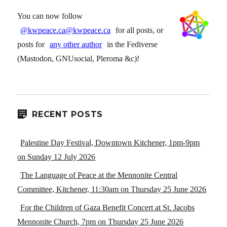
You can now follow
@kwpeace.ca@kwpeace.ca
for all posts, or
posts for
any other author
in the Fediverse
(Mastodon, GNUsocial, Pleroma &c)!
RECENT POSTS
Palestine Day Festival, Downtown Kitchener, 1pm-9pm
on Sunday 12 July 2026
The Language of Peace at the Mennonite Central
Committee, Kitchener, 11:30am on Thursday 25 June 2026
For the Children of Gaza Benefit Concert at St. Jacobs
Mennonite Church, 7pm on Thursday 25 June 2026