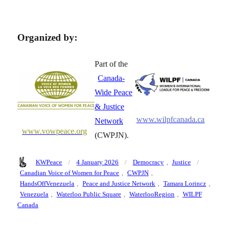
Organized by:
Part of the
Canada-
Wide Peace
& Justice
www.wilpfcanada.ca
Network
www.vowpeace.org
(CWPJN).
Author
Posted
Categories
Tags
KWPeace
4 January 2026
Democracy
,
Justice
on
Canadian Voice of Women for Peace
,
CWPJN
,
HandsOffVenezuela
,
Peace and Justice Network
,
Tamara Lorincz
,
Venezuela
,
Waterloo Public Square
,
WaterlooRegion
,
WILPF
Canada