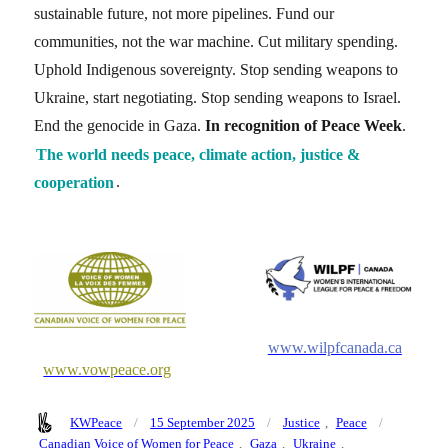
sustainable future, not more pipelines. Fund our
communities, not the war machine. Cut military spending.
Uphold Indigenous sovereignty. Stop sending weapons to
Ukraine, start negotiating. Stop sending weapons to Israel.
End the genocide in Gaza.
In recognition of Peace Week
.
The world needs peace, climate action, justice &
cooperation
.
www.wilpfcanada.ca
www.vowpeace.org
Author
Posted
Categories
Tags
KWPeace
15 September 2025
Justice
,
Peace
on
Canadian Voice of Women for Peace
,
Gaza
,
Ukraine
,