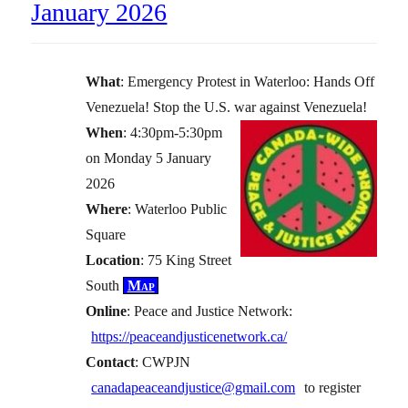
January 2026
What
: Emergency Protest in Waterloo: Hands Off
Venezuela! Stop the U.S. war against Venezuela!
When
: 4:30pm-5:30pm
on Monday 5 January
2026
Where
: Waterloo Public
Square
Location
: 75 King Street
South
Map
Online
: Peace and Justice Network:
https://peaceandjusticenetwork.ca/
Contact
: CWPJN
canadapeaceandjustice@gmail.com
to register