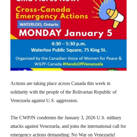
Actions are taking place across Canada this week in
solidarity with the people of the Bolivarian Republic of
Venezuela against U.S. aggression.
The CWPJN condemns the January 3, 2026 U.S. military
attacks against Venezuela, and joins the international call for
emergency actions demanding: No War on Venezuela!