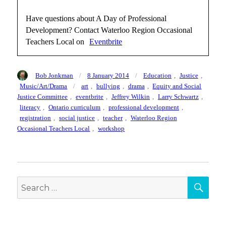
Have questions about A Day of Professional
Development? Contact Waterloo Region Occasional
Teachers Local on
Eventbrite
Author
Posted
Categories
Bob Jonkman
8 January 2014
Education
,
Justice
,
on
Tags
Music/Art/Drama
art
,
bullying
,
drama
,
Equity and Social
Justice Committee
,
eventbrite
,
Jeffrey Wilkin
,
Larry Schwartz
,
literacy
,
Ontario curriculum
,
professional development
,
registration
,
social justice
,
teacher
,
Waterloo Region
Occasional Teachers Local
,
workshop
SEA
Search
for: