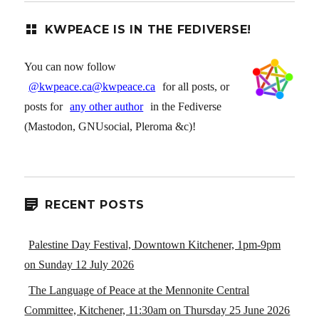
KWPEACE IS IN THE FEDIVERSE!
You can now follow
@kwpeace.ca@kwpeace.ca
for all posts, or
posts for
any other author
in the Fediverse
(Mastodon, GNUsocial, Pleroma &c)!
RECENT POSTS
Palestine Day Festival, Downtown Kitchener, 1pm-9pm
on Sunday 12 July 2026
The Language of Peace at the Mennonite Central
Committee, Kitchener, 11:30am on Thursday 25 June 2026