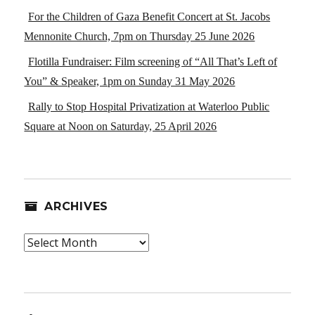
For the Children of Gaza Benefit Concert at St. Jacobs
Mennonite Church, 7pm on Thursday 25 June 2026
Flotilla Fundraiser: Film screening of “All That’s Left of
You” & Speaker, 1pm on Sunday 31 May 2026
Rally to Stop Hospital Privatization at Waterloo Public
Square at Noon on Saturday, 25 April 2026
ARCHIVES
Archives