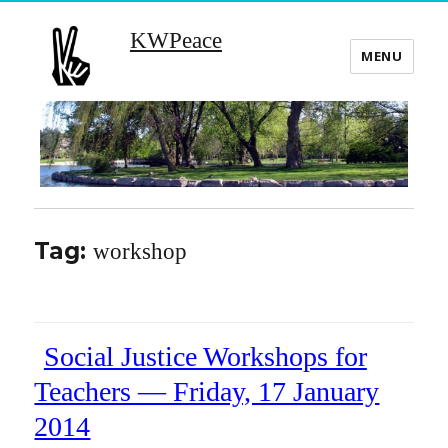
KWPeace
MENU
Tag:
workshop
Social Justice Workshops for
Teachers — Friday, 17 January
2014