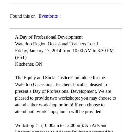
Found this on
Eventbrite
:
A Day of Professional Development
Waterloo Region Occasional Teachers Local
Friday, January 17, 2014 from 10:00 AM to 3:30 PM
(EST)
Kitchener, ON
The Equity and Social Justice Committee for the
Waterloo Occasional Teachers Local is pleased to
present a Day of Professional Development. We are
pleased to provide two workshops; you may choose to
attend either workshop or both! If you choose to
attend both workshops, lunch will be provided.
Workshop #1 (10:00am to 12:00pm): An Arts and