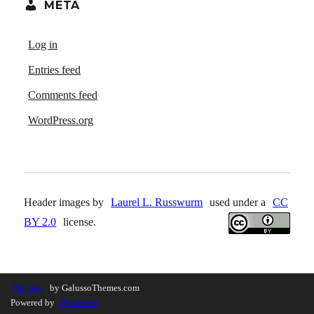
META
Log in
Entries feed
Comments feed
WordPress.org
Header images by
Laurel L. Russwurm
used under a
CC
BY 2.0
license.
Nucleus
by GalussoThemes.com
Powered by
WordPress