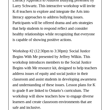
Literacy Approach to Address Bullying presented by
Larry Schwartz. This interactive workshop will invite
K-8 teachers to explore and integrate the Arts into
literacy approaches to address bullying issues.
Participants will be offered drama and arts strategies
that help students to respond reflect and consider
healthy relationships while recognizing that everyone
is capable of showing positive actions.
Workshop #2 (12:30pm to 3:30pm): Social Justice
Begins With Me presented by Jeffrey Wilkin. This
workshop introduces members to the Social Justice
Begins with Me resource kit, designed to help teachers
address issues of equity and social justice in their
classroom and assist students in developing awareness
and understanding of these issues. Lesson plans for K
to grade 8 are linked to Ontario’s curriculum. The
workshop will show teachers how to engage diverse
learners and create classroom environments that are
safe and inclusive.