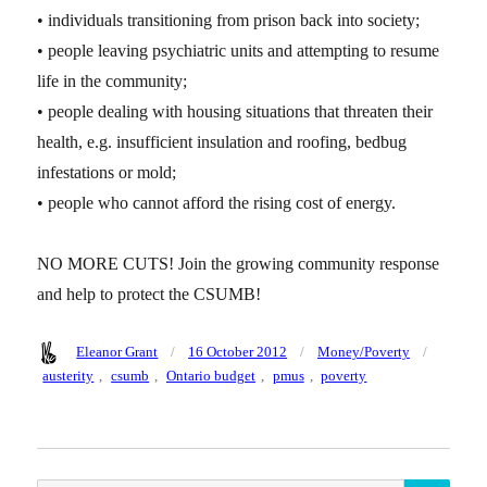
• individuals transitioning from prison back into society;
• people leaving psychiatric units and attempting to resume
life in the community;
• people dealing with housing situations that threaten their
health, e.g. insufficient insulation and roofing, bedbug
infestations or mold;
• people who cannot afford the rising cost of energy.
NO MORE CUTS! Join the growing community response
and help to protect the CSUMB!
Author
Posted
Categories
Tags
Eleanor Grant
16 October 2012
Money/Poverty
on
austerity
,
csumb
,
Ontario budget
,
pmus
,
poverty