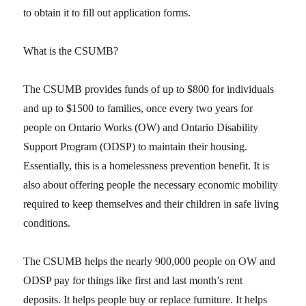
to obtain it to fill out application forms.
What is the CSUMB?
The CSUMB provides funds of up to $800 for individuals
and up to $1500 to families, once every two years for
people on Ontario Works (OW) and Ontario Disability
Support Program (ODSP) to maintain their housing.
Essentially, this is a homelessness prevention benefit. It is
also about offering people the necessary economic mobility
required to keep themselves and their children in safe living
conditions.
The CSUMB helps the nearly 900,000 people on OW and
ODSP pay for things like first and last month’s rent
deposits. It helps people buy or replace furniture. It helps