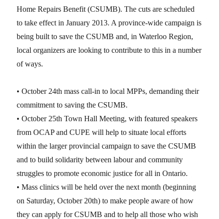
Home Repairs Benefit (CSUMB). The cuts are scheduled
to take effect in January 2013. A province-wide campaign is
being built to save the CSUMB and, in Waterloo Region,
local organizers are looking to contribute to this in a number
of ways.
• October 24th mass call-in to local MPPs, demanding their
commitment to saving the CSUMB.
• October 25th Town Hall Meeting, with featured speakers
from OCAP and CUPE will help to situate local efforts
within the larger provincial campaign to save the CSUMB
and to build solidarity between labour and community
struggles to promote economic justice for all in Ontario.
• Mass clinics will be held over the next month (beginning
on Saturday, October 20th) to make people aware of how
they can apply for CSUMB and to help all those who wish