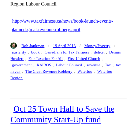
Region Labour Council.
http://www.taxfairness.ca/news/book-launch-events-
planned-great-revenue-robbery-april
Author
Posted
Categories
Tags
Bob Jonkman
19 April 2013
Money/Poverty
on
austerity
,
book
,
Canadians for Tax Fairness
,
deficit
,
Dennis
Howlett
,
Fair Taxation For All
,
First United Church
,
government
,
KAIROS
,
Labour Council
,
revenue
,
Tax
,
tax
haven
,
The Great Revenue Robbery
,
Waterloo
,
Waterloo
Region
Oct 25 Town Hall to Save the
Community Start-Up fund