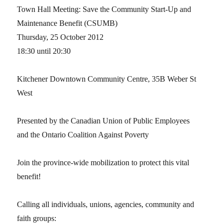
Town Hall Meeting: Save the Community Start-Up and
Maintenance Benefit (CSUMB)
Thursday, 25 October 2012
18:30 until 20:30
Kitchener Downtown Community Centre, 35B Weber St
West
Presented by the Canadian Union of Public Employees
and the Ontario Coalition Against Poverty
Join the province-wide mobilization to protect this vital
benefit!
Calling all individuals, unions, agencies, community and
faith groups: