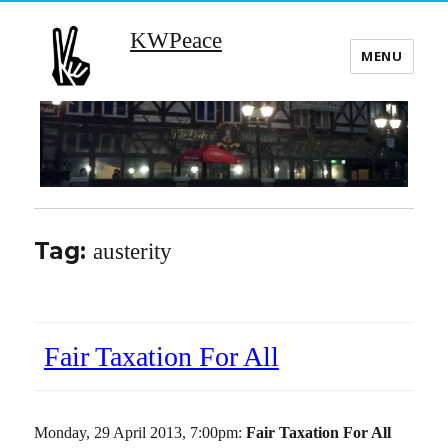
KWPeace
MENU
Tag:
austerity
Fair Taxation For All
Monday, 29 April 2013, 7:00pm:
Fair Taxation For All