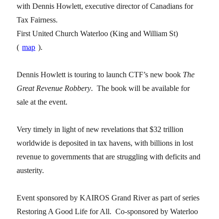
with Dennis Howlett, executive director of Canadians for
Tax Fairness.
First United Church Waterloo (King and William St)
(
map
).
Dennis Howlett is touring to launch CTF’s new book
The
Great Revenue Robbery
. The book will be available for
sale at the event.
Very timely in light of new revelations that $32 trillion
worldwide is deposited in tax havens, with billions in lost
revenue to governments that are struggling with deficits and
austerity.
Event sponsored by KAIROS Grand River as part of series
Restoring A Good Life for All. Co-sponsored by Waterloo