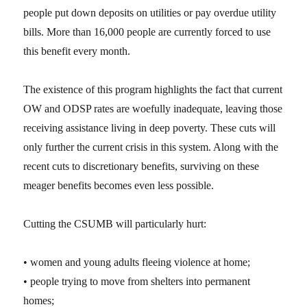
people put down deposits on utilities or pay overdue utility
bills. More than 16,000 people are currently forced to use
this benefit every month.
The existence of this program highlights the fact that current
OW and ODSP rates are woefully inadequate, leaving those
receiving assistance living in deep poverty. These cuts will
only further the current crisis in this system. Along with the
recent cuts to discretionary benefits, surviving on these
meager benefits becomes even less possible.
Cutting the CSUMB will particularly hurt:
• women and young adults fleeing violence at home;
• people trying to move from shelters into permanent
homes;