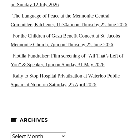
on Sunday 12 July 2026
The Language of Peace at the Mennonite Central
Committee, Kitchener, 11:30am on Thursday 25 June 2026
For the Children of Gaza Benefit Concert at St. Jacobs
Mennonite Church, 7pm on Thursday 25 June 2026
Flotilla Fundraiser: Film screening of “All That’s Left of
You” & Speaker, 1pm on Sunday 31 May 2026
Rally to Stop Hospital Privatization at Waterloo Public
Square at Noon on Saturday, 25 April 2026
ARCHIVES
Archives