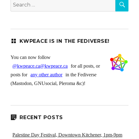
SEA
Search
for:
KWPEACE IS IN THE FEDIVERSE!
You can now follow
@kwpeace.ca@kwpeace.ca
for all posts, or
posts for
any other author
in the Fediverse
(Mastodon, GNUsocial, Pleroma &c)!
RECENT POSTS
Palestine Day Festival, Downtown Kitchener, 1pm-9pm