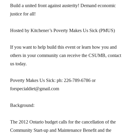
Build a united front against austerity! Demand economic
justice for all!
Hosted by Kitchener’s Poverty Makes Us Sick (PMUS)
If you want to help build this event or learn how you and
others in your community can receive the CSUMB, contact
us today.
Poverty Makes Us Sick: ph: 226-789-6786 or
forspecialdiet@gmail.com
Background:
The 2012 Ontario budget calls for the cancellation of the
Community Start-up and Maintenance Benefit and the