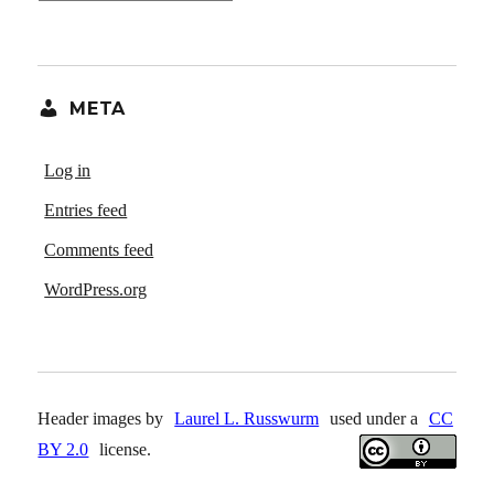
META
Log in
Entries feed
Comments feed
WordPress.org
Header images by
Laurel L. Russwurm
used under a
CC
BY 2.0
license.