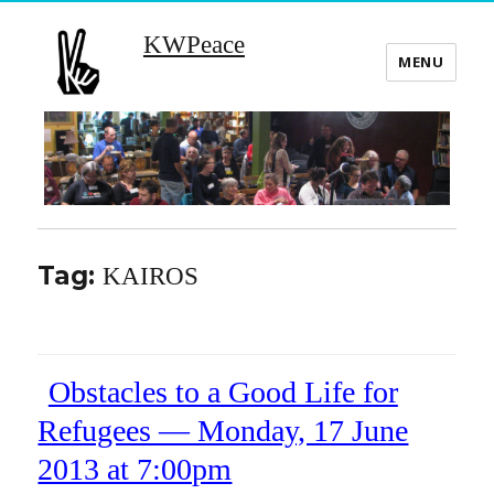
KWPeace
MENU
Tag:
KAIROS
Obstacles to a Good Life for
Refugees — Monday, 17 June
2013 at 7:00pm