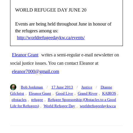
WORLD REFUGEE DAY JUNE 20
Events are being held throughout June in honour of
the refugees among us:
http://worldrefugeedaykw.ca/events/
Eleanor Grant
writes a semi-regular e-mail newsletter on
social justice issues. You can contact Eleanor at
eleanor7000@gmail.com
Author
Posted
Categories
Tags
Bob Jonkman
17 June 2013
Justice
Dianne
on
Gilchrist
,
Eleanor Grant
,
Good Live
,
Grand River
,
KAIROS
,
obstacles
,
refugee
,
Refugee Sponsorship (Obstacles to a Good
Life for Refugees)
,
World Refugee Day
,
worldrefugeedaykw.ca