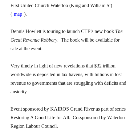
First United Church Waterloo (King and William St)
(
map
).
Dennis Howlett is touring to launch CTF’s new book
The
Great Revenue Robbery
. The book will be available for
sale at the event.
Very timely in light of new revelations that $32 trillion
worldwide is deposited in tax havens, with billions in lost
revenue to governments that are struggling with deficits and
austerity.
Event sponsored by KAIROS Grand River as part of series
Restoring A Good Life for All. Co-sponsored by Waterloo
Region Labour Council.