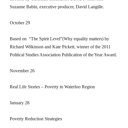
Suzanne Babin, executive producer, David Langille.
October 29
Based on “The Spirit Level”(Why equality matters) by
Richard Wilkinson and Kate Pickett, winner of the 2011
Political Studies Association Publication of the Year Award.
November 26
Real Life Stories – Poverty in Waterloo Region
January 28
Poverty Reduction Strategies