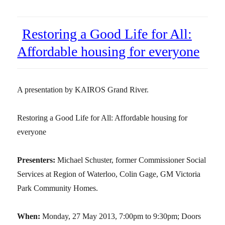
Restoring a Good Life for All:
Affordable housing for everyone
A presentation by KAIROS Grand River.
Restoring a Good Life for All: Affordable housing for
everyone
Presenters:
Michael Schuster, former Commissioner Social
Services at Region of Waterloo, Colin Gage, GM Victoria
Park Community Homes.
When:
Monday, 27 May 2013, 7:00pm to 9:30pm; Doors