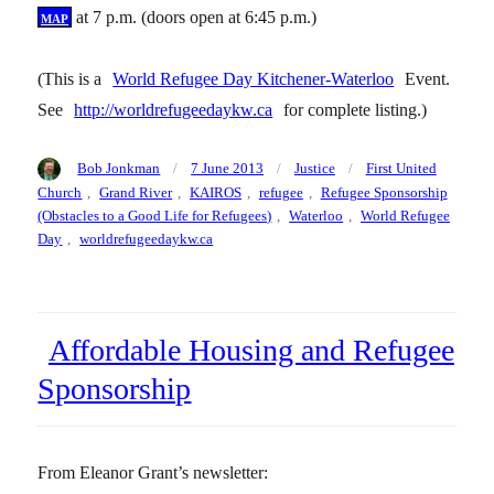
map
at 7 p.m. (doors open at 6:45 p.m.)
(This is a
World Refugee Day Kitchener-Waterloo
Event.
See
http://worldrefugeedaykw.ca
for complete listing.)
Author
Posted
Categories
Tags
Bob Jonkman
7 June 2013
Justice
First United
on
Church
,
Grand River
,
KAIROS
,
refugee
,
Refugee Sponsorship
(Obstacles to a Good Life for Refugees)
,
Waterloo
,
World Refugee
Day
,
worldrefugeedaykw.ca
Affordable Housing and Refugee
Sponsorship
From Eleanor Grant’s newsletter: