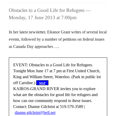
Obstacles to a Good Life for Refugees —
Monday, 17 June 2013 at 7:00pm
In her latest newsletter, Eleanor Grant writes of several local
events, followed by a number of petitions on federal issues
as Canada Day approaches ….
EVENT: Obstacles to a Good Life for Refugees.
Tonight Mon June 17 at 7 pm at First United Church,
King and William Street, Waterloo. (Park in public lot
off Caroline.)
[
map
]
KAIROS-GRAND RIVER invites you to explore
what are the obstacles for good life for refugees and
how can our community respond to these issues.
Contact: Dianne Gilchrist at 519-579-3589 |
dianne.gilchrist@bell.net