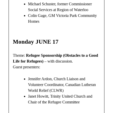
Michael Schuster, former Commissioner
Social Services at Region of Waterloo
Colin Gage, GM Victoria Park Community
Homes
Monday JUNE 17
Theme:
Refugee Sponsorship (Obstacles to a Good
Life for Refugees)
– with discussion.
Guest presenters:
Jennifer Ardon, Church Liaison and
Volunteer Coordinator, Canadian Lutheran
World Relief (CLWR)
Janet Howitt, Trinity United Church and
Chair of the Refugee Committee