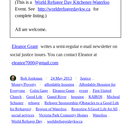
(This is a
World Refugee Day Kitchener-Waterloo
Event. See
http://worldrefugeedaykw.ca
for
complete listing.)
All are welcome.
Eleanor Grant
writes a semi-regular e-mail newsletter on
social justice issues. You can contact Eleanor at
eleanor7000@gmail.com
Author
Posted
Categories
Bob Jonkman
24 May 2013
Justice
,
on
Tags
Money/Poverty
affordable housing
,
Affordable Housing for
Everyone
,
Colin Gage
,
Eleanor Grant
,
event
,
First United
Church
,
Good Life
,
Grand River
,
housing
,
KAIROS
,
Micheal
Schuster
,
refugee
,
Refugee Sponsorship (Obstacles to a Good Life
for Refugees)
,
Region of Waterloo
,
Restoring A Good Life for All
,
social services
,
Victoria Park Comunity Homes
,
Waterloo
,
World Refugee Day
,
worldrefugeedaykw.ca