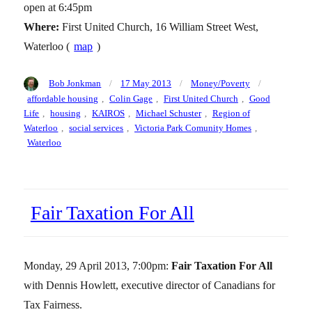
open at 6:45pm
Where:
First United Church, 16 William Street West,
Waterloo (
map
)
Author
Posted
Categories
Tags
Bob Jonkman
17 May 2013
Money/Poverty
on
affordable housing
,
Colin Gage
,
First United Church
,
Good
Life
,
housing
,
KAIROS
,
Michael Schuster
,
Region of
Waterloo
,
social services
,
Victoria Park Comunity Homes
,
Waterloo
Fair Taxation For All
Monday, 29 April 2013, 7:00pm:
Fair Taxation For All
with Dennis Howlett, executive director of Canadians for
Tax Fairness.