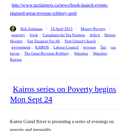
http://www.taxfairness.ca/news/book-launch-events-
planned-great-revenue-robbery-april
Author
Posted
Categories
Tags
Bob Jonkman
19 April 2013
Money/Poverty
on
austerity
,
book
,
Canadians for Tax Fairness
,
deficit
,
Dennis
Howlett
,
Fair Taxation For All
,
First United Church
,
government
,
KAIROS
,
Labour Council
,
revenue
,
Tax
,
tax
haven
,
The Great Revenue Robbery
,
Waterloo
,
Waterloo
Region
Kairos series on Poverty begins
Mon Sept 24
Kairos Grand River is presenting a series of evenings on
poverty and inequality.