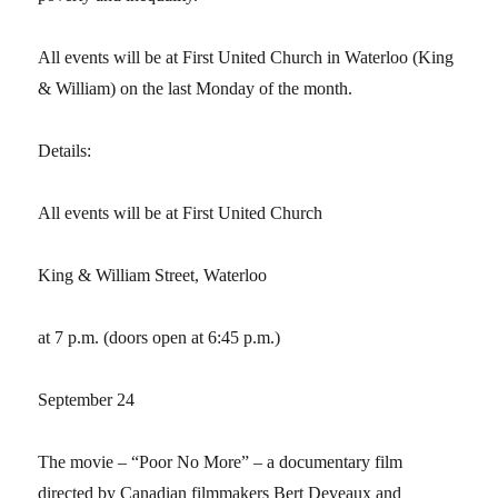
All events will be at First United Church in Waterloo (King
& William) on the last Monday of the month.
Details:
All events will be at First United Church
King & William Street, Waterloo
at 7 p.m. (doors open at 6:45 p.m.)
September 24
The movie – “Poor No More” – a documentary film
directed by Canadian filmmakers Bert Deveaux and