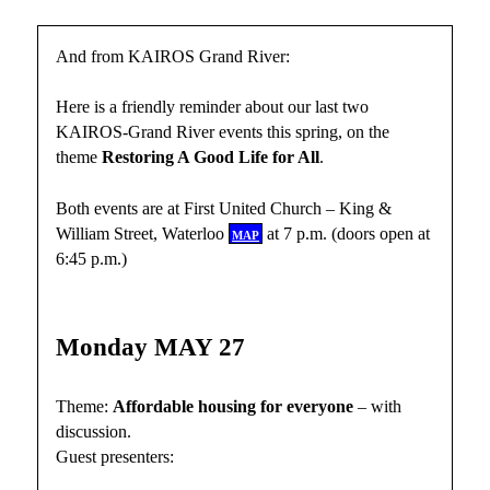
And from KAIROS Grand River:
Here is a friendly reminder about our last two
KAIROS-Grand River events this spring, on the
theme
Restoring A Good Life for All
.
Both events are at First United Church – King &
William Street, Waterloo
map
at 7 p.m. (doors open at
6:45 p.m.)
Monday MAY 27
Theme:
Affordable housing for everyone
– with
discussion.
Guest presenters: