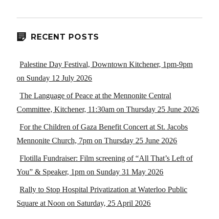
RECENT POSTS
Palestine Day Festival, Downtown Kitchener, 1pm-9pm
on Sunday 12 July 2026
The Language of Peace at the Mennonite Central
Committee, Kitchener, 11:30am on Thursday 25 June 2026
For the Children of Gaza Benefit Concert at St. Jacobs
Mennonite Church, 7pm on Thursday 25 June 2026
Flotilla Fundraiser: Film screening of “All That’s Left of
You” & Speaker, 1pm on Sunday 31 May 2026
Rally to Stop Hospital Privatization at Waterloo Public
Square at Noon on Saturday, 25 April 2026