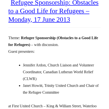
Refugee Sponsorship: Obstacles
to a Good Life for Refugees –
Monday, 17 June 2013
Theme:
Refugee Sponsorship (Obstacles to a Good Life
for Refugees)
– with discussion.
Guest presenters:
Jennifer Ardon, Church Liaison and Volunteer
Coordinator, Canadian Lutheran World Relief
(CLWR)
Janet Howitt, Trinity United Church and Chair of
the Refugee Committee
at First United Church – King & William Street, Waterloo