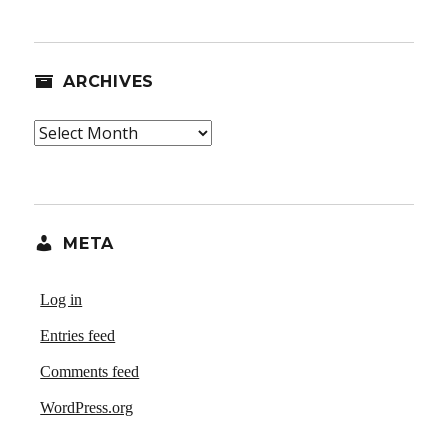
ARCHIVES
Archives
META
Log in
Entries feed
Comments feed
WordPress.org