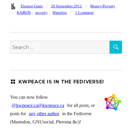
Author
Posted
Categories
Eleanor Grant
20 September 2012
Money/Poverty
on
Tags
on
KAIROS
,
poverty
,
Waterloo
1 Comment
Kairos
series
on
Poverty
SEA
begins
Search
Mon
for:
Sept
24
KWPEACE IS IN THE FEDIVERSE!
You can now follow
@kwpeace.ca@kwpeace.ca
for all posts, or
posts for
any other author
in the Fediverse
(Mastodon, GNUsocial, Pleroma &c)!