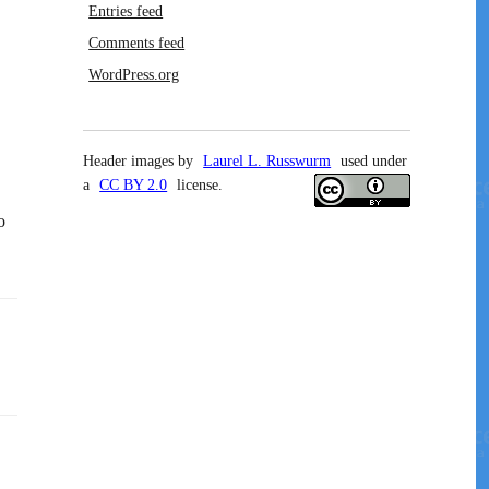
Entries feed
Comments feed
WordPress.org
Header images by
Laurel L. Russwurm
used under
a
CC BY 2.0
license.
o