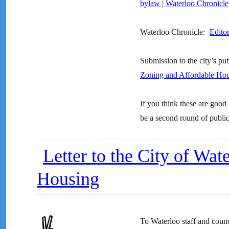
bylaw | Waterloo Chronicle
Waterloo Chronicle:
Editor
Submission to the city’s pu
Zoning and Affordable Ho
If you think these are good 
be a second round of public 
Letter to the City of Wa
Housing
To Waterloo staff and counc