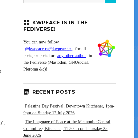
for:
KWPEACE IS IN THE
FEDIVERSE!
You can now follow
@kwpeace.ca@kwpeace.ca
for all
posts, or posts for
any other author
in
the Fediverse (Mastodon, GNUsocial,
Pleroma &c)!
e
RECENT POSTS
Palestine Day Festival, Downtown Kitchener, 1pm-
9pm on Sunday 12 July 2026
The Language of Peace at the Mennonite Central
n’t
Committee, Kitchener, 11:30am on Thursday 25
June 2026