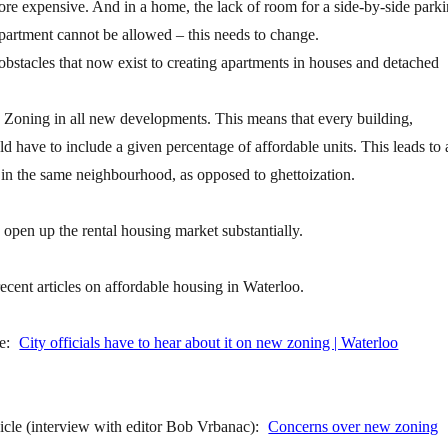
re expensive. And in a home, the lack of room for a side-by-side park
artment cannot be allowed – this needs to change.
stacles that now exist to creating apartments in houses and detached
y Zoning in all new developments. This means that every building,
ld have to include a given percentage of affordable units. This leads to 
 in the same neighbourhood, as opposed to ghettoization.
open up the rental housing market substantially.
ecent articles on affordable housing in Waterloo.
le:
City officials have to hear about it on new zoning | Waterloo
cle (interview with editor Bob Vrbanac):
Concerns over new zoning