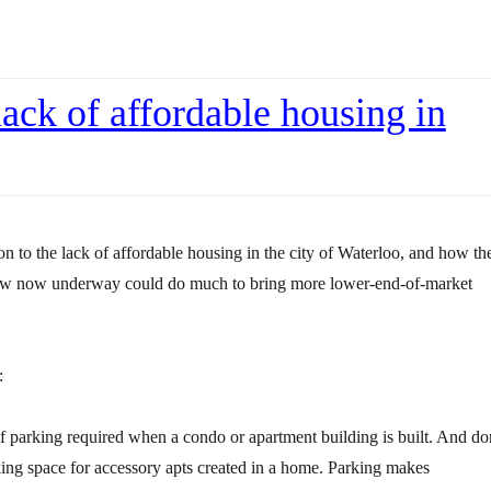
lack of affordable housing in
on to the lack of affordable housing in the city of Waterloo, and how th
law now underway could do much to bring more lower-end-of-market
:
 parking required when a condo or apartment building is built. And do
king space for accessory apts created in a home. Parking makes