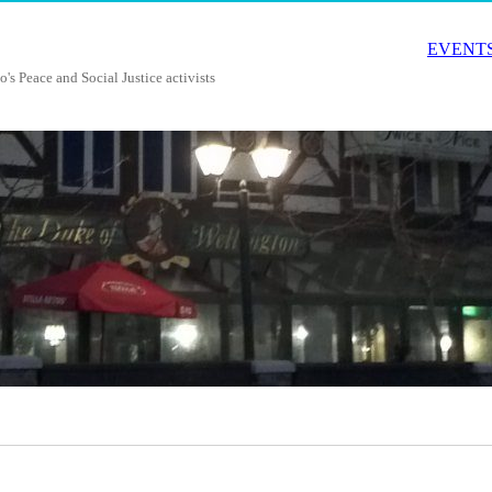
EVENTS
o's Peace and Social Justice activists