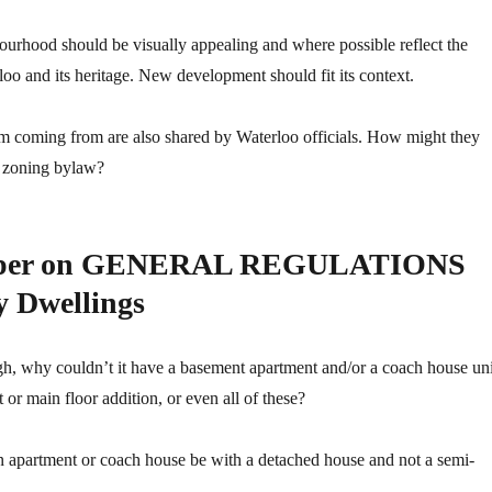
ourhood should be visually appealing and where possible reflect the
oo and its heritage. New development should fit its context.
’m coming from are also shared by Waterloo officials. How might they
he zoning bylaw?
Paper on GENERAL REGULATIONS
y Dwellings
gh, why couldn’t it have a basement apartment and/or a coach house uni
 or main floor addition, or even all of these?
n apartment or coach house be with a detached house and not a semi-