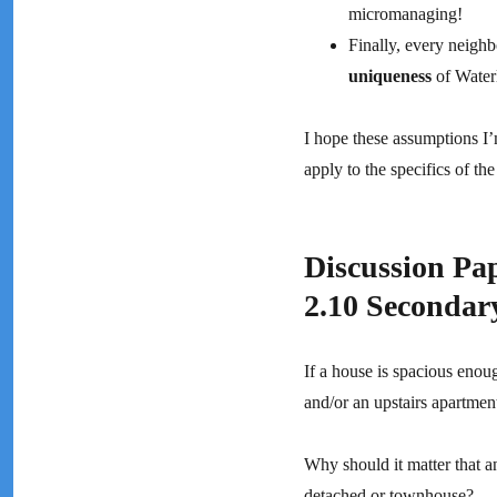
micromanaging!
Finally, every neighb
uniqueness
of Waterl
I hope these assumptions I
apply to the specifics of t
Discussion 
2.10 Secondar
If a house is spacious enou
and/or an upstairs apartment
Why should it matter that a
detached or townhouse?