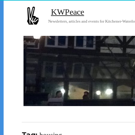
KWPeace
Newsletters, articles and events for Kitchener-Waterlo