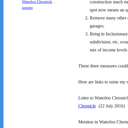
Waterloo Chronicle
,
construction much mo
zoning
spot now means an ap
Remove many other ob
garages.
Bring in Inclusionar
subdivision, etc, wou
mix of income levels
These three measures could 
Here are links to some my r
Letter to Waterloo Chronic
Chronicle
(22 July 2016)
Mention in Waterloo Chroni