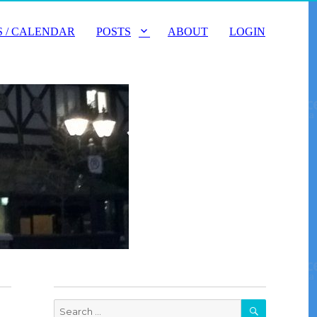
 / CALENDAR
POSTS
ABOUT
LOGIN
SEARCH
Search