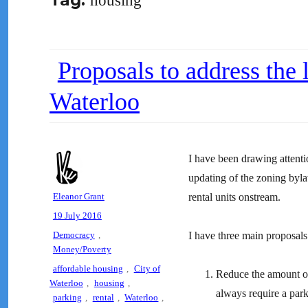
Tag:
housing
Proposals to address the 
Waterloo
I have been drawing attenti
updating of the zoning by
Author
Eleanor Grant
rental units onstream.
Posted
19 July 2016
on
Categories
Democracy
,
I have three main proposals
Money/Poverty
Tags
affordable housing
,
City of
Reduce the amount of
Waterloo
,
housing
,
always require a par
parking
,
rental
,
Waterloo
,