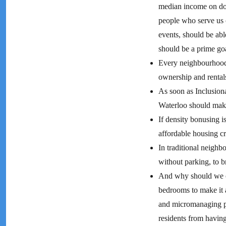
median income on dow
people who serve us co
events, should be ab
should be a prime goa
Every neighbourhood
ownership and rental
As soon as Inclusion
Waterloo should make
If density bonusing i
affordable housing c
In traditional neighb
without parking, to b
And why should we ca
bedrooms to make it a
and micromanaging pe
residents from havin