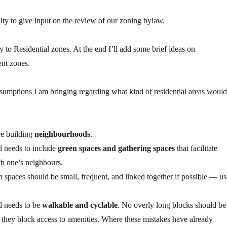
ty to give input on the review of our zoning bylaw.
 to Residential zones. At the end I’ll add some brief ideas on
nt zones.
sumptions I am bringing regarding what kind of residential areas would
e building
neighbourhoods
.
 needs to include
green spaces and gathering spaces
that facilitate
th one’s neighbours.
spaces should be small, frequent, and linked together if possible — us
 needs to be
walkable and cyclable
. No overly long blocks should be
f they block access to amenities. Where these mistakes have already