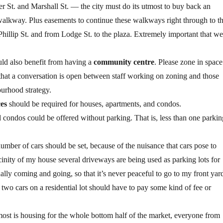
 St. and Marshall St. — the city must do its utmost to buy back an
 walkway. Plus easements to continue these walkways right through to t
illip St. and from Lodge St. to the plaza. Extremely important that we
d also benefit from having a
community centre
. Please zone in space
that a conversation is open between staff working on zoning and those
urhood strategy.
es
should be required for houses, apartments, and condos.
condos could be offered without parking. That is, less than one parkin
umber of cars should be set, because of the nuisance that cars pose to
cinity of my house several driveways are being used as parking lots for
ally coming and going, so that it’s never peaceful to go to my front yard
two cars on a residential lot should have to pay some kind of fee or
most is housing for the whole bottom half of the market, everyone from