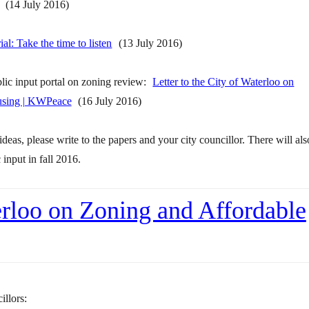
(14 July 2016)
ial: Take the time to listen
(13 July 2016)
blic input portal on zoning review:
Letter to the City of Waterloo on
using | KWPeace
(16 July 2016)
ideas, please write to the papers and your city councillor. There will als
input in fall 2016.
terloo on Zoning and Affordable
illors: