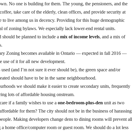
n. No one is building for them. The young, the pensioners, and the
ffee, take care of the elderly, clean offices, and provide security at
le to live among us in decency. Providing for this huge demographic
l of zoning bylaws. We especially lack lower-end rental units.
 should be planned to include a
mix of income levels
, and a mix of
s.
ary Zoning becomes available in Ontario — expected in fall 2016 —
 use of it for all new development.
s used (and I’m not sure it ever should be), the green space and/or
reated should have to be in the same neighbourhood.
ourhoods we should make it easier to create secondary units, frequently
ring lots of affordable housing onstream.
re if a family wishes to use a
one-bedroom-plus-den
unit as two
ffordable for them? The city should not be in the business of harassing
ople. Making developers change dens to dining rooms will prevent al
g a home office/computer room or guest room. We should do a lot less