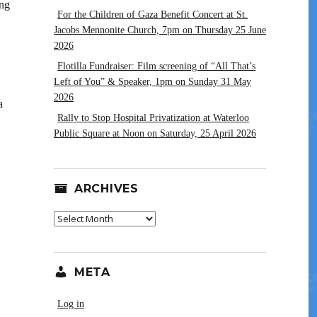
ing
For the Children of Gaza Benefit Concert at St.
Jacobs Mennonite Church, 7pm on Thursday 25 June
2026
Flotilla Fundraiser: Film screening of “All That’s
Left of You” & Speaker, 1pm on Sunday 31 May
2026
a
Rally to Stop Hospital Privatization at Waterloo
Public Square at Noon on Saturday, 25 April 2026
ARCHIVES
Archives
META
Log in