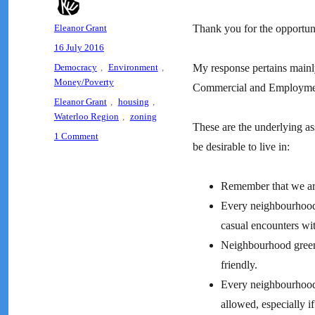
Author
Eleanor Grant
Thank you for the opportuni
Posted
16 July 2016
on
Categories
Democracy
,
Environment
,
My response pertains mainly
Money/Poverty
Commercial and Employme
Tags
Eleanor Grant
,
housing
,
Waterloo Region
,
zoning
These are the underlying as
on
1 Comment
be desirable to live in:
Letter
to
the
Remember that we ar
City
Every neighbourhood
of
Waterloo
casual encounters wi
on
Neighbourhood green 
Zoning
friendly.
and
Affordable
Every neighbourhood
Housing
allowed, especially i