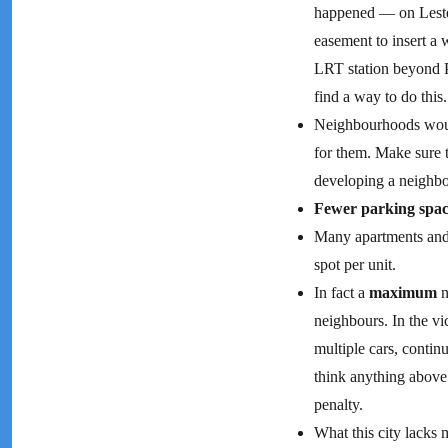
happened — on Lester
easement to insert a
LRT station beyond Ph
find a way to do this.
Neighbourhoods woul
for them. Make sure 
developing a neighbo
Fewer parking spac
Many apartments and 
spot per unit.
In fact a
maximum
n
neighbours. In the vi
multiple cars, continu
think anything above 
penalty.
What this city lacks 