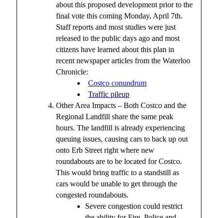
about this proposed development prior to the
final vote this coming Monday, April 7th.
Staff reports and most studies were just
released to the public days ago and most
citizens have learned about this plan in
recent newspaper articles from the Waterloo
Chronicle:
Costco conundrum
Traffic pileup
Other Area Impacts – Both Costco and the
Regional Landfill share the same peak
hours. The landfill is already experiencing
queuing issues, causing cars to back up out
onto Erb Street right where new
roundabouts are to be located for Costco.
This would bring traffic to a standstill as
cars would be unable to get through the
congested roundabouts.
Severe congestion could restrict
the ability for Fire, Police and