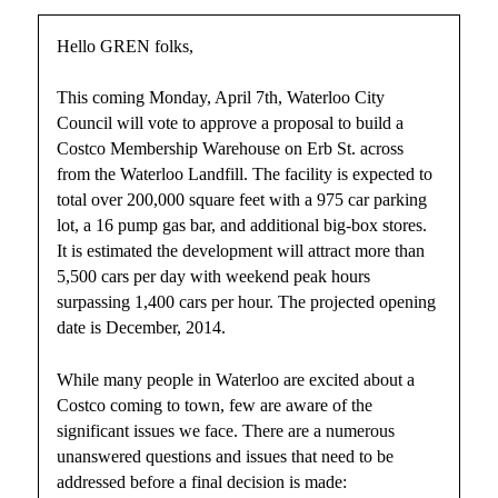
Hello GREN folks,
This coming Monday, April 7th, Waterloo City
Council will vote to approve a proposal to build a
Costco Membership Warehouse on Erb St. across
from the Waterloo Landfill. The facility is expected to
total over 200,000 square feet with a 975 car parking
lot, a 16 pump gas bar, and additional big-box stores.
It is estimated the development will attract more than
5,500 cars per day with weekend peak hours
surpassing 1,400 cars per hour. The projected opening
date is December, 2014.
While many people in Waterloo are excited about a
Costco coming to town, few are aware of the
significant issues we face. There are a numerous
unanswered questions and issues that need to be
addressed before a final decision is made: