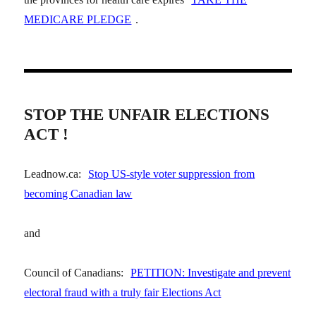
MEDICARE PLEDGE
.
STOP THE UNFAIR ELECTIONS
ACT !
Leadnow.ca:
Stop US-style voter suppression from
becoming Canadian law
and
Council of Canadians:
PETITION: Investigate and prevent
electoral fraud with a truly fair Elections Act