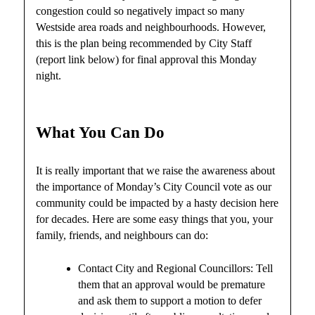
congestion could so negatively impact so many
Westside area roads and neighbourhoods. However,
this is the plan being recommended by City Staff
(report link below) for final approval this Monday
night.
What You Can Do
It is really important that we raise the awareness about
the importance of Monday’s City Council vote as our
community could be impacted by a hasty decision here
for decades. Here are some easy things that you, your
family, friends, and neighbours can do:
Contact City and Regional Councillors: Tell
them that an approval would be premature
and ask them to support a motion to defer