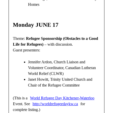
Homes
Monday JUNE 17
Theme:
Refugee Sponsorship (Obstacles to a Good
Life for Refugees)
– with discussion.
Guest presenters:
Jennifer Ardon, Church Liaison and
Volunteer Coordinator, Canadian Lutheran
World Relief (CLWR)
Janet Howitt, Trinity United Church and
Chair of the Refugee Committee
(This is a
World Refugee Day Kitchener-Waterloo
Event. See
http://worldrefugeedaykw.ca
for
complete listing.)