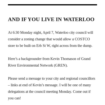
AND IF YOU LIVE IN WATERLOO
At 6:30 Monday night, April 7, Waterloo city council will
consider a zoning change that would allow a COSTCO
store to be built on Erb St W, right across from the dump.
Here’s a backgrounder from Kevin Thomason of Grand
River Environmental Network (GREN).
Please send a message to your city and regional councillors
– links at end of Kevin’s message. I will be one of many
delegations at the council meeting Monday. Come out if
you can!