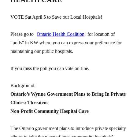
VOTE Sat April 5 to Save our Local Hospitals!
Please go to
Ontario Health Coalition
for location of
“polls” in KW where you can express your preference for
maintaining our public hospitals.
If you miss the poll you can vote on-line.
Background:
Ontario’s Wynne Government Plans to Bring In Private
Clinics: Threatens
Non-Profit Community Hospital Care
The Ontario government plans to introduce private specialty
clinics to take the place of local community hospitals’