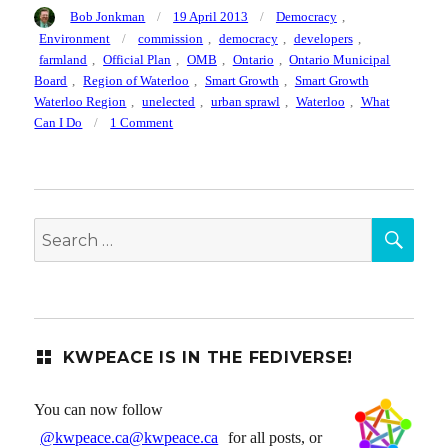
Author
Posted
Categories
Bob Jonkman
19 April 2013
Democracy
,
on
Tags
Environment
commission
,
democracy
,
developers
,
farmland
,
Official Plan
,
OMB
,
Ontario
,
Ontario Municipal
Board
,
Region of Waterloo
,
Smart Growth
,
Smart Growth
Waterloo Region
,
unelected
,
urban sprawl
,
Waterloo
,
What
on
Can I Do
1 Comment
Support
the
Region
of
SEA
Waterloo’s
Search
Official
for:
Plan
for
Smart
Growth
KWPEACE IS IN THE FEDIVERSE!
You can now follow
@kwpeace.ca@kwpeace.ca
for all posts, or