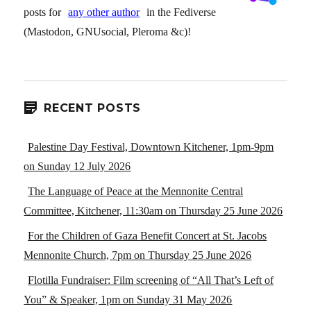
posts for
any other author
in the Fediverse
(Mastodon, GNUsocial, Pleroma &c)!
RECENT POSTS
Palestine Day Festival, Downtown Kitchener, 1pm-9pm
on Sunday 12 July 2026
The Language of Peace at the Mennonite Central
Committee, Kitchener, 11:30am on Thursday 25 June 2026
For the Children of Gaza Benefit Concert at St. Jacobs
Mennonite Church, 7pm on Thursday 25 June 2026
Flotilla Fundraiser: Film screening of “All That’s Left of
You” & Speaker, 1pm on Sunday 31 May 2026