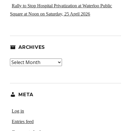
Rally to Stop Hospital Privatization at Waterloo Public
Square at Noon on Saturday, 25 April 2026
ARCHIVES
Archives
META
Log in
Entries feed