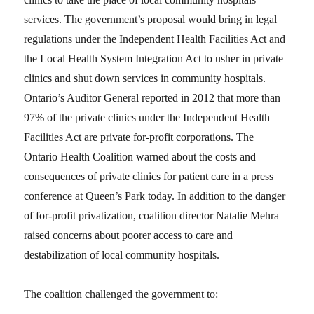
services. The government’s proposal would bring in legal
regulations under the Independent Health Facilities Act and
the Local Health System Integration Act to usher in private
clinics and shut down services in community hospitals.
Ontario’s Auditor General reported in 2012 that more than
97% of the private clinics under the Independent Health
Facilities Act are private for-profit corporations. The
Ontario Health Coalition warned about the costs and
consequences of private clinics for patient care in a press
conference at Queen’s Park today. In addition to the danger
of for-profit privatization, coalition director Natalie Mehra
raised concerns about poorer access to care and
destabilization of local community hospitals.
The coalition challenged the government to: