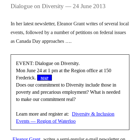
Dialogue on Diversity — 24 June 2013
In her latest newsletter, Eleanor Grant writes of several local
events, followed by a number of petitions on federal issues
as Canada Day approaches ….
EVENT: Dialogue on Diversity.
Mon June 24 at 1 pm at the Region office at 150
Frederick.
[
map
]
Does our commitment to Diversity include those in
poverty and precarious employment? What is needed
to make our commitment real?
Learn more and register at:
Diversity & Inclusion
Events — Region of Waterloo
Eleanor Grant
writes a semi-regular e-mail newsletter on