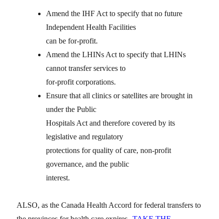
Amend the IHF Act to specify that no future
Independent Health Facilities
can be for-profit.
Amend the LHINs Act to specify that LHINs
cannot transfer services to
for-profit corporations.
Ensure that all clinics or satellites are brought in
under the Public
Hospitals Act and therefore covered by its
legislative and regulatory
protections for quality of care, non-profit
governance, and the public
interest.
ALSO, as the Canada Health Accord for federal transfers to
the provinces for health care expires
TAKE THE