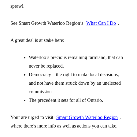
sprawl.
See Smart Growth Waterloo Region’s
What Can I Do
.
A great deal is at stake here:
Waterloo’s precious remaining farmland, that can
never be replaced.
Democracy – the right to make local decisions,
and not have them struck down by an unelected
commission.
The precedent it sets for all of Ontario.
Your are urged to visit
Smart Growth Waterloo Region
,
where there’s more info as well as actions you can take.