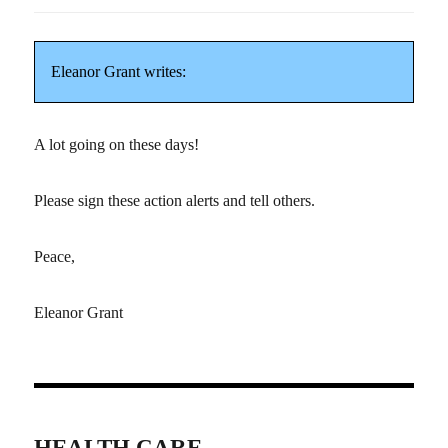
Eleanor Grant writes:
A lot going on these days!
Please sign these action alerts and tell others.
Peace,
Eleanor Grant
HEALTH CARE