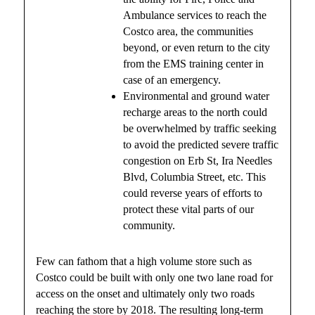
Ambulance services to reach the
Costco area, the communities
beyond, or even return to the city
from the EMS training center in
case of an emergency.
Environmental and ground water
recharge areas to the north could
be overwhelmed by traffic seeking
to avoid the predicted severe traffic
congestion on Erb St, Ira Needles
Blvd, Columbia Street, etc. This
could reverse years of efforts to
protect these vital parts of our
community.
Few can fathom that a high volume store such as
Costco could be built with only one two lane road for
access on the onset and ultimately only two roads
reaching the store by 2018. The resulting long-term