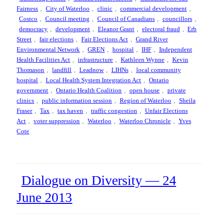
Fairness
,
City of Waterloo
,
clinic
,
commercial development
,
Costco
,
Council meeting
,
Council of Canadians
,
councillors
,
democracy
,
development
,
Eleanor Grant
,
electoral fraud
,
Erb
Street
,
fair elections
,
Fair Elections Act
,
Grand River
Environmental Network
,
GREN
,
hospital
,
IHF
,
Independent
Health Facilities Act
,
infrastructure
,
Kathleen Wynne
,
Kevin
Thomason
,
landfill
,
Leadnow
,
LIHNs
,
local community
hospital
,
Local Health System Integration Act
,
Ontario
government
,
Ontario Health Coalition
,
open house
,
private
clinics
,
public information session
,
Region of Waterloo
,
Sheila
Fraser
,
Tax
,
tax haven
,
traffic congestion
,
Unfair Elections
Act
,
voter suppression
,
Waterloo
,
Waterloo Chronicle
,
Yves
Cote
Dialogue on Diversity — 24
June 2013