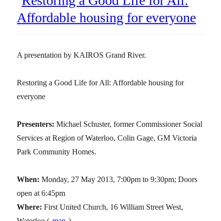
Restoring a Good Life for All:
Affordable housing for everyone
A presentation by KAIROS Grand River.
Restoring a Good Life for All: Affordable housing for
everyone
Presenters:
Michael Schuster, former Commissioner Social
Services at Region of Waterloo, Colin Gage, GM Victoria
Park Community Homes.
When:
Monday, 27 May 2013, 7:00pm to 9:30pm; Doors
open at 6:45pm
Where:
First United Church, 16 William Street West,
Waterloo (
map
)