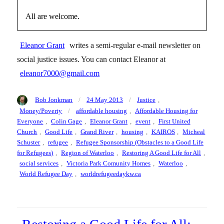
All are welcome.
Eleanor Grant
writes a semi-regular e-mail newsletter on
social justice issues. You can contact Eleanor at
eleanor7000@gmail.com
Author
Posted
Categories
Bob Jonkman
24 May 2013
Justice
,
on
Tags
Money/Poverty
affordable housing
,
Affordable Housing for
Everyone
,
Colin Gage
,
Eleanor Grant
,
event
,
First United
Church
,
Good Life
,
Grand River
,
housing
,
KAIROS
,
Micheal
Schuster
,
refugee
,
Refugee Sponsorship (Obstacles to a Good Life
for Refugees)
,
Region of Waterloo
,
Restoring A Good Life for All
,
social services
,
Victoria Park Comunity Homes
,
Waterloo
,
World Refugee Day
,
worldrefugeedaykw.ca