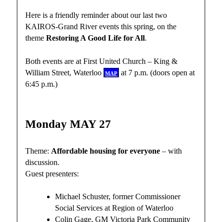
Here is a friendly reminder about our last two
KAIROS-Grand River events this spring, on the
theme
Restoring A Good Life for All
.
Both events are at First United Church – King &
William Street, Waterloo
map
at 7 p.m. (doors open at
6:45 p.m.)
Monday MAY 27
Theme:
Affordable housing for everyone
– with
discussion.
Guest presenters:
Michael Schuster, former Commissioner
Social Services at Region of Waterloo
Colin Gage, GM Victoria Park Community