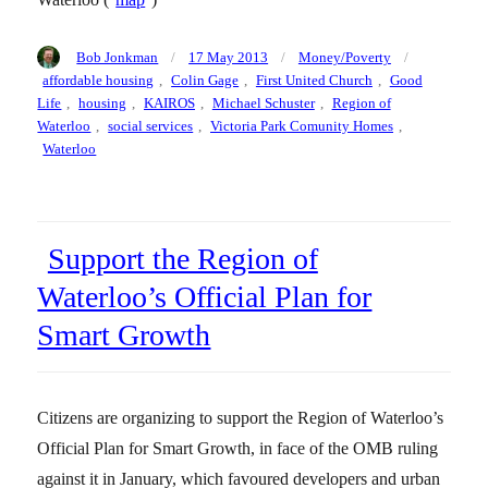
Author
Posted
Categories
Tags
Bob Jonkman
17 May 2013
Money/Poverty
on
affordable housing
,
Colin Gage
,
First United Church
,
Good
Life
,
housing
,
KAIROS
,
Michael Schuster
,
Region of
Waterloo
,
social services
,
Victoria Park Comunity Homes
,
Waterloo
Support the Region of
Waterloo’s Official Plan for
Smart Growth
Citizens are organizing to support the Region of Waterloo’s
Official Plan for Smart Growth, in face of the OMB ruling
against it in January, which favoured developers and urban