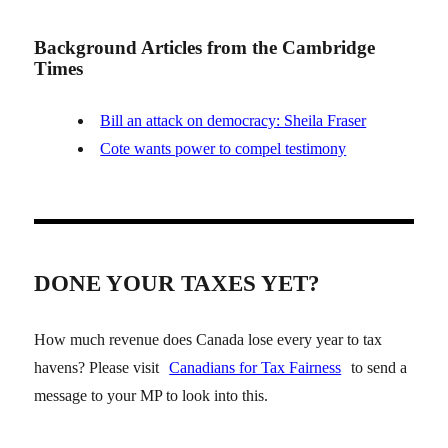
Background Articles from the Cambridge
Times
Bill an attack on democracy: Sheila Fraser
Cote wants power to compel testimony
DONE YOUR TAXES YET?
How much revenue does Canada lose every year to tax
havens? Please visit
Canadians for Tax Fairness
to send a
message to your MP to look into this.