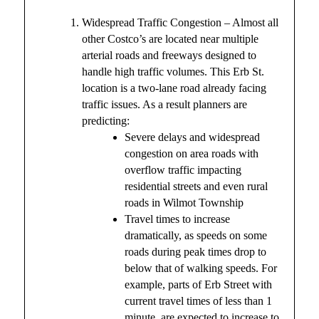
Widespread Traffic Congestion – Almost all
other Costco’s are located near multiple
arterial roads and freeways designed to
handle high traffic volumes. This Erb St.
location is a two-lane road already facing
traffic issues. As a result planners are
predicting:
Severe delays and widespread
congestion on area roads with
overflow traffic impacting
residential streets and even rural
roads in Wilmot Township
Travel times to increase
dramatically, as speeds on some
roads during peak times drop to
below that of walking speeds. For
example, parts of Erb Street with
current travel times of less than 1
minute, are expected to increase to