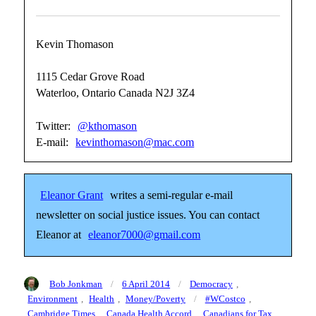
Kevin Thomason
1115 Cedar Grove Road
Waterloo, Ontario Canada N2J 3Z4
Twitter:
@kthomason
E-mail:
kevinthomason@mac.com
Eleanor Grant
writes a semi-regular e-mail
newsletter on social justice issues. You can contact
Eleanor at
eleanor7000@gmail.com
Author
Posted
Categories
Bob Jonkman
6 April 2014
Democracy
,
on
Tags
Environment
,
Health
,
Money/Poverty
#WCostco
,
Cambridge Times
,
Canada Health Accord
,
Canadians for Tax