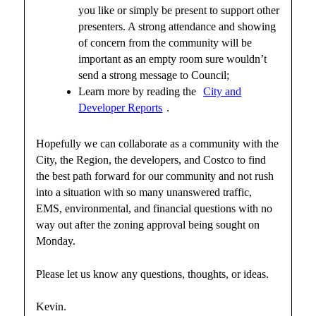
you like or simply be present to support other
presenters. A strong attendance and showing
of concern from the community will be
important as an empty room sure wouldn’t
send a strong message to Council;
Learn more by reading the
City and
Developer Reports
.
Hopefully we can collaborate as a community with the
City, the Region, the developers, and Costco to find
the best path forward for our community and not rush
into a situation with so many unanswered traffic,
EMS, environmental, and financial questions with no
way out after the zoning approval being sought on
Monday.
Please let us know any questions, thoughts, or ideas.
Kevin.