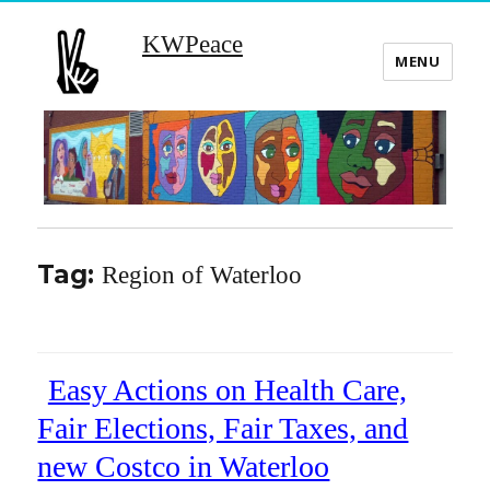
KWPeace
MENU
Tag:
Region of Waterloo
Easy Actions on Health Care,
Fair Elections, Fair Taxes, and
new Costco in Waterloo