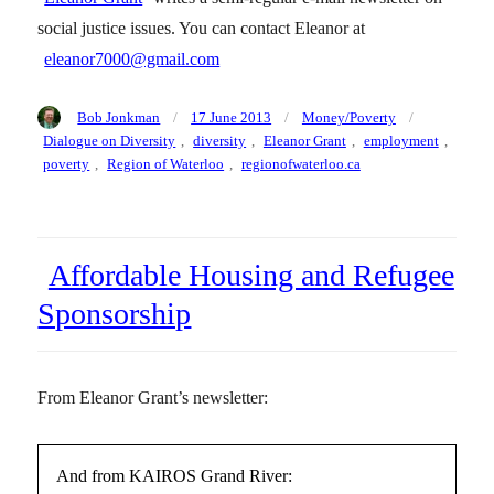
social justice issues. You can contact Eleanor at
eleanor7000@gmail.com
Author
Posted
Categories
Tags
Bob Jonkman
17 June 2013
Money/Poverty
on
Dialogue on Diversity
,
diversity
,
Eleanor Grant
,
employment
,
poverty
,
Region of Waterloo
,
regionofwaterloo.ca
Affordable Housing and Refugee
Sponsorship
From Eleanor Grant’s newsletter:
And from KAIROS Grand River: