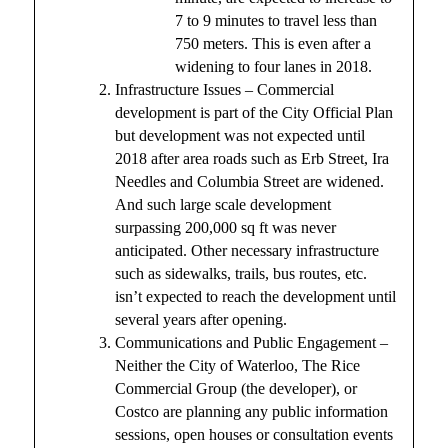
7 to 9 minutes to travel less than
750 meters. This is even after a
widening to four lanes in 2018.
Infrastructure Issues – Commercial
development is part of the City Official Plan
but development was not expected until
2018 after area roads such as Erb Street, Ira
Needles and Columbia Street are widened.
And such large scale development
surpassing 200,000 sq ft was never
anticipated. Other necessary infrastructure
such as sidewalks, trails, bus routes, etc.
isn’t expected to reach the development until
several years after opening.
Communications and Public Engagement –
Neither the City of Waterloo, The Rice
Commercial Group (the developer), or
Costco are planning any public information
sessions, open houses or consultation events