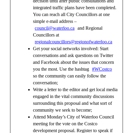
decision until after public consultations and
integrated traffic plans have been completed.
You can reach all City Councillors at one
simple e-mail address –
council@waterloo.ca
and Regional
Councillors at
regionalcouncillors@regionofwaterloo.ca
Get your social networks involved: Start
conversations and ask questions on Twitter
and Facebook about the issues that concern
you the most. Use the hashtag
#WCostco
so the community can easily follow the
conversation;
Write a letter to the editor and get local media
engaged in the vital community discussions
surrounding this proposal and what sort of
community we seek to become;
Attend Monday’s City of Waterloo Council
meeting for the vote on the Costco
development proposal. Register to speak if