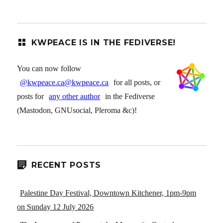
KWPEACE IS IN THE FEDIVERSE!
You can now follow
@kwpeace.ca@kwpeace.ca
for all posts, or
posts for
any other author
in the Fediverse
(Mastodon, GNUsocial, Pleroma &c)!
RECENT POSTS
Palestine Day Festival, Downtown Kitchener, 1pm-9pm
on Sunday 12 July 2026