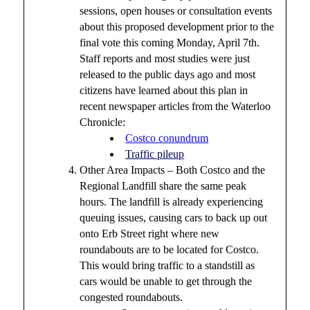
sessions, open houses or consultation events
about this proposed development prior to the
final vote this coming Monday, April 7th.
Staff reports and most studies were just
released to the public days ago and most
citizens have learned about this plan in
recent newspaper articles from the Waterloo
Chronicle:
Costco conundrum
Traffic pileup
Other Area Impacts – Both Costco and the
Regional Landfill share the same peak
hours. The landfill is already experiencing
queuing issues, causing cars to back up out
onto Erb Street right where new
roundabouts are to be located for Costco.
This would bring traffic to a standstill as
cars would be unable to get through the
congested roundabouts.