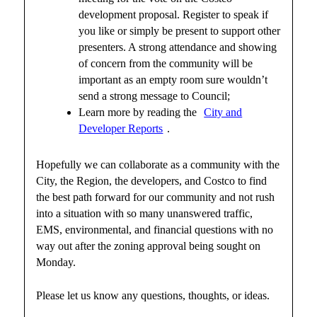
development proposal. Register to speak if
you like or simply be present to support other
presenters. A strong attendance and showing
of concern from the community will be
important as an empty room sure wouldn’t
send a strong message to Council;
Learn more by reading the
City and
Developer Reports
.
Hopefully we can collaborate as a community with the
City, the Region, the developers, and Costco to find
the best path forward for our community and not rush
into a situation with so many unanswered traffic,
EMS, environmental, and financial questions with no
way out after the zoning approval being sought on
Monday.
Please let us know any questions, thoughts, or ideas.