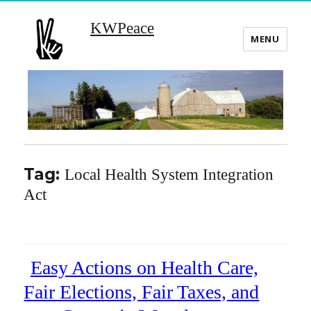
KWPeace
MENU
Tag:
Local Health System Integration
Act
Easy Actions on Health Care,
Fair Elections, Fair Taxes, and