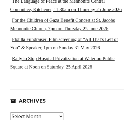
The Language of Peace at the Mennonite Central
Committee, Kitchener, 11:30am on Thursday 25 June 2026
For the Children of Gaza Benefit Concert at St. Jacobs
Mennonite Church, 7pm on Thursday 25 June 2026
Flotilla Fundraiser: Film screening of “All That’s Left of
You” & Speaker, 1pm on Sunday 31 May 2026
Rally to Stop Hospital Privatization at Waterloo Public
Square at Noon on Saturday, 25 April 2026
ARCHIVES
Archives