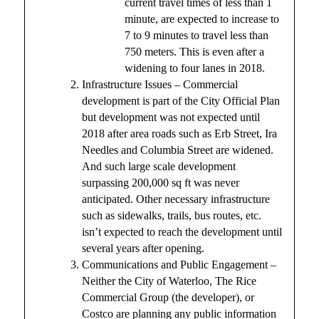
current travel times of less than 1
minute, are expected to increase to
7 to 9 minutes to travel less than
750 meters. This is even after a
widening to four lanes in 2018.
Infrastructure Issues – Commercial
development is part of the City Official Plan
but development was not expected until
2018 after area roads such as Erb Street, Ira
Needles and Columbia Street are widened.
And such large scale development
surpassing 200,000 sq ft was never
anticipated. Other necessary infrastructure
such as sidewalks, trails, bus routes, etc.
isn’t expected to reach the development until
several years after opening.
Communications and Public Engagement –
Neither the City of Waterloo, The Rice
Commercial Group (the developer), or
Costco are planning any public information