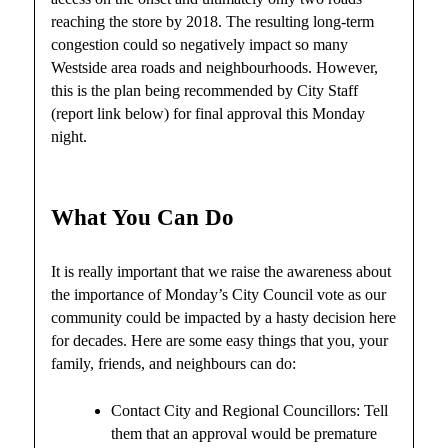
reaching the store by 2018. The resulting long-term
congestion could so negatively impact so many
Westside area roads and neighbourhoods. However,
this is the plan being recommended by City Staff
(report link below) for final approval this Monday
night.
What You Can Do
It is really important that we raise the awareness about
the importance of Monday’s City Council vote as our
community could be impacted by a hasty decision here
for decades. Here are some easy things that you, your
family, friends, and neighbours can do:
Contact City and Regional Councillors: Tell
them that an approval would be premature