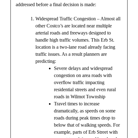
addressed before a final decision is made:
Widespread Traffic Congestion – Almost all
other Costco’s are located near multiple
arterial roads and freeways designed to
handle high traffic volumes. This Erb St.
location is a two-lane road already facing
traffic issues. As a result planners are
predicting:
Severe delays and widespread
congestion on area roads with
overflow traffic impacting
residential streets and even rural
roads in Wilmot Township
Travel times to increase
dramatically, as speeds on some
roads during peak times drop to
below that of walking speeds. For
example, parts of Erb Street with