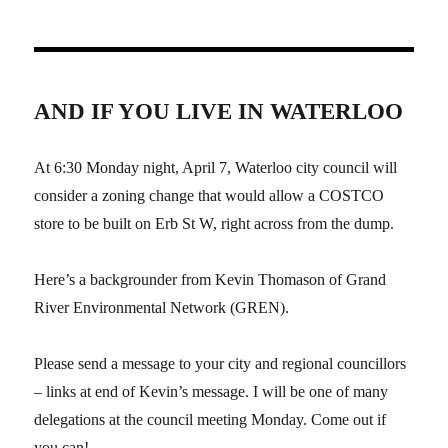
AND IF YOU LIVE IN WATERLOO
At 6:30 Monday night, April 7, Waterloo city council will
consider a zoning change that would allow a COSTCO
store to be built on Erb St W, right across from the dump.
Here’s a backgrounder from Kevin Thomason of Grand
River Environmental Network (GREN).
Please send a message to your city and regional councillors
– links at end of Kevin’s message. I will be one of many
delegations at the council meeting Monday. Come out if
you can!