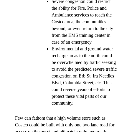
Severe congestion could restrict
the ability for Fire, Police and
Ambulance services to reach the
Costco area, the communities
beyond, or even return to the city
from the EMS training center in
case of an emergency.
Environmental and ground water
recharge areas to the north could
be overwhelmed by traffic seeking
to avoid the predicted severe traffic
congestion on Erb St, Ira Needles
Blvd, Columbia Street, etc. This
could reverse years of efforts to
protect these vital parts of our
community.
Few can fathom that a high volume store such as
Costco could be built with only one two lane road for
access on the onset and ultimately only two roads