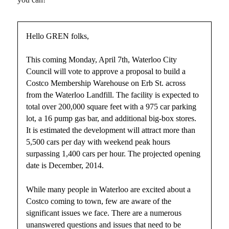
Hello GREN folks,
This coming Monday, April 7th, Waterloo City
Council will vote to approve a proposal to build a
Costco Membership Warehouse on Erb St. across
from the Waterloo Landfill. The facility is expected to
total over 200,000 square feet with a 975 car parking
lot, a 16 pump gas bar, and additional big-box stores.
It is estimated the development will attract more than
5,500 cars per day with weekend peak hours
surpassing 1,400 cars per hour. The projected opening
date is December, 2014.
While many people in Waterloo are excited about a
Costco coming to town, few are aware of the
significant issues we face. There are a numerous
unanswered questions and issues that need to be