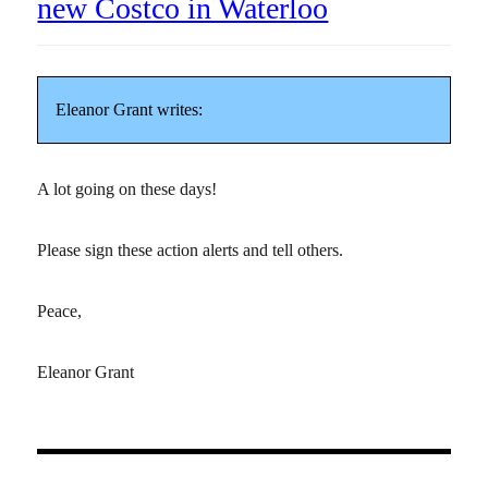
new Costco in Waterloo
Eleanor Grant writes:
A lot going on these days!
Please sign these action alerts and tell others.
Peace,
Eleanor Grant