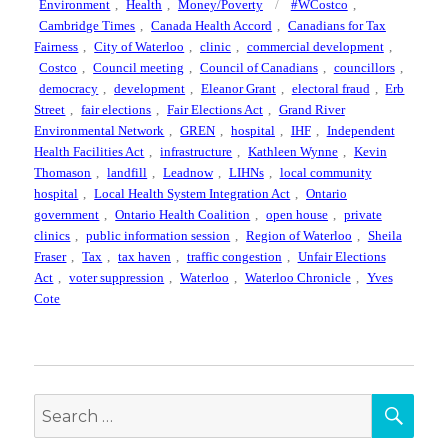
on
Tags
Environment
,
Health
,
Money/Poverty
#WCostco
,
Cambridge Times
,
Canada Health Accord
,
Canadians for Tax
Fairness
,
City of Waterloo
,
clinic
,
commercial development
,
Costco
,
Council meeting
,
Council of Canadians
,
councillors
,
democracy
,
development
,
Eleanor Grant
,
electoral fraud
,
Erb
Street
,
fair elections
,
Fair Elections Act
,
Grand River
Environmental Network
,
GREN
,
hospital
,
IHF
,
Independent
Health Facilities Act
,
infrastructure
,
Kathleen Wynne
,
Kevin
Thomason
,
landfill
,
Leadnow
,
LIHNs
,
local community
hospital
,
Local Health System Integration Act
,
Ontario
government
,
Ontario Health Coalition
,
open house
,
private
clinics
,
public information session
,
Region of Waterloo
,
Sheila
Fraser
,
Tax
,
tax haven
,
traffic congestion
,
Unfair Elections
Act
,
voter suppression
,
Waterloo
,
Waterloo Chronicle
,
Yves
Cote
SEA
Search
for: