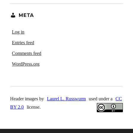
META
Log in
Entries feed
Comments feed
WordPress.org
Header images by
Laurel L. Russwurm
used under a
CC
BY 2.0
license.