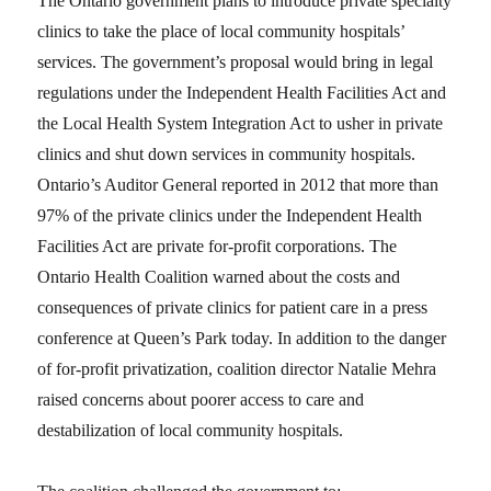
The Ontario government plans to introduce private specialty
clinics to take the place of local community hospitals’
services. The government’s proposal would bring in legal
regulations under the Independent Health Facilities Act and
the Local Health System Integration Act to usher in private
clinics and shut down services in community hospitals.
Ontario’s Auditor General reported in 2012 that more than
97% of the private clinics under the Independent Health
Facilities Act are private for-profit corporations. The
Ontario Health Coalition warned about the costs and
consequences of private clinics for patient care in a press
conference at Queen’s Park today. In addition to the danger
of for-profit privatization, coalition director Natalie Mehra
raised concerns about poorer access to care and
destabilization of local community hospitals.