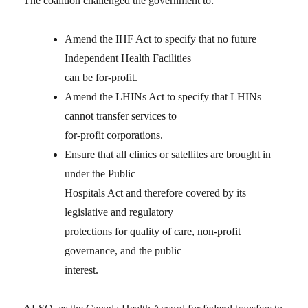
The coalition challenged the government to:
Amend the IHF Act to specify that no future
Independent Health Facilities
can be for-profit.
Amend the LHINs Act to specify that LHINs
cannot transfer services to
for-profit corporations.
Ensure that all clinics or satellites are brought in
under the Public
Hospitals Act and therefore covered by its
legislative and regulatory
protections for quality of care, non-profit
governance, and the public
interest.