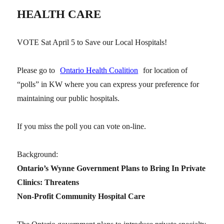
HEALTH CARE
VOTE Sat April 5 to Save our Local Hospitals!
Please go to
Ontario Health Coalition
for location of
“polls” in KW where you can express your preference for
maintaining our public hospitals.
If you miss the poll you can vote on-line.
Background:
Ontario’s Wynne Government Plans to Bring In Private
Clinics: Threatens
Non-Profit Community Hospital Care