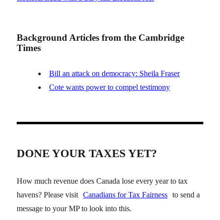
Background Articles from the Cambridge
Times
Bill an attack on democracy: Sheila Fraser
Cote wants power to compel testimony
DONE YOUR TAXES YET?
How much revenue does Canada lose every year to tax
havens? Please visit
Canadians for Tax Fairness
to send a
message to your MP to look into this.