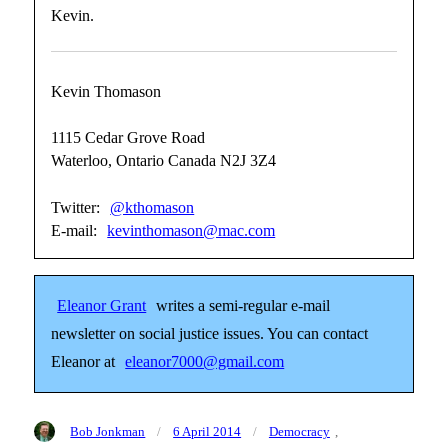
Kevin.
Kevin Thomason
1115 Cedar Grove Road
Waterloo, Ontario Canada N2J 3Z4
Twitter:
@kthomason
E-mail:
kevinthomason@mac.com
Eleanor Grant
writes a semi-regular e-mail
newsletter on social justice issues. You can contact
Eleanor at
eleanor7000@gmail.com
Author
Posted
Categories
Bob Jonkman
6 April 2014
Democracy
,