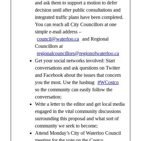
and ask them to support a motion to defer
decision until after public consultations and
integrated traffic plans have been completed.
You can reach all City Councillors at one
simple e-mail address –
council@waterloo.ca
and Regional
Councillors at
regionalcouncillors@regionofwaterloo.ca
Get your social networks involved: Start
conversations and ask questions on Twitter
and Facebook about the issues that concern
you the most. Use the hashtag
#WCostco
so the community can easily follow the
conversation;
Write a letter to the editor and get local media
engaged in the vital community discussions
surrounding this proposal and what sort of
community we seek to become;
Attend Monday’s City of Waterloo Council
meeting for the vote on the Costco