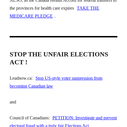
ALSO, as the Canada Health Accord for federal transfers to
the provinces for health care expires
TAKE THE
MEDICARE PLEDGE
.
STOP THE UNFAIR ELECTIONS
ACT !
Leadnow.ca:
Stop US-style voter suppression from
becoming Canadian law
and
Council of Canadians:
PETITION: Investigate and prevent
electoral fraud with a truly fair Elections Act