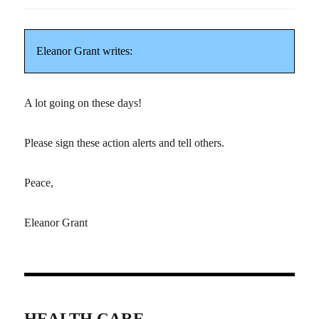
Eleanor Grant writes:
A lot going on these days!
Please sign these action alerts and tell others.
Peace,
Eleanor Grant
HEALTH CARE