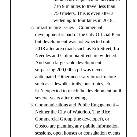
7 to 9 minutes to travel less than
750 meters. This is even after a
widening to four lanes in 2018.
Infrastructure Issues – Commercial
development is part of the City Official Plan
but development was not expected until
2018 after area roads such as Erb Street, Ira
Needles and Columbia Street are widened.
And such large scale development
surpassing 200,000 sq ft was never
anticipated. Other necessary infrastructure
such as sidewalks, trails, bus routes, etc.
isn’t expected to reach the development until
several years after opening.
Communications and Public Engagement –
Neither the City of Waterloo, The Rice
Commercial Group (the developer), or
Costco are planning any public information
sessions, open houses or consultation events