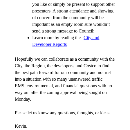
you like or simply be present to support other
presenters. A strong attendance and showing
of concern from the community will be
important as an empty room sure wouldn’t
send a strong message to Council;
Learn more by reading the
City and
Developer Reports
.
Hopefully we can collaborate as a community with the
City, the Region, the developers, and Costco to find
the best path forward for our community and not rush
into a situation with so many unanswered traffic,
EMS, environmental, and financial questions with no
way out after the zoning approval being sought on
Monday.
Please let us know any questions, thoughts, or ideas.
Kevin.