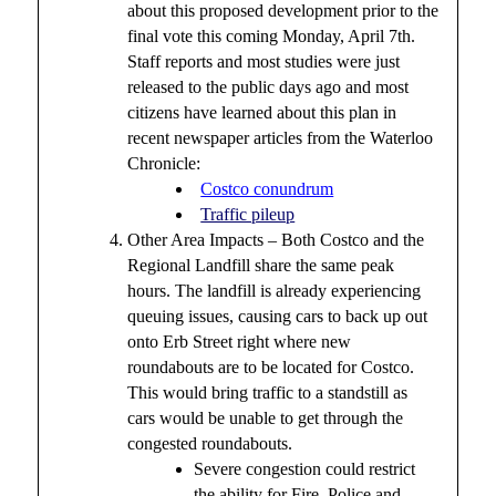
about this proposed development prior to the
final vote this coming Monday, April 7th.
Staff reports and most studies were just
released to the public days ago and most
citizens have learned about this plan in
recent newspaper articles from the Waterloo
Chronicle:
Costco conundrum
Traffic pileup
Other Area Impacts – Both Costco and the
Regional Landfill share the same peak
hours. The landfill is already experiencing
queuing issues, causing cars to back up out
onto Erb Street right where new
roundabouts are to be located for Costco.
This would bring traffic to a standstill as
cars would be unable to get through the
congested roundabouts.
Severe congestion could restrict
the ability for Fire, Police and