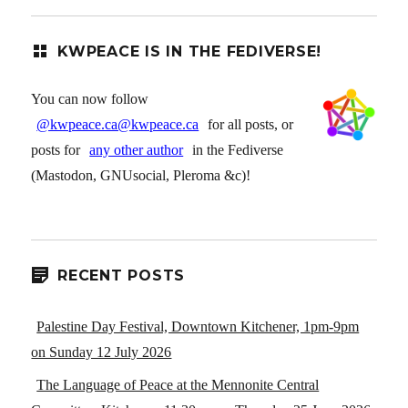
KWPEACE IS IN THE FEDIVERSE!
You can now follow
@kwpeace.ca@kwpeace.ca
for all posts, or
posts for
any other author
in the Fediverse
(Mastodon, GNUsocial, Pleroma &c)!
RECENT POSTS
Palestine Day Festival, Downtown Kitchener, 1pm-9pm
on Sunday 12 July 2026
The Language of Peace at the Mennonite Central