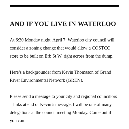
AND IF YOU LIVE IN WATERLOO
At 6:30 Monday night, April 7, Waterloo city council will
consider a zoning change that would allow a COSTCO
store to be built on Erb St W, right across from the dump.
Here’s a backgrounder from Kevin Thomason of Grand
River Environmental Network (GREN).
Please send a message to your city and regional councillors
– links at end of Kevin’s message. I will be one of many
delegations at the council meeting Monday. Come out if
you can!