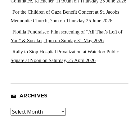
Committee, Kitchener, 11:30am on Thursday 25 June 2026
For the Children of Gaza Benefit Concert at St. Jacobs
Mennonite Church, 7pm on Thursday 25 June 2026
Flotilla Fundraiser: Film screening of “All That’s Left of
You” & Speaker, 1pm on Sunday 31 May 2026
Rally to Stop Hospital Privatization at Waterloo Public
Square at Noon on Saturday, 25 April 2026
ARCHIVES
Archives