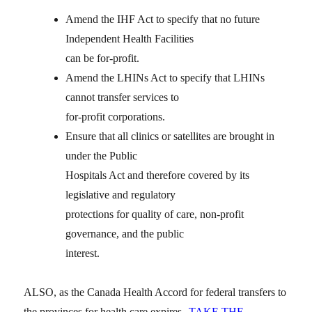
Amend the IHF Act to specify that no future
Independent Health Facilities
can be for-profit.
Amend the LHINs Act to specify that LHINs
cannot transfer services to
for-profit corporations.
Ensure that all clinics or satellites are brought in
under the Public
Hospitals Act and therefore covered by its
legislative and regulatory
protections for quality of care, non-profit
governance, and the public
interest.
ALSO, as the Canada Health Accord for federal transfers to
the provinces for health care expires
TAKE THE