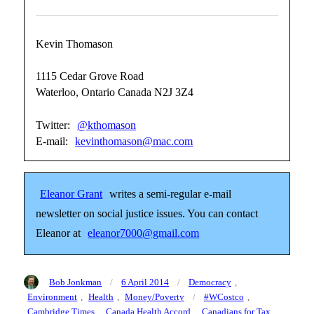
Kevin Thomason
1115 Cedar Grove Road
Waterloo, Ontario Canada N2J 3Z4
Twitter:
@kthomason
E-mail:
kevinthomason@mac.com
Eleanor Grant
writes a semi-regular e-mail
newsletter on social justice issues. You can contact
Eleanor at
eleanor7000@gmail.com
Author
Posted
Categories
Bob Jonkman
6 April 2014
Democracy
,
on
Tags
Environment
,
Health
,
Money/Poverty
#WCostco
,
Cambridge Times
,
Canada Health Accord
,
Canadians for Tax