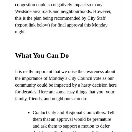
congestion could so negatively impact so many
Westside area roads and neighbourhoods. However,
this is the plan being recommended by City Staff
(report link below) for final approval this Monday
night.
What You Can Do
It is really important that we raise the awareness about
the importance of Monday’s City Council vote as our
community could be impacted by a hasty decision here
for decades. Here are some easy things that you, your
family, friends, and neighbours can do:
Contact City and Regional Councillors: Tell
them that an approval would be premature
and ask them to support a motion to defer