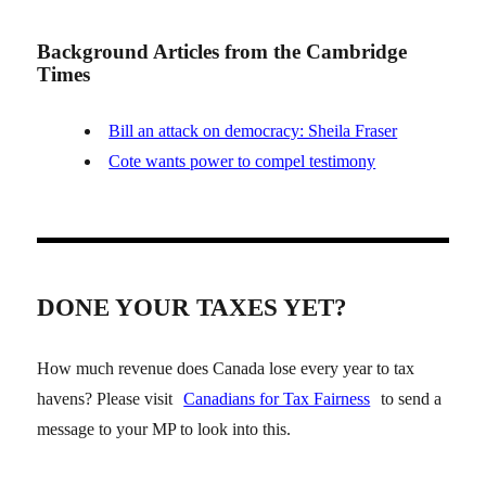
Background Articles from the Cambridge
Times
Bill an attack on democracy: Sheila Fraser
Cote wants power to compel testimony
DONE YOUR TAXES YET?
How much revenue does Canada lose every year to tax
havens? Please visit
Canadians for Tax Fairness
to send a
message to your MP to look into this.