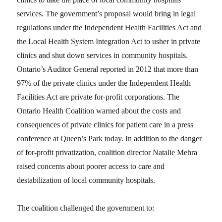
services. The government’s proposal would bring in legal
regulations under the Independent Health Facilities Act and
the Local Health System Integration Act to usher in private
clinics and shut down services in community hospitals.
Ontario’s Auditor General reported in 2012 that more than
97% of the private clinics under the Independent Health
Facilities Act are private for-profit corporations. The
Ontario Health Coalition warned about the costs and
consequences of private clinics for patient care in a press
conference at Queen’s Park today. In addition to the danger
of for-profit privatization, coalition director Natalie Mehra
raised concerns about poorer access to care and
destabilization of local community hospitals.
The coalition challenged the government to: