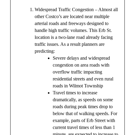
Widespread Traffic Congestion – Almost all
other Costco’s are located near multiple
arterial roads and freeways designed to
handle high traffic volumes. This Erb St.
location is a two-lane road already facing
traffic issues. As a result planners are
predicting:
Severe delays and widespread
congestion on area roads with
overflow traffic impacting
residential streets and even rural
roads in Wilmot Township
Travel times to increase
dramatically, as speeds on some
roads during peak times drop to
below that of walking speeds. For
example, parts of Erb Street with
current travel times of less than 1
minute, are expected to increase to