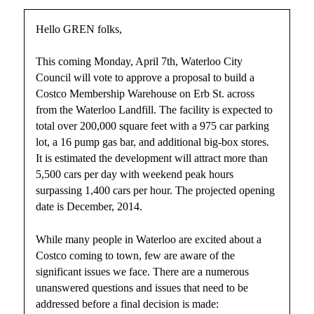
Hello GREN folks,
This coming Monday, April 7th, Waterloo City
Council will vote to approve a proposal to build a
Costco Membership Warehouse on Erb St. across
from the Waterloo Landfill. The facility is expected to
total over 200,000 square feet with a 975 car parking
lot, a 16 pump gas bar, and additional big-box stores.
It is estimated the development will attract more than
5,500 cars per day with weekend peak hours
surpassing 1,400 cars per hour. The projected opening
date is December, 2014.
While many people in Waterloo are excited about a
Costco coming to town, few are aware of the
significant issues we face. There are a numerous
unanswered questions and issues that need to be
addressed before a final decision is made: