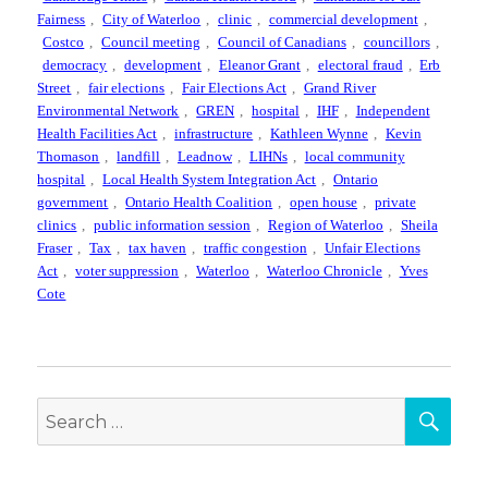
Fairness
,
City of Waterloo
,
clinic
,
commercial development
,
Costco
,
Council meeting
,
Council of Canadians
,
councillors
,
democracy
,
development
,
Eleanor Grant
,
electoral fraud
,
Erb
Street
,
fair elections
,
Fair Elections Act
,
Grand River
Environmental Network
,
GREN
,
hospital
,
IHF
,
Independent
Health Facilities Act
,
infrastructure
,
Kathleen Wynne
,
Kevin
Thomason
,
landfill
,
Leadnow
,
LIHNs
,
local community
hospital
,
Local Health System Integration Act
,
Ontario
government
,
Ontario Health Coalition
,
open house
,
private
clinics
,
public information session
,
Region of Waterloo
,
Sheila
Fraser
,
Tax
,
tax haven
,
traffic congestion
,
Unfair Elections
Act
,
voter suppression
,
Waterloo
,
Waterloo Chronicle
,
Yves
Cote
SEA
Search
for: