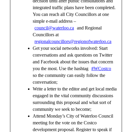
decision until after public consultations and
integrated traffic plans have been completed.
You can reach all City Councillors at one
simple e-mail address –
council@waterloo.ca
and Regional
Councillors at
regionalcouncillors@regionofwaterloo.ca
Get your social networks involved: Start
conversations and ask questions on Twitter
and Facebook about the issues that concern
you the most. Use the hashtag
#WCostco
so the community can easily follow the
conversation;
Write a letter to the editor and get local media
engaged in the vital community discussions
surrounding this proposal and what sort of
community we seek to become;
Attend Monday’s City of Waterloo Council
meeting for the vote on the Costco
development proposal. Register to speak if