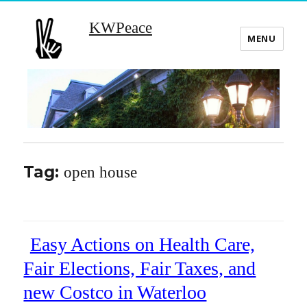
KWPeace
MENU
Tag:
open house
Easy Actions on Health Care,
Fair Elections, Fair Taxes, and
new Costco in Waterloo