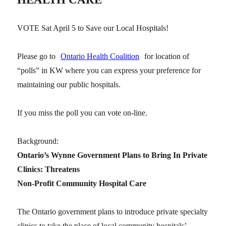
VOTE Sat April 5 to Save our Local Hospitals!
Please go to
Ontario Health Coalition
for location of
“polls” in KW where you can express your preference for
maintaining our public hospitals.
If you miss the poll you can vote on-line.
Background:
Ontario’s Wynne Government Plans to Bring In Private
Clinics: Threatens
Non-Profit Community Hospital Care
The Ontario government plans to introduce private specialty
clinics to take the place of local community hospitals’