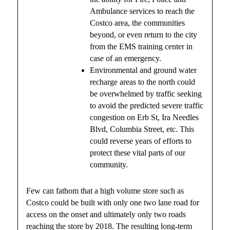
Ambulance services to reach the
Costco area, the communities
beyond, or even return to the city
from the EMS training center in
case of an emergency.
Environmental and ground water
recharge areas to the north could
be overwhelmed by traffic seeking
to avoid the predicted severe traffic
congestion on Erb St, Ira Needles
Blvd, Columbia Street, etc. This
could reverse years of efforts to
protect these vital parts of our
community.
Few can fathom that a high volume store such as
Costco could be built with only one two lane road for
access on the onset and ultimately only two roads
reaching the store by 2018. The resulting long-term