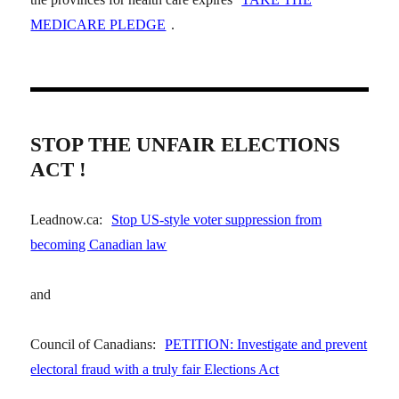
MEDICARE PLEDGE
.
STOP THE UNFAIR ELECTIONS
ACT !
Leadnow.ca:
Stop US-style voter suppression from
becoming Canadian law
and
Council of Canadians:
PETITION: Investigate and prevent
electoral fraud with a truly fair Elections Act