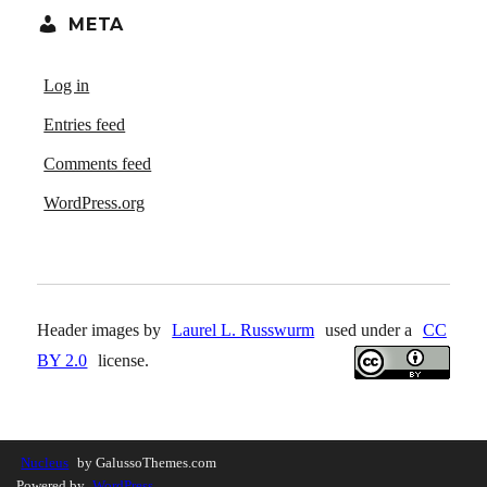
META
Log in
Entries feed
Comments feed
WordPress.org
Header images by
Laurel L. Russwurm
used under a
CC
BY 2.0
license.
Nucleus
by GalussoThemes.com
Powered by
WordPress