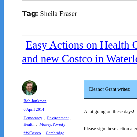
Tag:
Sheila Fraser
Easy Actions on Health Ca
and new Costco in Waterl
Eleanor Grant writes:
Author
Bob Jonkman
Posted
6 April 2014
A lot going on these days!
on
Categories
Democracy
,
Environment
,
Health
,
Money/Poverty
Please sign these action aler
Tags
#WCostco
,
Cambridge