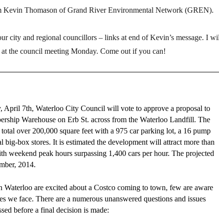
om Kevin Thomason of Grand River Environmental Network (GREN).
r city and regional councillors – links at end of Kevin’s message. I wil
 at the council meeting Monday. Come out if you can!
April 7th, Waterloo City Council will vote to approve a proposal to
rship Warehouse on Erb St. across from the Waterloo Landfill. The
to total over 200,000 square feet with a 975 car parking lot, a 16 pump
al big-box stores. It is estimated the development will attract more than
ith weekend peak hours surpassing 1,400 cars per hour. The projected
mber, 2014.
 Waterloo are excited about a Costco coming to town, few are aware
ssues we face. There are a numerous unanswered questions and issues
ssed before a final decision is made: