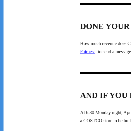
DONE YOUR 
How much revenue does Cana
Fairness
to send a message 
AND IF YOU
At 6:30 Monday night, April
a COSTCO store to be built