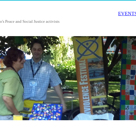
EVENTS
o's Peace and Social Justice activists