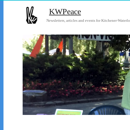
KWPeace
Newsletters, articles and events for Kitchener-Waterlo