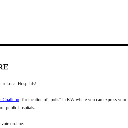
RE
ur Local Hospitals!
h Coalition
for location of “polls” in KW where you can express your
ur public hospitals.
 vote on-line.