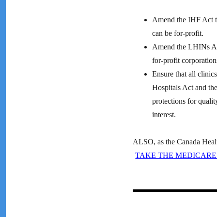
Amend the IHF Act to 
can be for-profit.
Amend the LHINs Act 
for-profit corporation
Ensure that all clinic
Hospitals Act and the
protections for quali
interest.
ALSO, as the Canada Health 
TAKE THE MEDICARE