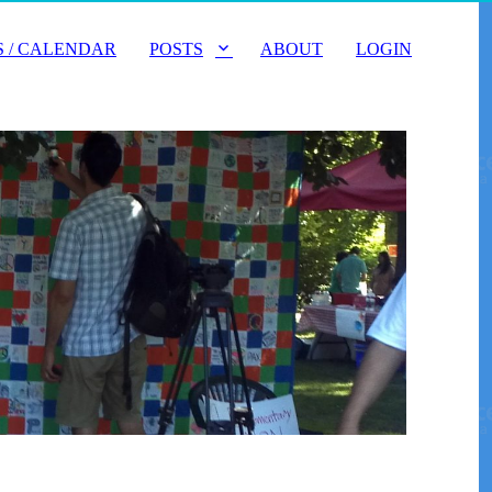
 / CALENDAR
POSTS
ABOUT
LOGIN