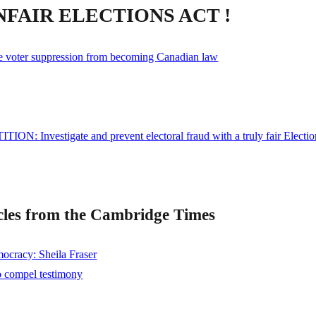
NFAIR ELECTIONS ACT !
e voter suppression from becoming Canadian law
ITION: Investigate and prevent electoral fraud with a truly fair Electio
les from the Cambridge Times
mocracy: Sheila Fraser
o compel testimony