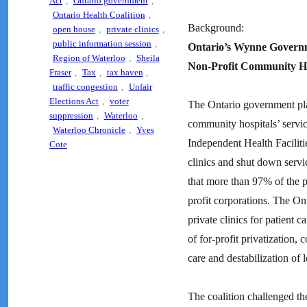
Act
,
Ontario government
,
Ontario Health Coalition
,
Background:
open house
,
private clinics
,
public information session
,
Ontario’s Wynne Governme
Region of Waterloo
,
Sheila
Non-Profit Community Ho
Fraser
,
Tax
,
tax haven
,
traffic congestion
,
Unfair
Elections Act
,
voter
The Ontario government plans
suppression
,
Waterloo
,
community hospitals’ servic
Waterloo Chronicle
,
Yves
Independent Health Faciliti
Cote
clinics and shut down servi
that more than 97% of the pr
profit corporations. The On
private clinics for patient 
of for-profit privatization,
care and destabilization of 
The coalition challenged th