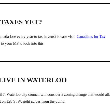
TAXES YET?
da lose every year to tax havens? Please visit
Canadians for Tax
to your MP to look into this.
 LIVE IN WATERLOO
 7, Waterloo city council will consider a zoning change that would al
 on Erb St W, right across from the dump.