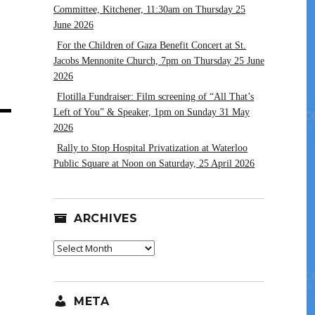
Committee, Kitchener, 11:30am on Thursday 25
June 2026
For the Children of Gaza Benefit Concert at St.
Jacobs Mennonite Church, 7pm on Thursday 25 June
2026
Flotilla Fundraiser: Film screening of “All That’s
Left of You” & Speaker, 1pm on Sunday 31 May
2026
Rally to Stop Hospital Privatization at Waterloo
Public Square at Noon on Saturday, 25 April 2026
ARCHIVES
Archives
META