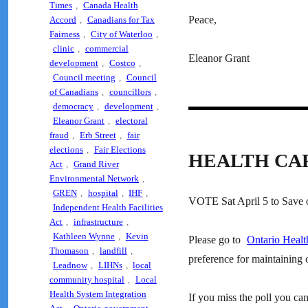
Times
,
Canada Health
Peace,
Accord
,
Canadians for Tax
Fairness
,
City of Waterloo
,
clinic
,
commercial
Eleanor Grant
development
,
Costco
,
Council meeting
,
Council
of Canadians
,
councillors
,
democracy
,
development
,
Eleanor Grant
,
electoral
fraud
,
Erb Street
,
fair
elections
,
Fair Elections
HEALTH CA
Act
,
Grand River
Environmental Network
,
GREN
,
hospital
,
IHF
,
VOTE Sat April 5 to Save o
Independent Health Facilities
Act
,
infrastructure
,
Kathleen Wynne
,
Kevin
Please go to
Ontario Healt
Thomason
,
landfill
,
preference for maintaining o
Leadnow
,
LIHNs
,
local
community hospital
,
Local
Health System Integration
If you miss the poll you can