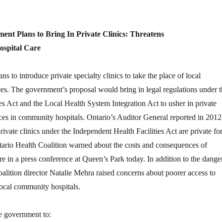
nt Plans to Bring In Private Clinics: Threatens
spital Care
 to introduce private specialty clinics to take the place of local
es. The government’s proposal would bring in legal regulations under t
es Act and the Local Health System Integration Act to usher in private
ces in community hospitals. Ontario’s Auditor General reported in 2012
ivate clinics under the Independent Health Facilities Act are private for
tario Health Coalition warned about the costs and consequences of
care in a press conference at Queen’s Park today. In addition to the dange
 coalition director Natalie Mehra raised concerns about poorer access to
local community hospitals.
e government to: