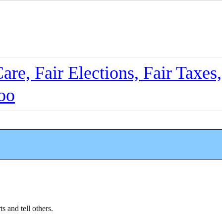
re, Fair Elections, Fair Taxes,
oo
ts and tell others.