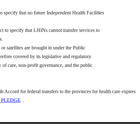
specify that no future Independent Health Facilities
to specify that LHINs cannot transfer services to
s.
s or satellites are brought in under the Public
refore covered by its legislative and regulatory
ty of care, non-profit governance, and the public
Accord for federal transfers to the provinces for health care expires
 PLEDGE
.