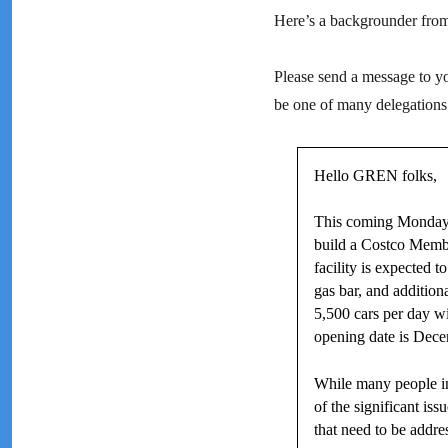
Here’s a backgrounder fr
Please send a message to you
be one of many delegations
Hello GREN folks,
This coming Monday, 
build a Costco Membe
facility is expected 
gas bar, and addition
5,500 cars per day w
opening date is Dece
While many people in
of the significant i
that need to be addre