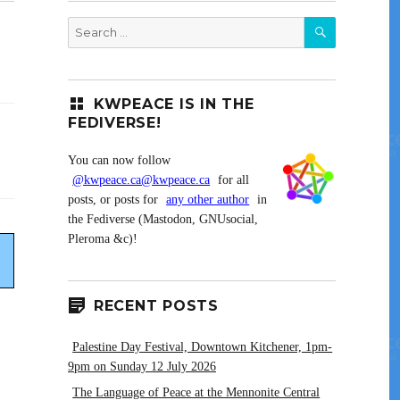
SEARCH
Search
for:
KWPEACE IS IN THE
FEDIVERSE!
You can now follow
@kwpeace.ca@kwpeace.ca
for all
posts, or posts for
any other author
in
the Fediverse (Mastodon, GNUsocial,
Pleroma &c)!
RECENT POSTS
Palestine Day Festival, Downtown Kitchener, 1pm-
9pm on Sunday 12 July 2026
The Language of Peace at the Mennonite Central