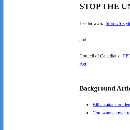
STOP THE U
Leadnow.ca:
Stop US-styl
and
Council of Canadians:
PET
Act
Background Artic
Bill an attack on de
Cote wants power t