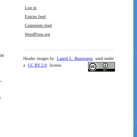
Log in
Entries feed
Comments feed
WordPress.org
he
Header images by
Laurel L. Russwurm
used under
a
CC BY 2.0
license.
-
r