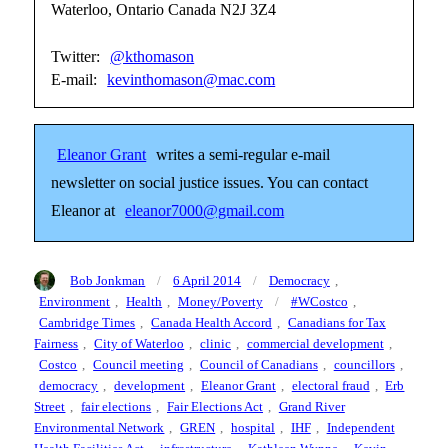
Waterloo, Ontario Canada N2J 3Z4
Twitter:
@kthomason
E-mail:
kevinthomason@mac.com
Eleanor Grant
writes a semi-regular e-mail
newsletter on social justice issues. You can contact
Eleanor at
eleanor7000@gmail.com
Author
Posted
Categories
Bob Jonkman
6 April 2014
Democracy
,
on
Tags
Environment
,
Health
,
Money/Poverty
#WCostco
,
Cambridge Times
,
Canada Health Accord
,
Canadians for Tax
Fairness
,
City of Waterloo
,
clinic
,
commercial development
,
Costco
,
Council meeting
,
Council of Canadians
,
councillors
,
democracy
,
development
,
Eleanor Grant
,
electoral fraud
,
Erb
Street
,
fair elections
,
Fair Elections Act
,
Grand River
Environmental Network
,
GREN
,
hospital
,
IHF
,
Independent