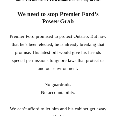
We need to stop Premier Ford’s
Power Grab
Premier Ford promised to protect Ontario. But now
that he’s been elected, he is already breaking that
promise. His latest bill would give his friends
special permissions to ignore laws that protect us
and our environment.
No guardrails.
No accountability.
We can’t afford to let him and his cabinet get away