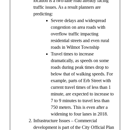
location is a two-lane road already facing
traffic issues. As a result planners are
predicting:
Severe delays and widespread
congestion on area roads with
overflow traffic impacting
residential streets and even rural
roads in Wilmot Township
Travel times to increase
dramatically, as speeds on some
roads during peak times drop to
below that of walking speeds. For
example, parts of Erb Street with
current travel times of less than 1
minute, are expected to increase to
7 to 9 minutes to travel less than
750 meters. This is even after a
widening to four lanes in 2018.
Infrastructure Issues – Commercial
development is part of the City Official Plan