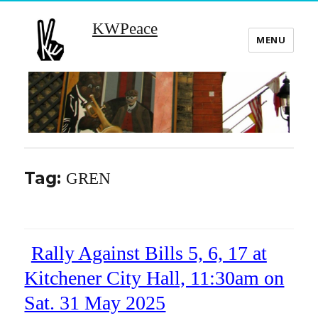
KWPeace
MENU
Tag:
GREN
Rally Against Bills 5, 6, 17 at
Kitchener City Hall, 11:30am on
Sat. 31 May 2025