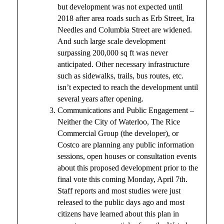
but development was not expected until
2018 after area roads such as Erb Street, Ira
Needles and Columbia Street are widened.
And such large scale development
surpassing 200,000 sq ft was never
anticipated. Other necessary infrastructure
such as sidewalks, trails, bus routes, etc.
isn’t expected to reach the development until
several years after opening.
Communications and Public Engagement –
Neither the City of Waterloo, The Rice
Commercial Group (the developer), or
Costco are planning any public information
sessions, open houses or consultation events
about this proposed development prior to the
final vote this coming Monday, April 7th.
Staff reports and most studies were just
released to the public days ago and most
citizens have learned about this plan in