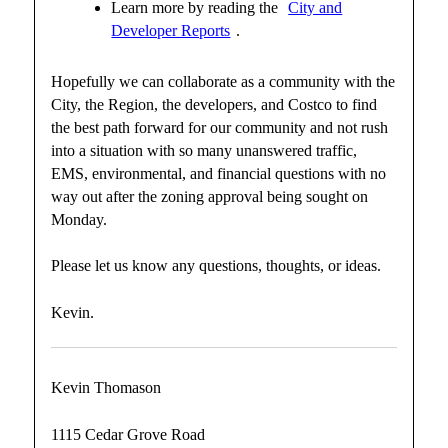
Learn more by reading the
City and
Developer Reports
.
Hopefully we can collaborate as a community with the
City, the Region, the developers, and Costco to find
the best path forward for our community and not rush
into a situation with so many unanswered traffic,
EMS, environmental, and financial questions with no
way out after the zoning approval being sought on
Monday.
Please let us know any questions, thoughts, or ideas.
Kevin.
Kevin Thomason
1115 Cedar Grove Road