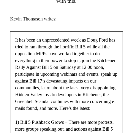
with this.
Kevin Thomason writes:
It has been an unprecedented week as Doug Ford has
tried to ram through the horrific Bill 5 while all the
opposition MPPs have worked together to do
everything in their power to stop it, join the Kitchener
Rally Against Bill 5 on Saturday at 12:00 noon,
participate in upcoming webinars and events, speak up
against Bill 17’s devastating impacts on our
communities, learn about the latest very disappointing
Hidden Valley loss to developers in Kitchener, the
Greenbelt Scandal continues with more concerning e-
mails found, and more. Here’s the latest:
1) Bill 5 Pushback Grows – There are more protests,
more groups speaking out. and actions against Bill 5