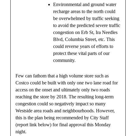
Environmental and ground water
recharge areas to the north could
be overwhelmed by traffic seeking
to avoid the predicted severe traffic
congestion on Erb St, Ira Needles
Blvd, Columbia Street, etc. This
could reverse years of efforts to
protect these vital parts of our
community.
Few can fathom that a high volume store such as
Costco could be built with only one two lane road for
access on the onset and ultimately only two roads
reaching the store by 2018. The resulting long-term
congestion could so negatively impact so many
Westside area roads and neighbourhoods. However,
this is the plan being recommended by City Staff
(report link below) for final approval this Monday
night.