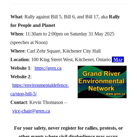
What
: Rally against Bill 5, Bill 6, and Bill 17, aka
Rally
for People and Planet
When
: 11:30am to 2:00pm on Saturday 31 May 2025
(speeches at Noon)
Where
: Carl Zehr Square, Kitchener City Hall
Location
: 100 King Street West, Kitchener, Ontario
Map
Website 1
:
https://gren.ca
Website 2
:
https://environmentaldefence.
ca/stop-bill-5/
Contact
: Kevin Thomason –
vice-chair@gren.ca
For your safety, never register for rallies, protests, or
other events where civil disobedience may occur.