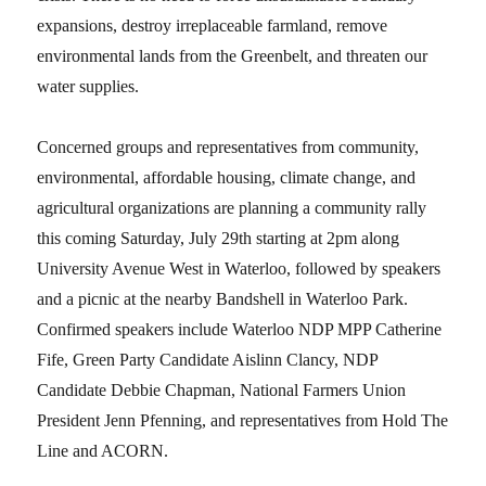
expansions, destroy irreplaceable farmland, remove
environmental lands from the Greenbelt, and threaten our
water supplies.
Concerned groups and representatives from community,
environmental, affordable housing, climate change, and
agricultural organizations are planning a community rally
this coming Saturday, July 29th starting at 2pm along
University Avenue West in Waterloo, followed by speakers
and a picnic at the nearby Bandshell in Waterloo Park.
Confirmed speakers include Waterloo NDP MPP Catherine
Fife, Green Party Candidate Aislinn Clancy, NDP
Candidate Debbie Chapman, National Farmers Union
President Jenn Pfenning, and representatives from Hold The
Line and ACORN.