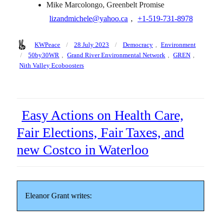
Mike Marcolongo, Greenbelt Promise
lizandmichele@yahoo.ca
,
+1‑519‑731‑8978
Author
Posted
Categories
KWPeace
28 July 2023
Democracy
,
Environment
on
Tags
50by30WR
,
Grand River Environmental Network
,
GREN
,
Nith Valley Ecoboosters
Easy Actions on Health Care,
Fair Elections, Fair Taxes, and
new Costco in Waterloo
Eleanor Grant writes: