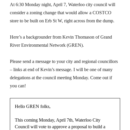
At 6:30 Monday night, April 7, Waterloo city council will
consider a zoning change that would allow a COSTCO
store to be built on Erb St W, right across from the dump.
Here’s a backgrounder from Kevin Thomason of Grand
River Environmental Network (GREN).
Please send a message to your city and regional councillors
– links at end of Kevin’s message. I will be one of many
delegations at the council meeting Monday. Come out if
you can!
Hello GREN folks,
This coming Monday, April 7th, Waterloo City
Council will vote to approve a proposal to build a