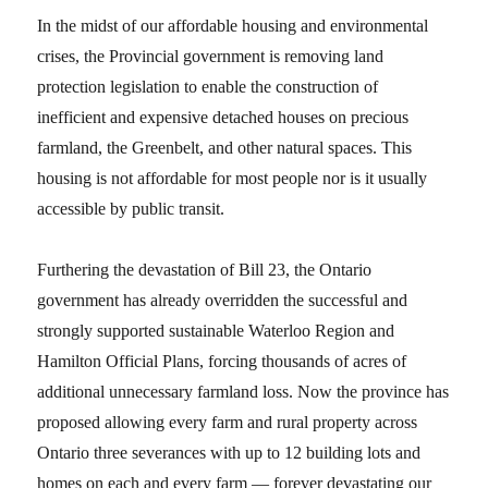
In the midst of our affordable housing and environmental
crises, the Provincial government is removing land
protection legislation to enable the construction of
inefficient and expensive detached houses on precious
farmland, the Greenbelt, and other natural spaces. This
housing is not affordable for most people nor is it usually
accessible by public transit.
Furthering the devastation of Bill 23, the Ontario
government has already overridden the successful and
strongly supported sustainable Waterloo Region and
Hamilton Official Plans, forcing thousands of acres of
additional unnecessary farmland loss. Now the province has
proposed allowing every farm and rural property across
Ontario three severances with up to 12 building lots and
homes on each and every farm — forever devastating our