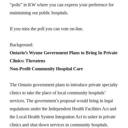
“polls” in KW where you can express your preference for
maintaining our public hospitals.
If you miss the poll you can vote on-line.
Background:
Ontario’s Wynne Government Plans to Bring In Private
Clinics: Threatens
Non-Profit Community Hospital Care
The Ontario government plans to introduce private specialty
clinics to take the place of local community hospitals’
services. The government’s proposal would bring in legal
regulations under the Independent Health Facilities Act and
the Local Health System Integration Act to usher in private
clinics and shut down services in community hospitals.