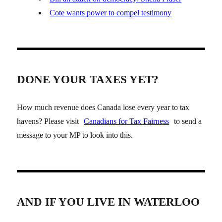
Cote wants power to compel testimony
DONE YOUR TAXES YET?
How much revenue does Canada lose every year to tax
havens? Please visit
Canadians for Tax Fairness
to send a
message to your MP to look into this.
AND IF YOU LIVE IN WATERLOO