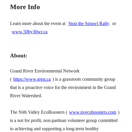
More Info
Learn more about the event at
Stop the Sprawl Rally
or
www.50by30wr.ca
About:
Grand River Environmental Network
(
https://www.gren.ca
) is a grassroots community group
that is a proactive voice for the environment in the Grand
River Watershed.
The Nith Valley EcoBoosters (
www.nvecoboosters.com
)
is a not for profit, non-partisan volunteer group committed
to achieving and supporting a long-term healthy