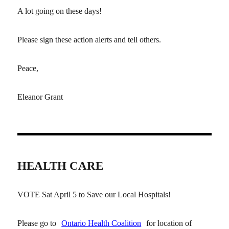
A lot going on these days!
Please sign these action alerts and tell others.
Peace,
Eleanor Grant
HEALTH CARE
VOTE Sat April 5 to Save our Local Hospitals!
Please go to
Ontario Health Coalition
for location of