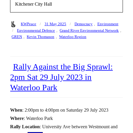
Kitchener City Hall
Author
Posted
Categories
KWPeace
31 May 2025
Democracy
,
Environment
on
Tags
Environmental Defence
,
Grand River Environmental Network
,
GREN
,
Kevin Thomason
,
Waterloo Region
Rally Against the Big Sprawl:
2pm Sat 29 July 2023 in
Waterloo Park
When
: 2:00pm to 4:00pm on Saturday 29 July 2023
Where
: Waterloo Park
Rally Location
: University Ave between Westmount and