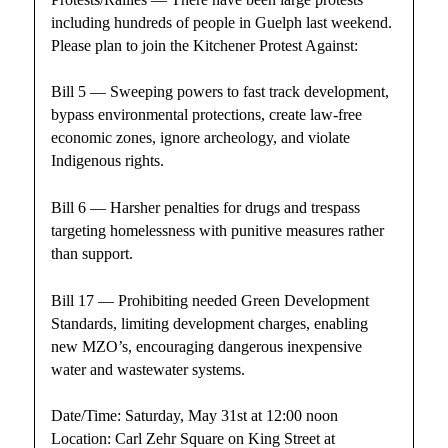
including hundreds of people in Guelph last weekend.
Please plan to join the Kitchener Protest Against:
Bill 5 — Sweeping powers to fast track development,
bypass environmental protections, create law-free
economic zones, ignore archeology, and violate
Indigenous rights.
Bill 6 — Harsher penalties for drugs and trespass
targeting homelessness with punitive measures rather
than support.
Bill 17 — Prohibiting needed Green Development
Standards, limiting development charges, enabling
new MZO’s, encouraging dangerous inexpensive
water and wastewater systems.
Date/Time: Saturday, May 31st at 12:00 noon
Location: Carl Zehr Square on King Street at