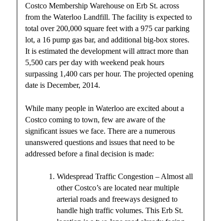
Costco Membership Warehouse on Erb St. across
from the Waterloo Landfill. The facility is expected to
total over 200,000 square feet with a 975 car parking
lot, a 16 pump gas bar, and additional big-box stores.
It is estimated the development will attract more than
5,500 cars per day with weekend peak hours
surpassing 1,400 cars per hour. The projected opening
date is December, 2014.
While many people in Waterloo are excited about a
Costco coming to town, few are aware of the
significant issues we face. There are a numerous
unanswered questions and issues that need to be
addressed before a final decision is made:
Widespread Traffic Congestion – Almost all
other Costco’s are located near multiple
arterial roads and freeways designed to
handle high traffic volumes. This Erb St.