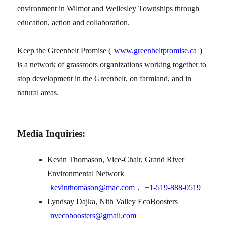
environment in Wilmot and Wellesley Townships through
education, action and collaboration.
Keep the Greenbelt Promise (
www.greenbeltpromise.ca
)
is a network of grassroots organizations working together to
stop development in the Greenbelt, on farmland, and in
natural areas.
Media Inquiries:
Kevin Thomason, Vice-Chair, Grand River
Environmental Network
kevinthomason@mac.com
,
+1‑519‑888‑0519
Lyndsay Dajka, Nith Valley EcoBoosters
nvecoboosters@gmail.com