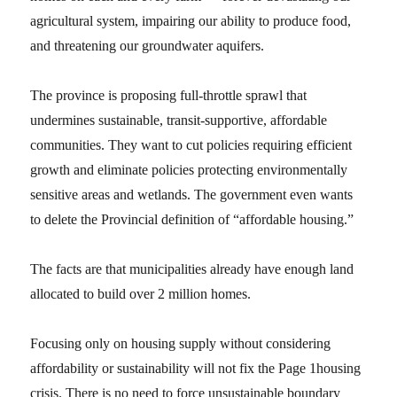
agricultural system, impairing our ability to produce food,
and threatening our groundwater aquifers.
The province is proposing full-throttle sprawl that
undermines sustainable, transit-supportive, affordable
communities. They want to cut policies requiring efficient
growth and eliminate policies protecting environmentally
sensitive areas and wetlands. The government even wants
to delete the Provincial definition of “affordable housing.”
The facts are that municipalities already have enough land
allocated to build over 2 million homes.
Focusing only on housing supply without considering
affordability or sustainability will not fix the Page 1housing
crisis. There is no need to force unsustainable boundary