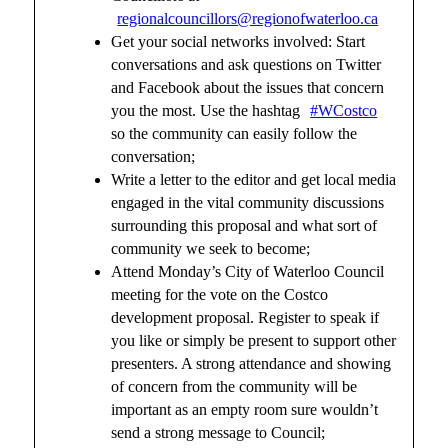
regionalcouncillors@regionofwaterloo.ca
Get your social networks involved: Start
conversations and ask questions on Twitter
and Facebook about the issues that concern
you the most. Use the hashtag
#WCostco
so the community can easily follow the
conversation;
Write a letter to the editor and get local media
engaged in the vital community discussions
surrounding this proposal and what sort of
community we seek to become;
Attend Monday’s City of Waterloo Council
meeting for the vote on the Costco
development proposal. Register to speak if
you like or simply be present to support other
presenters. A strong attendance and showing
of concern from the community will be
important as an empty room sure wouldn’t
send a strong message to Council;