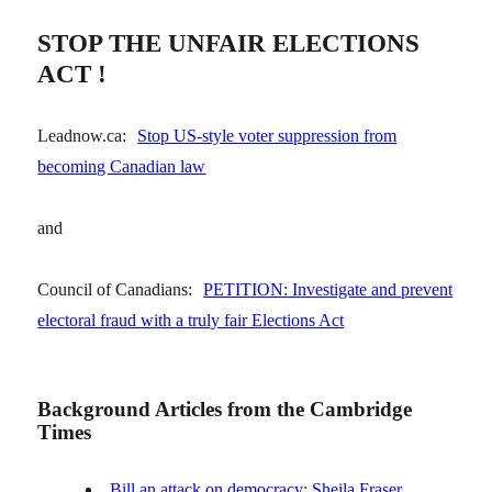
STOP THE UNFAIR ELECTIONS
ACT !
Leadnow.ca:
Stop US-style voter suppression from
becoming Canadian law
and
Council of Canadians:
PETITION: Investigate and prevent
electoral fraud with a truly fair Elections Act
Background Articles from the Cambridge
Times
Bill an attack on democracy: Sheila Fraser