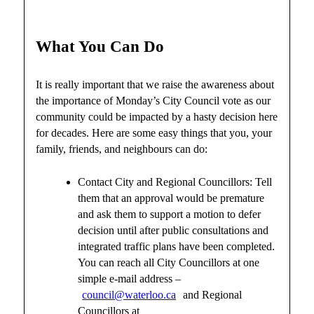
What You Can Do
It is really important that we raise the awareness about
the importance of Monday’s City Council vote as our
community could be impacted by a hasty decision here
for decades. Here are some easy things that you, your
family, friends, and neighbours can do:
Contact City and Regional Councillors: Tell
them that an approval would be premature
and ask them to support a motion to defer
decision until after public consultations and
integrated traffic plans have been completed.
You can reach all City Councillors at one
simple e-mail address –
council@waterloo.ca
and Regional
Councillors at