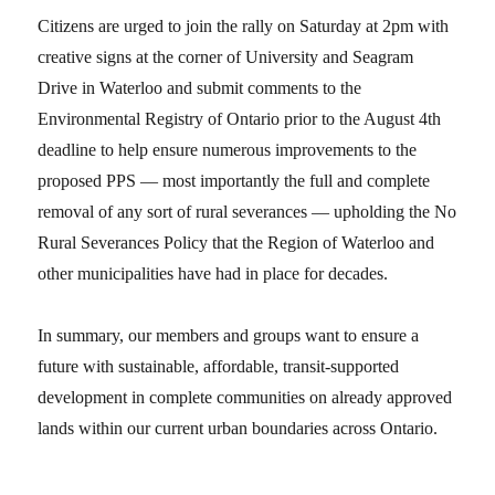
Citizens are urged to join the rally on Saturday at 2pm with
creative signs at the corner of University and Seagram
Drive in Waterloo and submit comments to the
Environmental Registry of Ontario prior to the August 4th
deadline to help ensure numerous improvements to the
proposed PPS — most importantly the full and complete
removal of any sort of rural severances — upholding the No
Rural Severances Policy that the Region of Waterloo and
other municipalities have had in place for decades.
In summary, our members and groups want to ensure a
future with sustainable, affordable, transit-supported
development in complete communities on already approved
lands within our current urban boundaries across Ontario.