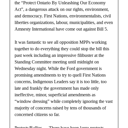
the “Protect Ontario By Unleashing Our Economy
Act”, a dangerous attack on our rights, environment,
and democracy. First Nations, environmentalists, civil
liberties organizations, labour, municipalities, and even
Amnesty International have come out against Bill 5.
It was fantastic to see all opposition MPPs working
together to do everything they could stop the bill this
past week including an impressive filibuster at the
Standing Committee meeting until midnight on
Wednesday night. While the Ford government is
promising amendments to try to quell First Nations
concerns, Indigenous Leaders say it is too little, too
late and frankly the government has made only
ineffective, minor, superficial amendments as
“window dressing” while completely ignoring the vast
majority of concerns raised by tens of thousands of
concerned citizens so far.
Protests/Rallies — There have been large protests