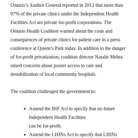
Ontario’s Auditor General reported in 2012 that more than
97% of the private clinics under the Independent Health
Facilities Act are private for-profit corporations. The
Ontario Health Coalition warned about the costs and
consequences of private clinics for patient care in a press
conference at Queen’s Park today. In addition to the danger
of for-profit privatization, coalition director Natalie Mehra
raised concerns about poorer access to care and
destabilization of local community hospitals.
The coalition challenged the government to:
Amend the IHF Act to specify that no future
Independent Health Facilities
can be for-profit.
Amend the LHINs Act to specify that LHINs