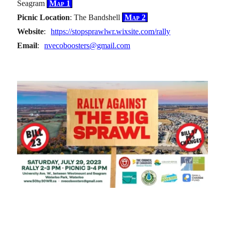
Seagram
Map 1
Picnic Location
: The Bandshell
Map 2
Website
:
https://stopsprawlwr.wixsite.com/rally
Email
:
nvecoboosters@gmail.com