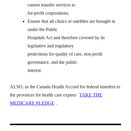
cannot transfer services to
for-profit corporations.
Ensure that all clinics or satellites are brought in
under the Public
Hospitals Act and therefore covered by its
legislative and regulatory
protections for quality of care, non-profit
governance, and the public
interest.
ALSO, as the Canada Health Accord for federal transfers to
the provinces for health care expires
TAKE THE
MEDICARE PLEDGE
.