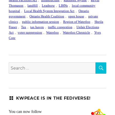
Health Facilities Act
,
infrastructure
,
Kathleen Wynne
,
Kevin
Thomason
,
landfill
,
Leadnow
,
LIHNs
,
local community
hospital
,
Local Health System Integration Act
,
Ontario
government
,
Ontario Health Coalition
,
open house
,
private
clinics
,
public information session
,
Region of Waterloo
,
Sheila
Fraser
,
Tax
,
tax haven
,
traffic congestion
,
Unfair Elections
Act
,
voter suppression
,
Waterloo
,
Waterloo Chronicle
,
Yves
Cote
SEA
Search
for:
KWPEACE IS IN THE FEDIVERSE!
You can now follow