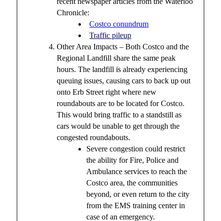
recent newspaper articles from the Waterloo
Chronicle:
Costco conundrum
Traffic pileup
Other Area Impacts – Both Costco and the
Regional Landfill share the same peak
hours. The landfill is already experiencing
queuing issues, causing cars to back up out
onto Erb Street right where new
roundabouts are to be located for Costco.
This would bring traffic to a standstill as
cars would be unable to get through the
congested roundabouts.
Severe congestion could restrict
the ability for Fire, Police and
Ambulance services to reach the
Costco area, the communities
beyond, or even return to the city
from the EMS training center in
case of an emergency.