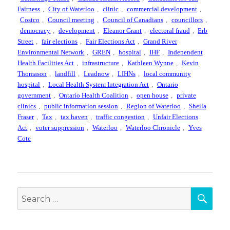
Fairness
,
City of Waterloo
,
clinic
,
commercial development
,
Costco
,
Council meeting
,
Council of Canadians
,
councillors
,
democracy
,
development
,
Eleanor Grant
,
electoral fraud
,
Erb
Street
,
fair elections
,
Fair Elections Act
,
Grand River
Environmental Network
,
GREN
,
hospital
,
IHF
,
Independent
Health Facilities Act
,
infrastructure
,
Kathleen Wynne
,
Kevin
Thomason
,
landfill
,
Leadnow
,
LIHNs
,
local community
hospital
,
Local Health System Integration Act
,
Ontario
government
,
Ontario Health Coalition
,
open house
,
private
clinics
,
public information session
,
Region of Waterloo
,
Sheila
Fraser
,
Tax
,
tax haven
,
traffic congestion
,
Unfair Elections
Act
,
voter suppression
,
Waterloo
,
Waterloo Chronicle
,
Yves
Cote
SEA
Search
for: