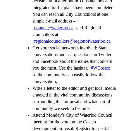
decision until after public consultations and
integrated traffic plans have been completed.
You can reach all City Councillors at one
simple e-mail address –
council@waterloo.ca
and Regional
Councillors at
regionalcouncillors@regionofwaterloo.ca
Get your social networks involved: Start
conversations and ask questions on Twitter
and Facebook about the issues that concern
you the most. Use the hashtag
#WCostco
so the community can easily follow the
conversation;
Write a letter to the editor and get local media
engaged in the vital community discussions
surrounding this proposal and what sort of
community we seek to become;
Attend Monday’s City of Waterloo Council
meeting for the vote on the Costco
development proposal. Register to speak if