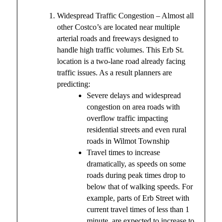
Widespread Traffic Congestion – Almost all
other Costco’s are located near multiple
arterial roads and freeways designed to
handle high traffic volumes. This Erb St.
location is a two-lane road already facing
traffic issues. As a result planners are
predicting:
Severe delays and widespread
congestion on area roads with
overflow traffic impacting
residential streets and even rural
roads in Wilmot Township
Travel times to increase
dramatically, as speeds on some
roads during peak times drop to
below that of walking speeds. For
example, parts of Erb Street with
current travel times of less than 1
minute, are expected to increase to