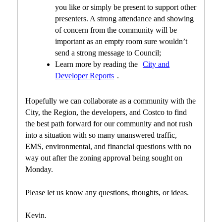
you like or simply be present to support other
presenters. A strong attendance and showing
of concern from the community will be
important as an empty room sure wouldn’t
send a strong message to Council;
Learn more by reading the
City and
Developer Reports
.
Hopefully we can collaborate as a community with the
City, the Region, the developers, and Costco to find
the best path forward for our community and not rush
into a situation with so many unanswered traffic,
EMS, environmental, and financial questions with no
way out after the zoning approval being sought on
Monday.
Please let us know any questions, thoughts, or ideas.
Kevin.