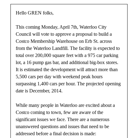
Hello GREN folks,
This coming Monday, April 7th, Waterloo City
Council will vote to approve a proposal to build a
Costco Membership Warehouse on Erb St. across
from the Waterloo Landfill. The facility is expected to
total over 200,000 square feet with a 975 car parking
lot, a 16 pump gas bar, and additional big-box stores.
It is estimated the development will attract more than
5,500 cars per day with weekend peak hours
surpassing 1,400 cars per hour. The projected opening
date is December, 2014.
While many people in Waterloo are excited about a
Costco coming to town, few are aware of the
significant issues we face. There are a numerous
unanswered questions and issues that need to be
addressed before a final decision is made: