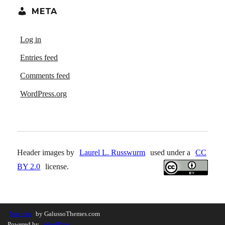
META
Log in
Entries feed
Comments feed
WordPress.org
Header images by
Laurel L. Russwurm
used under a
CC
BY 2.0
license.
Nucleus
by GalussoThemes.com
Powered by
WordPress