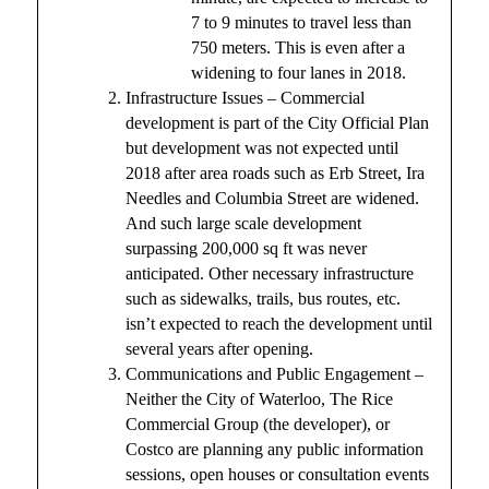
7 to 9 minutes to travel less than
750 meters. This is even after a
widening to four lanes in 2018.
Infrastructure Issues – Commercial
development is part of the City Official Plan
but development was not expected until
2018 after area roads such as Erb Street, Ira
Needles and Columbia Street are widened.
And such large scale development
surpassing 200,000 sq ft was never
anticipated. Other necessary infrastructure
such as sidewalks, trails, bus routes, etc.
isn’t expected to reach the development until
several years after opening.
Communications and Public Engagement –
Neither the City of Waterloo, The Rice
Commercial Group (the developer), or
Costco are planning any public information
sessions, open houses or consultation events