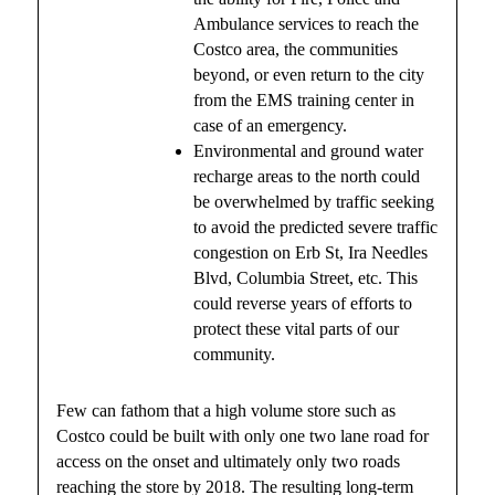
Ambulance services to reach the
Costco area, the communities
beyond, or even return to the city
from the EMS training center in
case of an emergency.
Environmental and ground water
recharge areas to the north could
be overwhelmed by traffic seeking
to avoid the predicted severe traffic
congestion on Erb St, Ira Needles
Blvd, Columbia Street, etc. This
could reverse years of efforts to
protect these vital parts of our
community.
Few can fathom that a high volume store such as
Costco could be built with only one two lane road for
access on the onset and ultimately only two roads
reaching the store by 2018. The resulting long-term