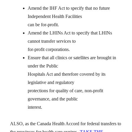
Amend the IHF Act to specify that no future
Independent Health Facilities
can be for-profit.
Amend the LHINs Act to specify that LHINs
cannot transfer services to
for-profit corporations.
Ensure that all clinics or satellites are brought in
under the Public
Hospitals Act and therefore covered by its
legislative and regulatory
protections for quality of care, non-profit
governance, and the public
interest.
ALSO, as the Canada Health Accord for federal transfers to
the provinces for health care expires
TAKE THE