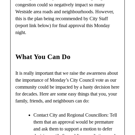
congestion could so negatively impact so many
Westside area roads and neighbourhoods. However,
this is the plan being recommended by City Staff
(report link below) for final approval this Monday
night.
What You Can Do
It is really important that we raise the awareness about
the importance of Monday’s City Council vote as our
community could be impacted by a hasty decision here
for decades. Here are some easy things that you, your
family, friends, and neighbours can do:
Contact City and Regional Councillors: Tell
them that an approval would be premature
and ask them to support a motion to defer