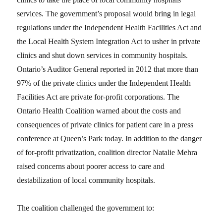
services. The government’s proposal would bring in legal
regulations under the Independent Health Facilities Act and
the Local Health System Integration Act to usher in private
clinics and shut down services in community hospitals.
Ontario’s Auditor General reported in 2012 that more than
97% of the private clinics under the Independent Health
Facilities Act are private for-profit corporations. The
Ontario Health Coalition warned about the costs and
consequences of private clinics for patient care in a press
conference at Queen’s Park today. In addition to the danger
of for-profit privatization, coalition director Natalie Mehra
raised concerns about poorer access to care and
destabilization of local community hospitals.
The coalition challenged the government to: