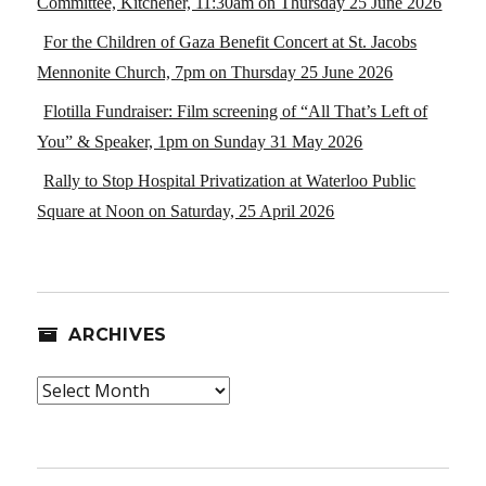
Committee, Kitchener, 11:30am on Thursday 25 June 2026
For the Children of Gaza Benefit Concert at St. Jacobs
Mennonite Church, 7pm on Thursday 25 June 2026
Flotilla Fundraiser: Film screening of “All That’s Left of
You” & Speaker, 1pm on Sunday 31 May 2026
Rally to Stop Hospital Privatization at Waterloo Public
Square at Noon on Saturday, 25 April 2026
ARCHIVES
Archives