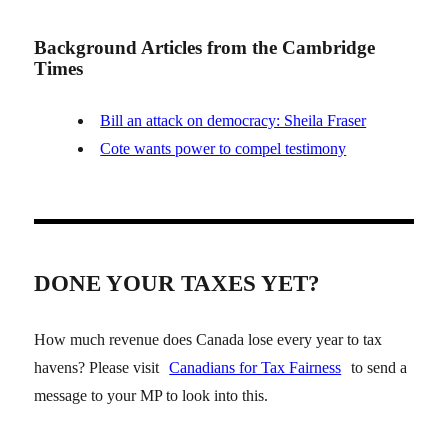
Background Articles from the Cambridge
Times
Bill an attack on democracy: Sheila Fraser
Cote wants power to compel testimony
DONE YOUR TAXES YET?
How much revenue does Canada lose every year to tax
havens? Please visit
Canadians for Tax Fairness
to send a
message to your MP to look into this.