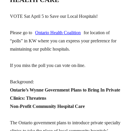
VOTE Sat April 5 to Save our Local Hospitals!
Please go to
Ontario Health Coalition
for location of
“polls” in KW where you can express your preference for
maintaining our public hospitals.
If you miss the poll you can vote on-line.
Background:
Ontario’s Wynne Government Plans to Bring In Private
Clinics: Threatens
Non-Profit Community Hospital Care
The Ontario government plans to introduce private specialty
clinics to take the place of local community hospitals’