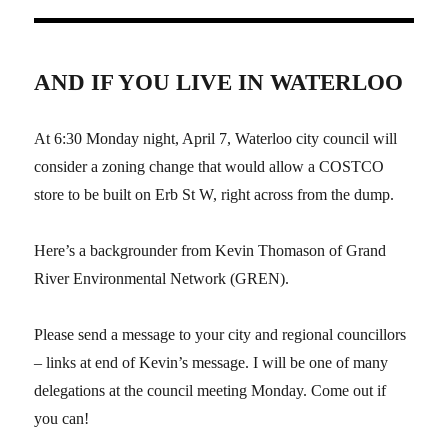
AND IF YOU LIVE IN WATERLOO
At 6:30 Monday night, April 7, Waterloo city council will
consider a zoning change that would allow a COSTCO
store to be built on Erb St W, right across from the dump.
Here’s a backgrounder from Kevin Thomason of Grand
River Environmental Network (GREN).
Please send a message to your city and regional councillors
– links at end of Kevin’s message. I will be one of many
delegations at the council meeting Monday. Come out if
you can!