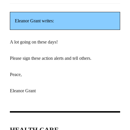
Eleanor Grant writes:
A lot going on these days!
Please sign these action alerts and tell others.
Peace,
Eleanor Grant
HEALTH CARE