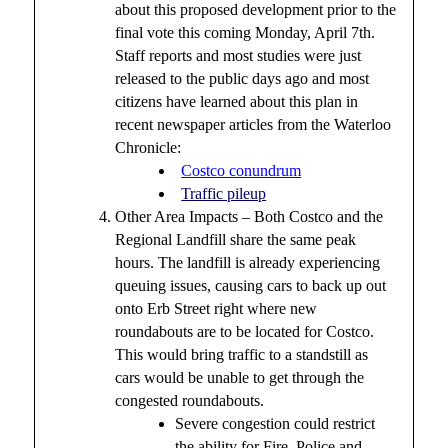
about this proposed development prior to the
final vote this coming Monday, April 7th.
Staff reports and most studies were just
released to the public days ago and most
citizens have learned about this plan in
recent newspaper articles from the Waterloo
Chronicle:
Costco conundrum
Traffic pileup
Other Area Impacts – Both Costco and the
Regional Landfill share the same peak
hours. The landfill is already experiencing
queuing issues, causing cars to back up out
onto Erb Street right where new
roundabouts are to be located for Costco.
This would bring traffic to a standstill as
cars would be unable to get through the
congested roundabouts.
Severe congestion could restrict
the ability for Fire, Police and