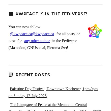
KWPEACE IS IN THE FEDIVERSE!
You can now follow
@kwpeace.ca@kwpeace.ca
for all posts, or
posts for
any other author
in the Fediverse
(Mastodon, GNUsocial, Pleroma &c)!
RECENT POSTS
Palestine Day Festival, Downtown Kitchener, 1pm-9pm
on Sunday 12 July 2026
The Language of Peace at the Mennonite Central