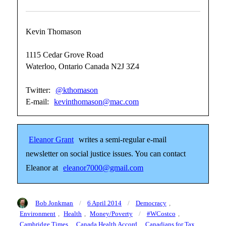
Kevin Thomason
1115 Cedar Grove Road
Waterloo, Ontario Canada N2J 3Z4
Twitter:
@kthomason
E-mail:
kevinthomason@mac.com
Eleanor Grant
writes a semi-regular e-mail
newsletter on social justice issues. You can contact
Eleanor at
eleanor7000@gmail.com
Author
Posted
Categories
Bob Jonkman
6 April 2014
Democracy
,
on
Tags
Environment
,
Health
,
Money/Poverty
#WCostco
,
Cambridge Times
,
Canada Health Accord
,
Canadians for Tax