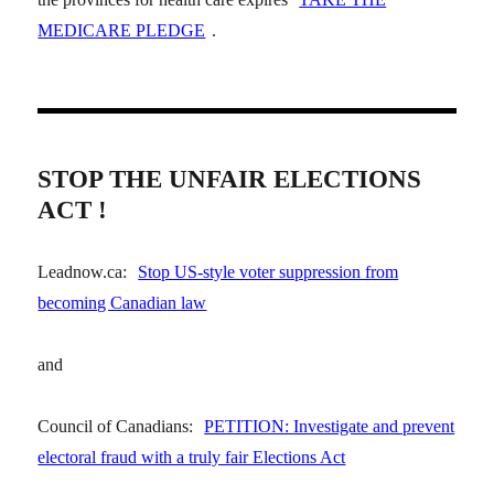
MEDICARE PLEDGE
.
STOP THE UNFAIR ELECTIONS
ACT !
Leadnow.ca:
Stop US-style voter suppression from
becoming Canadian law
and
Council of Canadians:
PETITION: Investigate and prevent
electoral fraud with a truly fair Elections Act