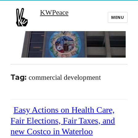
KWPeace
MENU
Tag:
commercial development
Easy Actions on Health Care,
Fair Elections, Fair Taxes, and
new Costco in Waterloo