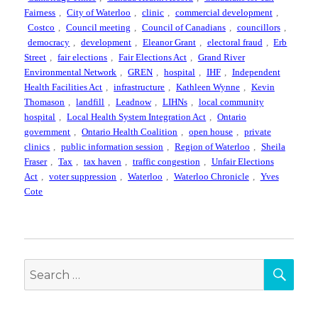
Fairness
,
City of Waterloo
,
clinic
,
commercial development
,
Costco
,
Council meeting
,
Council of Canadians
,
councillors
,
democracy
,
development
,
Eleanor Grant
,
electoral fraud
,
Erb
Street
,
fair elections
,
Fair Elections Act
,
Grand River
Environmental Network
,
GREN
,
hospital
,
IHF
,
Independent
Health Facilities Act
,
infrastructure
,
Kathleen Wynne
,
Kevin
Thomason
,
landfill
,
Leadnow
,
LIHNs
,
local community
hospital
,
Local Health System Integration Act
,
Ontario
government
,
Ontario Health Coalition
,
open house
,
private
clinics
,
public information session
,
Region of Waterloo
,
Sheila
Fraser
,
Tax
,
tax haven
,
traffic congestion
,
Unfair Elections
Act
,
voter suppression
,
Waterloo
,
Waterloo Chronicle
,
Yves
Cote
SEA
Search
for: