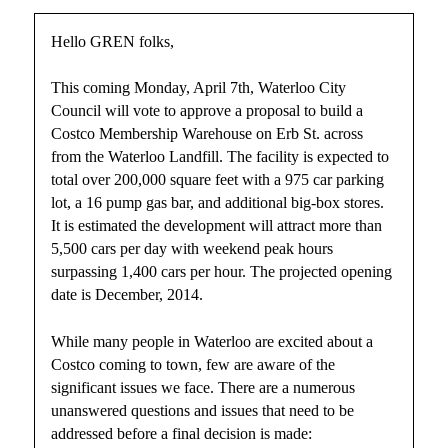
Hello GREN folks,
This coming Monday, April 7th, Waterloo City
Council will vote to approve a proposal to build a
Costco Membership Warehouse on Erb St. across
from the Waterloo Landfill. The facility is expected to
total over 200,000 square feet with a 975 car parking
lot, a 16 pump gas bar, and additional big-box stores.
It is estimated the development will attract more than
5,500 cars per day with weekend peak hours
surpassing 1,400 cars per hour. The projected opening
date is December, 2014.
While many people in Waterloo are excited about a
Costco coming to town, few are aware of the
significant issues we face. There are a numerous
unanswered questions and issues that need to be
addressed before a final decision is made: