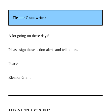
Eleanor Grant writes:
A lot going on these days!
Please sign these action alerts and tell others.
Peace,
Eleanor Grant
HEALTH CARE