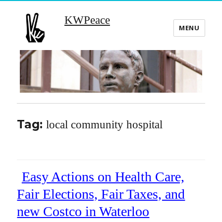
KWPeace
MENU
Tag:
local community hospital
Easy Actions on Health Care,
Fair Elections, Fair Taxes, and
new Costco in Waterloo