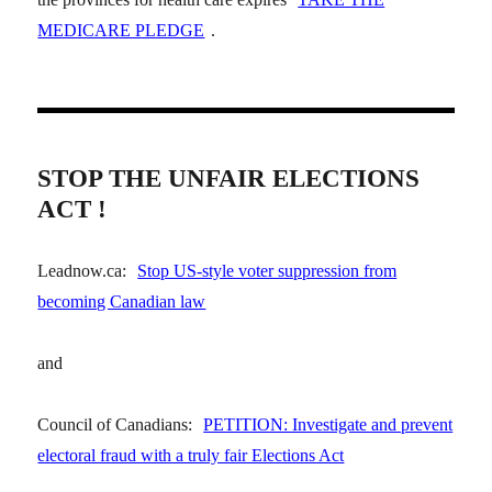
MEDICARE PLEDGE
.
STOP THE UNFAIR ELECTIONS
ACT !
Leadnow.ca:
Stop US-style voter suppression from
becoming Canadian law
and
Council of Canadians:
PETITION: Investigate and prevent
electoral fraud with a truly fair Elections Act