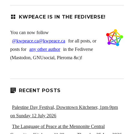
KWPEACE IS IN THE FEDIVERSE!
You can now follow
@kwpeace.ca@kwpeace.ca
for all posts, or
posts for
any other author
in the Fediverse
(Mastodon, GNUsocial, Pleroma &c)!
RECENT POSTS
Palestine Day Festival, Downtown Kitchener, 1pm-9pm
on Sunday 12 July 2026
The Language of Peace at the Mennonite Central