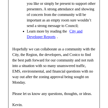
you like or simply be present to support other
presenters. A strong attendance and showing
of concern from the community will be
important as an empty room sure wouldn’t
send a strong message to Council;
Learn more by reading the
City and
Developer Reports
.
Hopefully we can collaborate as a community with the
City, the Region, the developers, and Costco to find
the best path forward for our community and not rush
into a situation with so many unanswered traffic,
EMS, environmental, and financial questions with no
way out after the zoning approval being sought on
Monday.
Please let us know any questions, thoughts, or ideas.
Kevin.