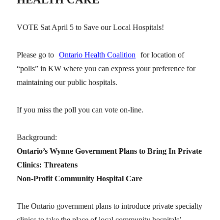
VOTE Sat April 5 to Save our Local Hospitals!
Please go to
Ontario Health Coalition
for location of
“polls” in KW where you can express your preference for
maintaining our public hospitals.
If you miss the poll you can vote on-line.
Background:
Ontario’s Wynne Government Plans to Bring In Private
Clinics: Threatens
Non-Profit Community Hospital Care
The Ontario government plans to introduce private specialty
clinics to take the place of local community hospitals’