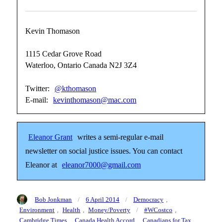
Kevin Thomason
1115 Cedar Grove Road
Waterloo, Ontario Canada N2J 3Z4
Twitter:
@kthomason
E-mail:
kevinthomason@mac.com
Eleanor Grant
writes a semi-regular e-mail
newsletter on social justice issues. You can contact
Eleanor at
eleanor7000@gmail.com
Author
Posted
Categories
Bob Jonkman
6 April 2014
Democracy
,
on
Tags
Environment
,
Health
,
Money/Poverty
#WCostco
,
Cambridge Times
,
Canada Health Accord
,
Canadians for Tax