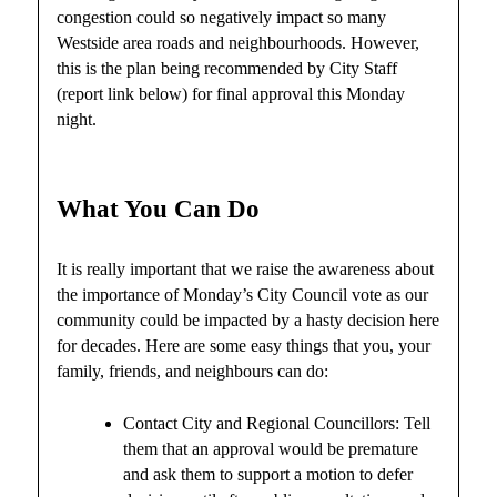
congestion could so negatively impact so many
Westside area roads and neighbourhoods. However,
this is the plan being recommended by City Staff
(report link below) for final approval this Monday
night.
What You Can Do
It is really important that we raise the awareness about
the importance of Monday’s City Council vote as our
community could be impacted by a hasty decision here
for decades. Here are some easy things that you, your
family, friends, and neighbours can do:
Contact City and Regional Councillors: Tell
them that an approval would be premature
and ask them to support a motion to defer