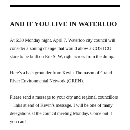
AND IF YOU LIVE IN WATERLOO
At 6:30 Monday night, April 7, Waterloo city council will
consider a zoning change that would allow a COSTCO
store to be built on Erb St W, right across from the dump.
Here’s a backgrounder from Kevin Thomason of Grand
River Environmental Network (GREN).
Please send a message to your city and regional councillors
– links at end of Kevin’s message. I will be one of many
delegations at the council meeting Monday. Come out if
you can!