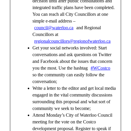
decision until after public consultations and
integrated traffic plans have been completed.
You can reach all City Councillors at one
simple e-mail address –
council@waterloo.ca
and Regional
Councillors at
regionalcouncillors@regionofwaterloo.ca
Get your social networks involved: Start
conversations and ask questions on Twitter
and Facebook about the issues that concern
you the most. Use the hashtag
#WCostco
so the community can easily follow the
conversation;
Write a letter to the editor and get local media
engaged in the vital community discussions
surrounding this proposal and what sort of
community we seek to become;
Attend Monday’s City of Waterloo Council
meeting for the vote on the Costco
development proposal. Register to speak if