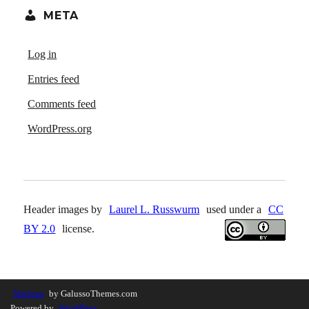
META
Log in
Entries feed
Comments feed
WordPress.org
Header images by
Laurel L. Russwurm
used under a
CC
BY 2.0
license.
Nucleus
by GalussoThemes.com
Powered by
WordPress