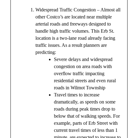
Widespread Traffic Congestion – Almost all
other Costco’s are located near multiple
arterial roads and freeways designed to
handle high traffic volumes. This Erb St.
location is a two-lane road already facing
traffic issues. As a result planners are
predicting:
Severe delays and widespread
congestion on area roads with
overflow traffic impacting
residential streets and even rural
roads in Wilmot Township
Travel times to increase
dramatically, as speeds on some
roads during peak times drop to
below that of walking speeds. For
example, parts of Erb Street with
current travel times of less than 1
minute, are expected to increase to