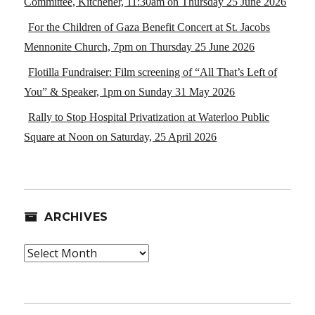
Committee, Kitchener, 11:30am on Thursday 25 June 2026
For the Children of Gaza Benefit Concert at St. Jacobs
Mennonite Church, 7pm on Thursday 25 June 2026
Flotilla Fundraiser: Film screening of “All That’s Left of
You” & Speaker, 1pm on Sunday 31 May 2026
Rally to Stop Hospital Privatization at Waterloo Public
Square at Noon on Saturday, 25 April 2026
ARCHIVES
Archives