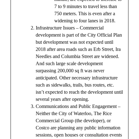
7 to 9 minutes to travel less than
750 meters. This is even after a
widening to four lanes in 2018.
Infrastructure Issues – Commercial
development is part of the City Official Plan
but development was not expected until
2018 after area roads such as Erb Street, Ira
Needles and Columbia Street are widened.
And such large scale development
surpassing 200,000 sq ft was never
anticipated. Other necessary infrastructure
such as sidewalks, trails, bus routes, etc.
isn’t expected to reach the development until
several years after opening.
Communications and Public Engagement –
Neither the City of Waterloo, The Rice
Commercial Group (the developer), or
Costco are planning any public information
sessions, open houses or consultation events