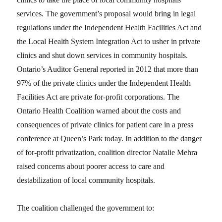
services. The government’s proposal would bring in legal
regulations under the Independent Health Facilities Act and
the Local Health System Integration Act to usher in private
clinics and shut down services in community hospitals.
Ontario’s Auditor General reported in 2012 that more than
97% of the private clinics under the Independent Health
Facilities Act are private for-profit corporations. The
Ontario Health Coalition warned about the costs and
consequences of private clinics for patient care in a press
conference at Queen’s Park today. In addition to the danger
of for-profit privatization, coalition director Natalie Mehra
raised concerns about poorer access to care and
destabilization of local community hospitals.
The coalition challenged the government to: