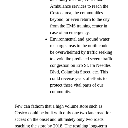
Ambulance services to reach the
Costco area, the communities
beyond, or even return to the city
from the EMS training center in
case of an emergency.
Environmental and ground water
recharge areas to the north could
be overwhelmed by traffic seeking
to avoid the predicted severe traffic
congestion on Erb St, Ira Needles
Blvd, Columbia Street, etc. This
could reverse years of efforts to
protect these vital parts of our
community.
Few can fathom that a high volume store such as
Costco could be built with only one two lane road for
access on the onset and ultimately only two roads
reaching the store by 2018. The resulting long-term