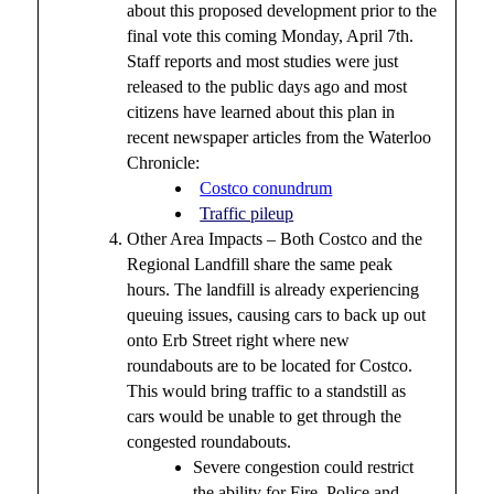
about this proposed development prior to the
final vote this coming Monday, April 7th.
Staff reports and most studies were just
released to the public days ago and most
citizens have learned about this plan in
recent newspaper articles from the Waterloo
Chronicle:
Costco conundrum
Traffic pileup
Other Area Impacts – Both Costco and the
Regional Landfill share the same peak
hours. The landfill is already experiencing
queuing issues, causing cars to back up out
onto Erb Street right where new
roundabouts are to be located for Costco.
This would bring traffic to a standstill as
cars would be unable to get through the
congested roundabouts.
Severe congestion could restrict
the ability for Fire, Police and