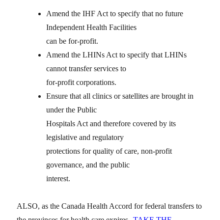
Amend the IHF Act to specify that no future
Independent Health Facilities
can be for-profit.
Amend the LHINs Act to specify that LHINs
cannot transfer services to
for-profit corporations.
Ensure that all clinics or satellites are brought in
under the Public
Hospitals Act and therefore covered by its
legislative and regulatory
protections for quality of care, non-profit
governance, and the public
interest.
ALSO, as the Canada Health Accord for federal transfers to
the provinces for health care expires
TAKE THE