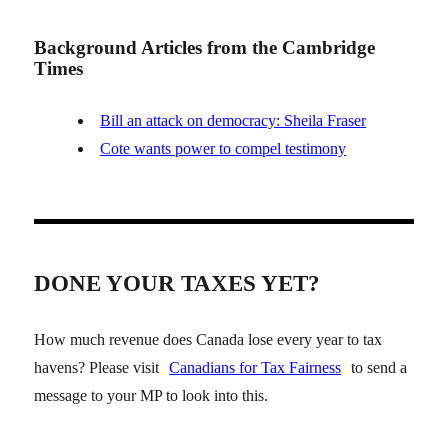
Background Articles from the Cambridge
Times
Bill an attack on democracy: Sheila Fraser
Cote wants power to compel testimony
DONE YOUR TAXES YET?
How much revenue does Canada lose every year to tax
havens? Please visit
Canadians for Tax Fairness
to send a
message to your MP to look into this.