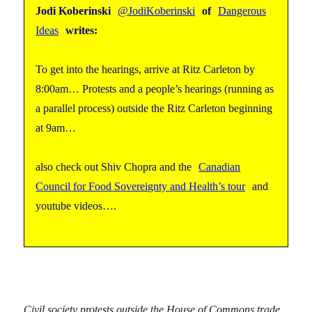
Jodi Koberinski
@JodiKoberinski
of
Dangerous
Ideas
writes:
To get into the hearings, arrive at Ritz Carleton by
8:00am… Protests and a people’s hearings (running as
a parallel process) outside the Ritz Carleton beginning
at 9am…
also check out Shiv Chopra and the
Canadian
Council for Food Sovereignty and Health’s tour
and
youtube videos….
Civil society protests outside the House of Commons trade