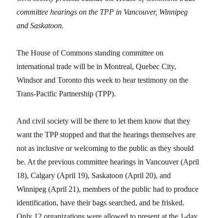
committee hearings on the TPP in Vancouver, Winnipeg
and Saskatoon.
The House of Commons standing committee on
international trade will be in Montreal, Quebec City,
Windsor and Toronto this week to hear testimony on the
Trans-Pacific Partnership (TPP).
And civil society will be there to let them know that they
want the TPP stopped and that the hearings themselves are
not as inclusive or welcoming to the public as they should
be. At the previous committee hearings in Vancouver (April
18), Calgary (April 19), Saskatoon (April 20), and
Winnipeg (April 21), members of the public had to produce
identification, have their bags searched, and be frisked.
Only 12 organizations were allowed to present at the 1-day