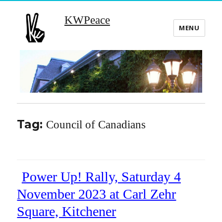
KWPeace
MENU
Tag:
Council of Canadians
Power Up! Rally, Saturday 4
November 2023 at Carl Zehr
Square, Kitchener