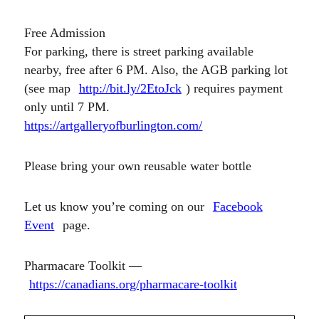
Free Admission
For parking, there is street parking available
nearby, free after 6 PM. Also, the AGB parking lot
(see map
http://bit.ly/2EtoJck
) requires payment
only until 7 PM.
https://artgalleryofburlington.com/
Please bring your own reusable water bottle
Let us know you’re coming on our
Facebook
Event
page.
Pharmacare Toolkit —
https://canadians.org/pharmacare-toolkit