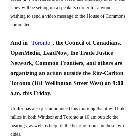
They will be setting up a speakers corner for anyone
wishing to send a video message to the House of Commons
committee.
And in
Toronto
, the Council of Canadians,
OpenMedia, LeadNow, the Trade Justice
Network, Common Frontiers, and others are
organizing an action outside the Ritz-Carlton
Toronto (181 Wellington Street West) on 9:00
a.m. this Friday.
Unifor has also just announced this morning that it will hold
rallies in both Windsor and Toronto at 10 am outside the
hearings, as well as help fill the hearing rooms in these two
cities.