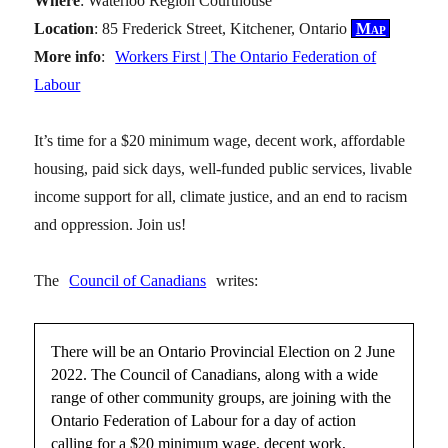
Where
: Waterloo Region Courthouse
Location
: 85 Frederick Street, Kitchener, Ontario
Map
More info
:
Workers First | The Ontario Federation of
Labour
It’s time for a $20 minimum wage, decent work, affordable
housing, paid sick days, well-funded public services, livable
income support for all, climate justice, and an end to racism
and oppression. Join us!
The
Council of Canadians
writes:
There will be an Ontario Provincial Election on 2 June
2022. The Council of Canadians, along with a wide
range of other community groups, are joining with the
Ontario Federation of Labour for a day of action
calling for a $20 minimum wage, decent work,