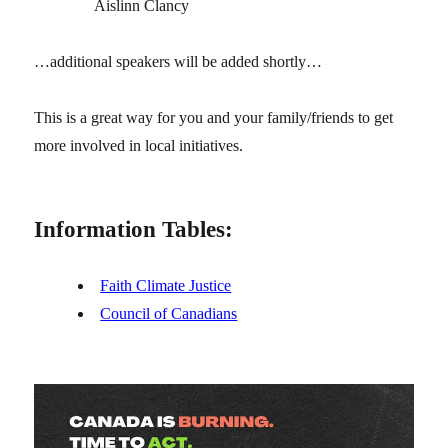
Aislinn Clancy
…additional speakers will be added shortly…
This is a great way for you and your family/friends to get
more involved in local initiatives.
Information Tables:
Faith Climate Justice
Council of Canadians