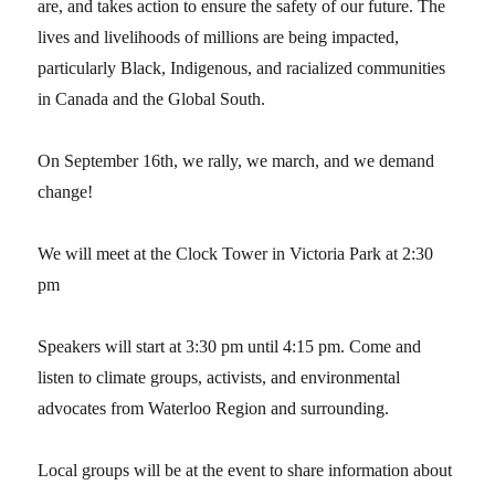
are, and takes action to ensure the safety of our future. The
lives and livelihoods of millions are being impacted,
particularly Black, Indigenous, and racialized communities
in Canada and the Global South.
On September 16th, we rally, we march, and we demand
change!
We will meet at the Clock Tower in Victoria Park at 2:30
pm
Speakers will start at 3:30 pm until 4:15 pm. Come and
listen to climate groups, activists, and environmental
advocates from Waterloo Region and surrounding.
Local groups will be at the event to share information about