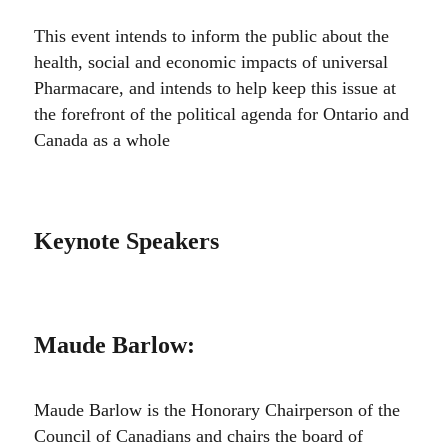
This event intends to inform the public about the
health, social and economic impacts of universal
Pharmacare, and intends to help keep this issue at
the forefront of the political agenda for Ontario and
Canada as a whole
Keynote Speakers
Maude Barlow
:
Maude Barlow is the Honorary Chairperson of the
Council of Canadians and chairs the board of