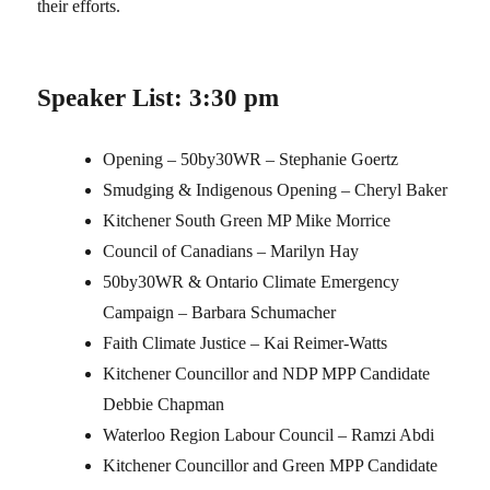
their efforts.
Speaker List: 3:30 pm
Opening – 50by30WR – Stephanie Goertz
Smudging & Indigenous Opening – Cheryl Baker
Kitchener South Green MP Mike Morrice
Council of Canadians – Marilyn Hay
50by30WR & Ontario Climate Emergency
Campaign – Barbara Schumacher
Faith Climate Justice – Kai Reimer-Watts
Kitchener Councillor and NDP MPP Candidate
Debbie Chapman
Waterloo Region Labour Council – Ramzi Abdi
Kitchener Councillor and Green MPP Candidate