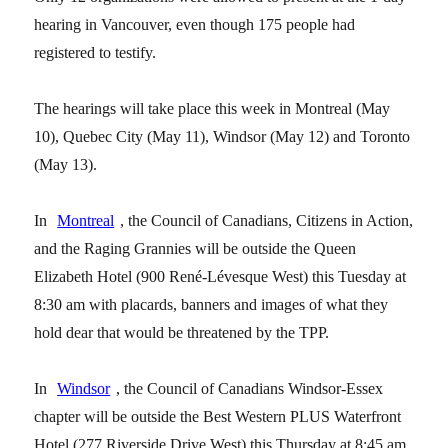
hearing in Vancouver, even though 175 people had
registered to testify.
The hearings will take place this week in Montreal (May
10), Quebec City (May 11), Windsor (May 12) and Toronto
(May 13).
In
Montreal
, the Council of Canadians, Citizens in Action,
and the Raging Grannies will be outside the Queen
Elizabeth Hotel (900 René-Lévesque West) this Tuesday at
8:30 am with placards, banners and images of what they
hold dear that would be threatened by the TPP.
In
Windsor
, the Council of Canadians Windsor-Essex
chapter will be outside the Best Western PLUS Waterfront
Hotel (277 Riverside Drive West) this Thursday at 8:45 am.