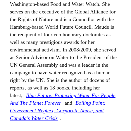
Washington-based Food and Water Watch. She
serves on the executive of the Global Alliance for
the Rights of Nature and is a Councillor with the
Hamburg-based World Future Council. Maude is
the recipient of fourteen honorary doctorates as
well as many prestigious awards for her
environmental activism. In 2008/2009, she served
as Senior Advisor on Water to the President of the
UN General Assembly and was a leader in the
campaign to have water recognized as a human
right by the UN. She is the author of dozens of
reports, as well as 18 books, including her
latest,
Blue Future: Protecting Water For People
And The Planet Forever
and
Boiling Point:
Government Neglect, Corporate Abuse, and
Canada’s Water Crisis
.