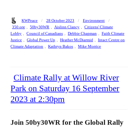
Author
Posted
Categories
Tags
KWPeace
28 October 2023
Environment
on
350.org
,
50by30WR
,
Aislinn Clancy
,
Citizens' Climate
Lobby
,
Council of Canadians
,
Debbie Chapman
,
Faith Climate
Justice
,
Global Power Up
,
Heather McDiarmid
,
Intact Centre on
Climate Adaptation
,
Kathryn Bakos
,
Mike Morrice
Climate Rally at Willow River
Park on Saturday 16 September
2023 at 2:30pm
Join 50by30WR for the Global Rally