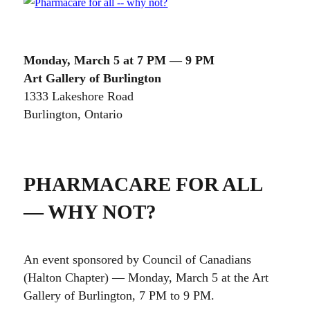
Monday, March 5 at 7 PM — 9 PM
Art Gallery of Burlington
1333 Lakeshore Road
Burlington, Ontario
PHARMACARE FOR ALL
— WHY NOT?
An event sponsored by Council of Canadians
(Halton Chapter) — Monday, March 5 at the Art
Gallery of Burlington, 7 PM to 9 PM.