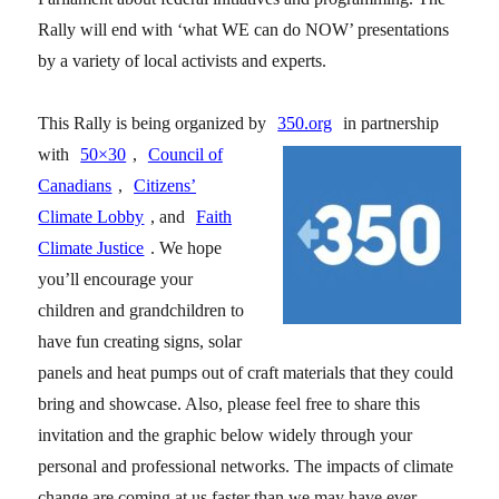
Rally will end with ‘what WE can do NOW’ presentations
by a variety of local activists and experts.
This Rally is being organized by
350.org
in partnership
with
50×30
,
Council of
Canadians
,
Citizens’
Climate Lobby
, and
Faith
Climate Justice
. We hope
you’ll encourage your
children and grandchildren to
have fun creating signs, solar
panels and heat pumps out of craft materials that they could
bring and showcase. Also, please feel free to share this
invitation and the graphic below widely through your
personal and professional networks. The impacts of climate
change are coming at us faster than we may have ever