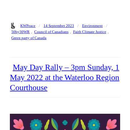
Author
Posted
Categories
Tags
KWPeace
14 September 2023
Environment
on
50by30WR
,
Council of Canadians
,
Faith Climate Justice
,
Green party of Canada
May Day Rally – 3pm Sunday, 1
May 2022 at the Waterloo Region
Courthouse