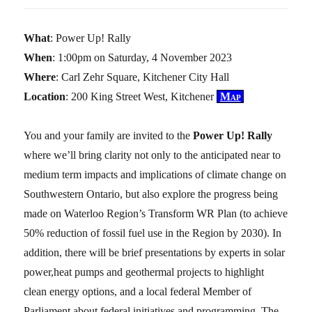
What
: Power Up! Rally
When
: 1:00pm on Saturday, 4 November 2023
Where
: Carl Zehr Square, Kitchener City Hall
Location
: 200 King Street West, Kitchener
Map
You and your family are invited to the
Power Up! Rally
where we’ll bring clarity not only to the anticipated near to
medium term impacts and implications of climate change on
Southwestern Ontario, but also explore the progress being
made on Waterloo Region’s Transform WR Plan (to achieve
50% reduction of fossil fuel use in the Region by 2030). In
addition, there will be brief presentations by experts in solar
power,heat pumps and geothermal projects to highlight
clean energy options, and a local federal Member of
Parliament about federal initiatives and programming. The