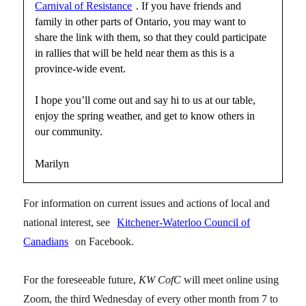
Carnival of Resistance
. If you have friends and
family in other parts of Ontario, you may want to
share the link with them, so that they could participate
in rallies that will be held near them as this is a
province-wide event.
I hope you’ll come out and say hi to us at our table,
enjoy the spring weather, and get to know others in
our community.
Marilyn
For information on current issues and actions of local and
national interest, see
Kitchener-Waterloo Council of
Canadians
on Facebook.
For the foreseeable future,
KW CofC
will meet online using
Zoom, the third Wednesday of every other month from 7 to