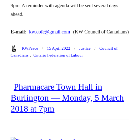
9pm. A reminder with agenda will be sent several days
ahead.
E-mail
:
kw.cofc@gmail.com
(KW Council of Canadians)
Author
Posted
Categories
Tags
KWPeace
15 April 2022
Justice
Council of
on
Canadians
,
Ontario Federation of Labour
Pharmacare Town Hall in
Burlington — Monday, 5 March
2018 at 7pm