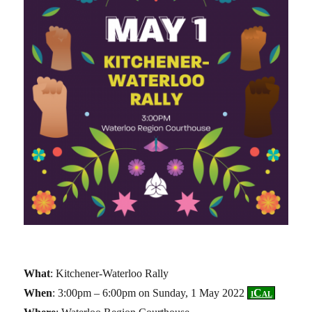
What
: Kitchener-Waterloo Rally
When
: 3:00pm – 6:00pm on Sunday, 1 May 2022
iCal