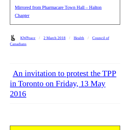
Pharmacare Town Hall – Halton
Chapter
Author
Posted
Categories
Tags
KWPeace
2 March 2018
Health
Council of
on
Canadians
An invitation to protest the TPP
in Toronto on Friday, 13 May
2016