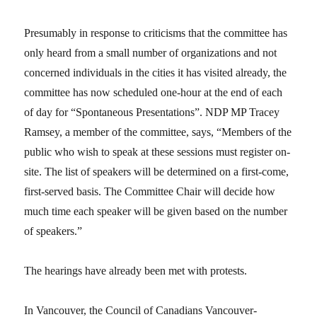
Presumably in response to criticisms that the committee has
only heard from a small number of organizations and not
concerned individuals in the cities it has visited already, the
committee has now scheduled one-hour at the end of each
of day for “Spontaneous Presentations”. NDP MP Tracey
Ramsey, a member of the committee, says, “Members of the
public who wish to speak at these sessions must register on-
site. The list of speakers will be determined on a first-come,
first-served basis. The Committee Chair will decide how
much time each speaker will be given based on the number
of speakers.”
The hearings have already been met with protests.
In Vancouver, the Council of Canadians Vancouver-