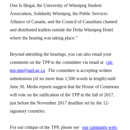
One Is Illegal, the University of Winnipeg Student
Association, Solidarity Winnipeg, the Public Services
Alliance of Canada, and the Council of Canadians chanted
and distributed leaflets outside the Delta Winnipeg Hotel
where the hearing was taking place.”
Beyond attending the hearings, you can also email your
comments on the TPP to the committee via email at
ciit-
tpp-ptp@parl.gc.ca
The committee is accepting written
submissions (of no more than 1,500 words in length) until
June 30. Media reports suggest that the House of Commons
will vote on the ratification of the TPP in the fall of 2017,
just before the November 2017 deadline set by the 12-
signatory countries.
For our critique of the TPP, please see
our campaign web-