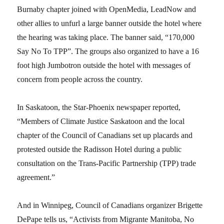
Burnaby chapter joined with OpenMedia, LeadNow and
other allies to unfurl a large banner outside the hotel where
the hearing was taking place. The banner said, “170,000
Say No To TPP”. The groups also organized to have a 16
foot high Jumbotron outside the hotel with messages of
concern from people across the country.
In Saskatoon, the Star-Phoenix newspaper reported,
“Members of Climate Justice Saskatoon and the local
chapter of the Council of Canadians set up placards and
protested outside the Radisson Hotel during a public
consultation on the Trans-Pacific Partnership (TPP) trade
agreement.”
And in Winnipeg, Council of Canadians organizer Brigette
DePape tells us, “Activists from Migrante Manitoba, No