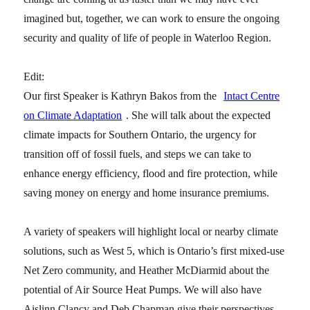
imagined but, together, we can work to ensure the ongoing
security and quality of life of people in Waterloo Region.
Edit:
Our first Speaker is Kathryn Bakos from the
Intact Centre
on Climate Adaptation
. She will talk about the expected
climate impacts for Southern Ontario, the urgency for
transition off of fossil fuels, and steps we can take to
enhance energy efficiency, flood and fire protection, while
saving money on energy and home insurance premiums.
A variety of speakers will highlight local or nearby climate
solutions, such as West 5, which is Ontario’s first mixed-use
Net Zero community, and Heather McDiarmid about the
potential of Air Source Heat Pumps. We will also have
Aislinn Clancy and Deb Chapman give their perspectives