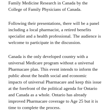
Family Medicine Research in Canada by the
College of Family Physicians of Canada.
Following their presentations, there will be a panel
including a local pharmacist, a retired benefits
specialist and a health professional. The audience is
welcome to participate in the discussion.
Canada is the only developed country with a
universal Medicare program without a universal
Pharmacare plan. This event intends to inform the
public about the health social and economic
impacts of universal Pharmacare and keep this issue
at the forefront of the political agenda for Ontario
and Canada as a whole. Ontario has already
improved Pharmacare coverage to Age 25 but it is
time to complete the process.