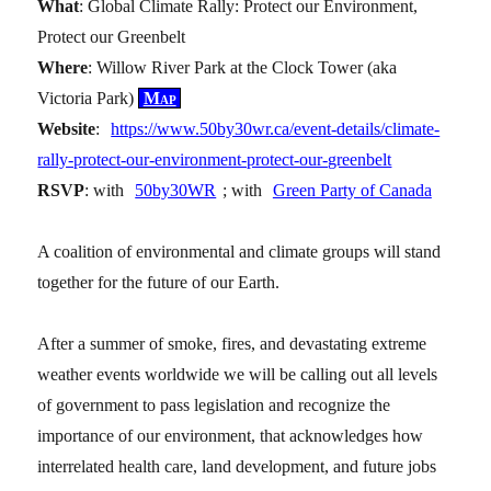
What
: Global Climate Rally: Protect our Environment,
Protect our Greenbelt
Where
: Willow River Park at the Clock Tower (aka
Victoria Park)
Map
Website
:
https://www.50by30wr.ca/event-details/climate-
rally-protect-our-environment-protect-our-greenbelt
RSVP
: with
50by30WR
; with
Green Party of Canada
A coalition of environmental and climate groups will stand
together for the future of our Earth.
After a summer of smoke, fires, and devastating extreme
weather events worldwide we will be calling out all levels
of government to pass legislation and recognize the
importance of our environment, that acknowledges how
interrelated health care, land development, and future jobs