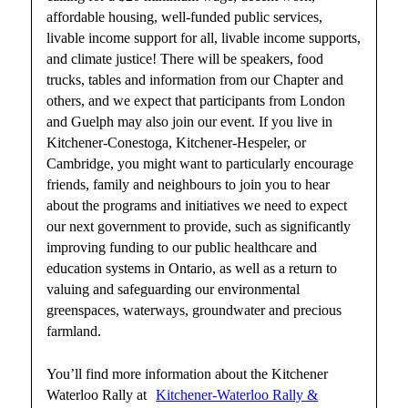
affordable housing, well-funded public services,
livable income support for all, livable income supports,
and climate justice! There will be speakers, food
trucks, tables and information from our Chapter and
others, and we expect that participants from London
and Guelph may also join our event. If you live in
Kitchener-Conestoga, Kitchener-Hespeler, or
Cambridge, you might want to particularly encourage
friends, family and neighbours to join you to hear
about the programs and initiatives we need to expect
our next government to provide, such as significantly
improving funding to our public healthcare and
education systems in Ontario, as well as a return to
valuing and safeguarding our environmental
greenspaces, waterways, groundwater and precious
farmland.
You’ll find more information about the Kitchener
Waterloo Rally at
Kitchener-Waterloo Rally &