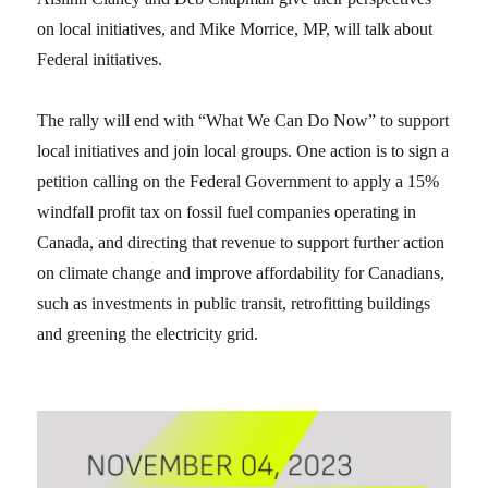
on local initiatives, and Mike Morrice, MP, will talk about
Federal initiatives.
The rally will end with “What We Can Do Now” to support
local initiatives and join local groups. One action is to sign a
petition calling on the Federal Government to apply a 15%
windfall profit tax on fossil fuel companies operating in
Canada, and directing that revenue to support further action
on climate change and improve affordability for Canadians,
such as investments in public transit, retrofitting buildings
and greening the electricity grid.