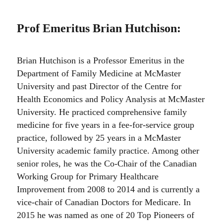
Prof Emeritus Brian Hutchison
:
Brian Hutchison is a Professor Emeritus in the
Department of Family Medicine at McMaster
University and past Director of the Centre for
Health Economics and Policy Analysis at McMaster
University. He practiced comprehensive family
medicine for five years in a fee-for-service group
practice, followed by 25 years in a McMaster
University academic family practice. Among other
senior roles, he was the Co-Chair of the Canadian
Working Group for Primary Healthcare
Improvement from 2008 to 2014 and is currently a
vice-chair of Canadian Doctors for Medicare. In
2015 he was named as one of 20 Top Pioneers of