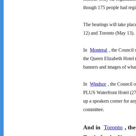
though 175 people had regist
The hearings will take pla
12) and Toronto (May 13).
In
Montreal
, the Council 
the Queen Elizabeth Hotel 
banners and images of what
In
Windsor
, the Council 
PLUS Waterfront Hotel (277
up a speakers corner for a
committee.
And in
Toronto
, th