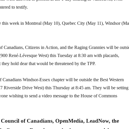
ered to testify.
ce this week in Montreal (May 10), Quebec City (May 11), Windsor (M
of Canadians, Citizens in Action, and the Raging Grannies will be outs
(900 René-Lévesque West) this Tuesday at 8:30 am with placards,
 they hold dear that would be threatened by the TPP.
of Canadians Windsor-Essex chapter will be outside the Best Western
 Riverside Drive West) this Thursday at 8:45 am. They will be setting
nyone wishing to send a video message to the House of Commons
e Council of Canadians, OpenMedia, LeadNow, the