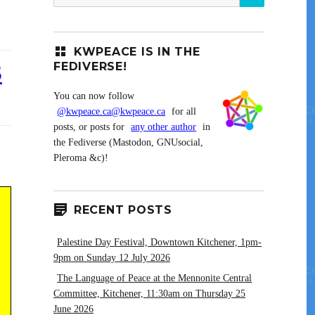
for:
KWPEACE IS IN THE
3
FEDIVERSE!
You can now follow
@kwpeace.ca@kwpeace.ca
for all
posts, or posts for
any other author
in
the Fediverse (Mastodon, GNUsocial,
Pleroma &c)!
RECENT POSTS
Palestine Day Festival, Downtown Kitchener, 1pm-
9pm on Sunday 12 July 2026
The Language of Peace at the Mennonite Central
Committee, Kitchener, 11:30am on Thursday 25
June 2026