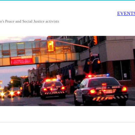
EVENTS
o's Peace and Social Justice activists