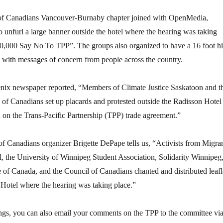
 of Canadians Vancouver-Burnaby chapter joined with OpenMedia,
 unfurl a large banner outside the hotel where the hearing was taking
70,000 Say No To TPP”. The groups also organized to have a 16 foot h
 with messages of concern from people across the country.
enix newspaper reported, “Members of Climate Justice Saskatoon and t
l of Canadians set up placards and protested outside the Radisson Hotel
n on the Trans-Pacific Partnership (TPP) trade agreement.”
f Canadians organizer Brigette DePape tells us, “Activists from Migra
, the University of Winnipeg Student Association, Solidarity Winnipeg
e of Canada, and the Council of Canadians chanted and distributed leafl
 Hotel where the hearing was taking place.”
ngs, you can also email your comments on the TPP to the committee vi