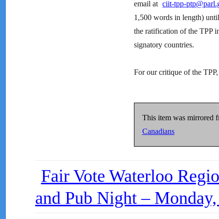
email at
ciit-tpp-ptp@parl.
1,500 words in length) unt
the ratification of the TPP 
signatory countries.
For our critique of the TPP
This item was mirrored 
Canadians
Fair Vote Waterloo Regio
and Pub Night – Monday,