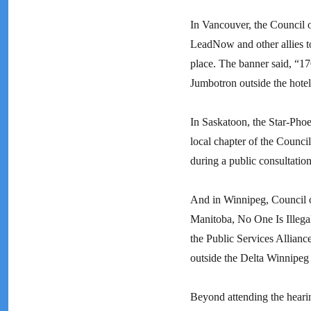
In Vancouver, the Council
LeadNow and other allies to
place. The banner said, “1
Jumbotron outside the hotel
In Saskatoon, the Star-Pho
local chapter of the Counci
during a public consultatio
And in Winnipeg, Council o
Manitoba, No One Is Illegal
the Public Services Allianc
outside the Delta Winnipeg
Beyond attending the heari