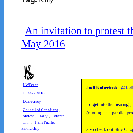
Tag:
Rally
An invitation to protest 
May 2016
Author
KWPeace
Jodi Koberinski
@Jodi
Posted
11 May 2016
on
Categories
Democracy
To get into the hearings
Tags
Council of Canadians
,
(running as a parallel p
protest
,
Rally
,
Toronto
,
TPP
,
Trans Pacific
Partnership
also check out Shiv Cho