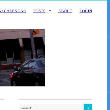
 / CALENDAR
POSTS
ABOUT
LOGIN
SEARCH
Search