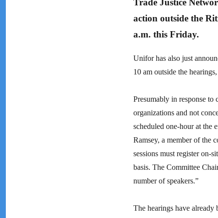
Trade Justice Networ
action outside the Ri
a.m. this Friday.
Unifor has also just announc
10 am outside the hearings, 
Presumably in response to c
organizations and not concer
scheduled one-hour at the 
Ramsey, a member of the co
sessions must register on-si
basis. The Committee Chair
number of speakers.”
The hearings have already b