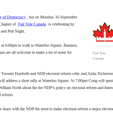
ay of Democracy
, but on Monday, 16 September
Chapter of
Fair Vote Canada
is celebrating by
k and Pub Night.
l at 6:00pm to walk to Waterloo Square. Banners,
ans are all welcome to make a lot of noise for
Fair Vote
Canada
r Toronto Danforth and NDP electoral reform critic and Anita Nickerso
ll address a short rally at Waterloo Square. At 7:00pm Craig will spea
William North about the the NDP’s policy on electoral reform and listen
l reform.
 to share with the NDP the need to make electoral reform a major electio