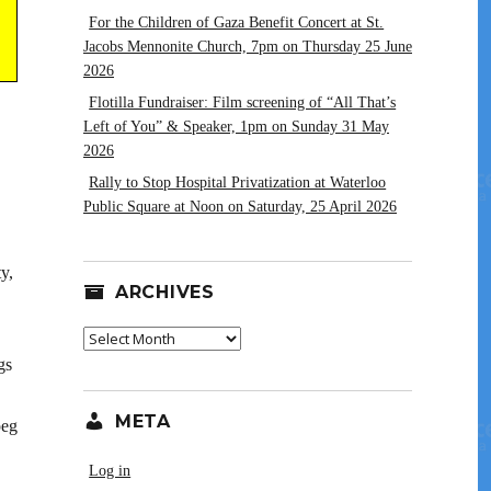
For the Children of Gaza Benefit Concert at St.
Jacobs Mennonite Church, 7pm on Thursday 25 June
2026
Flotilla Fundraiser: Film screening of “All That’s
Left of You” & Speaker, 1pm on Sunday 31 May
2026
Rally to Stop Hospital Privatization at Waterloo
Public Square at Noon on Saturday, 25 April 2026
y,
ARCHIVES
Archives
gs
META
peg
Log in