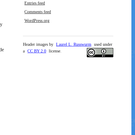
Entries feed
Comments feed
WordPress.org
ay
Header images by
Laurel L. Russwurm
used under
ide
a
CC BY 2.0
license.