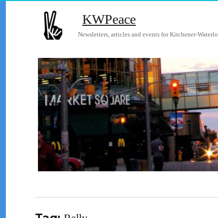
KWPeace
Newsletters, articles and events for Kitchener-Waterlo