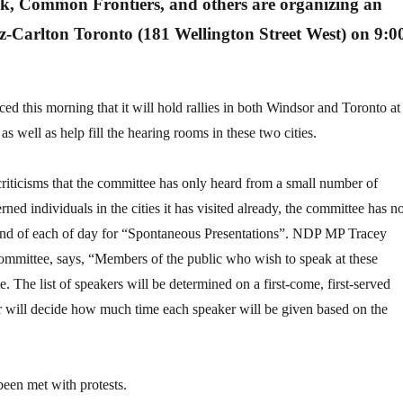
k, Common Frontiers, and others are organizing an
tz-Carlton Toronto (181 Wellington Street West) on 9:0
ed this morning that it will hold rallies in both Windsor and Toronto at
as well as help fill the hearing rooms in these two cities.
riticisms that the committee has only heard from a small number of
ned individuals in the cities it has visited already, the committee has 
end of each of day for “Spontaneous Presentations”. NDP MP Tracey
mmittee, says, “Members of the public who wish to speak at these
te. The list of speakers will be determined on a first-come, first-served
 will decide how much time each speaker will be given based on the
een met with protests.