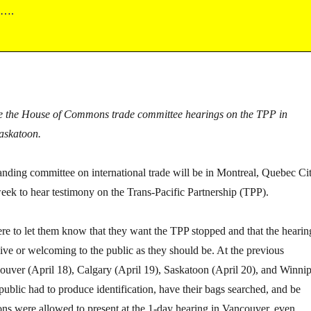
s….
side the House of Commons trade committee hearings on the TPP in
askatoon.
ing committee on international trade will be in Montreal, Quebec Cit
ek to hear testimony on the Trans-Pacific Partnership (TPP).
here to let them know that they want the TPP stopped and that the hearin
sive or welcoming to the public as they should be. At the previous
ouver (April 18), Calgary (April 19), Saskatoon (April 20), and Winni
public had to produce identification, have their bags searched, and be
ons were allowed to present at the 1-day hearing in Vancouver, even