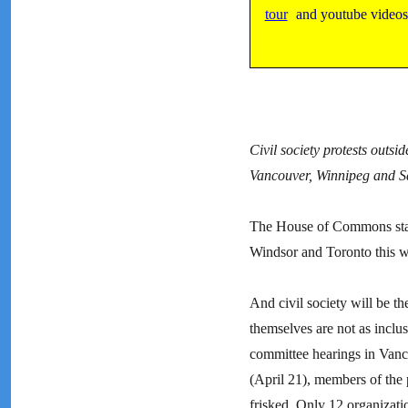
tour
and youtube video
Civil society protests out
Vancouver, Winnipeg and S
The House of Commons stand
Windsor and Toronto this we
And civil society will be t
themselves are not as inclu
committee hearings in Vanc
(April 21), members of the 
frisked. Only 12 organizati