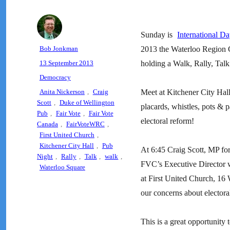
Sunday is
International D
Author
Bob Jonkman
2013 the Waterloo Region 
Posted
13 September 2013
holding a Walk, Rally, Tal
on
Categories
Democracy
Tags
Anita Nickerson
,
Craig
Meet at Kitchener City Hal
Scott
,
Duke of Wellington
placards, whistles, pots & p
Pub
,
Fair Vote
,
Fair Vote
electoral reform!
Canada
,
FairVoteWRC
,
First United Church
,
Kitchener City Hall
,
Pub
At 6:45 Craig Scott, MP fo
Night
,
Rally
,
Talk
,
walk
,
FVC’s Executive Director wi
Waterloo Square
at First United Church, 16 
our concerns about electora
This is a great opportunity