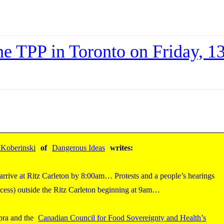
the TPP in Toronto on Friday, 1
Koberinski
of
Dangerous Ideas
writes:
, arrive at Ritz Carleton by 8:00am… Protests and a people’s hearings
rocess) outside the Ritz Carleton beginning at 9am…
pra and the
Canadian Council for Food Sovereignty and Health’s