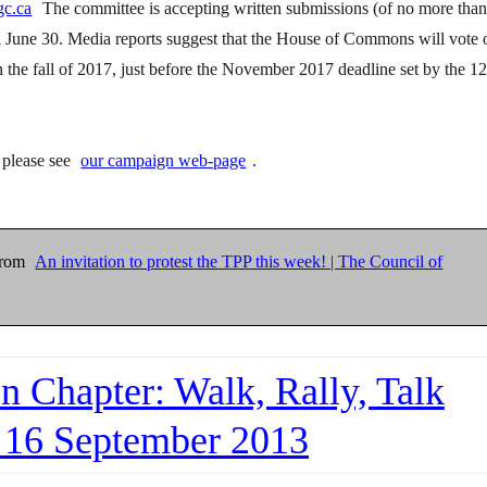
gc.ca
The committee is accepting written submissions (of no more tha
il June 30. Media reports suggest that the House of Commons will vote 
in the fall of 2017, just before the November 2017 deadline set by the 12
, please see
our campaign web-page
.
from
An invitation to protest the TPP this week! | The Council of
n Chapter: Walk, Rally, Talk
 16 September 2013