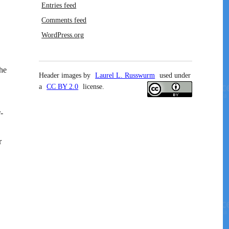
Entries feed
Comments feed
WordPress.org
he
Header images by
Laurel L. Russwurm
used under
a
CC BY 2.0
license.
-
r