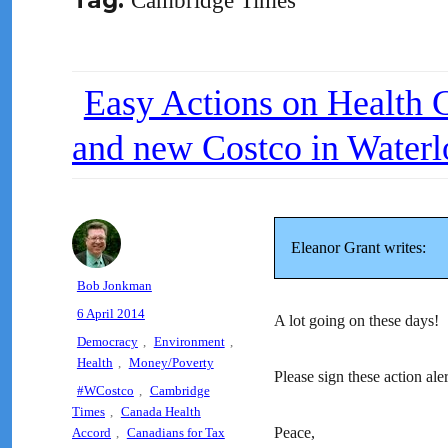
Tag:
Cambridge Times
Easy Actions on Health Ca
and new Costco in Waterl
Eleanor Grant writes:
Author
Bob Jonkman
Posted
6 April 2014
A lot going on these days!
on
Categories
Democracy
,
Environment
,
Health
,
Money/Poverty
Please sign these action aler
Tags
#WCostco
,
Cambridge
Times
,
Canada Health
Peace,
Accord
,
Canadians for Tax