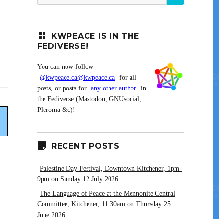
for:
KWPEACE IS IN THE
FEDIVERSE!
You can now follow
@kwpeace.ca@kwpeace.ca
for all
posts, or posts for
any other author
in
the Fediverse (Mastodon, GNUsocial,
Pleroma &c)!
RECENT POSTS
Palestine Day Festival, Downtown Kitchener, 1pm-
9pm on Sunday 12 July 2026
The Language of Peace at the Mennonite Central
Committee, Kitchener, 11:30am on Thursday 25
June 2026