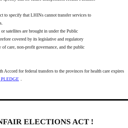
to specify that LHINs cannot transfer services to
s.
s or satellites are brought in under the Public
refore covered by its legislative and regulatory
ty of care, non-profit governance, and the public
Accord for federal transfers to the provinces for health care expires
 PLEDGE
.
NFAIR ELECTIONS ACT !