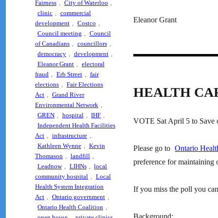
Fairness
,
City of Waterloo
,
clinic
,
commercial
Eleanor Grant
development
,
Costco
,
Council meeting
,
Council
of Canadians
,
councillors
,
democracy
,
development
,
Eleanor Grant
,
electoral
fraud
,
Erb Street
,
fair
elections
,
Fair Elections
HEALTH CA
Act
,
Grand River
Environmental Network
,
GREN
,
hospital
,
IHF
,
VOTE Sat April 5 to Save o
Independent Health Facilities
Act
,
infrastructure
,
Kathleen Wynne
,
Kevin
Please go to
Ontario Healt
Thomason
,
landfill
,
preference for maintaining o
Leadnow
,
LIHNs
,
local
community hospital
,
Local
Health System Integration
If you miss the poll you can
Act
,
Ontario government
,
Ontario Health Coalition
,
Background:
open house
,
private clinics
,