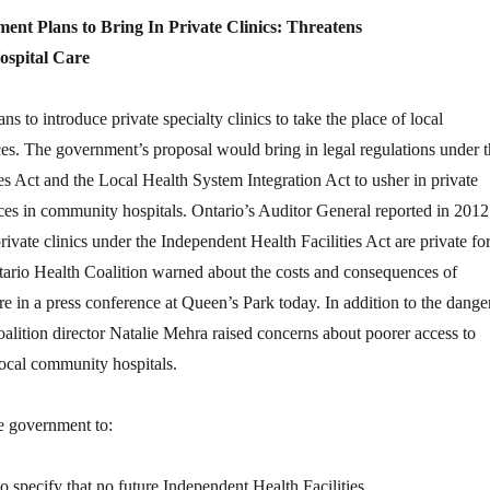
nt Plans to Bring In Private Clinics: Threatens
spital Care
 to introduce private specialty clinics to take the place of local
es. The government’s proposal would bring in legal regulations under t
es Act and the Local Health System Integration Act to usher in private
ces in community hospitals. Ontario’s Auditor General reported in 2012
ivate clinics under the Independent Health Facilities Act are private for
tario Health Coalition warned about the costs and consequences of
care in a press conference at Queen’s Park today. In addition to the dange
 coalition director Natalie Mehra raised concerns about poorer access to
local community hospitals.
e government to:
specify that no future Independent Health Facilities