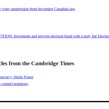
e voter suppression from becoming Canadian law
ITION: Investigate and prevent electoral fraud with a truly fair Electio
les from the Cambridge Times
mocracy: Sheila Fraser
o compel testimony