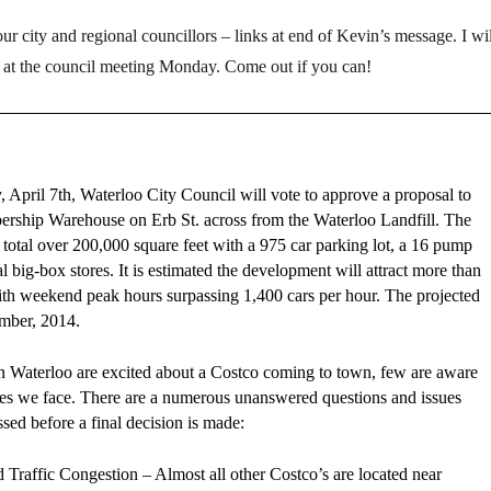
r city and regional councillors – links at end of Kevin’s message. I wil
 at the council meeting Monday. Come out if you can!
April 7th, Waterloo City Council will vote to approve a proposal to
rship Warehouse on Erb St. across from the Waterloo Landfill. The
to total over 200,000 square feet with a 975 car parking lot, a 16 pump
al big-box stores. It is estimated the development will attract more than
ith weekend peak hours surpassing 1,400 cars per hour. The projected
mber, 2014.
 Waterloo are excited about a Costco coming to town, few are aware
ssues we face. There are a numerous unanswered questions and issues
ssed before a final decision is made:
 Traffic Congestion – Almost all other Costco’s are located near