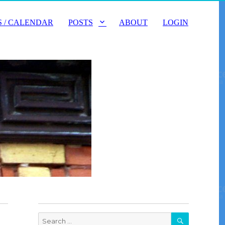
 / CALENDAR
POSTS
ABOUT
LOGIN
SEARCH
Search