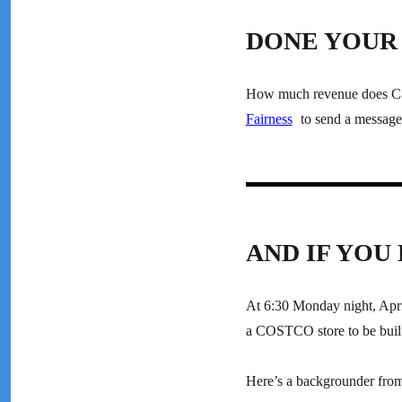
DONE YOUR 
How much revenue does Cana
Fairness
to send a message 
AND IF YOU
At 6:30 Monday night, April
a COSTCO store to be built
Here’s a backgrounder fr