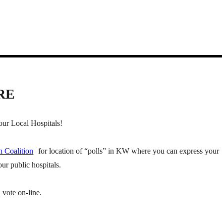
RE
ur Local Hospitals!
h Coalition
for location of “polls” in KW where you can express your
ur public hospitals.
 vote on-line.