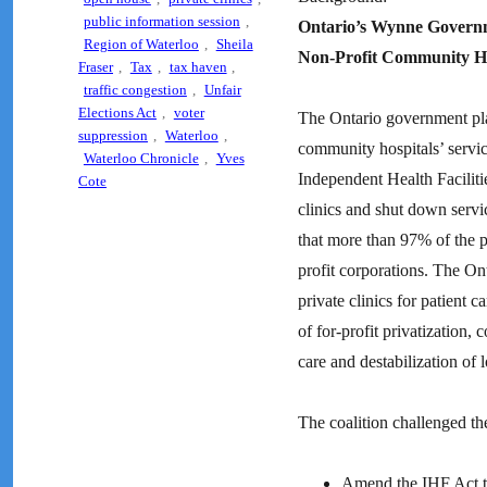
public information session
,
Ontario’s Wynne Governme
Region of Waterloo
,
Sheila
Non-Profit Community Ho
Fraser
,
Tax
,
tax haven
,
traffic congestion
,
Unfair
Elections Act
,
voter
The Ontario government plans
suppression
,
Waterloo
,
community hospitals’ servic
Waterloo Chronicle
,
Yves
Independent Health Faciliti
Cote
clinics and shut down servi
that more than 97% of the pr
profit corporations. The On
private clinics for patient 
of for-profit privatization,
care and destabilization of 
The coalition challenged th
Amend the IHF Act to 