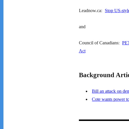
Leadnow.ca:
Stop US-styl
and
Council of Canadians:
PET
Act
Background Artic
Bill an attack on de
Cote wants power t