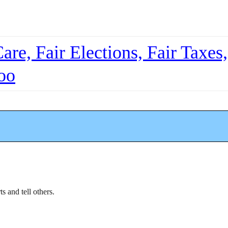
re, Fair Elections, Fair Taxes,
oo
ts and tell others.