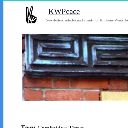
KWPeace
Newsletters, articles and events for Kitchener-Waterlo