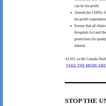
can be for-profit.
Amend the LHINs Act 
for-profit corporation
Ensure that all clinic
Hospitals Act and the
protections for quali
interest.
ALSO, as the Canada Health 
TAKE THE MEDICARE
STOP THE U