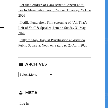
For the Children of Gaza Benefit Concert at St.
Jacobs Mennonite Church, 7pm on Thursday 25 June
2026
Flotilla Fundraiser: Film screening of “All That’s
Left of You” & Speaker, 1pm on Sunday 31 May
2026
Rally to Stop Hospital Privatization at Waterloo
Public Square at Noon on Saturday, 25 April 2026
ARCHIVES
Archives
META
Log in