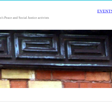
EVENTS
o's Peace and Social Justice activists