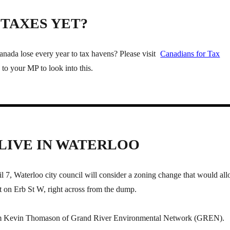
TAXES YET?
da lose every year to tax havens? Please visit
Canadians for Tax
to your MP to look into this.
 LIVE IN WATERLOO
 7, Waterloo city council will consider a zoning change that would al
 on Erb St W, right across from the dump.
om Kevin Thomason of Grand River Environmental Network (GREN).