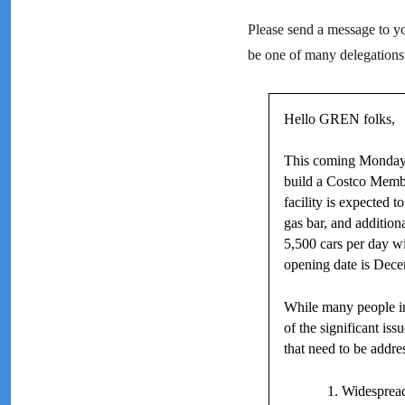
Please send a message to you
be one of many delegations
Hello GREN folks,
This coming Monday, 
build a Costco Membe
facility is expected 
gas bar, and addition
5,500 cars per day w
opening date is Dece
While many people in
of the significant i
that need to be addre
Widespread