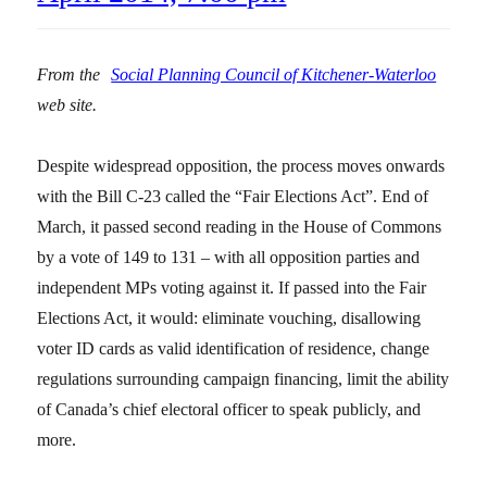
From the
Social Planning Council of Kitchener-Waterloo
web site.
Despite widespread opposition, the process moves onwards
with the Bill C-23 called the “Fair Elections Act”. End of
March, it passed second reading in the House of Commons
by a vote of 149 to 131 – with all opposition parties and
independent MPs voting against it. If passed into the Fair
Elections Act, it would: eliminate vouching, disallowing
voter ID cards as valid identification of residence, change
regulations surrounding campaign financing, limit the ability
of Canada’s chief electoral officer to speak publicly, and
more.