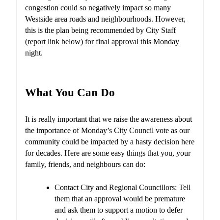
congestion could so negatively impact so many
Westside area roads and neighbourhoods. However,
this is the plan being recommended by City Staff
(report link below) for final approval this Monday
night.
What You Can Do
It is really important that we raise the awareness about
the importance of Monday’s City Council vote as our
community could be impacted by a hasty decision here
for decades. Here are some easy things that you, your
family, friends, and neighbours can do:
Contact City and Regional Councillors: Tell
them that an approval would be premature
and ask them to support a motion to defer