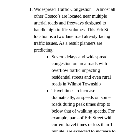
Widespread Traffic Congestion – Almost all
other Costco’s are located near multiple
arterial roads and freeways designed to
handle high traffic volumes. This Erb St.
location is a two-lane road already facing
traffic issues. As a result planners are
predicting:
Severe delays and widespread
congestion on area roads with
overflow traffic impacting
residential streets and even rural
roads in Wilmot Township
Travel times to increase
dramatically, as speeds on some
roads during peak times drop to
below that of walking speeds. For
example, parts of Erb Street with
current travel times of less than 1
minute, are expected to increase to