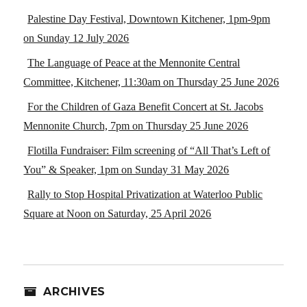
Palestine Day Festival, Downtown Kitchener, 1pm-9pm
on Sunday 12 July 2026
The Language of Peace at the Mennonite Central
Committee, Kitchener, 11:30am on Thursday 25 June 2026
For the Children of Gaza Benefit Concert at St. Jacobs
Mennonite Church, 7pm on Thursday 25 June 2026
Flotilla Fundraiser: Film screening of “All That’s Left of
You” & Speaker, 1pm on Sunday 31 May 2026
Rally to Stop Hospital Privatization at Waterloo Public
Square at Noon on Saturday, 25 April 2026
ARCHIVES