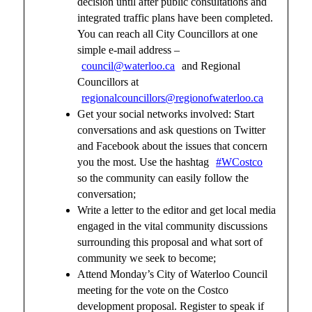
decision until after public consultations and
integrated traffic plans have been completed.
You can reach all City Councillors at one
simple e-mail address –
council@waterloo.ca
and Regional
Councillors at
regionalcouncillors@regionofwaterloo.ca
Get your social networks involved: Start
conversations and ask questions on Twitter
and Facebook about the issues that concern
you the most. Use the hashtag
#WCostco
so the community can easily follow the
conversation;
Write a letter to the editor and get local media
engaged in the vital community discussions
surrounding this proposal and what sort of
community we seek to become;
Attend Monday’s City of Waterloo Council
meeting for the vote on the Costco
development proposal. Register to speak if