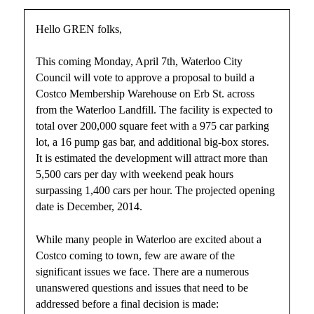
Hello GREN folks,
This coming Monday, April 7th, Waterloo City
Council will vote to approve a proposal to build a
Costco Membership Warehouse on Erb St. across
from the Waterloo Landfill. The facility is expected to
total over 200,000 square feet with a 975 car parking
lot, a 16 pump gas bar, and additional big-box stores.
It is estimated the development will attract more than
5,500 cars per day with weekend peak hours
surpassing 1,400 cars per hour. The projected opening
date is December, 2014.
While many people in Waterloo are excited about a
Costco coming to town, few are aware of the
significant issues we face. There are a numerous
unanswered questions and issues that need to be
addressed before a final decision is made: