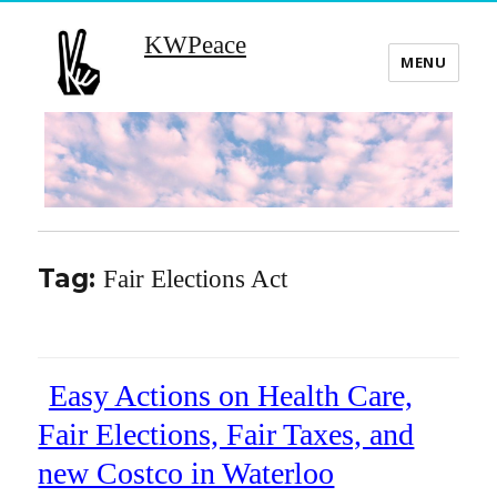
KWPeace
MENU
Tag:
Fair Elections Act
Easy Actions on Health Care,
Fair Elections, Fair Taxes, and
new Costco in Waterloo