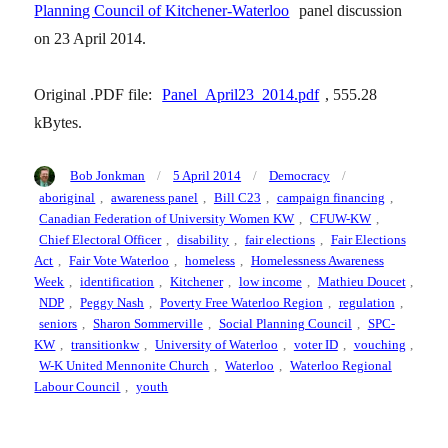
Planning Council of Kitchener-Waterloo
panel discussion
on 23 April 2014.
Original .PDF file:
Panel_April23_2014.pdf
, 555.28
kBytes.
Author
Posted
Categories
Tags
Bob Jonkman
5 April 2014
Democracy
on
aboriginal
,
awareness panel
,
Bill C23
,
campaign financing
,
Canadian Federation of University Women KW
,
CFUW-KW
,
Chief Electoral Officer
,
disability
,
fair elections
,
Fair Elections
Act
,
Fair Vote Waterloo
,
homeless
,
Homelessness Awareness
Week
,
identification
,
Kitchener
,
low income
,
Mathieu Doucet
,
NDP
,
Peggy Nash
,
Poverty Free Waterloo Region
,
regulation
,
seniors
,
Sharon Sommerville
,
Social Planning Council
,
SPC-
KW
,
transitionkw
,
University of Waterloo
,
voter ID
,
vouching
,
W-K United Mennonite Church
,
Waterloo
,
Waterloo Regional
Labour Council
,
youth