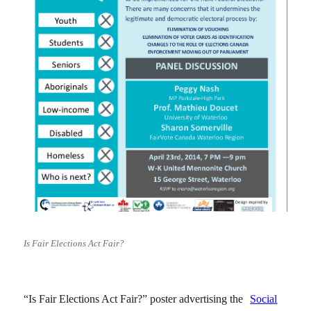
Is Fair Elections Act Fair?
“Is Fair Elections Act Fair?” poster advertising the
Social