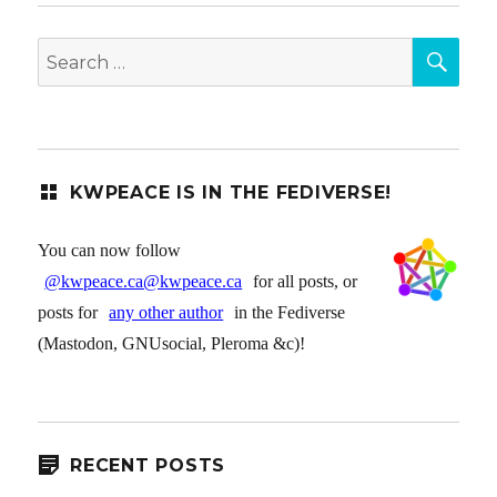
SEA
Search
for:
KWPEACE IS IN THE FEDIVERSE!
You can now follow
@kwpeace.ca@kwpeace.ca
for all posts, or
posts for
any other author
in the Fediverse
(Mastodon, GNUsocial, Pleroma &c)!
RECENT POSTS