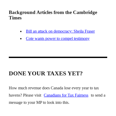
Background Articles from the Cambridge
Times
Bill an attack on democracy: Sheila Fraser
Cote wants power to compel testimony
DONE YOUR TAXES YET?
How much revenue does Canada lose every year to tax
havens? Please visit
Canadians for Tax Fairness
to send a
message to your MP to look into this.