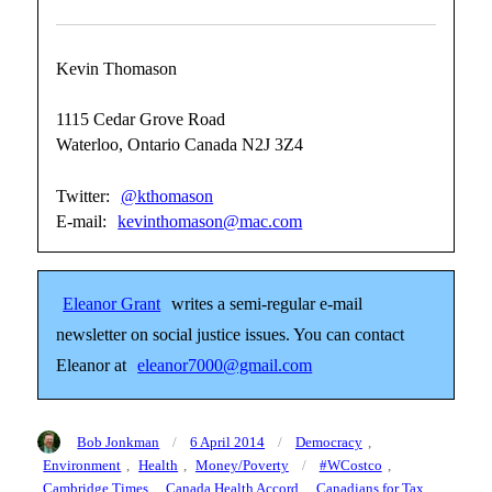
Kevin Thomason
1115 Cedar Grove Road
Waterloo, Ontario Canada N2J 3Z4
Twitter:
@kthomason
E-mail:
kevinthomason@mac.com
Eleanor Grant
writes a semi-regular e-mail
newsletter on social justice issues. You can contact
Eleanor at
eleanor7000@gmail.com
Author
Posted
Categories
Bob Jonkman
6 April 2014
Democracy
,
on
Tags
Environment
,
Health
,
Money/Poverty
#WCostco
,
Cambridge Times
,
Canada Health Accord
,
Canadians for Tax