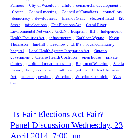
Fairness
,
City of Waterloo
,
clinic
,
commercial development
,
Costco
,
Council meeting
,
Council of Canadians
,
councillors
,
democracy
,
development
,
Eleanor Grant
,
electoral fraud
,
Erb
Street
,
fair elections
,
Fair Elections Act
,
Grand River
Environmental Network
,
GREN
,
hospital
,
IHF
,
Independent
Health Facilities Act
,
infrastructure
,
Kathleen Wynne
,
Kevin
Thomason
,
landfill
,
Leadnow
,
LIHNs
,
local community
hospital
,
Local Health System Integration Act
,
Ontario
government
,
Ontario Health Coalition
,
open house
,
private
clinics
,
public information session
,
Region of Waterloo
,
Sheila
Fraser
,
Tax
,
tax haven
,
traffic congestion
,
Unfair Elections
Act
,
voter suppression
,
Waterloo
,
Waterloo Chronicle
,
Yves
Cote
Is Fair Elections Act Fair? —
Panel Discussion Wednesday, 23
April 2014, 7:00 pm