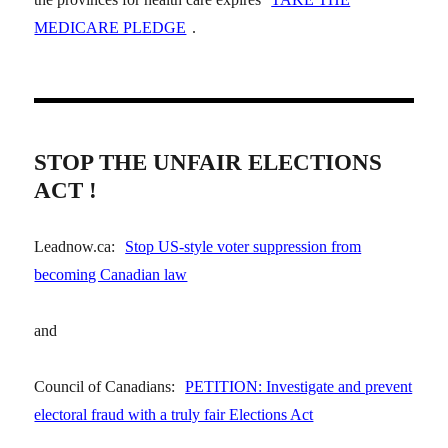
MEDICARE PLEDGE
.
STOP THE UNFAIR ELECTIONS
ACT !
Leadnow.ca:
Stop US-style voter suppression from
becoming Canadian law
and
Council of Canadians:
PETITION: Investigate and prevent
electoral fraud with a truly fair Elections Act