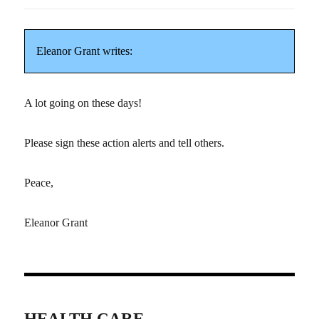
Eleanor Grant writes:
A lot going on these days!
Please sign these action alerts and tell others.
Peace,
Eleanor Grant
HEALTH CARE