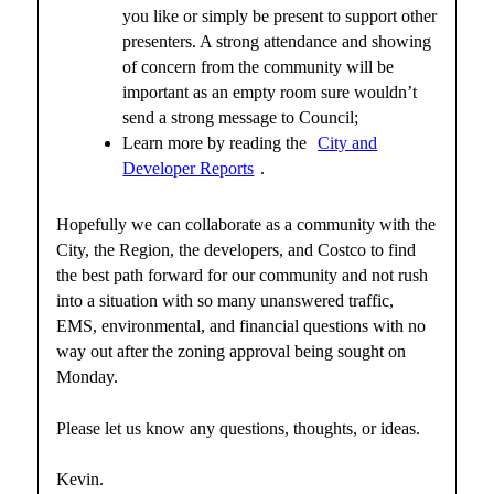
you like or simply be present to support other
presenters. A strong attendance and showing
of concern from the community will be
important as an empty room sure wouldn’t
send a strong message to Council;
Learn more by reading the
City and
Developer Reports
.
Hopefully we can collaborate as a community with the
City, the Region, the developers, and Costco to find
the best path forward for our community and not rush
into a situation with so many unanswered traffic,
EMS, environmental, and financial questions with no
way out after the zoning approval being sought on
Monday.
Please let us know any questions, thoughts, or ideas.
Kevin.