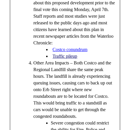
about this proposed development prior to the
final vote this coming Monday, April 7th.
Staff reports and most studies were just
released to the public days ago and most
citizens have learned about this plan in
recent newspaper articles from the Waterloo
Chronicle:
Costco conundrum
Traffic pileup
Other Area Impacts – Both Costco and the
Regional Landfill share the same peak
hours. The landfill is already experiencing
queuing issues, causing cars to back up out
onto Erb Street right where new
roundabouts are to be located for Costco.
This would bring traffic to a standstill as
cars would be unable to get through the
congested roundabouts.
Severe congestion could restrict
the ability for Fire, Police and