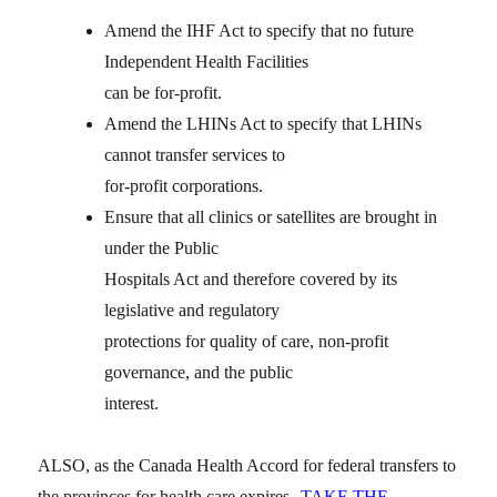
Amend the IHF Act to specify that no future
Independent Health Facilities
can be for-profit.
Amend the LHINs Act to specify that LHINs
cannot transfer services to
for-profit corporations.
Ensure that all clinics or satellites are brought in
under the Public
Hospitals Act and therefore covered by its
legislative and regulatory
protections for quality of care, non-profit
governance, and the public
interest.
ALSO, as the Canada Health Accord for federal transfers to
the provinces for health care expires
TAKE THE