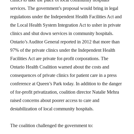
services. The government’s proposal would bring in legal
regulations under the Independent Health Facilities Act and
the Local Health System Integration Act to usher in private
clinics and shut down services in community hospitals.
Ontario’s Auditor General reported in 2012 that more than
97% of the private clinics under the Independent Health
Facilities Act are private for-profit corporations. The
Ontario Health Coalition warned about the costs and
consequences of private clinics for patient care in a press
conference at Queen’s Park today. In addition to the danger
of for-profit privatization, coalition director Natalie Mehra
raised concerns about poorer access to care and
destabilization of local community hospitals.
The coalition challenged the government to: