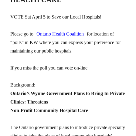
VOTE Sat April 5 to Save our Local Hospitals!
Please go to
Ontario Health Coalition
for location of
“polls” in KW where you can express your preference for
maintaining our public hospitals.
If you miss the poll you can vote on-line.
Background:
Ontario’s Wynne Government Plans to Bring In Private
Clinics: Threatens
Non-Profit Community Hospital Care
The Ontario government plans to introduce private specialty
clinics to take the place of local community hospitals’