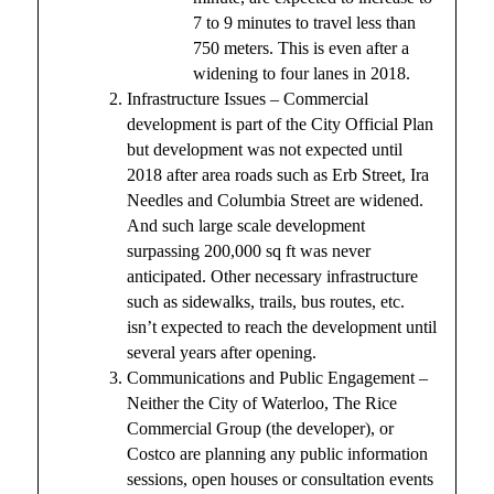
7 to 9 minutes to travel less than
750 meters. This is even after a
widening to four lanes in 2018.
Infrastructure Issues – Commercial
development is part of the City Official Plan
but development was not expected until
2018 after area roads such as Erb Street, Ira
Needles and Columbia Street are widened.
And such large scale development
surpassing 200,000 sq ft was never
anticipated. Other necessary infrastructure
such as sidewalks, trails, bus routes, etc.
isn’t expected to reach the development until
several years after opening.
Communications and Public Engagement –
Neither the City of Waterloo, The Rice
Commercial Group (the developer), or
Costco are planning any public information
sessions, open houses or consultation events