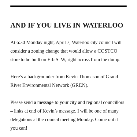
AND IF YOU LIVE IN WATERLOO
At 6:30 Monday night, April 7, Waterloo city council will
consider a zoning change that would allow a COSTCO
store to be built on Erb St W, right across from the dump.
Here’s a backgrounder from Kevin Thomason of Grand
River Environmental Network (GREN).
Please send a message to your city and regional councillors
– links at end of Kevin’s message. I will be one of many
delegations at the council meeting Monday. Come out if
you can!