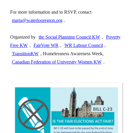
For more information and to RSVP, contact
maria@waterlooregion.org
.
Organized by
the Social Planning Council KW
,
Poverty
Free KW
,
FairVote WR
,
WR Labour Council
,
TransitionKW
, Homelessness Awareness Week,
Canadian Federation of University Women KW
.