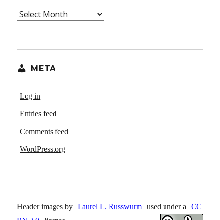
Archives
META
Log in
Entries feed
Comments feed
WordPress.org
Header images by
Laurel L. Russwurm
used under a
CC