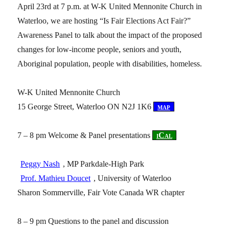
April 23rd at 7 p.m. at W-K United Mennonite Church in
Waterloo, we are hosting “Is Fair Elections Act Fair?”
Awareness Panel to talk about the impact of the proposed
changes for low-income people, seniors and youth,
Aboriginal population, people with disabilities, homeless.
W-K United Mennonite Church
15 George Street, Waterloo ON N2J 1K6
[
map
]
7 – 8 pm Welcome & Panel presentations
[
iCal
]
Peggy Nash
, MP Parkdale-High Park
Prof. Mathieu Doucet
, University of Waterloo
Sharon Sommerville, Fair Vote Canada WR chapter
8 – 9 pm Questions to the panel and discussion