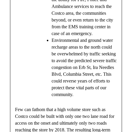
Ambulance services to reach the
Costco area, the communities
beyond, or even return to the city
from the EMS training center in
case of an emergency.
Environmental and ground water
recharge areas to the north could
be overwhelmed by traffic seeking
to avoid the predicted severe traffic
congestion on Erb St, Ira Needles
Blvd, Columbia Street, etc. This
could reverse years of efforts to
protect these vital parts of our
community.
Few can fathom that a high volume store such as
Costco could be built with only one two lane road for
access on the onset and ultimately only two roads
reaching the store by 2018. The resulting long-term