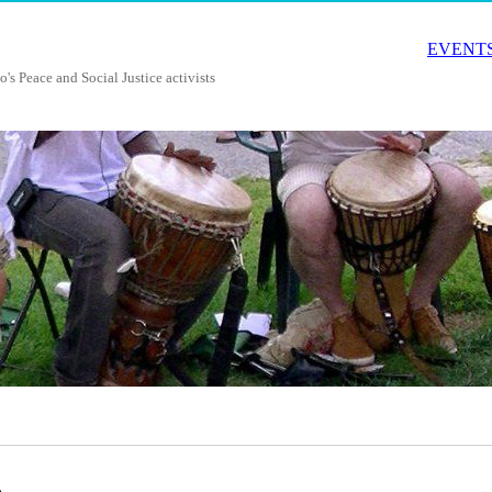
EVENTS
o's Peace and Social Justice activists