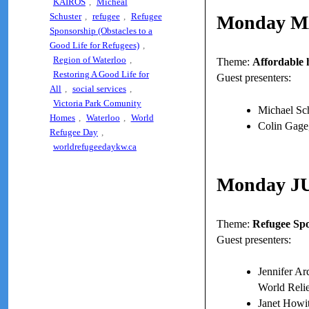
KAIROS
,
Micheal
Schuster
,
refugee
,
Refugee
Monday M
Sponsorship (Obstacles to a
Good Life for Refugees)
,
Region of Waterloo
,
Theme:
Affordable 
Restoring A Good Life for
Guest presenters:
All
,
social services
,
Victoria Park Comunity
Michael Sch
Homes
,
Waterloo
,
World
Colin Gage
Refugee Day
,
worldrefugeedaykw.ca
Monday J
Theme:
Refugee Spo
Guest presenters:
Jennifer Ar
World Rel
Janet Howit