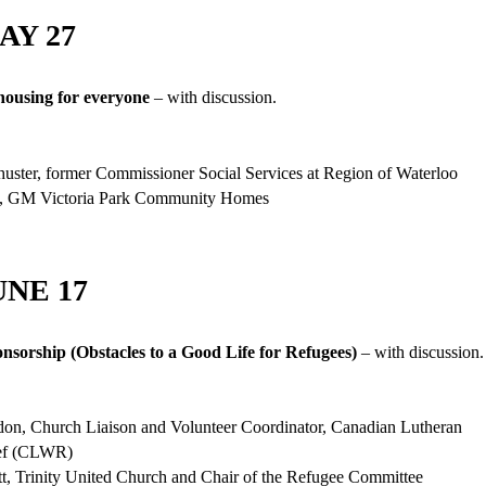
AY 27
housing for everyone
– with discussion.
uster, former Commissioner Social Services at Region of Waterloo
, GM Victoria Park Community Homes
UNE 17
nsorship (Obstacles to a Good Life for Refugees)
– with discussion.
don, Church Liaison and Volunteer Coordinator, Canadian Lutheran
ief (CLWR)
t, Trinity United Church and Chair of the Refugee Committee