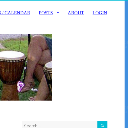
 / CALENDAR
POSTS
ABOUT
LOGIN
SEARCH
Search