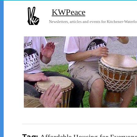
KWPeace
Newsletters, articles and events for Kitchener-Waterlo