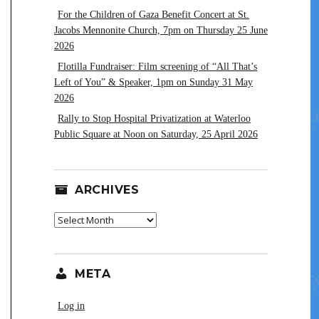
For the Children of Gaza Benefit Concert at St.
Jacobs Mennonite Church, 7pm on Thursday 25 June
2026
Flotilla Fundraiser: Film screening of “All That’s
Left of You” & Speaker, 1pm on Sunday 31 May
2026
Rally to Stop Hospital Privatization at Waterloo
Public Square at Noon on Saturday, 25 April 2026
ARCHIVES
Archives
META
Log in