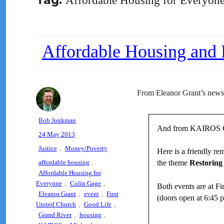
Tag:
Affordable Housing for Everyon
Affordable Housing and 
From Eleanor Grant’s newsl
Author
Bob Jonkman
And from KAIROS G
Posted
24 May 2013
on
Categories
Justice
,
Money/Poverty
Here is a friendly r
Tags
affordable housing
,
the theme
Restoring 
Affordable Housing for
Everyone
,
Colin Gage
,
Both events are at F
Eleanor Grant
,
event
,
First
(doors open at 6:45 p
United Church
,
Good Life
,
Grand River
,
housing
,