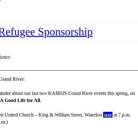
e
Refugee Sponsorship
etter:
rand River:
eminder about our last two KAIROS-Grand River events this spring, on
A Good Life for All
.
irst United Church – King & William Street, Waterloo
map
at 7 p.m.
.m.)