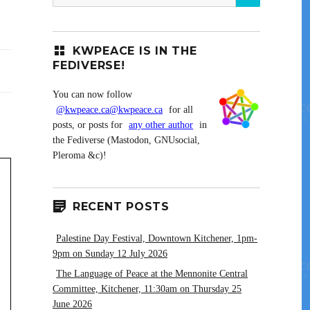
for:
KWPEACE IS IN THE
FEDIVERSE!
You can now follow
@kwpeace.ca@kwpeace.ca
for all
posts, or posts for
any other author
in
the Fediverse (Mastodon, GNUsocial,
Pleroma &c)!
RECENT POSTS
Palestine Day Festival, Downtown Kitchener, 1pm-
9pm on Sunday 12 July 2026
The Language of Peace at the Mennonite Central
Committee, Kitchener, 11:30am on Thursday 25
June 2026