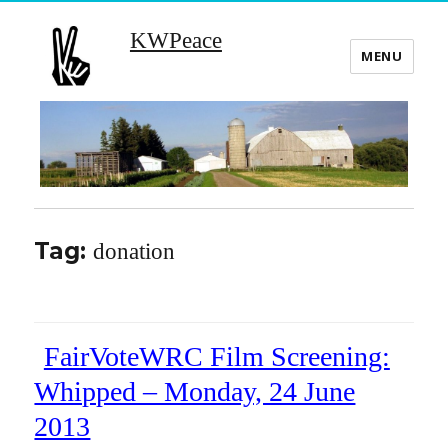
KWPeace
MENU
Tag:
donation
FairVoteWRC Film Screening:
Whipped – Monday, 24 June
2013