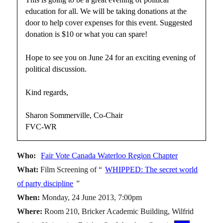
education for all. We will be taking donations at the
door to help cover expenses for this event. Suggested
donation is $10 or what you can spare!
Hope to see you on June 24 for an exciting evening of
political discussion.
Kind regards,
Sharon Sommerville, Co-Chair
FVC-WR
Who:
Fair Vote Canada Waterloo Region Chapter
What:
Film Screening of “
WHIPPED: The secret world
of party discipline
”
When:
Monday, 24 June 2013, 7:00pm
Where:
Room 210, Bricker Academic Building, Wilfrid