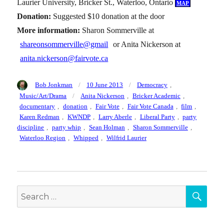
Laurier University, Bricker St., Waterloo, Ontario
map
Donation:
Suggested $10 donation at the door
More information:
Sharon Sommerville at
shareonsommerville@gmail
or Anita Nickerson at
anita.nickerson@fairvote.ca
Author
Posted
Categories
Bob Jonkman
10 June 2013
Democracy
,
on
Tags
Music/Art/Drama
Anita Nickerson
,
Bricker Academic
,
documentary
,
donation
,
Fair Vote
,
Fair Vote Canada
,
film
,
Karen Redman
,
KWNDP
,
Larry Aberle
,
Liberal Party
,
party
discipline
,
party whip
,
Sean Holman
,
Sharon Sommerville
,
Waterloo Region
,
Whipped
,
Wilfrid Laurier
SEA
Search
for: