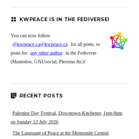
KWPEACE IS IN THE FEDIVERSE!
You can now follow
@kwpeace.ca@kwpeace.ca
for all posts, or
posts for
any other author
in the Fediverse
(Mastodon, GNUsocial, Pleroma &c)!
RECENT POSTS
Palestine Day Festival, Downtown Kitchener, 1pm-9pm
on Sunday 12 July 2026
The Language of Peace at the Mennonite Central