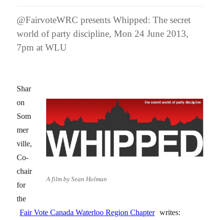
@FairvoteWRC presents Whipped: The secret
world of party discipline, Mon 24 June 2013,
7pm at WLU
Shar
on
Som
mer
ville,
Co-
chair
A film by Sean Holman
for
the
Fair Vote Canada Waterloo Region Chapter
writes: