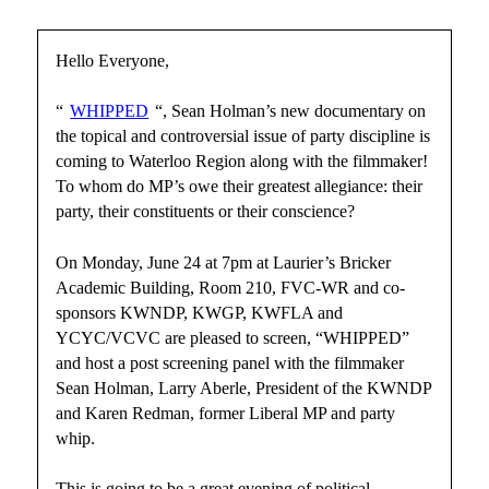
Hello Everyone,
“
WHIPPED
“, Sean Holman’s new documentary on
the topical and controversial issue of party discipline is
coming to Waterloo Region along with the filmmaker!
To whom do MP’s owe their greatest allegiance: their
party, their constituents or their conscience?
On Monday, June 24 at 7pm at Laurier’s Bricker
Academic Building, Room 210, FVC-WR and co-
sponsors KWNDP, KWGP, KWFLA and
YCYC/VCVC are pleased to screen, “WHIPPED”
and host a post screening panel with the filmmaker
Sean Holman, Larry Aberle, President of the KWNDP
and Karen Redman, former Liberal MP and party
whip.
This is going to be a great evening of political