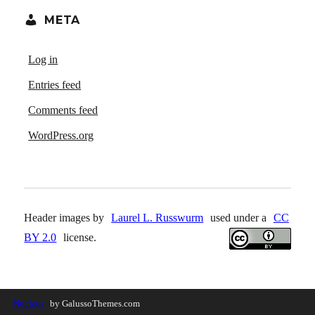
META
Log in
Entries feed
Comments feed
WordPress.org
Header images by
Laurel L. Russwurm
used under a
CC
BY 2.0
license.
Nucleus
by GalussoThemes.com