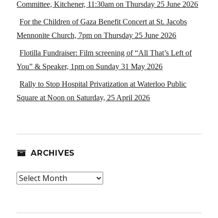
Committee, Kitchener, 11:30am on Thursday 25 June 2026
For the Children of Gaza Benefit Concert at St. Jacobs
Mennonite Church, 7pm on Thursday 25 June 2026
Flotilla Fundraiser: Film screening of “All That’s Left of
You” & Speaker, 1pm on Sunday 31 May 2026
Rally to Stop Hospital Privatization at Waterloo Public
Square at Noon on Saturday, 25 April 2026
ARCHIVES
Archives