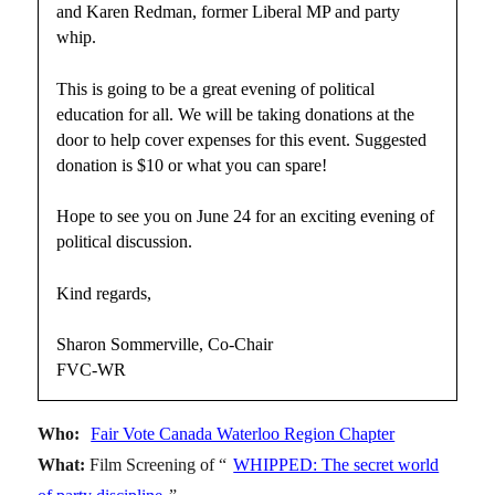
and Karen Redman, former Liberal MP and party
whip.
This is going to be a great evening of political
education for all. We will be taking donations at the
door to help cover expenses for this event. Suggested
donation is $10 or what you can spare!
Hope to see you on June 24 for an exciting evening of
political discussion.
Kind regards,
Sharon Sommerville, Co-Chair
FVC-WR
Who:
Fair Vote Canada Waterloo Region Chapter
What:
Film Screening of “
WHIPPED: The secret world