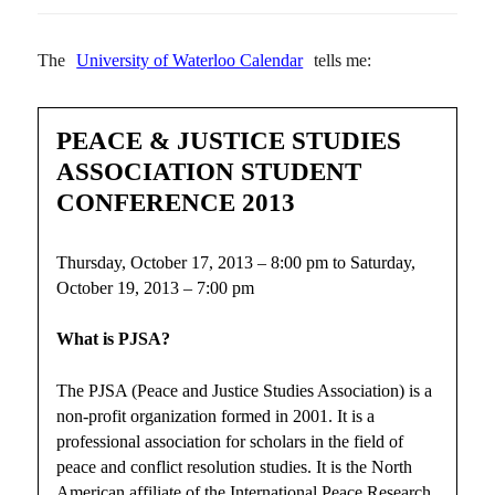
The
University of Waterloo Calendar
tells me:
PEACE & JUSTICE STUDIES
ASSOCIATION STUDENT
CONFERENCE 2013
Thursday, October 17, 2013 – 8:00 pm to Saturday,
October 19, 2013 – 7:00 pm
What is PJSA?
The PJSA (Peace and Justice Studies Association) is a
non-profit organization formed in 2001. It is a
professional association for scholars in the field of
peace and conflict resolution studies. It is the North
American affiliate of the International Peace Research