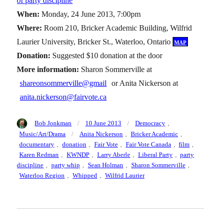
of party discipline
”
When:
Monday, 24 June 2013, 7:00pm
Where:
Room 210, Bricker Academic Building, Wilfrid
Laurier University, Bricker St., Waterloo, Ontario
map
Donation:
Suggested $10 donation at the door
More information:
Sharon Sommerville at
shareonsommerville@gmail
or Anita Nickerson at
anita.nickerson@fairvote.ca
Author
Posted
Categories
Bob Jonkman
10 June 2013
Democracy
,
on
Tags
Music/Art/Drama
Anita Nickerson
,
Bricker Academic
,
documentary
,
donation
,
Fair Vote
,
Fair Vote Canada
,
film
,
Karen Redman
,
KWNDP
,
Larry Aberle
,
Liberal Party
,
party
discipline
,
party whip
,
Sean Holman
,
Sharon Sommerville
,
Waterloo Region
,
Whipped
,
Wilfrid Laurier