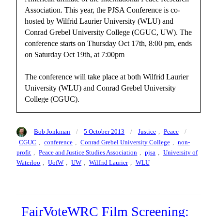
Association. This year, the PJSA Conference is co-
hosted by Wilfrid Laurier University (WLU) and
Conrad Grebel University College (CGUC, UW). The
conference starts on Thursday Oct 17th, 8:00 pm, ends
on Saturday Oct 19th, at 7:00pm
The conference will take place at both Wilfrid Laurier
University (WLU) and Conrad Grebel University
College (CGUC).
Author
Posted
Categories
Tags
Bob Jonkman
5 October 2013
Justice
,
Peace
on
CGUC
,
conference
,
Conrad Grebel University College
,
non-
profit
,
Peace and Justice Studies Association
,
pjsa
,
University of
Waterloo
,
UofW
,
UW
,
Wilfrid Laurier
,
WLU
FairVoteWRC Film Screening: