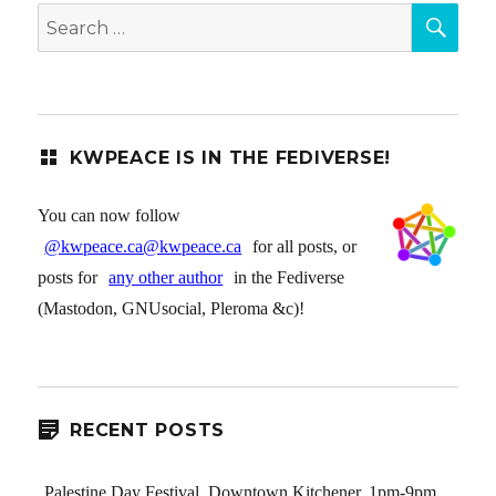
SEA
Search
for:
KWPEACE IS IN THE FEDIVERSE!
You can now follow
@kwpeace.ca@kwpeace.ca
for all posts, or
posts for
any other author
in the Fediverse
(Mastodon, GNUsocial, Pleroma &c)!
RECENT POSTS
Palestine Day Festival, Downtown Kitchener, 1pm-9pm