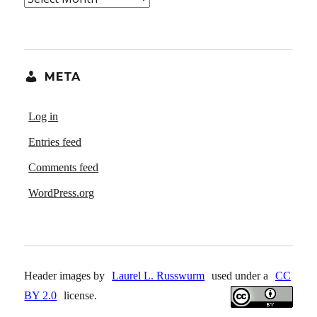
META
Log in
Entries feed
Comments feed
WordPress.org
Header images by
Laurel L. Russwurm
used under a
CC
BY 2.0
license.