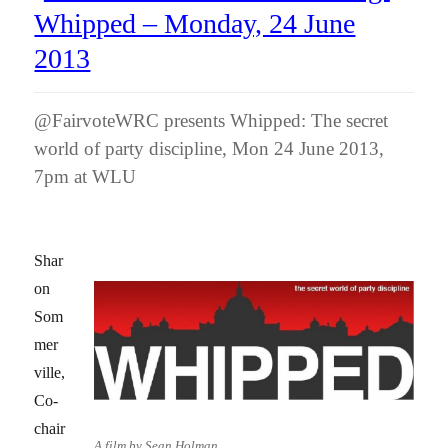
Whipped – Monday, 24 June
2013
@FairvoteWRC presents Whipped: The secret
world of party discipline, Mon 24 June 2013,
7pm at WLU
Shar
on
Som
mer
ville,
Co-
chair
A film by Sean Holman