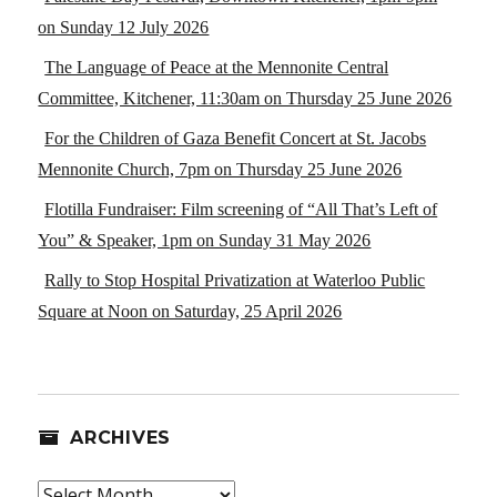
on Sunday 12 July 2026
The Language of Peace at the Mennonite Central
Committee, Kitchener, 11:30am on Thursday 25 June 2026
For the Children of Gaza Benefit Concert at St. Jacobs
Mennonite Church, 7pm on Thursday 25 June 2026
Flotilla Fundraiser: Film screening of “All That’s Left of
You” & Speaker, 1pm on Sunday 31 May 2026
Rally to Stop Hospital Privatization at Waterloo Public
Square at Noon on Saturday, 25 April 2026
ARCHIVES
Archives