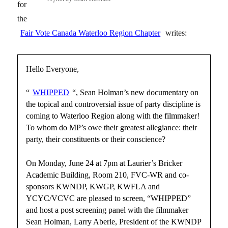
for
the
Fair Vote Canada Waterloo Region Chapter
writes:
Hello Everyone,
“
WHIPPED
“, Sean Holman’s new documentary on
the topical and controversial issue of party discipline is
coming to Waterloo Region along with the filmmaker!
To whom do MP’s owe their greatest allegiance: their
party, their constituents or their conscience?
On Monday, June 24 at 7pm at Laurier’s Bricker
Academic Building, Room 210, FVC-WR and co-
sponsors KWNDP, KWGP, KWFLA and
YCYC/VCVC are pleased to screen, “WHIPPED”
and host a post screening panel with the filmmaker
Sean Holman, Larry Aberle, President of the KWNDP