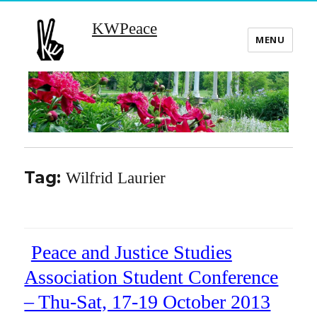
KWPeace
MENU
Tag:
Wilfrid Laurier
Peace and Justice Studies
Association Student Conference
– Thu-Sat, 17-19 October 2013