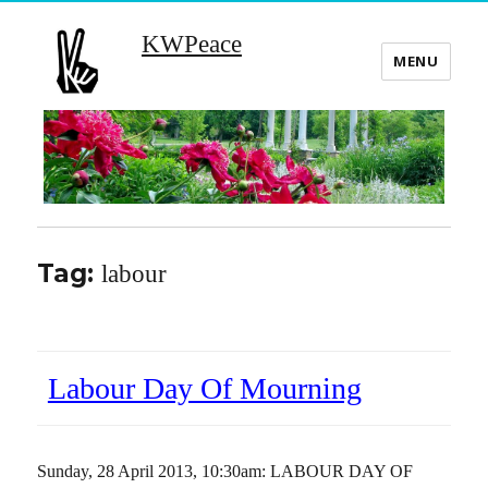
KWPeace
MENU
Tag:
labour
Labour Day Of Mourning
Sunday, 28 April 2013, 10:30am: LABOUR DAY OF