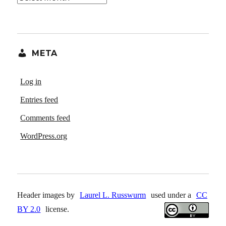
META
Log in
Entries feed
Comments feed
WordPress.org
Header images by
Laurel L. Russwurm
used under a
CC
BY 2.0
license.