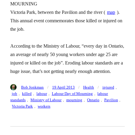
MOURNING
Victoria Park, between the Pavilion and the river (
map
).
This annual event commemorates those killed or injured on
the job.
According to the Ministry of Labour, “every day in Ontario,
an average of nearly 50 young workers under age 25 are
injured or killed on the job”. Eroding labour standards are a
huge issue, that’s not getting nearly enough attention.
Author
Posted
Categories
Tags
Bob Jonkman
19 April 2013
Health
injured
,
on
job
,
killed
,
labour
,
Labour Day of Mourning
,
labour
standards
,
Ministry of Labour
,
mourning
,
Ontario
,
Pavilion
,
Victoria Park
,
workers