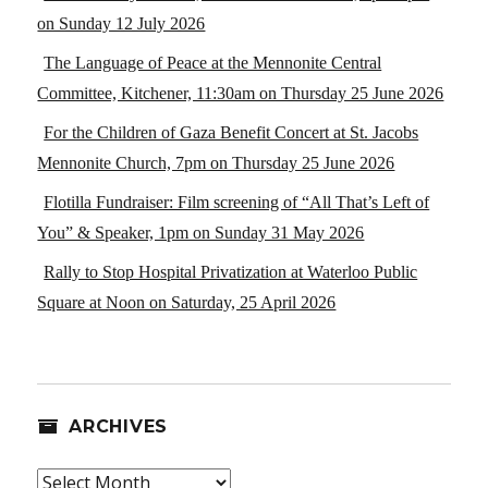
on Sunday 12 July 2026
The Language of Peace at the Mennonite Central
Committee, Kitchener, 11:30am on Thursday 25 June 2026
For the Children of Gaza Benefit Concert at St. Jacobs
Mennonite Church, 7pm on Thursday 25 June 2026
Flotilla Fundraiser: Film screening of “All That’s Left of
You” & Speaker, 1pm on Sunday 31 May 2026
Rally to Stop Hospital Privatization at Waterloo Public
Square at Noon on Saturday, 25 April 2026
ARCHIVES
Archives