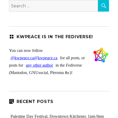
SEA
Search
for:
KWPEACE IS IN THE FEDIVERSE!
You can now follow
@kwpeace.ca@kwpeace.ca
for all posts, or
posts for
any other author
in the Fediverse
(Mastodon, GNUsocial, Pleroma &c)!
RECENT POSTS
Palestine Day Festival, Downtown Kitchener, 1pm-9pm