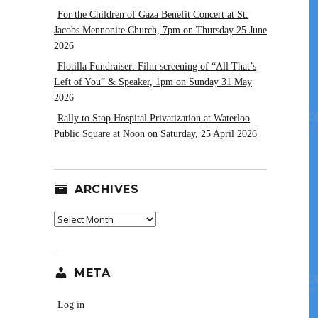
For the Children of Gaza Benefit Concert at St.
Jacobs Mennonite Church, 7pm on Thursday 25 June
2026
Flotilla Fundraiser: Film screening of “All That’s
Left of You” & Speaker, 1pm on Sunday 31 May
2026
Rally to Stop Hospital Privatization at Waterloo
Public Square at Noon on Saturday, 25 April 2026
ARCHIVES
Archives
META
Log in