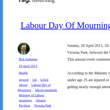
Tag:
mourning
Labour Day Of Mournin
Sunday, 28 April 2013
Victoria Park, between the P
Author
Bob Jonkman
This annual event commemora
Posted
19 April 2013
on
Categories
Health
According to the Ministry 
Tags
injured
,
job
,
killed
,
under age 25 are injured or 
labour
,
Labour Day of
getting nearly enough attent
Mourning
,
labour standards
,
Ministry of Labour
,
mourning
,
Ontario
,
Pavilion
,
Victoria Park
,