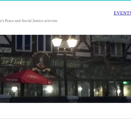
EVENTS
o's Peace and Social Justice activists