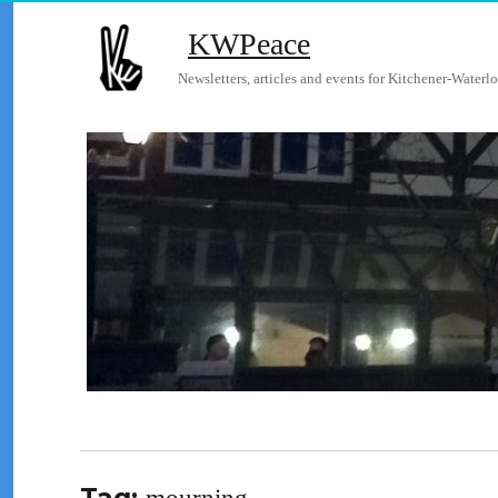
KWPeace
Newsletters, articles and events for Kitchener-Waterlo