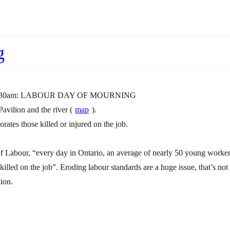
g
, 10:30am: LABOUR DAY OF MOURNING
avilion and the river (
map
).
tes those killed or injured on the job.
of Labour, “every day in Ontario, an average of nearly 50 young worke
killed on the job”. Eroding labour standards are a huge issue, that’s not
ion.