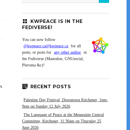
for:
KWPEACE IS IN THE
FEDIVERSE!
You can now follow
@kwpeace.ca@kwpeace.ca
for all
posts, or posts for
any other author
in
the Fediverse (Mastodon, GNUsocial,
Pleroma &c)!
rs
RECENT POSTS
Palestine Day Festival, Downtown Kitchener, 1pm-
9pm on Sunday 12 July 2026
The Language of Peace at the Mennonite Central
Committee, Kitchener, 11:30am on Thursday 25
June 2026