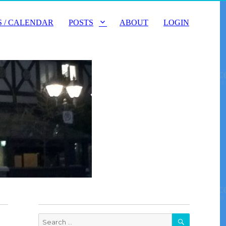
 / CALENDAR
POSTS
ABOUT
LOGIN
SEARCH
Search