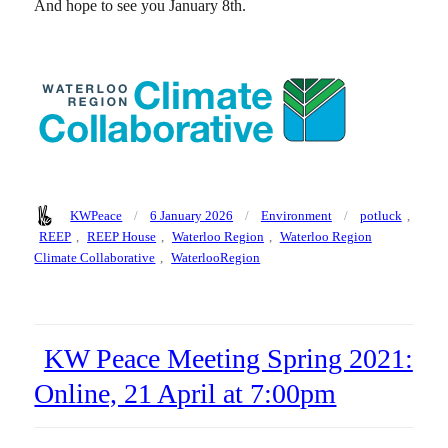
And hope to see you January 8th.
Author
Posted
Categories
Tags
KWPeace
6 January 2026
Environment
potluck
,
on
REEP
,
REEP House
,
Waterloo Region
,
Waterloo Region
Climate Collaborative
,
WaterlooRegion
KW Peace Meeting Spring 2021:
Online, 21 April at 7:00pm