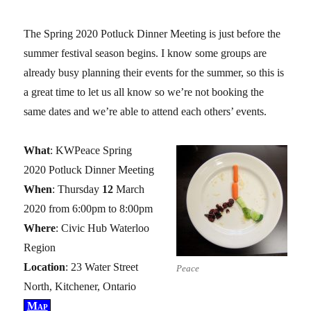
The Spring 2020 Potluck Dinner Meeting is just before the
summer festival season begins. I know some groups are
already busy planning their events for the summer, so this is
a great time to let us all know so we’re not booking the
same dates and we’re able to attend each others’ events.
What
: KWPeace Spring
2020 Potluck Dinner Meeting
When
: Thursday
12
March
2020 from 6:00pm to 8:00pm
Where
: Civic Hub Waterloo
Region
Location
: 23 Water Street
Peace
North, Kitchener, Ontario
Map