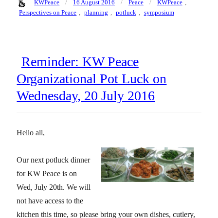
Author
Posted
Categories
Tags
KWPeace
16 August 2016
Peace
KWPeace
,
on
Perspectives on Peace
,
planning
,
potluck
,
symposium
Reminder: KW Peace
Organizational Pot Luck on
Wednesday, 20 July 2016
Hello all,
Our next potluck dinner
for KW Peace is on
Wed, July 20th. We will
not have access to the
kitchen this time, so please bring your own dishes, cutlery,