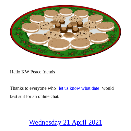
Hello KW Peace friends
Thanks to everyone who
let us know what date
would
best suit for an online chat.
Wednesday 21 April 2021