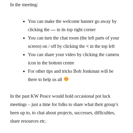
In the meeting:
You can make the welcome banner go away by
clicking the
—
in its top right corner
You can turn the chat room (the left parts of your
screen) on / off by clicking the
<
in the top left
You can share your video by clicking the camera
icon in the bottom centre
For other tips and tricks Bob Jonkman will be
there to help us all
In the past KW Peace would hold occasional pot luck
meetings – just a time for folks to share what their group’s
been up to, to chat about projects, successes, difficulties,
share resources etc.