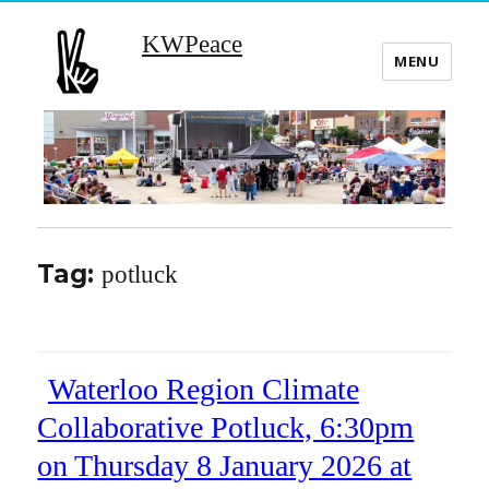
KWPeace
MENU
Tag:
potluck
Waterloo Region Climate
Collaborative Potluck, 6:30pm
on Thursday 8 January 2026 at