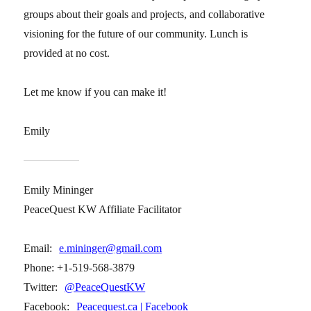
groups about their goals and projects, and collaborative
visioning for the future of our community. Lunch is
provided at no cost.
Let me know if you can make it!
Emily
Emily Mininger
PeaceQuest KW Affiliate Facilitator
Email:
e.mininger@gmail.com
Phone: +1-519-568-3879
Twitter:
@PeaceQuestKW
Facebook:
Peacequest.ca | Facebook