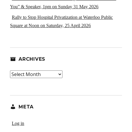
You” & Speaker, 1pm on Sunday 31 May 2026
Rally to Stop Hospital Privatization at Waterloo Public
Square at Noon on Saturday, 25 April 2026
ARCHIVES
Archives
META
Log in