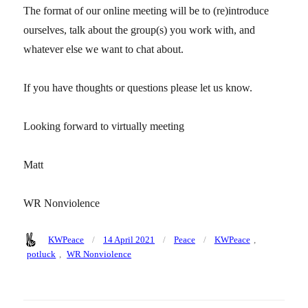
The format of our online meeting will be to (re)introduce
ourselves, talk about the group(s) you work with, and
whatever else we want to chat about.
If you have thoughts or questions please let us know.
Looking forward to virtually meeting
Matt
WR Nonviolence
Author
Posted
Categories
Tags
KWPeace
14 April 2021
Peace
KWPeace
,
on
potluck
,
WR Nonviolence