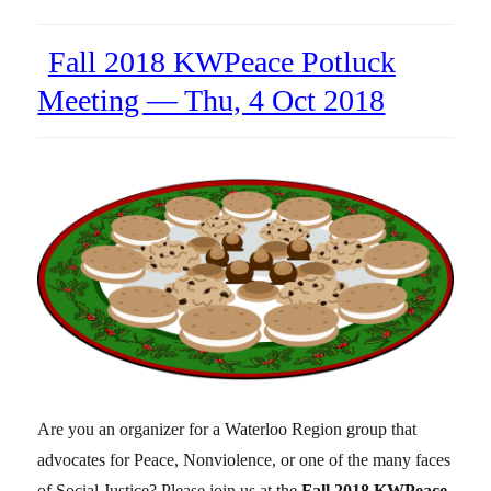
Fall 2018 KWPeace Potluck
Meeting — Thu, 4 Oct 2018
Are you an organizer for a Waterloo Region group that
advocates for Peace, Nonviolence, or one of the many faces
of Social Justice? Please join us at the
Fall 2018 KWPeace