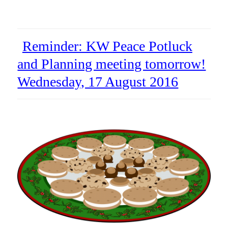
Reminder: KW Peace Potluck
and Planning meeting tomorrow!
Wednesday, 17 August 2016