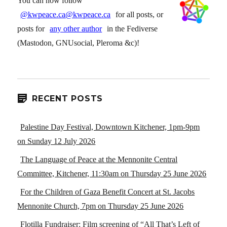
You can now follow
@kwpeace.ca@kwpeace.ca
for all posts, or
posts for
any other author
in the Fediverse
(Mastodon, GNUsocial, Pleroma &c)!
RECENT POSTS
Palestine Day Festival, Downtown Kitchener, 1pm-9pm
on Sunday 12 July 2026
The Language of Peace at the Mennonite Central
Committee, Kitchener, 11:30am on Thursday 25 June 2026
For the Children of Gaza Benefit Concert at St. Jacobs
Mennonite Church, 7pm on Thursday 25 June 2026
Flotilla Fundraiser: Film screening of “All That’s Left of