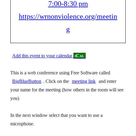
7:00-8:30 pm
https://wrnonviolence.org/meetin
g
Add this event to your calendar
iCal
This is a web conference using Free Software called
BigBlueButton
. Click on the
meeting link
and enter
your name for the meeting (how others in the room will see
you)
In the next window select that you want to use a
microphone.