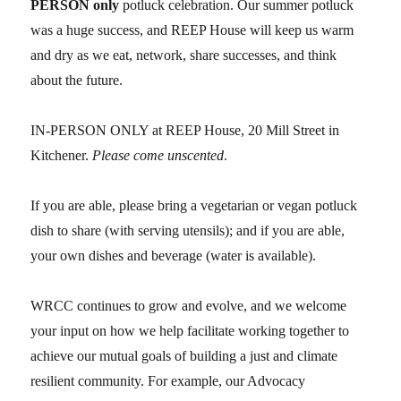
PERSON only
potluck celebration. Our summer potluck
was a huge success, and REEP House will keep us warm
and dry as we eat, network, share successes, and think
about the future.
IN-PERSON ONLY at REEP House, 20 Mill Street in
Kitchener.
Please come unscented
.
If you are able, please bring a vegetarian or vegan potluck
dish to share (with serving utensils); and if you are able,
your own dishes and beverage (water is available).
WRCC continues to grow and evolve, and we welcome
your input on how we help facilitate working together to
achieve our mutual goals of building a just and climate
resilient community. For example, our Advocacy