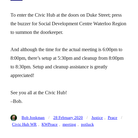
To enter the Civic Hub at the doors on Duke Street; press
the buzzer for Social Development Centre Waterloo Region
to summon the doorkeeper.
And although the time for the actual meeting is 6:00pm to
8:00pm, there’s setup at 5:30pm and cleanup from 8:00pm
to 8:30pm. Setup and cleanup assistance is greatly
appreciated!
See you all at the Civic Hub!
–Bob.
Author
Posted
Categories
Tags
Bob Jonkman
28 February 2020
Justice
,
Peace
on
Civic Hub WR
,
KWPeace
,
meeting
,
potluck