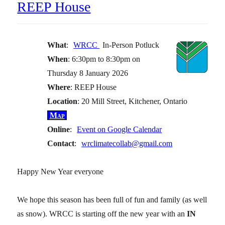
REEP House
What
:
WRCC
In-Person Potluck
When
: 6:30pm to 8:30pm on
Thursday 8 January 2026
Where
: REEP House
Location
: 20 Mill Street, Kitchener, Ontario
Map
Online
:
Event on Google Calendar
Contact
:
wrclimatecollab@gmail.com
Happy New Year everyone
We hope this season has been full of fun and family (as well
as snow). WRCC is starting off the new year with an
IN