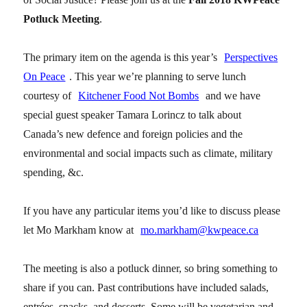
Potluck Meeting
.
The primary item on the agenda is this year’s
Perspectives
On Peace
. This year we’re planning to serve lunch
courtesy of
Kitchener Food Not Bombs
and we have
special guest speaker Tamara Lorincz to talk about
Canada’s new defence and foreign policies and the
environmental and social impacts such as climate, military
spending, &c.
If you have any particular items you’d like to discuss please
let Mo Markham know at
mo.markham@kwpeace.ca
The meeting is also a potluck dinner, so bring something to
share if you can. Past contributions have included salads,
entrées, snacks, and desserts. Some will be vegetarian and