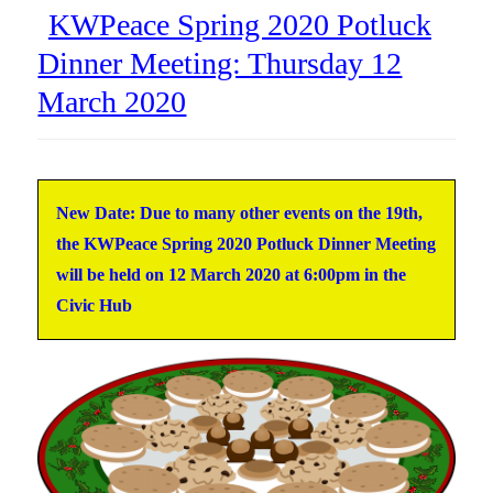
KWPeace Spring 2020 Potluck
Dinner Meeting: Thursday 12
March 2020
New Date: Due to many other events on the 19th,
the KWPeace Spring 2020 Potluck Dinner Meeting
will be held on
12 March 2020
at 6:00pm in the
Civic Hub