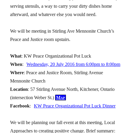
serving utensils, a way to carry your dirty dishes home
afterward, and whatever else you would need.
We will be meeting in Stirling Ave Mennonite Church’s
Peace and Justice room upstairs.
What
: KW Peace Organizational Pot Luck
When
:
Wednesday, 20 July 2016 from 6:00pm to 8:00pm
Where
: Peace and Justice Room, Stirling Avenue
Mennonite Church
Location
: 57 Stirling Avenue North, Kitchener, Ontario
(intersection Weber St.)
Map
Facebook
:
KW Peace Organizational Pot Luck Dinner
We will be planning our fall event at this meeting, Local
Approaches to creating positive change. Brief summary: