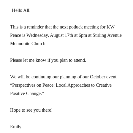
Hello All!
This is a reminder that the next potluck meeting for KW
Peace is Wednesday, August 17th at 6pm at Stirling Avenue
Mennonite Church.
Please let me know if you plan to attend.
We will be continuing our planning of our October event
“Perspectives on Peace: Local Approaches to Creative
Positive Change.”
Hope to see you there!
Emily