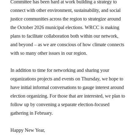
Committee has been hard at work building a strategy to
connect with other environment, sustainability, and social
justice communities across the region to strategize around
the October 2026 municipal elections. WRCC is making
plans to facilitate collaboration both within our network,
and beyond – as we are conscious of how climate connects
with so many other issues in our region.
In addition to time for networking and sharing your
organizations projects and events on Thursday, we hope to
have initial informal conversations to gauge interest around
election organizing. For those that are interested, we plan to
follow up by convening a separate election-focused
gathering in February.
Happy New Year,