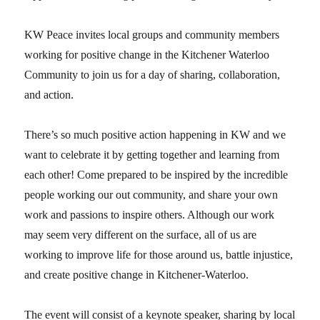
KW Peace invites local groups and community members
working for positive change in the Kitchener Waterloo
Community to join us for a day of sharing, collaboration,
and action.
There’s so much positive action happening in KW and we
want to celebrate it by getting together and learning from
each other! Come prepared to be inspired by the incredible
people working our out community, and share your own
work and passions to inspire others. Although our work
may seem very different on the surface, all of us are
working to improve life for those around us, battle injustice,
and create positive change in Kitchener-Waterloo.
The event will consist of a keynote speaker, sharing by local