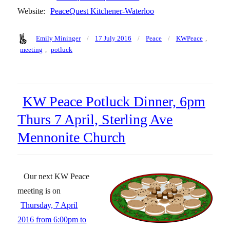
Website:
PeaceQuest Kitchener-Waterloo
Author
Posted
Categories
Tags
Emily Mininger
17 July 2016
Peace
KWPeace
,
on
meeting
,
potluck
KW Peace Potluck Dinner, 6pm
Thurs 7 April, Sterling Ave
Mennonite Church
Our next KW Peace
meeting is on
Thursday, 7 April
2016 from 6:00pm to