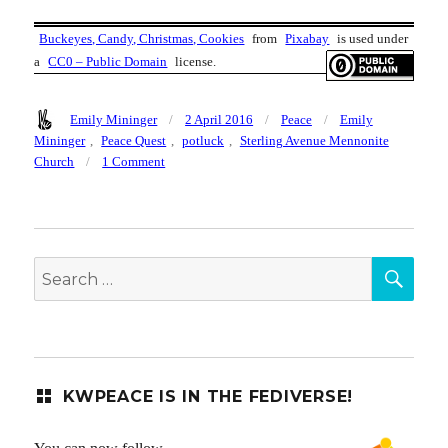
Buckeyes, Candy, Christmas, Cookies
from
Pixabay
is used under
a
CC0 – Public Domain
license.
Author
Posted
Categories
Tags
Emily Mininger
2 April 2016
Peace
Emily
on
Mininger
,
Peace Quest
,
potluck
,
Sterling Avenue Mennonite
on
Church
1 Comment
KW
Peace
Potluck
Dinner,
SEA
6pm
Search
Thurs
for:
7
April,
Sterling
Ave
Mennonite
KWPEACE IS IN THE FEDIVERSE!
Church