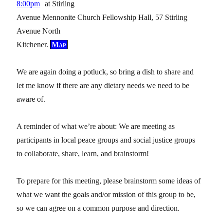
8:00pm
at Stirling
Avenue Mennonite Church Fellowship Hall, 57 Stirling
Avenue North
Kitchener.
Map
We are again doing a potluck, so bring a dish to share and
let me know if there are any dietary needs we need to be
aware of.
A reminder of what we’re about: We are meeting as
participants in local peace groups and social justice groups
to collaborate, share, learn, and brainstorm!
To prepare for this meeting, please brainstorm some ideas of
what we want the goals and/or mission of this group to be,
so we can agree on a common purpose and direction.