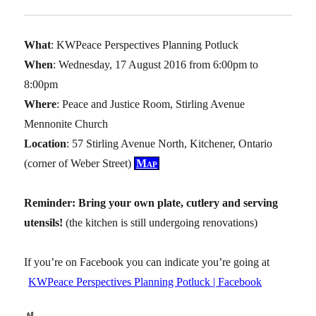
What
: KWPeace Perspectives Planning Potluck
When
: Wednesday, 17 August 2016 from 6:00pm to
8:00pm
Where
: Peace and Justice Room, Stirling Avenue
Mennonite Church
Location
: 57 Stirling Avenue North, Kitchener, Ontario
(corner of Weber Street)
Map
Reminder: Bring your own plate, cutlery and serving
utensils!
(the kitchen is still undergoing renovations)
If you’re on Facebook you can indicate you’re going at
KWPeace Perspectives Planning Potluck | Facebook