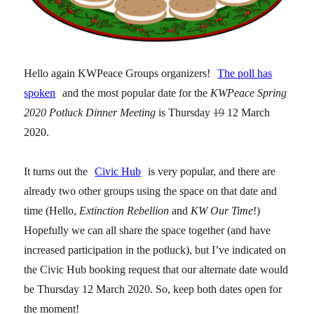
Hello again KWPeace Groups organizers!
The poll has
spoken
and the most popular date for the
KWPeace Spring
2020 Potluck Dinner Meeting
is Thursday
19
12
March
2020.
It turns out the
Civic Hub
is very popular, and there are
already two other groups using the space on that date and
time (Hello,
Extinction Rebellion
and
KW Our Time
!)
Hopefully we can all share the space together (and have
increased participation in the potluck), but I’ve indicated on
the Civic Hub booking request that our alternate date would
be Thursday 12 March 2020. So, keep both dates open for
the moment!