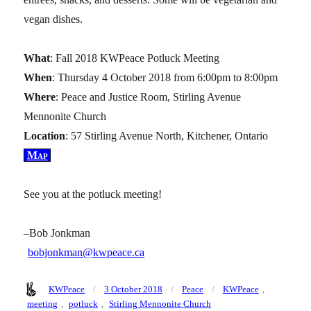
vegan dishes.
What
: Fall 2018 KWPeace Potluck Meeting
When
: Thursday 4 October 2018 from 6:00pm to 8:00pm
Where
: Peace and Justice Room, Stirling Avenue
Mennonite Church
Location
: 57 Stirling Avenue North, Kitchener, Ontario
Map
See you at the potluck meeting!
–Bob Jonkman
bobjonkman@kwpeace.ca
Author
Posted
Categories
Tags
KWPeace
3 October 2018
Peace
KWPeace
,
on
meeting
,
potluck
,
Stirling Mennonite Church