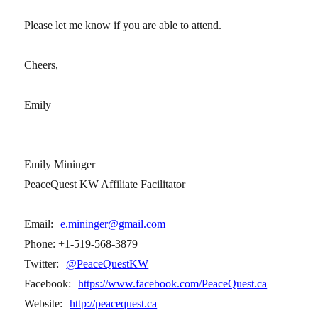
Please let me know if you are able to attend.
Cheers,
Emily
—
Emily Mininger
PeaceQuest KW Affiliate Facilitator
Email:
e.mininger@gmail.com
Phone: +1-519-568-3879
Twitter:
@PeaceQuestKW
Facebook:
https://www.facebook.com/PeaceQuest.ca
Website:
http://peacequest.ca