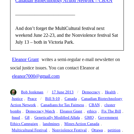
Canadian Biotechnology Action Network – CBAN
————————————–
And don’t forget the MultiCultural festival next
weekend June 22-23, and the Nonviolence festival Sat
July 13 – both in Victoria Park.
Eleanor Grant
writes a semi-regular e-mail newsletter on
social justice issues. You can contact Eleanor at
eleanor7000@gmail.com
Author
Posted
Categories
Bob Jonkman
17 June 2013
Democracy
,
Health
,
on
Tags
Justice
,
Peace
Bill S-10
,
Canada
,
Canadian Biotechnology
Action Network
,
Canadians for Tax Fairness
,
CBAN
,
cluster
bombs
,
Democracy Watch
,
Eleanor Grant
,
ethics
,
Fix The Bill
,
fraud
,
G8
,
Genetically Modified Alfafa
,
GMO
,
Government
Ethics Campaign
,
landmines
,
Mines Action Canada
,
Multicultural Festival
,
Nonviolence Festival
,
Ottawa
,
petition
,