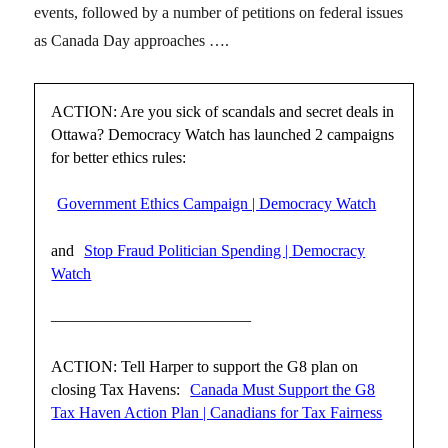
events, followed by a number of petitions on federal issues
as Canada Day approaches ….
ACTION: Are you sick of scandals and secret deals in
Ottawa? Democracy Watch has launched 2 campaigns
for better ethics rules:
Government Ethics Campaign | Democracy Watch
and
Stop Fraud Politician Spending | Democracy
Watch
————————————–
ACTION: Tell Harper to support the G8 plan on
closing Tax Havens:
Canada Must Support the G8
Tax Haven Action Plan | Canadians for Tax Fairness