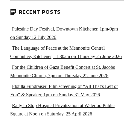
RECENT POSTS
Palestine Day Festival, Downtown Kitchener, 1pm-9pm
on Sunday 12 July 2026
The Language of Peace at the Mennonite Central
Committee, Kitchener, 11:30am on Thursday 25 June 2026
For the Children of Gaza Benefit Concert at St. Jacobs
Mennonite Church, 7pm on Thursday 25 June 2026
Flotilla Fundraiser: Film screening of “All That’s Left of
You” & Speaker, 1pm on Sunday 31 May 2026
Rally to Stop Hospital Privatization at Waterloo Public
Square at Noon on Saturday, 25 April 2026