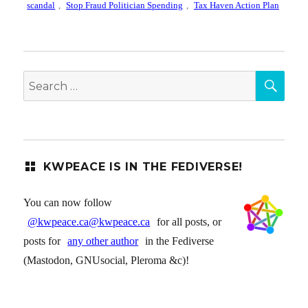
scandal
,
Stop Fraud Politician Spending
,
Tax Haven Action Plan
SEA
Search
for:
KWPEACE IS IN THE FEDIVERSE!
You can now follow
@kwpeace.ca@kwpeace.ca
for all posts, or
posts for
any other author
in the Fediverse
(Mastodon, GNUsocial, Pleroma &c)!