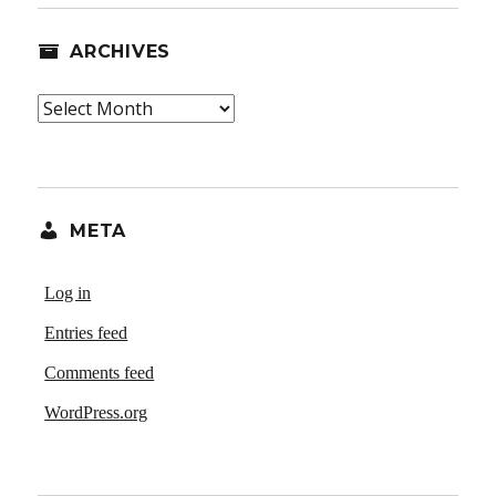
ARCHIVES
Archives
META
Log in
Entries feed
Comments feed
WordPress.org