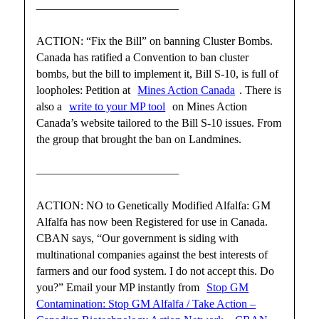
————————————–
ACTION: “Fix the Bill” on banning Cluster Bombs.
Canada has ratified a Convention to ban cluster
bombs, but the bill to implement it, Bill S-10, is full of
loopholes: Petition at
Mines Action Canada
. There is
also a
write to your MP tool
on Mines Action
Canada’s website tailored to the Bill S-10 issues. From
the group that brought the ban on Landmines.
————————————–
ACTION: NO to Genetically Modified Alfalfa: GM
Alfalfa has now been Registered for use in Canada.
CBAN says, “Our government is siding with
multinational companies against the best interests of
farmers and our food system. I do not accept this. Do
you?” Email your MP instantly from
Stop GM
Contamination: Stop GM Alfalfa / Take Action –