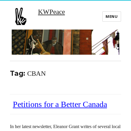
KWPeace
MENU
Tag:
CBAN
Petitions for a Better Canada
In her latest newsletter, Eleanor Grant writes of several local