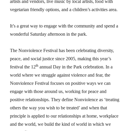
artists and vendors, live music by local artists, food with
vegetarian friendly options, and a children’s activities area.
It’s a great way to engage with the community and spend a
wonderful Saturday afternoon in the park.
The Nonviolence Festival has been celebrating diversity,
peace, and social justice since 2005, making this year’s
th
festival the 12
annual Day in the Park celebration. In a
world where we struggle against violence and fear, the
Nonviolence Festival focuses on positive ways we can
engage with those around us, working for peace and
positive relationships. They define Nonviolence as ‘treating
others the way you wish to be treated’ and when that
principle is applied to our relationships at home, workplace
and the world, we build the kind of world in which we