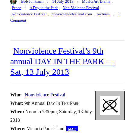
Author
Posted
Categories
Bob Jonkman
14 July 2013
Music/Art/Drama
,
on
Tags
Peace
A Day in the Park
,
Non-Violence Festival
,
Nonviolence Festival
,
nonviolencefestival.com
,
pictures
1
on
Comment
Pictures
of
a
Day
Nonviolence Festival’s 9th
in
the
annual DAY IN THE PARK —
Park
Sat, 13 July 2013
—
Nonviolence
Festival,
Saturday
Who:
Nonviolence Festival
13
July
What:
9th Annual
Day In The Park
2013
When:
Noon to 5:00pm, Saturday, 13 July
2013
Where:
Victoria Park Island
[
map
]