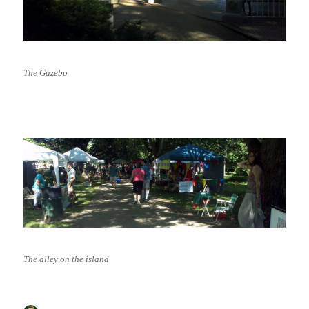
The Gazebo
The alley on the island