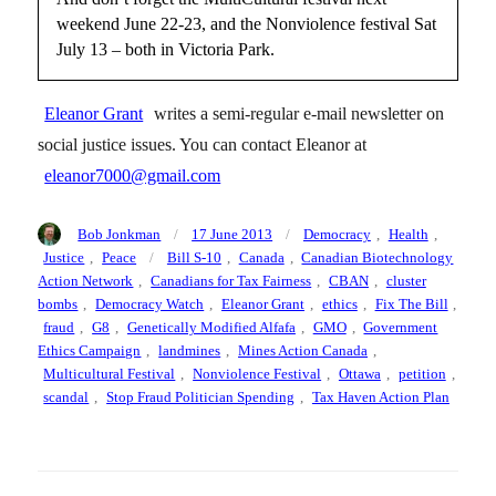
weekend June 22-23, and the Nonviolence festival Sat
July 13 – both in Victoria Park.
Eleanor Grant
writes a semi-regular e-mail newsletter on
social justice issues. You can contact Eleanor at
eleanor7000@gmail.com
Author
Posted
Categories
Bob Jonkman
17 June 2013
Democracy
,
Health
,
on
Tags
Justice
,
Peace
Bill S-10
,
Canada
,
Canadian Biotechnology
Action Network
,
Canadians for Tax Fairness
,
CBAN
,
cluster
bombs
,
Democracy Watch
,
Eleanor Grant
,
ethics
,
Fix The Bill
,
fraud
,
G8
,
Genetically Modified Alfafa
,
GMO
,
Government
Ethics Campaign
,
landmines
,
Mines Action Canada
,
Multicultural Festival
,
Nonviolence Festival
,
Ottawa
,
petition
,
scandal
,
Stop Fraud Politician Spending
,
Tax Haven Action Plan