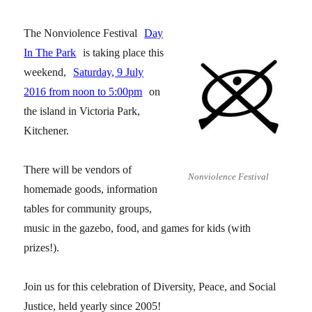
The Nonviolence Festival
Day
In The Park
is taking place this
weekend,
Saturday, 9 July
2016 from noon to 5:00pm
on
the island in Victoria Park,
Kitchener.
There will be vendors of
Nonviolence Festival
homemade goods, information
tables for community groups,
music in the gazebo, food, and games for kids (with
prizes!).
Join us for this celebration of Diversity, Peace, and Social
Justice, held yearly since 2005!