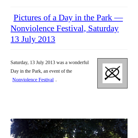
Pictures of a Day in the Park —
Nonviolence Festival, Saturday
13 July 2013
Saturday, 13 July 2013 was a wonderful
Day in the Park, an event of the
Nonviolence Festival
.