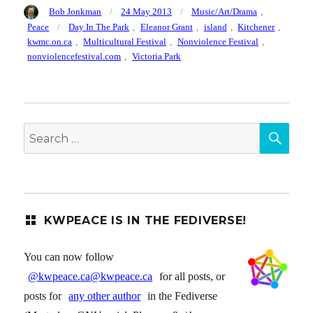
Author
Posted
Categories
Bob Jonkman
24 May 2013
Music/Art/Drama
,
on
Tags
Peace
Day In The Park
,
Eleanor Grant
,
island
,
Kitchener
,
kwmc.on.ca
,
Multicultural Festival
,
Nonviolence Festival
,
nonviolencefestival.com
,
Victoria Park
SEA
Search
for:
KWPEACE IS IN THE FEDIVERSE!
You can now follow
@kwpeace.ca@kwpeace.ca
for all posts, or
posts for
any other author
in the Fediverse