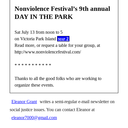
Nonviolence Festival’s 9th annual
DAY IN THE PARK
Sat July 13 from noon to 5
on Victoria Park Island
map 2
Read more, or request a table for your group, at
http://www.nonviolencefestival.com/
* * * * * * * * * * *
Thanks to all the good folks who are working to
organize these events.
Eleanor Grant
writes a semi-regular e-mail newsletter on
social justice issues. You can contact Eleanor at
eleanor7000@gmail.com