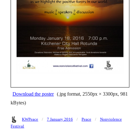
Download the poster
(.jpg format, 2550px × 3300px, 981
kBytes)
Author
Posted
Categories
Tags
KWPeace
7 January 2016
Peace
Nonviolence
on
Festival