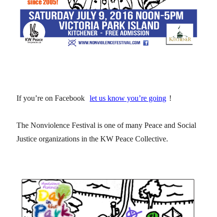
If you’re on Facebook
let us know you’re going
!
The Nonviolence Festival is one of many Peace and Social
Justice organizations in the KW Peace Collective.