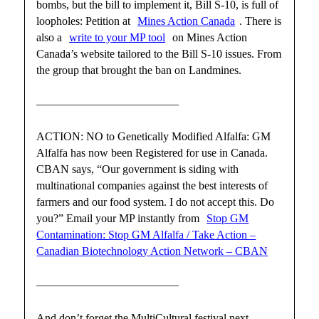
bombs, but the bill to implement it, Bill S-10, is full of
loopholes: Petition at
Mines Action Canada
. There is
also a
write to your MP tool
on Mines Action
Canada’s website tailored to the Bill S-10 issues. From
the group that brought the ban on Landmines.
————————————–
ACTION: NO to Genetically Modified Alfalfa: GM
Alfalfa has now been Registered for use in Canada.
CBAN says, “Our government is siding with
multinational companies against the best interests of
farmers and our food system. I do not accept this. Do
you?” Email your MP instantly from
Stop GM
Contamination: Stop GM Alfalfa / Take Action –
Canadian Biotechnology Action Network – CBAN
————————————–
And don’t forget the MultiCultural festival next