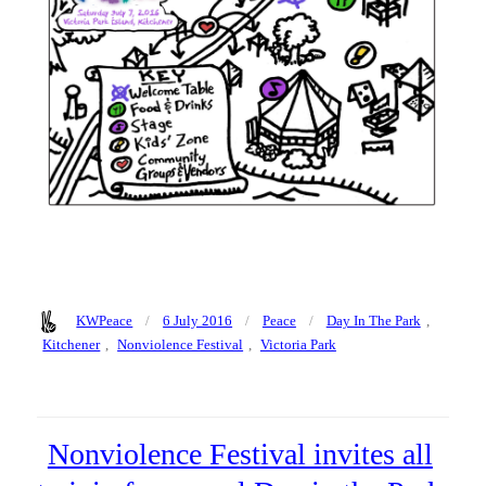
Author
Posted
Categories
Tags
KWPeace
6 July 2016
Peace
Day In The Park
,
on
Kitchener
,
Nonviolence Festival
,
Victoria Park
Nonviolence Festival invites all