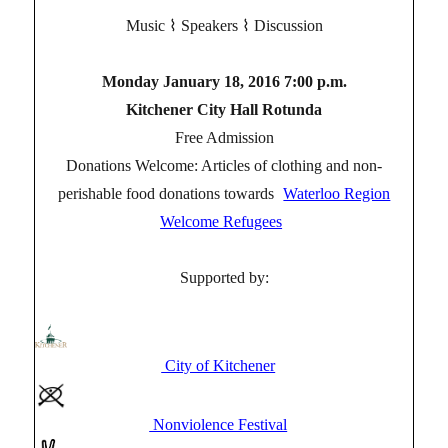
Music ⌇ Speakers ⌇ Discussion
Monday January 18, 2016 7:00 p.m.
Kitchener City Hall Rotunda
Free Admission
Donations Welcome: Articles of clothing and non-
perishable food donations towards
Waterloo Region
Welcome Refugees
Supported by:
City of Kitchener
Nonviolence Festival