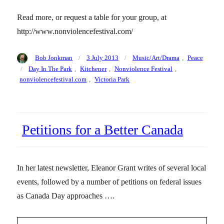
Read more, or request a table for your group, at
http://www.nonviolencefestival.com/
Author
Posted
Categories
Bob Jonkman
3 July 2013
Music/Art/Drama
,
Peace
on
Tags
Day In The Park
,
Kitchener
,
Nonviolence Festival
,
nonviolencefestival.com
,
Victoria Park
Petitions for a Better Canada
In her latest newsletter, Eleanor Grant writes of several local
events, followed by a number of petitions on federal issues
as Canada Day approaches ….