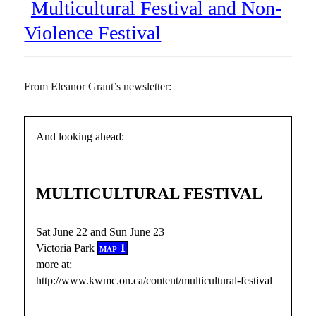
Multicultural Festival and Non-
Violence Festival
From Eleanor Grant’s newsletter:
And looking ahead:
MULTICULTURAL FESTIVAL
Sat June 22 and Sun June 23
Victoria Park
map 1
more at:
http://www.kwmc.on.ca/content/multicultural-festival