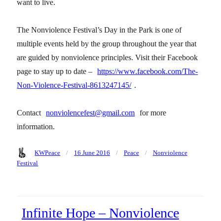
want to live.
The Nonviolence Festival’s Day in the Park is one of
multiple events held by the group throughout the year that
are guided by nonviolence principles. Visit their Facebook
page to stay up to date –
https://www.facebook.com/The-
Non-Violence-Festival-8613247145/
.
Contact
nonviolencefest@gmail.com
for more
information.
Author
Posted
Categories
Tags
KWPeace
16 June 2016
Peace
Nonviolence
on
Festival
Infinite Hope – Nonviolence