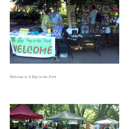
Welcome to A Day in the Park