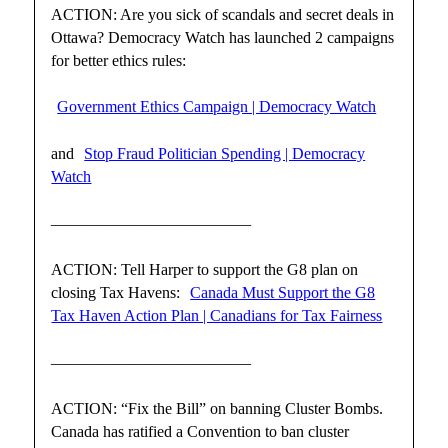
ACTION: Are you sick of scandals and secret deals in
Ottawa? Democracy Watch has launched 2 campaigns
for better ethics rules:
Government Ethics Campaign | Democracy Watch
and
Stop Fraud Politician Spending | Democracy
Watch
————————————–
ACTION: Tell Harper to support the G8 plan on
closing Tax Havens:
Canada Must Support the G8
Tax Haven Action Plan | Canadians for Tax Fairness
————————————–
ACTION: “Fix the Bill” on banning Cluster Bombs.
Canada has ratified a Convention to ban cluster