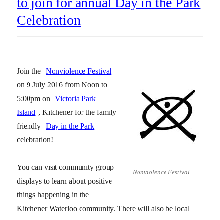
to join for annual Day in the Park
Celebration
Join the
Nonviolence Festival
on 9 July 2016 from Noon to
5:00pm on
Victoria Park
Island
, Kitchener for the family
friendly
Day in the Park
celebration!
You can visit community group
Nonviolence Festival
displays to learn about positive
things happening in the
Kitchener Waterloo community. There will also be local