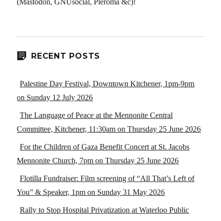
(Mastodon, GNUsocial, Pleroma &c)!
RECENT POSTS
Palestine Day Festival, Downtown Kitchener, 1pm-9pm
on Sunday 12 July 2026
The Language of Peace at the Mennonite Central
Committee, Kitchener, 11:30am on Thursday 25 June 2026
For the Children of Gaza Benefit Concert at St. Jacobs
Mennonite Church, 7pm on Thursday 25 June 2026
Flotilla Fundraiser: Film screening of “All That’s Left of
You” & Speaker, 1pm on Sunday 31 May 2026
Rally to Stop Hospital Privatization at Waterloo Public