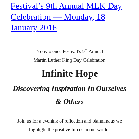
Festival’s 9th Annual MLK Day
Celebration — Monday, 18
January 2016
th
Nonviolence Festival’s 9
Annual
Martin Luther King Day Celebration
Infinite Hope
Discovering Inspiration In Ourselves
& Others
Join us for a evening of reflection and planning as we
highlight the positive forces in our world.