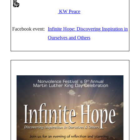
KW Peace
Facebook event:
Infinite Hope: Discovering Inspiration in
Ourselves and Others