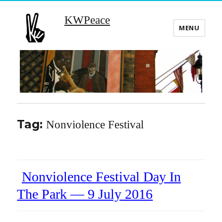
KWPeace
MENU
Tag:
Nonviolence Festival
Nonviolence Festival Day In
The Park — 9 July 2016