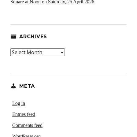
Square at Noon on Saturday, 25 April 2026
ARCHIVES
Archives
META
Log in
Entries feed
Comments feed
WordPress.org