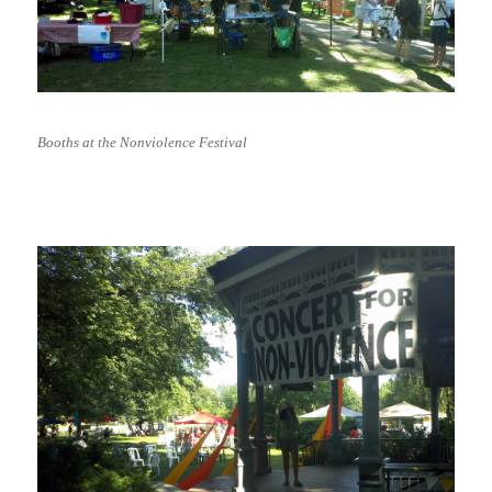
Booths at the Nonviolence Festival