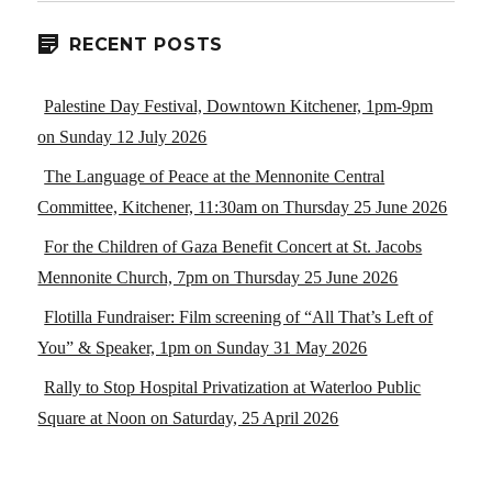
RECENT POSTS
Palestine Day Festival, Downtown Kitchener, 1pm-9pm
on Sunday 12 July 2026
The Language of Peace at the Mennonite Central
Committee, Kitchener, 11:30am on Thursday 25 June 2026
For the Children of Gaza Benefit Concert at St. Jacobs
Mennonite Church, 7pm on Thursday 25 June 2026
Flotilla Fundraiser: Film screening of “All That’s Left of
You” & Speaker, 1pm on Sunday 31 May 2026
Rally to Stop Hospital Privatization at Waterloo Public
Square at Noon on Saturday, 25 April 2026