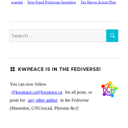
scandal
,
Stop Fraud Politician Spending
,
Tax Haven Action Plan
SEA
Search
for:
KWPEACE IS IN THE FEDIVERSE!
You can now follow
@kwpeace.ca@kwpeace.ca
for all posts, or
posts for
any other author
in the Fediverse
(Mastodon, GNUsocial, Pleroma &c)!