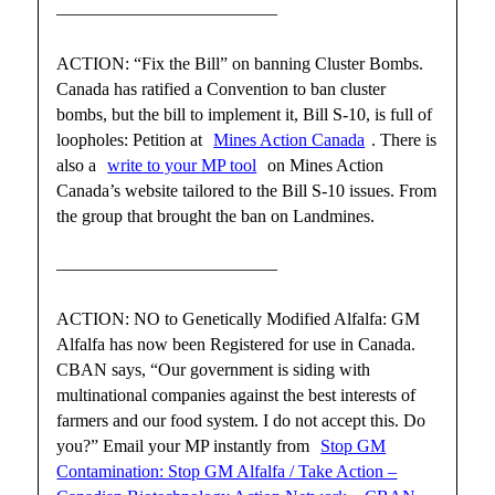
————————————–
ACTION: “Fix the Bill” on banning Cluster Bombs.
Canada has ratified a Convention to ban cluster
bombs, but the bill to implement it, Bill S-10, is full of
loopholes: Petition at
Mines Action Canada
. There is
also a
write to your MP tool
on Mines Action
Canada’s website tailored to the Bill S-10 issues. From
the group that brought the ban on Landmines.
————————————–
ACTION: NO to Genetically Modified Alfalfa: GM
Alfalfa has now been Registered for use in Canada.
CBAN says, “Our government is siding with
multinational companies against the best interests of
farmers and our food system. I do not accept this. Do
you?” Email your MP instantly from
Stop GM
Contamination: Stop GM Alfalfa / Take Action –