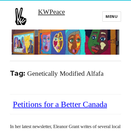
KWPeace
MENU
Tag:
Genetically Modified Alfafa
Petitions for a Better Canada
In her latest newsletter, Eleanor Grant writes of several local