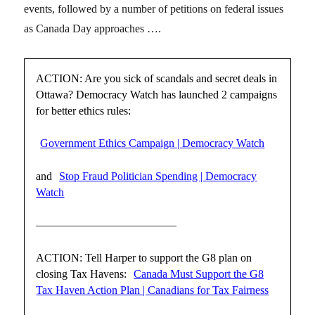
events, followed by a number of petitions on federal issues
as Canada Day approaches ….
ACTION: Are you sick of scandals and secret deals in
Ottawa? Democracy Watch has launched 2 campaigns
for better ethics rules:
Government Ethics Campaign | Democracy Watch
and
Stop Fraud Politician Spending | Democracy
Watch
————————————–
ACTION: Tell Harper to support the G8 plan on
closing Tax Havens:
Canada Must Support the G8
Tax Haven Action Plan | Canadians for Tax Fairness