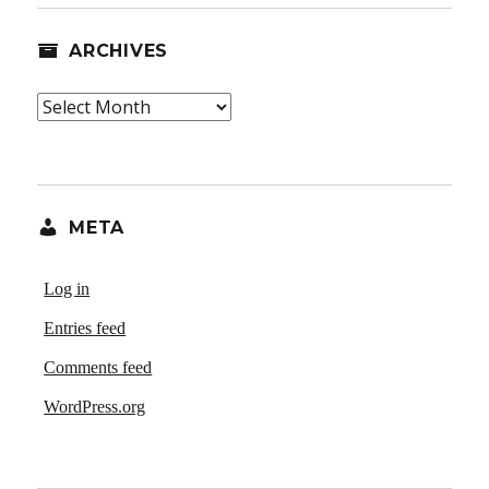
ARCHIVES
Archives
META
Log in
Entries feed
Comments feed
WordPress.org