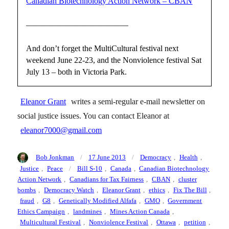
Canadian Biotechnology Action Network – CBAN
————————————–
And don’t forget the MultiCultural festival next
weekend June 22-23, and the Nonviolence festival Sat
July 13 – both in Victoria Park.
Eleanor Grant
writes a semi-regular e-mail newsletter on
social justice issues. You can contact Eleanor at
eleanor7000@gmail.com
Author
Posted
Categories
Bob Jonkman
17 June 2013
Democracy
,
Health
,
on
Tags
Justice
,
Peace
Bill S-10
,
Canada
,
Canadian Biotechnology
Action Network
,
Canadians for Tax Fairness
,
CBAN
,
cluster
bombs
,
Democracy Watch
,
Eleanor Grant
,
ethics
,
Fix The Bill
,
fraud
,
G8
,
Genetically Modified Alfafa
,
GMO
,
Government
Ethics Campaign
,
landmines
,
Mines Action Canada
,
Multicultural Festival
,
Nonviolence Festival
,
Ottawa
,
petition
,