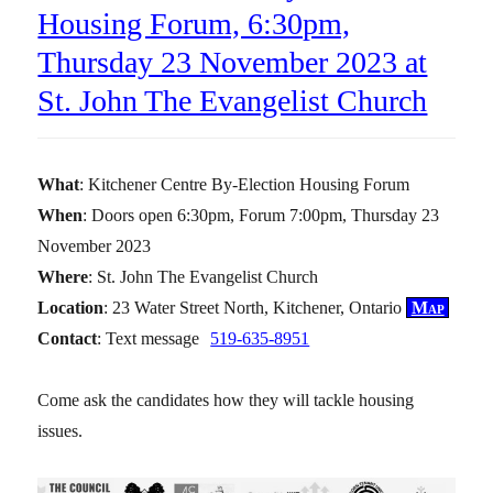
Housing Forum, 6:30pm,
Thursday 23 November 2023 at
St. John The Evangelist Church
What
: Kitchener Centre By-Election Housing Forum
When
: Doors open 6:30pm, Forum 7:00pm, Thursday 23
November 2023
Where
: St. John The Evangelist Church
Location
: 23 Water Street North, Kitchener, Ontario
Map
Contact
: Text message
519-635-8951
Come ask the candidates how they will tackle housing
issues.