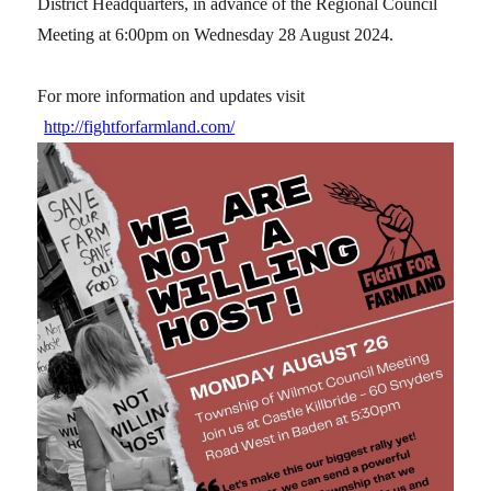
District Headquarters, in advance of the Regional Council
Meeting at 6:00pm on Wednesday 28 August 2024.
For more information and updates visit
http://fightforfarmland.com/