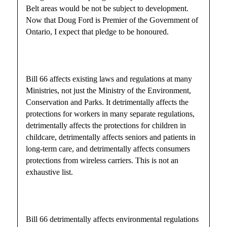
Belt areas would be not be subject to development.
Now that Doug Ford is Premier of the Government of
Ontario, I expect that pledge to be honoured.
Bill 66 affects existing laws and regulations at many
Ministries, not just the Ministry of the Environment,
Conservation and Parks. It detrimentally affects the
protections for workers in many separate regulations,
detrimentally affects the protections for children in
childcare, detrimentally affects seniors and patients in
long-term care, and detrimentally affects consumers
protections from wireless carriers. This is not an
exhaustive list.
Bill 66 detrimentally affects environmental regulations