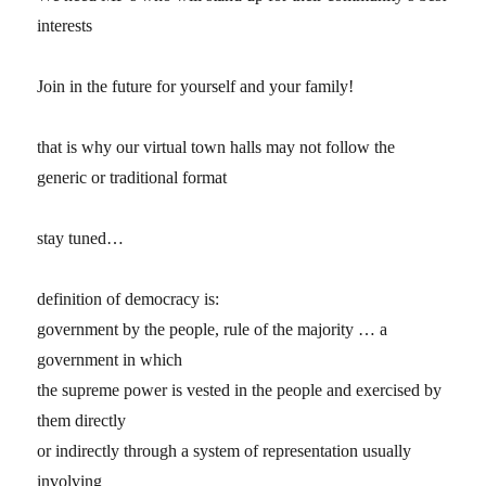
interests
Join in the future for yourself and your family!
that is why our virtual town halls may not follow the
generic or traditional format
stay tuned…
definition of democracy is:
government by the people, rule of the majority … a
government in which
the supreme power is vested in the people and exercised by
them directly
or indirectly through a system of representation usually
involving