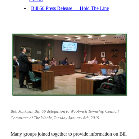
Bill 66 Press Release — Hold The Line
Bob Jonkman Bill 66 delegation to Woolwich Township Council
Committee of The Whole, Tuesday January 8th, 2019
Many groups joined together to provide information on Bill