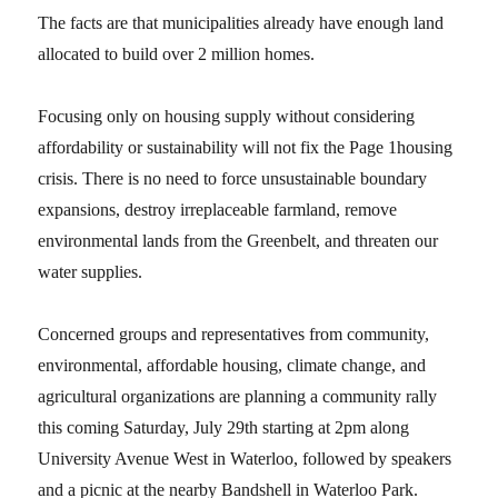
The facts are that municipalities already have enough land
allocated to build over 2 million homes.
Focusing only on housing supply without considering
affordability or sustainability will not fix the Page 1housing
crisis. There is no need to force unsustainable boundary
expansions, destroy irreplaceable farmland, remove
environmental lands from the Greenbelt, and threaten our
water supplies.
Concerned groups and representatives from community,
environmental, affordable housing, climate change, and
agricultural organizations are planning a community rally
this coming Saturday, July 29th starting at 2pm along
University Avenue West in Waterloo, followed by speakers
and a picnic at the nearby Bandshell in Waterloo Park.