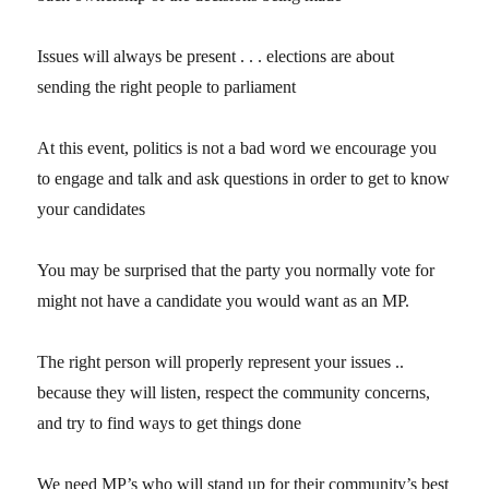
Issues will always be present . . . elections are about
sending the right people to parliament
At this event, politics is not a bad word we encourage you
to engage and talk and ask questions in order to get to know
your candidates
You may be surprised that the party you normally vote for
might not have a candidate you would want as an MP.
The right person will properly represent your issues ..
because they will listen, respect the community concerns,
and try to find ways to get things done
We need MP’s who will stand up for their community’s best