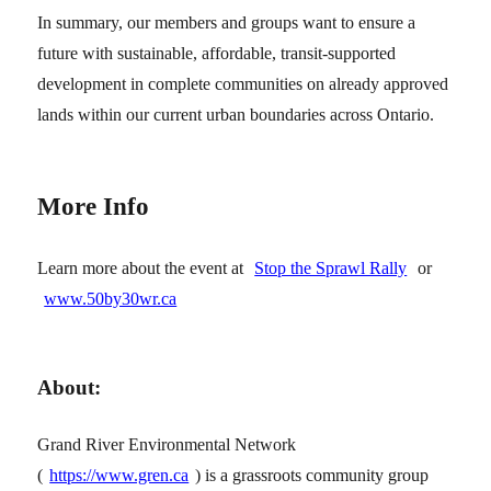
In summary, our members and groups want to ensure a
future with sustainable, affordable, transit-supported
development in complete communities on already approved
lands within our current urban boundaries across Ontario.
More Info
Learn more about the event at
Stop the Sprawl Rally
or
www.50by30wr.ca
About:
Grand River Environmental Network
(
https://www.gren.ca
) is a grassroots community group