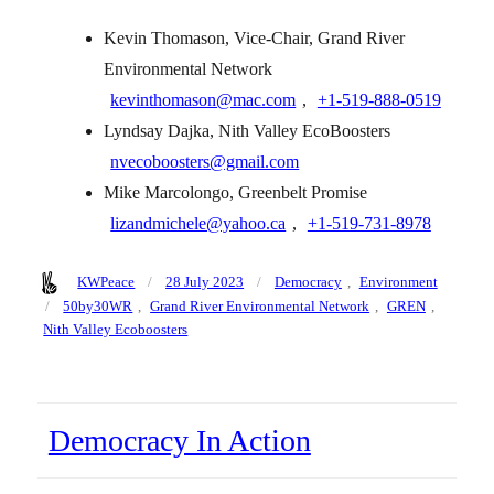
Kevin Thomason, Vice-Chair, Grand River
Environmental Network
kevinthomason@mac.com
,
+1‑519‑888‑0519
Lyndsay Dajka, Nith Valley EcoBoosters
nvecoboosters@gmail.com
Mike Marcolongo, Greenbelt Promise
lizandmichele@yahoo.ca
,
+1‑519‑731‑8978
Author
Posted
Categories
KWPeace
28 July 2023
Democracy
,
Environment
on
Tags
50by30WR
,
Grand River Environmental Network
,
GREN
,
Nith Valley Ecoboosters
Democracy In Action