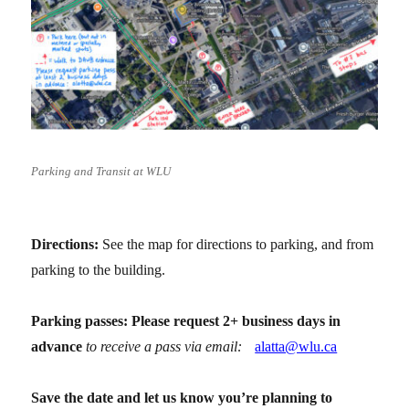
Parking and Transit at WLU
Directions:
See the map for directions to parking, and from
parking to the building.
Parking passes: Please request 2+ business days in
advance
to receive a pass via email:
alatta@wlu.ca
Save the date and let us know you’re planning to