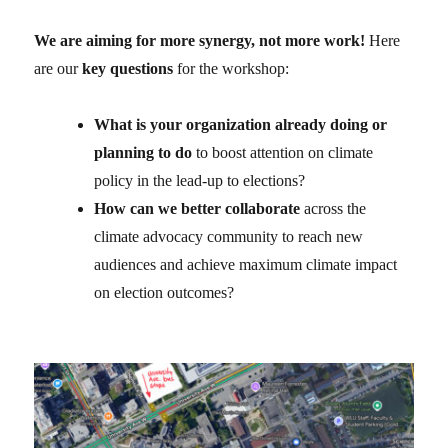
We are aiming for more synergy, not more work!
Here
are our
key questions
for the workshop:
What is your organization already doing or
planning to do
to boost attention on climate
policy in the lead-up to elections?
How can we better collaborate
across the
climate advocacy community to reach new
audiences and achieve maximum climate impact
on election outcomes?