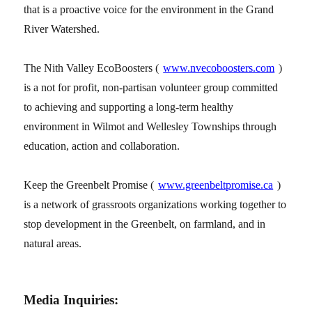
that is a proactive voice for the environment in the Grand
River Watershed.
The Nith Valley EcoBoosters (
www.nvecoboosters.com
)
is a not for profit, non-partisan volunteer group committed
to achieving and supporting a long-term healthy
environment in Wilmot and Wellesley Townships through
education, action and collaboration.
Keep the Greenbelt Promise (
www.greenbeltpromise.ca
)
is a network of grassroots organizations working together to
stop development in the Greenbelt, on farmland, and in
natural areas.
Media Inquiries: