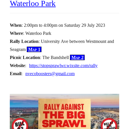
Waterloo Park
When
: 2:00pm to 4:00pm on Saturday 29 July 2023
Where
: Waterloo Park
Rally Location
: University Ave between Westmount and
Seagram
Map 1
Picnic Location
: The Bandshell
Map 2
Website
:
https://stopsprawlwr.wixsite.com/rally
Email
:
nvecoboosters@gmail.com