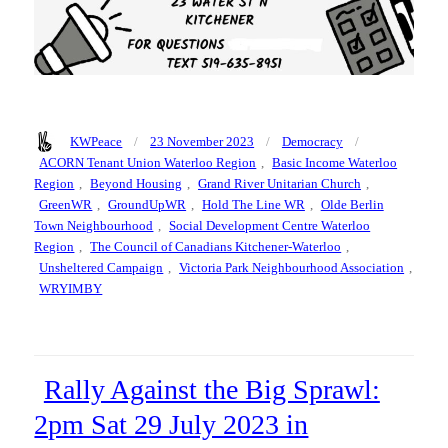
Author
Posted
Categories
Tags
KWPeace
23 November 2023
Democracy
on
ACORN Tenant Union Waterloo Region
,
Basic Income Waterloo
Region
,
Beyond Housing
,
Grand River Unitarian Church
,
GreenWR
,
GroundUpWR
,
Hold The Line WR
,
Olde Berlin
Town Neighbourhood
,
Social Development Centre Waterloo
Region
,
The Council of Canadians Kitchener-Waterloo
,
Unsheltered Campaign
,
Victoria Park Neighbourhood Association
,
WRYIMBY
Rally Against the Big Sprawl:
2pm Sat 29 July 2023 in