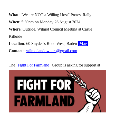
What
: “We are NOT a Willing Host” Protest Rally
When
: 5:30pm on Monday 26 August 2024
Where
: Outside, Wilmot Council Meeting at Castle
Kilbride
Location
: 60 Snyder’s Road West, Baden
Map
Contact
:
wilmotlandowners@gmail.com
The
Fight For Farmland
Group is asking for support at