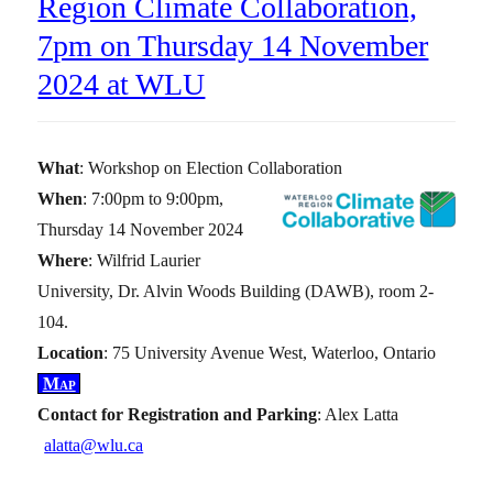
Region Climate Collaboration,
7pm on Thursday 14 November
2024 at WLU
What
: Workshop on Election Collaboration
When
: 7:00pm to 9:00pm,
Thursday 14 November 2024
Where
: Wilfrid Laurier
University, Dr. Alvin Woods Building (DAWB), room 2-
104.
Location
: 75 University Avenue West, Waterloo, Ontario
Map
Contact for Registration and Parking
: Alex Latta
alatta@wlu.ca