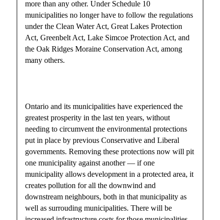
more than any other. Under Schedule 10
municipalities no longer have to follow the regulations
under the Clean Water Act, Great Lakes Protection
Act, Greenbelt Act, Lake Simcoe Protection Act, and
the Oak Ridges Moraine Conservation Act, among
many others.
Ontario and its municipalities have experienced the
greatest prosperity in the last ten years, without
needing to circumvent the environmental protections
put in place by previous Conservative and Liberal
governments. Removing these protections now will pit
one municipality against another — if one
municipality allows development in a protected area, it
creates pollution for all the downwind and
downstream neighbours, both in that municipality as
well as surrouding municipalities. There will be
increased infrastructure costs for those municipalities