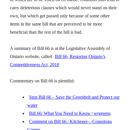
carry deleterious clauses which would never stand on their
own, but which get passed only because of some other
items in the same bill that are perceived to be more
beneficial than the rest of the bill is bad.
A summary of Bill 66 is at the Legislative Assembly of
Ontario website, called
Bill 66, Restoring Ontario’s
Competitiveness Act, 2018
Commentary on Bill 66 is plentiful:
Stop Bill 66 – Save the Greenbelt and Protect our
water
Bill 66: What You Need to Know | wrgreens
Comment on Bill 66 | Kitchener—Conestoga
Greens