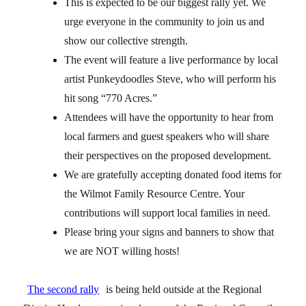
This is expected to be our biggest rally yet. We
urge everyone in the community to join us and
show our collective strength.
The event will feature a live performance by local
artist Punkeydoodles Steve, who will perform his
hit song “770 Acres.”
Attendees will have the opportunity to hear from
local farmers and guest speakers who will share
their perspectives on the proposed development.
We are gratefully accepting donated food items for
the Wilmot Family Resource Centre. Your
contributions will support local families in need.
Please bring your signs and banners to show that
we are NOT willing hosts!
The second rally
is being held outside at the Regional