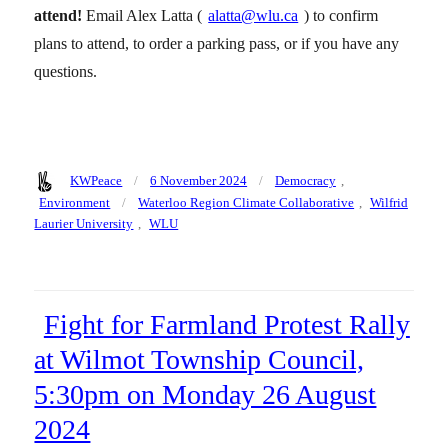
attend!
Email Alex Latta (
alatta@wlu.ca
) to confirm
plans to attend, to order a parking pass, or if you have any
questions.
Author
Posted
Categories
KWPeace
6 November 2024
Democracy
,
on
Tags
Environment
Waterloo Region Climate Collaborative
,
Wilfrid
Laurier University
,
WLU
Fight for Farmland Protest Rally
at Wilmot Township Council,
5:30pm on Monday 26 August
2024