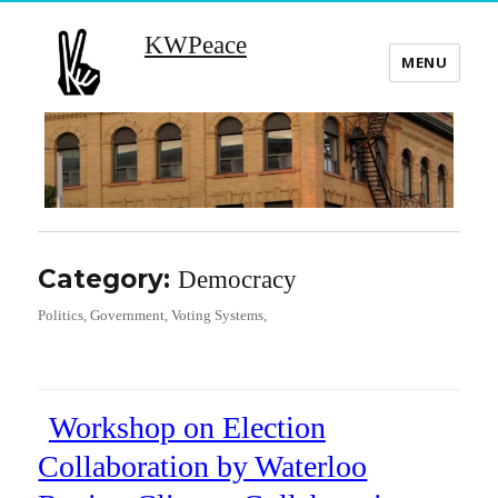
KWPeace
MENU
Category:
Democracy
Politics, Government, Voting Systems,
Workshop on Election
Collaboration by Waterloo