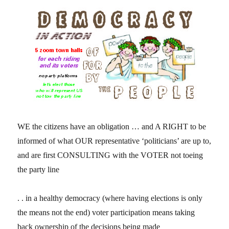
WE the citizens have an obligation … and A RIGHT to be
informed of what OUR representative ‘politicians’ are up to,
and are first CONSULTING with the VOTER not toeing
the party line
. . in a healthy democracy (where having elections is only
the means not the end) voter participation means taking
back ownership of the decisions being made