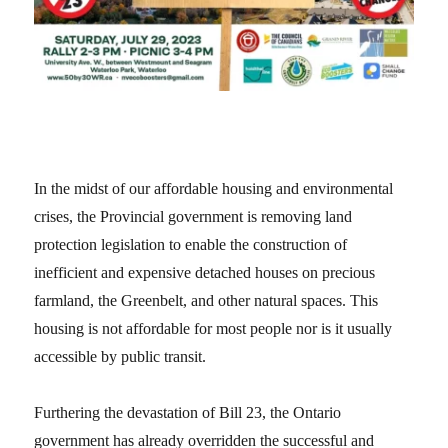
In the midst of our affordable housing and environmental
crises, the Provincial government is removing land
protection legislation to enable the construction of
inefficient and expensive detached houses on precious
farmland, the Greenbelt, and other natural spaces. This
housing is not affordable for most people nor is it usually
accessible by public transit.
Furthering the devastation of Bill 23, the Ontario
government has already overridden the successful and