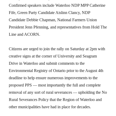
Confirmed speakers include Waterloo NDP MPP Catherine
Fife, Green Party Candidate Aislinn Clancy, NDP
Candidate Debbie Chapman, National Farmers Union
President Jenn Pfenning, and representatives from Hold The
Line and ACORN.
Citizens are urged to join the rally on Saturday at 2pm with
creative signs at the corner of University and Seagram
Drive in Waterloo and submit comments to the
Environmental Registry of Ontario prior to the August 4th
deadline to help ensure numerous improvements to the
proposed PPS — most importantly the full and complete
removal of any sort of rural severances — upholding the No
Rural Severances Policy that the Region of Waterloo and
other municipalities have had in place for decades.