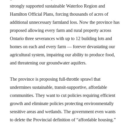
strongly supported sustainable Waterloo Region and
Hamilton Official Plans, forcing thousands of acres of
additional unnecessary farmland loss. Now the province has
proposed allowing every farm and rural property across
Ontario three severances with up to 12 building lots and
homes on each and every farm — forever devastating our
agricultural system, impairing our ability to produce food,
and threatening our groundwater aquifers.
The province is proposing full-throttle sprawl that
undermines sustainable, transit-supportive, affordable
communities. They want to cut policies requiring efficient
growth and eliminate policies protecting environmentally
sensitive areas and wetlands. The government even wants
to delete the Provincial definition of “affordable housing.”