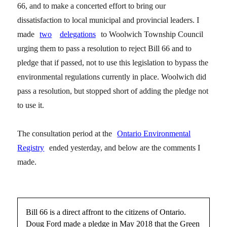
66, and to make a concerted effort to bring our
dissatisfaction to local municipal and provincial leaders. I
made
two
delegations
to Woolwich Township Council
urging them to pass a resolution to reject Bill 66 and to
pledge that if passed, not to use this legislation to bypass the
environmental regulations currently in place. Woolwich did
pass a resolution, but stopped short of adding the pledge not
to use it.
The consultation period at the
Ontario Environmental
Registry
ended yesterday, and below are the comments I
made.
Bill 66 is a direct affront to the citizens of Ontario.
Doug Ford made a pledge in May 2018 that the Green