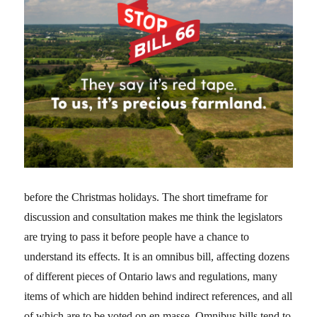
before the Christmas holidays. The short timeframe for
discussion and consultation makes me think the legislators
are trying to pass it before people have a chance to
understand its effects. It is an omnibus bill, affecting dozens
of different pieces of Ontario laws and regulations, many
items of which are hidden behind indirect references, and all
of which are to be voted on en masse. Omnibus bills tend to