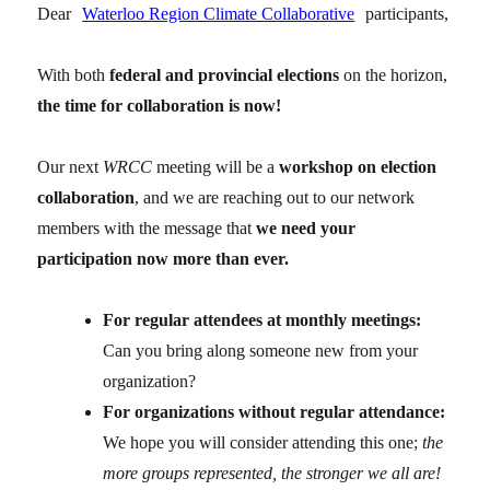
Dear
Waterloo Region Climate Collaborative
participants,
With both
federal and provincial elections
on the horizon,
the time for collaboration is now!
Our next
WRCC
meeting will be a
workshop on election
collaboration
, and we are reaching out to our network
members with the message that
we need your
participation now more than ever.
For regular attendees at monthly meetings:
Can you bring along someone new from your
organization?
For organizations without regular attendance:
We hope you will consider attending this one;
the
more groups represented, the stronger we all are!