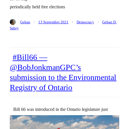
periodically held free elections
Author
Posted
Categories
Tags
Gehan
13 September 2021
Democracy
Gehan D.
on
Sabry
#Bill66 —
@BobJonkmanGPC’s
submission to the Environmental
Registry of Ontario
Bill 66 was introduced in the Ontario legislature just