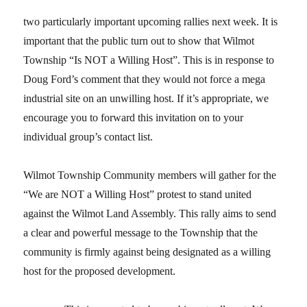
two particularly important upcoming rallies next week. It is
important that the public turn out to show that Wilmot
Township “Is NOT a Willing Host”. This is in response to
Doug Ford’s comment that they would not force a mega
industrial site on an unwilling host. If it’s appropriate, we
encourage you to forward this invitation on to your
individual group’s contact list.
Wilmot Township Community members will gather for the
“We are NOT a Willing Host” protest to stand united
against the Wilmot Land Assembly. This rally aims to send
a clear and powerful message to the Township that the
community is firmly against being designated as a willing
host for the proposed development.